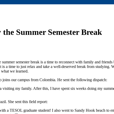
y the Summer Semester Break
he summer semester break is a time to reconnect with family and friend
it is a time to just relax and take a well-deserved break from studying.
s what we learned.
joins our campus from Colombia. He sent the following dispatch:
visiting my family. After this, I have spent six weeks doing my summe
l. She sent this field report:
ith a TESOL graduate student! I also went to Sandy Hook beach to en