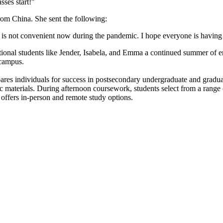
sses start!"
m China. She sent the following:
t it is not convenient now during the pandemic. I hope everyone is havi
ional students like Jender, Isabela, and Emma a continued summer of e
 campus.
ares individuals for success in postsecondary undergraduate and gradu
ic materials. During afternoon coursework, students select from a range
offers in-person and remote study options.