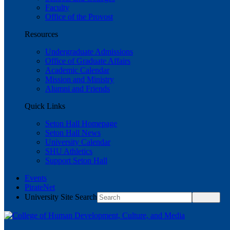
Faculty
Office of the Provost
Resources
Undergraduate Admissions
Office of Graduate Affairs
Academic Calendar
Mission and Ministry
Alumni and Friends
Quick Links
Seton Hall Homepage
Seton Hall News
University Calendar
SHU Athletics
Support Seton Hall
Events
PirateNet
University Site Search