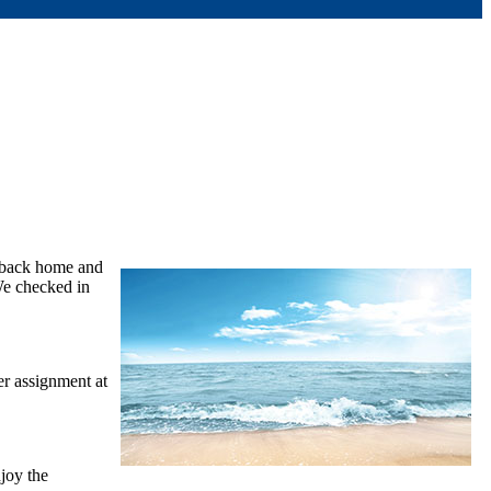
s back home and
 We checked in
r assignment at
joy the