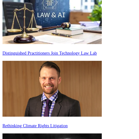
Distinguished Practitioners Join Technology Law Lab
Rethinking Climate Rights Litigation