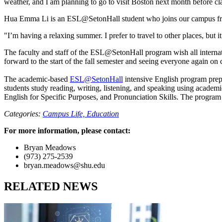
weather, and I am planning to go to visit Boston next month before cla
Hua Emma Li is an ESL@SetonHall student who joins our campus fro
"I’m having a relaxing summer. I prefer to travel to other places, bu
The faculty and staff of the ESL@SetonHall program wish all internat
forward to the start of the fall semester and seeing everyone again on
The academic-based
ESL@SetonHall
intensive English program prep
students study reading, writing, listening, and speaking using academ
English for Specific Purposes, and Pronunciation Skills. The program 
Categories:
Campus Life,
Education
For more information, please contact:
Bryan Meadows
(973) 275-2539
bryan.meadows@shu.edu
RELATED NEWS