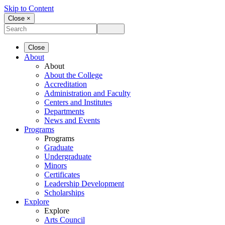
Skip to Content
Close ×
Close
About
About
About the College
Accreditation
Administration and Faculty
Centers and Institutes
Departments
News and Events
Programs
Programs
Graduate
Undergraduate
Minors
Certificates
Leadership Development
Scholarships
Explore
Explore
Arts Council