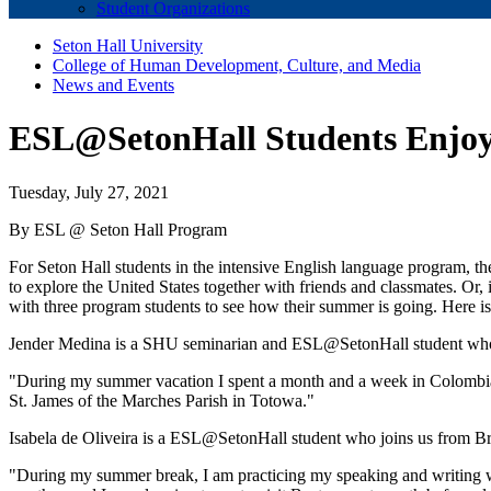
Student Organizations
Seton Hall University
College of Human Development, Culture, and Media
News and Events
ESL@SetonHall Students Enjo
Tuesday, July 27, 2021
By ESL @ Seton Hall Program
For Seton Hall students in the intensive English language program, t
to explore the United States together with friends and classmates. Or, 
with three program students to see how their summer is going. Here i
Jender Medina is a SHU seminarian and ESL@SetonHall student who 
"During my summer vacation I spent a month and a week in Colombia 
St. James of the Marches Parish in Totowa."
Isabela de Oliveira is a ESL@SetonHall student who joins us from Brazi
"During my summer break, I am practicing my speaking and writing w