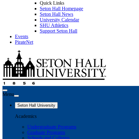
Quick Links
Seton Hall Homepage
Seton Hall News
University Calendar
SHU Athletics
Support Seton Hall
Events
PirateNet
Menu
Seton Hall University
Academics
Undergraduate Programs
Graduate Programs
Schools and Colleges