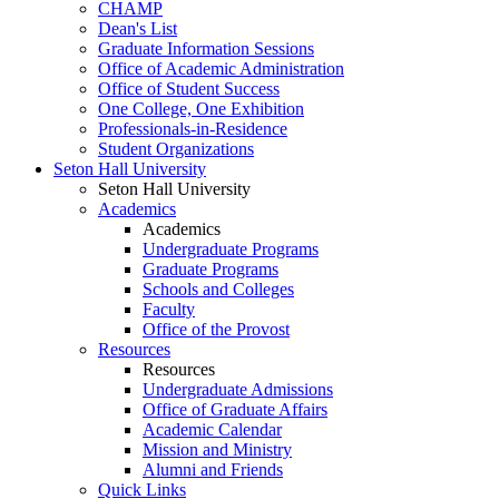
CHAMP
Dean's List
Graduate Information Sessions
Office of Academic Administration
Office of Student Success
One College, One Exhibition
Professionals-in-Residence
Student Organizations
Seton Hall University
Seton Hall University
Academics
Academics
Undergraduate Programs
Graduate Programs
Schools and Colleges
Faculty
Office of the Provost
Resources
Resources
Undergraduate Admissions
Office of Graduate Affairs
Academic Calendar
Mission and Ministry
Alumni and Friends
Quick Links