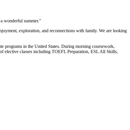
ng a wonderful summer."
njoyment, exploration, and reconnections with family. We are looking
ate programs in the United States. During morning coursework,
 of elective classes including TOEFL Preparation, ESL All Skills,