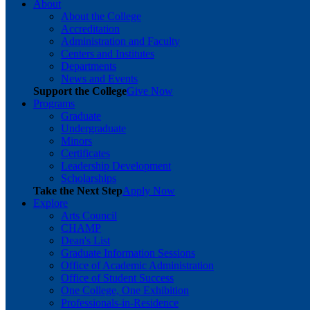
About
About the College
Accreditation
Administration and Faculty
Centers and Institutes
Departments
News and Events
Support the College
Give Now
Programs
Graduate
Undergraduate
Minors
Certificates
Leadership Development
Scholarships
Take the Next Step
Apply Now
Explore
Arts Council
CHAMP
Dean's List
Graduate Information Sessions
Office of Academic Administration
Office of Student Success
One College, One Exhibition
Professionals-in-Residence