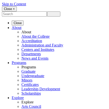
Skip to Content
Close ×
Close
About
About
About the College
Accreditation
Administration and Faculty
Centers and Institutes
Departments
News and Events
Programs
Programs
Graduate
Undergraduate
Minors
Certificates
Leadership Development
Scholarships
Explore
Explore
Arts Council