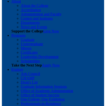
About
About the College
Accreditation
Administration and Faculty
Centers and Institutes
Departments
News and Events
Support the College
Give Now
Programs
Graduate
Undergraduate
Minors
Certificates
Leadership Development
Scholarships
Take the Next Step
Apply Now
Explore
Arts Council
CHAMP
Dean's List
Graduate Information Sessions
Office of Academic Administration
Office of Student Success
One College, One Exhibition
Professionals-in-Residence