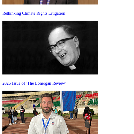
Rethinking Climate Rights Litigation
2026 Issue of 'The Lonergan Review'