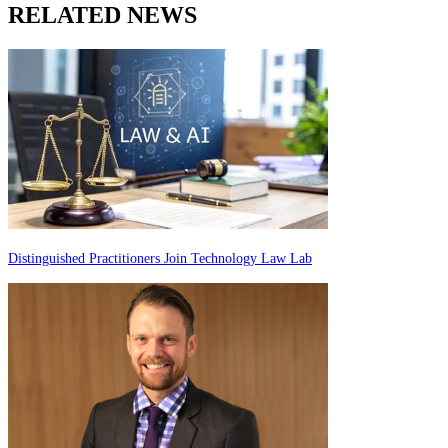
RELATED NEWS
Distinguished Practitioners Join Technology Law Lab