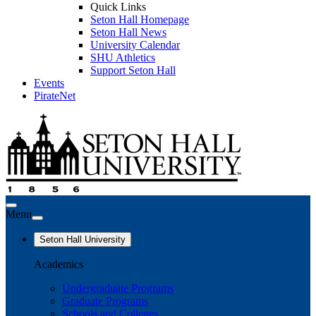
Quick Links
Seton Hall Homepage
Seton Hall News
University Calendar
SHU Athletics
Support Seton Hall
Events
PirateNet
Menu
Seton Hall University
Academics
Undergraduate Programs
Graduate Programs
Schools and Colleges