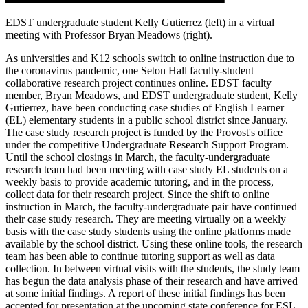
EDST undergraduate student Kelly Gutierrez (left) in a virtual
meeting with Professor Bryan Meadows (right).
As universities and K12 schools switch to online instruction due to
the coronavirus pandemic, one Seton Hall faculty-student
collaborative research project continues online. EDST faculty
member, Bryan Meadows, and EDST undergraduate student, Kelly
Gutierrez, have been conducting case studies of English Learner
(EL) elementary students in a public school district since January.
The case study research project is funded by the Provost's office
under the competitive Undergraduate Research Support Program.
Until the school closings in March, the faculty-undergraduate
research team had been meeting with case study EL students on a
weekly basis to provide academic tutoring, and in the process,
collect data for their research project. Since the shift to online
instruction in March, the faculty-undergraduate pair have continued
their case study research. They are meeting virtually on a weekly
basis with the case study students using the online platforms made
available by the school district. Using these online tools, the research
team has been able to continue tutoring support as well as data
collection. In between virtual visits with the students, the study team
has begun the data analysis phase of their research and have arrived
at some initial findings. A report of these initial findings has been
accepted for presentation at the upcoming state conference for ESL