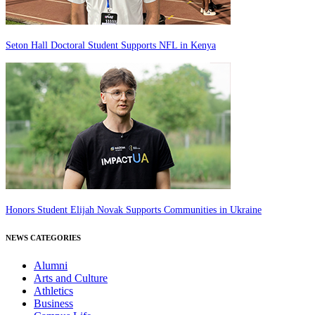
Seton Hall Doctoral Student Supports NFL in Kenya
Honors Student Elijah Novak Supports Communities in Ukraine
NEWS CATEGORIES
Alumni
Arts and Culture
Athletics
Business