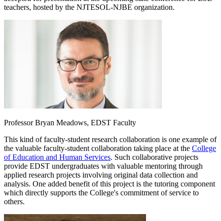
teachers, hosted by the NJTESOL-NJBE organization.
Professor Bryan Meadows, EDST Faculty
This kind of faculty-student research collaboration is one example of
the valuable faculty-student collaboration taking place at the
College
of Education and Human Services
. Such collaborative projects
provide EDST undergraduates with valuable mentoring through
applied research projects involving original data collection and
analysis. One added benefit of this project is the tutoring component
which directly supports the College's commitment of service to
others.