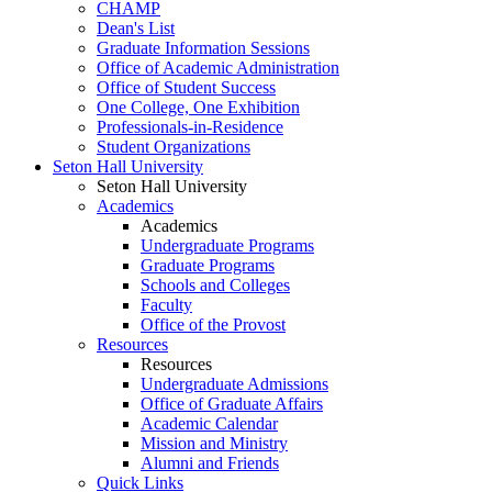
CHAMP
Dean's List
Graduate Information Sessions
Office of Academic Administration
Office of Student Success
One College, One Exhibition
Professionals-in-Residence
Student Organizations
Seton Hall University
Seton Hall University
Academics
Academics
Undergraduate Programs
Graduate Programs
Schools and Colleges
Faculty
Office of the Provost
Resources
Resources
Undergraduate Admissions
Office of Graduate Affairs
Academic Calendar
Mission and Ministry
Alumni and Friends
Quick Links