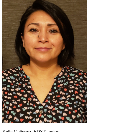
Kelly Gutierrez, EDST Junior