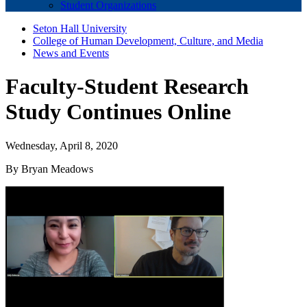
Student Organizations
Seton Hall University
College of Human Development, Culture, and Media
News and Events
Faculty-Student Research
Study Continues Online
Wednesday, April 8, 2020
By Bryan Meadows