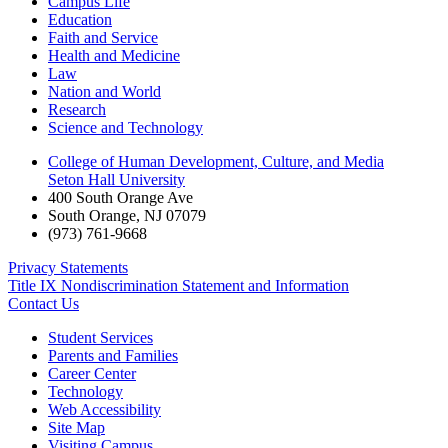
Campus Life
Education
Faith and Service
Health and Medicine
Law
Nation and World
Research
Science and Technology
College of Human Development, Culture, and Media
Seton Hall University
400 South Orange Ave
South Orange
,
NJ
07079
(973) 761-9668
Privacy Statements
Title IX Nondiscrimination Statement and Information
Contact Us
Student Services
Parents and Families
Career Center
Technology
Web Accessibility
Site Map
Visiting Campus