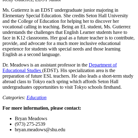
Ms. Gutierrez is an EDST undergraduate junior majoring in
Elementary Special Education. She credits Seton Hall University
and the College of Education for helping her to discover her
vocational calling in teaching. Being an EL student, Ms. Gutierrez
understands the challenges that English Learner students have to
face in K12 classrooms. Her goal as a future teacher is to contribute,
provide, and advocate for a much more inclusive educational
experience for students with special needs and those learning
English as a second language.
Dr. Meadows is an assistant professor in the
Department of
Educational Studies
(EDST). His specialization area is the
preparation of future ESL teachers. He also leads a short-term study
abroad class to Tokyo each spring which affords Seton Hall
undergraduates opportunities to visit Tokyo schools firsthand.
Categories:
Education
For more information, please contact:
Bryan Meadows
(973) 275-2539
bryan.meadows@shu.edu