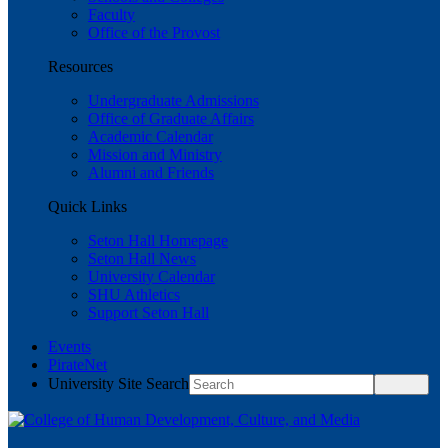
Faculty
Office of the Provost
Resources
Undergraduate Admissions
Office of Graduate Affairs
Academic Calendar
Mission and Ministry
Alumni and Friends
Quick Links
Seton Hall Homepage
Seton Hall News
University Calendar
SHU Athletics
Support Seton Hall
Events
PirateNet
University Site Search