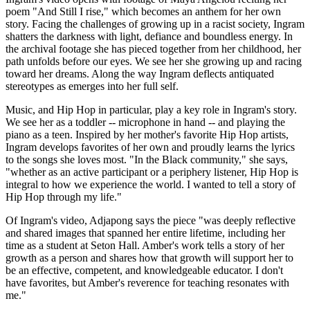
poem "And Still I rise," which becomes an anthem for her own
story. Facing the challenges of growing up in a racist society, Ingram
shatters the darkness with light, defiance and boundless energy. In
the archival footage she has pieced together from her childhood, her
path unfolds before our eyes. We see her she growing up and racing
toward her dreams. Along the way Ingram deflects antiquated
stereotypes as emerges into her full self.
Music, and Hip Hop in particular, play a key role in Ingram's story.
We see her as a toddler -- microphone in hand -- and playing the
piano as a teen. Inspired by her mother's favorite Hip Hop artists,
Ingram develops favorites of her own and proudly learns the lyrics
to the songs she loves most. "In the Black community," she says,
"whether as an active participant or a periphery listener, Hip Hop is
integral to how we experience the world. I wanted to tell a story of
Hip Hop through my life."
Of Ingram's video, Adjapong says the piece "was deeply reflective
and shared images that spanned her entire lifetime, including her
time as a student at Seton Hall. Amber's work tells a story of her
growth as a person and shares how that growth will support her to
be an effective, competent, and knowledgeable educator. I don't
have favorites, but Amber's reverence for teaching resonates with
me."