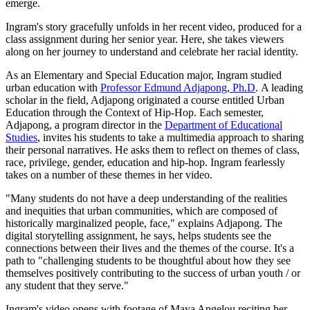
emerge.
Ingram's story gracefully unfolds in her recent video, produced for a
class assignment during her senior year. Here, she takes viewers
along on her journey to understand and celebrate her racial identity.
As an Elementary and Special Education major, Ingram studied
urban education with
Professor Edmund Adjapong, Ph.D
. A leading
scholar in the field, Adjapong originated a course entitled Urban
Education through the Context of Hip-Hop. Each semester,
Adjapong, a program director in the
Department of Educational
Studies
, invites his students to take a multimedia approach to sharing
their personal narratives. He asks them to reflect on themes of class,
race, privilege, gender, education and hip-hop. Ingram fearlessly
takes on a number of these themes in her video.
"Many students do not have a deep understanding of the realities
and inequities that urban communities, which are composed of
historically marginalized people, face," explains Adjapong. The
digital storytelling assignment, he says, helps students see the
connections between their lives and the themes of the course. It's a
path to "challenging students to be thoughtful about how they see
themselves positively contributing to the success of urban youth / or
any student that they serve."
Ingram's video opens with footage of Maya Angelou reciting her