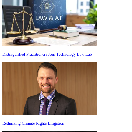
Distinguished Practitioners Join Technology Law Lab
Rethinking Climate Rights Litigation