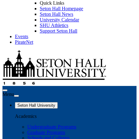
Quick Links
Seton Hall Homepage
Seton Hall News
University Calendar
SHU Athletics
Support Seton Hall
Events
PirateNet
Menu
Seton Hall University
Academics
Undergraduate Programs
Graduate Programs
Schools and Colleges