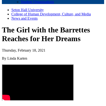
Student Organizations
Seton Hall University
College of Human Development, Culture, and Media
News and Events
The Girl with the Barrettes
Reaches for Her Dreams
Thursday, February 18, 2021
By Linda Karten