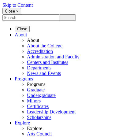
Skip to Content
Close ×
Close
About
About
About the College
Accreditation
Administration and Faculty
Centers and Institutes
Departments
News and Events
Programs
Programs
Graduate
Undergraduate
Minors
Certificates
Leadership Development
Scholarships
Explore
Explore
Arts Council