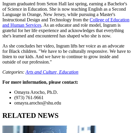
Ingram graduated from Seton Hall last spring, earning a Bachelor's
of Science in Education. She is now teaching English as a Second
Language in Orange, New Jersey, while pursuing a Master's
Instructional Design and Technology from the
College of Education
and Human Services
. As an educator and role model, Ingram is
grateful for her life experience and acknowledges that everything
she's learned and encountered has shaped who she is now.
As she concludes her video, Ingram lifts her voice as an advocate
for Black children. "We have to be culturally responsive. We have to
listen to our kids. And we have to continue to grow inside and
outside of our profession."
Categories:
Arts and Culture,
Education
For more information, please contact:
Omayra Arocho, Ph.D.
(973) 761-9661
omayra.arocho@shu.edu
RELATED NEWS