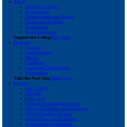
About
About the College
Accreditation
Administration and Faculty
Centers and Institutes
Departments
News and Events
Support the College
Give Now
Programs
Graduate
Undergraduate
Minors
Certificates
Leadership Development
Scholarships
Take the Next Step
Apply Now
Explore
Arts Council
CHAMP
Dean's List
Graduate Information Sessions
Office of Academic Administration
Office of Student Success
One College, One Exhibition
Professionals-in-Residence