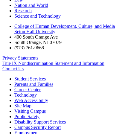
Nation and World
Research
Science and Technology
College of Human Development, Culture, and Media
Seton Hall University
400 South Orange Ave
South Orange
,
NJ
07079
(973) 761-9668
Privacy Statements
Title IX Nondiscrimination Statement and Information
Contact Us
Student Services
Parents and Families
Career Center
Technology
Web Accessibility
Site Map
Visiting Campus
Public Safety
Disability Support Services
Campus Security Report
Employment