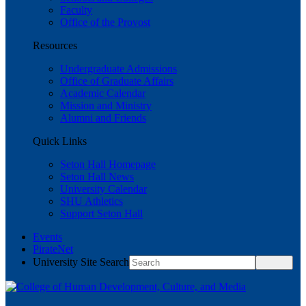
Faculty
Office of the Provost
Resources
Undergraduate Admissions
Office of Graduate Affairs
Academic Calendar
Mission and Ministry
Alumni and Friends
Quick Links
Seton Hall Homepage
Seton Hall News
University Calendar
SHU Athletics
Support Seton Hall
Events
PirateNet
University Site Search