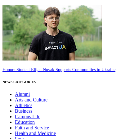
Honors Student Elijah Novak Supports Communities in Ukraine
NEWS CATEGORIES
Alumni
Arts and Culture
Athletics
Business
Campus Life
Education
Faith and Service
Health and Medicine
Law