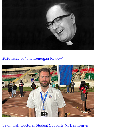
2026 Issue of 'The Lonergan Review'
Seton Hall Doctoral Student Supports NFL in Kenya