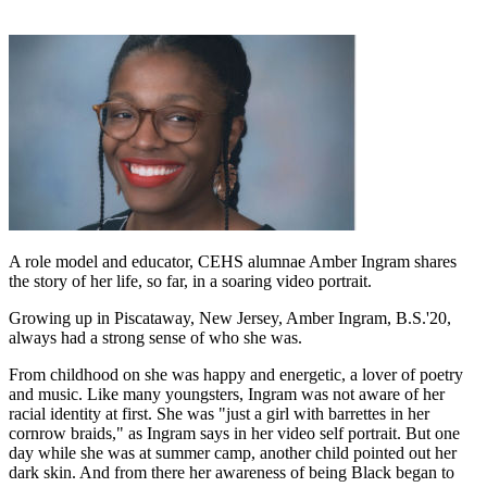
A role model and educator, CEHS alumnae Amber Ingram shares
the story of her life, so far, in a soaring video portrait.
Growing up in Piscataway, New Jersey, Amber Ingram, B.S.'20,
always had a strong sense of who she was.
From childhood on she was happy and energetic, a lover of poetry
and music. Like many youngsters, Ingram was not aware of her
racial identity at first. She was "just a girl with barrettes in her
cornrow braids," as Ingram says in her video self portrait. But one
day while she was at summer camp, another child pointed out her
dark skin. And from there her awareness of being Black began to