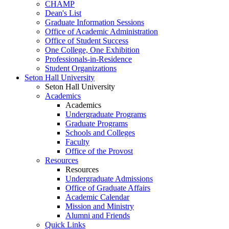
CHAMP
Dean's List
Graduate Information Sessions
Office of Academic Administration
Office of Student Success
One College, One Exhibition
Professionals-in-Residence
Student Organizations
Seton Hall University
Seton Hall University
Academics
Academics
Undergraduate Programs
Graduate Programs
Schools and Colleges
Faculty
Office of the Provost
Resources
Resources
Undergraduate Admissions
Office of Graduate Affairs
Academic Calendar
Mission and Ministry
Alumni and Friends
Quick Links