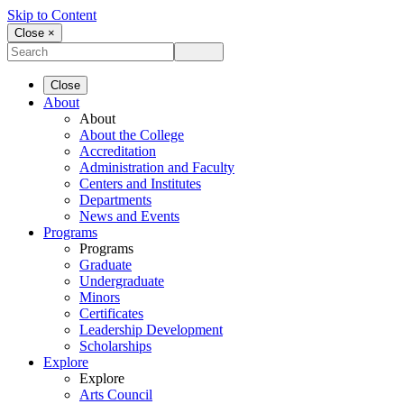
Skip to Content
Close ×
Close
About
About
About the College
Accreditation
Administration and Faculty
Centers and Institutes
Departments
News and Events
Programs
Programs
Graduate
Undergraduate
Minors
Certificates
Leadership Development
Scholarships
Explore
Explore
Arts Council