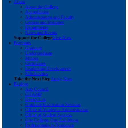
About
About the College
Accreditation
Administration and Faculty
Centers and Institutes
Departments
News and Events
Support the College
Give Now
Programs
Graduate
Undergraduate
Minors
Certificates
Leadership Development
Scholarships
Take the Next Step
Apply Now
Explore
Arts Council
CHAMP
Dean's List
Graduate Information Sessions
Office of Academic Administration
Office of Student Success
One College, One Exhibition
Professionals-in-Residence