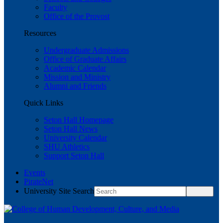
Faculty
Office of the Provost
Resources
Undergraduate Admissions
Office of Graduate Affairs
Academic Calendar
Mission and Ministry
Alumni and Friends
Quick Links
Seton Hall Homepage
Seton Hall News
University Calendar
SHU Athletics
Support Seton Hall
Events
PirateNet
University Site Search