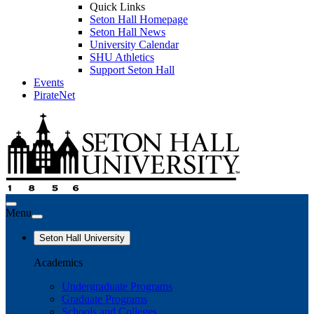
Quick Links
Seton Hall Homepage
Seton Hall News
University Calendar
SHU Athletics
Support Seton Hall
Events
PirateNet
Menu
Seton Hall University
Academics
Undergraduate Programs
Graduate Programs
Schools and Colleges