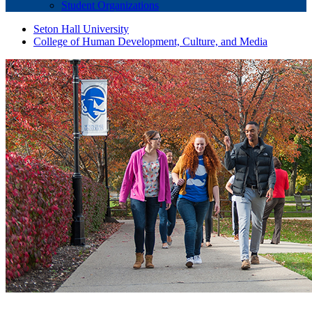
Student Organizations
Seton Hall University
College of Human Development, Culture, and Media