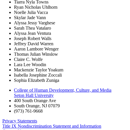
Tiarra Nyla Towns
Ryan Nicholas Uhlhorn
Noelle Julia Vacca
Skylar Jade Vann
Alyssa Jessy Varghese
Sarah Thea Vatalaro
Alyssa Jean Ventura
Joseph Robert Walls
Jeffrey David Warren
Aaron Lambore Wenger
Thomas Julian Winslow
Claire C. Wolfe
Lara Lee Woodin
Mackenzie Taylor Yoakum
Isabella Josephine Zoccali
Sophia Elizabeth Zuniga
College of Human Development, Culture, and Media
Seton Hall University
400 South Orange Ave
South Orange
,
NJ
07079
(973) 761-9668
Privacy Statements
Title IX Nondiscrimination Statement and Information