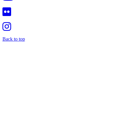
Back to top