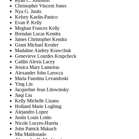
Ryan C. Johnston
Christopher Vincent Jones
Nya G. Justis
Kelsey Kaelin-Panico
Evan P. Kelly
Meghan Frances Kelly
Brendan Lucas Kendra
James Christopher Kendra
Grant Michael Kestler
Madaline Audrey Krawchuk
Genevieve Lourdes Krupcheck
Caitlin Alexis Lacey
Jessica Mary Lameiras
Alexander John Larocca
Maria Faustina Levandoski
Ying Lin
Jacqueline Jean Litowinsky
Jiaqi Liu
Kelly Michelle Lizano
Holland Marie Loghing
Alejandro Lopez
Justin Louis Lotito
Nicole Lucero-Huerta
John Patrick Makuch
Mia Maldonado