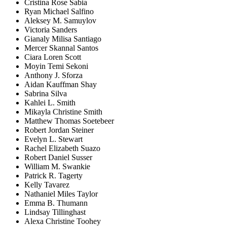
Cristina Rose Sabia
Ryan Michael Salfino
Aleksey M. Samuylov
Victoria Sanders
Gianaly Milisa Santiago
Mercer Skannal Santos
Ciara Loren Scott
Moyin Temi Sekoni
Anthony J. Sforza
Aidan Kauffman Shay
Sabrina Silva
Kahlei L. Smith
Mikayla Christine Smith
Matthew Thomas Soetebeer
Robert Jordan Steiner
Evelyn L. Stewart
Rachel Elizabeth Suazo
Robert Daniel Susser
William M. Swankie
Patrick R. Tagerty
Kelly Tavarez
Nathaniel Miles Taylor
Emma B. Thumann
Lindsay Tillinghast
Alexa Christine Toohey