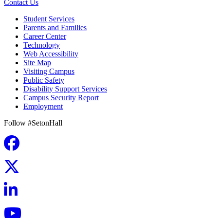
Contact Us
Student Services
Parents and Families
Career Center
Technology
Web Accessibility
Site Map
Visiting Campus
Public Safety
Disability Support Services
Campus Security Report
Employment
Follow #SetonHall