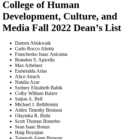
College of Human
Development, Culture, and
Media Fall 2022 Dean’s List
Dareen Abukwaik
Carlo Rocco Aliotta
Franchesko Isaac Anicama
Brandon S. Apicella
Max Arbelaez
Esmeralda Arias
Alice Atrach
Natalia Azar
Sydney Elizabeth Babik
Colby William Balzer
Saijon A. Bell
Michael J. Bellifemini
Aiden Timothy Benison
Olayinka R. Bishi
Scott Thomas Bonerbo
Sean Isaac Bonus
Haig Boyajian
Tameeah Ajane Browne