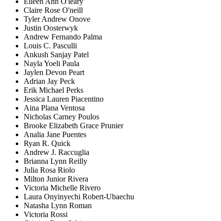
Eileen Ann O'leary
Claire Rose O'neill
Tyler Andrew Onove
Justin Oosterwyk
Andrew Fernando Palma
Louis C. Pasculli
Ankush Sanjay Patel
Nayla Yoeli Paula
Jaylen Devon Peart
Adrian Jay Peck
Erik Michael Perks
Jessica Lauren Piacentino
Aina Plana Ventosa
Nicholas Carney Poulos
Brooke Elizabeth Grace Prunier
Analia Jane Puentes
Ryan R. Quick
Andrew J. Raccuglia
Brianna Lynn Reilly
Julia Rosa Riolo
Milton Junior Rivera
Victoria Michelle Rivero
Laura Onyinyechi Robert-Ubaechu
Natasha Lynn Roman
Victoria Rossi