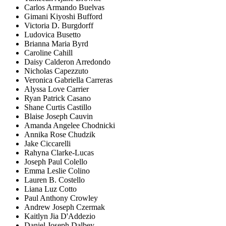
Carlos Armando Buelvas
Gimani Kiyoshi Bufford
Victoria D. Burgdorff
Ludovica Busetto
Brianna Maria Byrd
Caroline Cahill
Daisy Calderon Arredondo
Nicholas Capezzuto
Veronica Gabriella Carreras
Alyssa Love Carrier
Ryan Patrick Casano
Shane Curtis Castillo
Blaise Joseph Cauvin
Amanda Angelee Chodnicki
Annika Rose Chudzik
Jake Ciccarelli
Rahyna Clarke-Lucas
Joseph Paul Colello
Emma Leslie Colino
Lauren B. Costello
Liana Luz Cotto
Paul Anthony Crowley
Andrew Joseph Czermak
Kaitlyn Jia D'Addezio
Daniel Joseph Dalbey