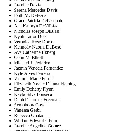
Jasmine Davis
Serena Mercedes Davis
Faith M. DeJesus
Grace Patricia DePasquale
Ava Kathryn DeVilbiss
Nicholas Joseph DiBlasi
Nyah Tarlor Doe
Veronica Rose Dorsett
Kennedy Naomi DuBose
Ava Catherine Ekberg
Colin M. Elliott
Michael J. Federico
Jazmin Venecia Fernandez
Kyle Alves Ferreira
Victoria Marie Ferrisi
Elizabeth Noelle Dianna Fleming
Emily Doherty Flynn
Kayla Silva Fonseca
Daniel Thomas Freeman
Symphony Gass
Vanessa Gerbi
Rebecca Ghatan
William Edward Glynn
Jasmine Angelina Gomez