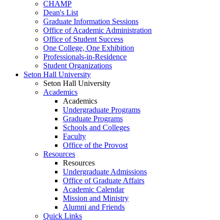
CHAMP
Dean's List
Graduate Information Sessions
Office of Academic Administration
Office of Student Success
One College, One Exhibition
Professionals-in-Residence
Student Organizations
Seton Hall University
Seton Hall University
Academics
Academics
Undergraduate Programs
Graduate Programs
Schools and Colleges
Faculty
Office of the Provost
Resources
Resources
Undergraduate Admissions
Office of Graduate Affairs
Academic Calendar
Mission and Ministry
Alumni and Friends
Quick Links