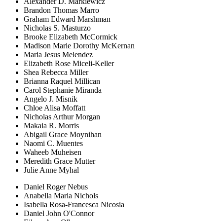
Alexander D. Markiewicz
Brandon Thomas Marro
Graham Edward Marshman
Nicholas S. Masturzo
Brooke Elizabeth McCormick
Madison Marie Dorothy McKernan
Maria Jesus Melendez
Elizabeth Rose Miceli-Keller
Shea Rebecca Miller
Brianna Raquel Millican
Carol Stephanie Miranda
Angelo J. Misnik
Chloe Alisa Moffatt
Nicholas Arthur Morgan
Makaia R. Morris
Abigail Grace Moynihan
Naomi C. Muentes
Waheeb Muheisen
Meredith Grace Mutter
Julie Anne Myhal
Daniel Roger Nebus
Anabella Maria Nichols
Isabella Rosa-Francesca Nicosia
Daniel John O'Connor