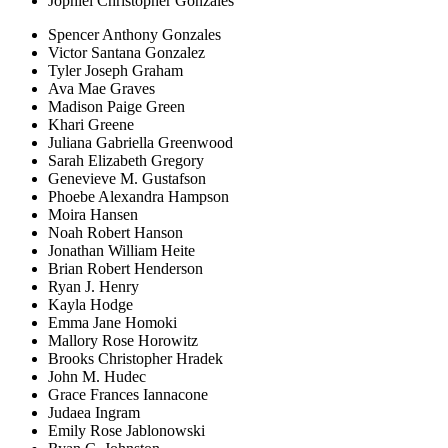
Jophiel Christopher Gonzales
Spencer Anthony Gonzales
Victor Santana Gonzalez
Tyler Joseph Graham
Ava Mae Graves
Madison Paige Green
Khari Greene
Juliana Gabriella Greenwood
Sarah Elizabeth Gregory
Genevieve M. Gustafson
Phoebe Alexandra Hampson
Moira Hansen
Noah Robert Hanson
Jonathan William Heite
Brian Robert Henderson
Ryan J. Henry
Kayla Hodge
Emma Jane Homoki
Mallory Rose Horowitz
Brooks Christopher Hradek
John M. Hudec
Grace Frances Iannacone
Judaea Ingram
Emily Rose Jablonowski