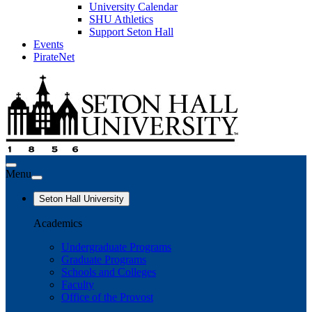
University Calendar
SHU Athletics
Support Seton Hall
Events
PirateNet
Menu
Seton Hall University
Academics
Undergraduate Programs
Graduate Programs
Schools and Colleges
Faculty
Office of the Provost