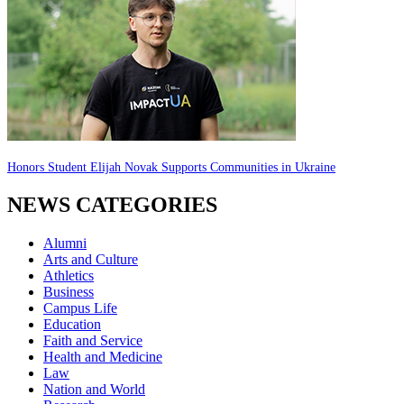
Honors Student Elijah Novak Supports Communities in Ukraine
NEWS CATEGORIES
Alumni
Arts and Culture
Athletics
Business
Campus Life
Education
Faith and Service
Health and Medicine
Law
Nation and World