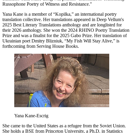
Russophone Poetry of Witness and Resistance."
Yana Kane is a member of “Kopilka,” an international poetry
translation collective. Her translations appeared in Deep Vellum's
2025 Best Literary Translations anthology and are longlisted for
their 2026 anthology. She won the 2024 RHINO Poetry Translation
Prize and was a finalist for the 2025 Gabo Prize. Her translation of
Ukrainian poet Dmitry Blizniuk, “My Fish Will Stay Alive,” is
forthcoming from Serving House Books.
Yana Kane-Escrig
She came to the United States as a refugee from the Soviet Union.
She holds a BSE from Princeton University, a Ph.D. in Statistics