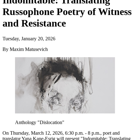
Indomitable: Translating
Russophone Poetry of Witness
and Resistance
Tuesday, January 20, 2026
By Maxim Matusevich
Anthology "Dislocation"
On Thursday, March 12, 2026, 6:30 p.m. - 8 p.m., poet and
translator Yana Kane-Esrig will present "Indomitable: Translating