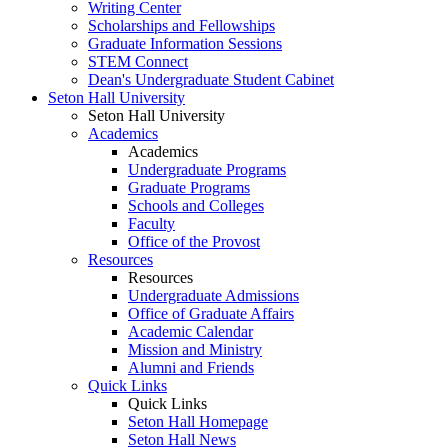
Writing Center
Scholarships and Fellowships
Graduate Information Sessions
STEM Connect
Dean's Undergraduate Student Cabinet
Seton Hall University
Seton Hall University
Academics
Academics
Undergraduate Programs
Graduate Programs
Schools and Colleges
Faculty
Office of the Provost
Resources
Resources
Undergraduate Admissions
Office of Graduate Affairs
Academic Calendar
Mission and Ministry
Alumni and Friends
Quick Links
Quick Links
Seton Hall Homepage
Seton Hall News