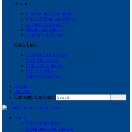
Resources
Undergraduate Admissions
Office of Graduate Affairs
Academic Calendar
Mission and Ministry
Alumni and Friends
Quick Links
Seton Hall Homepage
Seton Hall News
University Calendar
SHU Athletics
Support Seton Hall
Events
PirateNet
University Site Search
About
Office of the Dean
Departments and Centers