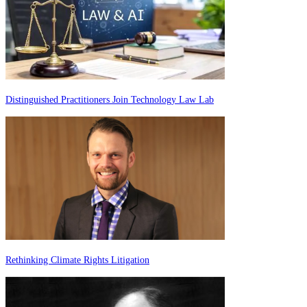
Distinguished Practitioners Join Technology Law Lab
Rethinking Climate Rights Litigation