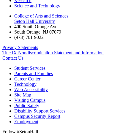
Research
Science and Technology
College of Arts and Sciences
Seton Hall University
400 South Orange Ave
South Orange
,
NJ
07079
(973) 761-9022
Privacy Statements
Title IX Nondiscrimination Statement and Information
Contact Us
Student Services
Parents and Families
Career Center
Technology
Web Accessibility
Site Map
Visiting Campus
Public Safety
Disability Support Services
Campus Security Report
Employment
Follow #SetonHall