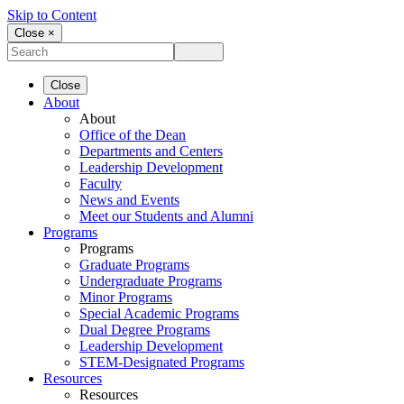
Skip to Content
Close ×
Close
About
About
Office of the Dean
Departments and Centers
Leadership Development
Faculty
News and Events
Meet our Students and Alumni
Programs
Programs
Graduate Programs
Undergraduate Programs
Minor Programs
Special Academic Programs
Dual Degree Programs
Leadership Development
STEM-Designated Programs
Resources
Resources