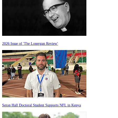
2026 Issue of 'The Lonergan Review'
Seton Hall Doctoral Student Supports NFL in Kenya