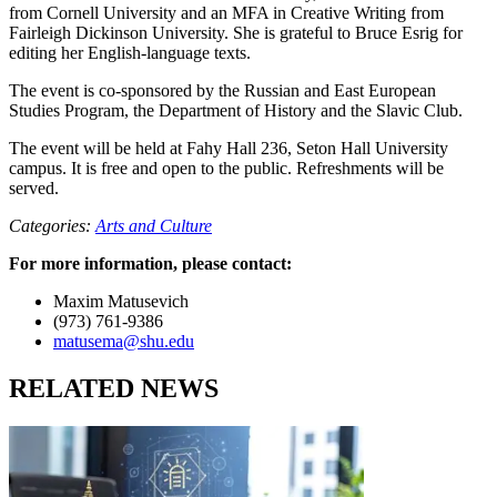
from Cornell University and an MFA in Creative Writing from
Fairleigh Dickinson University. She is grateful to Bruce Esrig for
editing her English-language texts.
The event is co-sponsored by the Russian and East European
Studies Program, the Department of History and the Slavic Club.
The event will be held at Fahy Hall 236, Seton Hall University
campus. It is free and open to the public. Refreshments will be
served.
Categories:
Arts and Culture
For more information, please contact:
Maxim Matusevich
(973) 761-9386
matusema@shu.edu
RELATED NEWS