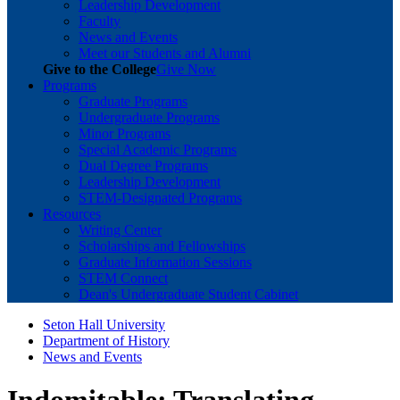
Leadership Development
Faculty
News and Events
Meet our Students and Alumni
Give to the College
Give Now
Programs
Graduate Programs
Undergraduate Programs
Minor Programs
Special Academic Programs
Dual Degree Programs
Leadership Development
STEM-Designated Programs
Resources
Writing Center
Scholarships and Fellowships
Graduate Information Sessions
STEM Connect
Dean's Undergraduate Student Cabinet
Seton Hall University
Department of History
News and Events