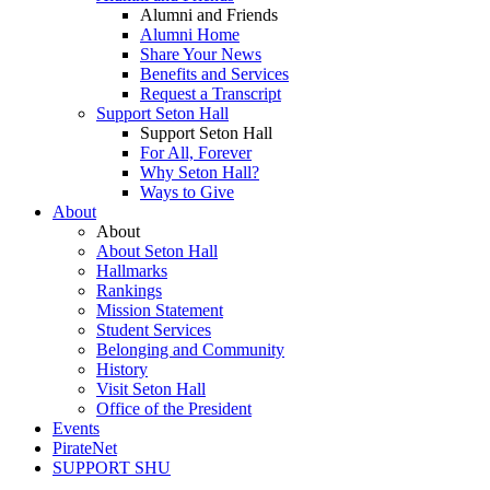
Alumni and Friends
Alumni Home
Share Your News
Benefits and Services
Request a Transcript
Support Seton Hall
Support Seton Hall
For All, Forever
Why Seton Hall?
Ways to Give
About
About
About Seton Hall
Hallmarks
Rankings
Mission Statement
Student Services
Belonging and Community
History
Visit Seton Hall
Office of the President
Events
PirateNet
SUPPORT SHU