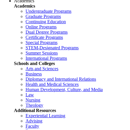
Academics
Academics
Undergraduate Programs
Graduate Programs
Continuing Education
Online Programs
Dual Degree Programs
Certificate Programs
Special Programs
STEM-Designated Programs
Summer Sessions
International Programs
Schools and Colleges
Arts and Sciences
Business
Diplomacy and International Relations
Health and Medical Sciences
Human Development, Culture, and Media
Law
Nursing
Theology
Additional Resources
Experiential Learning
Advising
Faculty