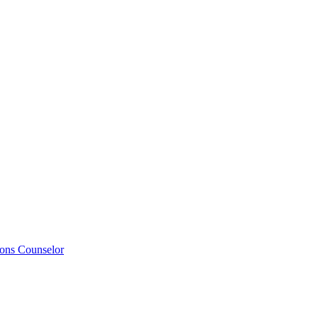
ions Counselor