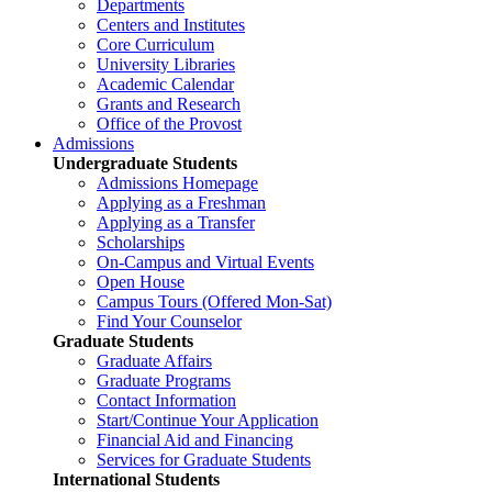
Departments
Centers and Institutes
Core Curriculum
University Libraries
Academic Calendar
Grants and Research
Office of the Provost
Admissions
Undergraduate Students
Admissions Homepage
Applying as a Freshman
Applying as a Transfer
Scholarships
On-Campus and Virtual Events
Open House
Campus Tours (Offered Mon-Sat)
Find Your Counselor
Graduate Students
Graduate Affairs
Graduate Programs
Contact Information
Start/Continue Your Application
Financial Aid and Financing
Services for Graduate Students
International Students