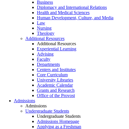
Business
Diplomacy and International Relations
Health and Medical Sciences
Human Development, Culture, and Media
Law
Nursing
Theology
Additional Resources
Additional Resources
Experiential Learning
Advising
Faculty
Departments
Centers and Institutes
Core Curriculum
University Libraries
Academic Calendar
Grants and Research
Office of the Provost
Admissions
Admissions
Undergraduate Students
Undergraduate Students
Admissions Homepage
Applying as a Freshman