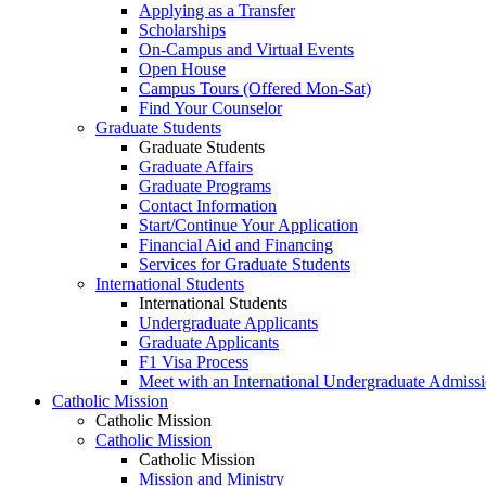
Applying as a Transfer
Scholarships
On-Campus and Virtual Events
Open House
Campus Tours (Offered Mon-Sat)
Find Your Counselor
Graduate Students
Graduate Students
Graduate Affairs
Graduate Programs
Contact Information
Start/Continue Your Application
Financial Aid and Financing
Services for Graduate Students
International Students
International Students
Undergraduate Applicants
Graduate Applicants
F1 Visa Process
Meet with an International Undergraduate Admiss
Catholic Mission
Catholic Mission
Catholic Mission
Catholic Mission
Mission and Ministry