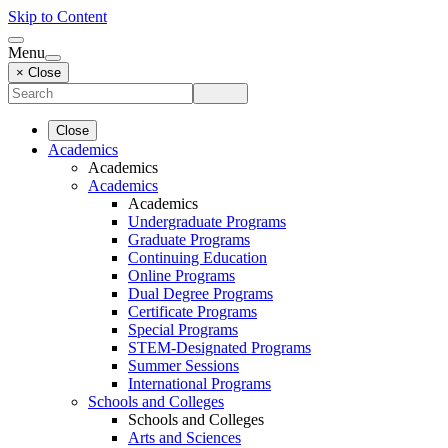
Skip to Content
Menu
× Close
Close
Academics
Academics
Academics
Academics
Undergraduate Programs
Graduate Programs
Continuing Education
Online Programs
Dual Degree Programs
Certificate Programs
Special Programs
STEM-Designated Programs
Summer Sessions
International Programs
Schools and Colleges
Schools and Colleges
Arts and Sciences