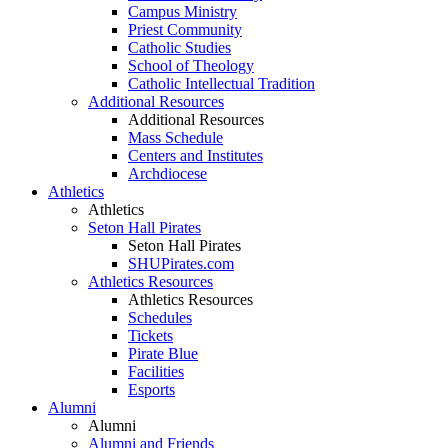
Campus Ministry
Priest Community
Catholic Studies
School of Theology
Catholic Intellectual Tradition
Additional Resources
Additional Resources
Mass Schedule
Centers and Institutes
Archdiocese
Athletics
Athletics
Seton Hall Pirates
Seton Hall Pirates
SHUPirates.com
Athletics Resources
Athletics Resources
Schedules
Tickets
Pirate Blue
Facilities
Esports
Alumni
Alumni
Alumni and Friends