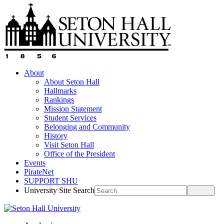
About
About Seton Hall
Hallmarks
Rankings
Mission Statement
Student Services
Belonging and Community
History
Visit Seton Hall
Office of the President
Events
PirateNet
SUPPORT SHU
University Site Search