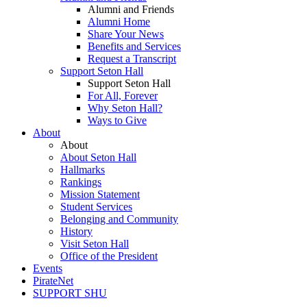
Alumni and Friends
Alumni Home
Share Your News
Benefits and Services
Request a Transcript
Support Seton Hall
Support Seton Hall
For All, Forever
Why Seton Hall?
Ways to Give
About
About
About Seton Hall
Hallmarks
Rankings
Mission Statement
Student Services
Belonging and Community
History
Visit Seton Hall
Office of the President
Events
PirateNet
SUPPORT SHU