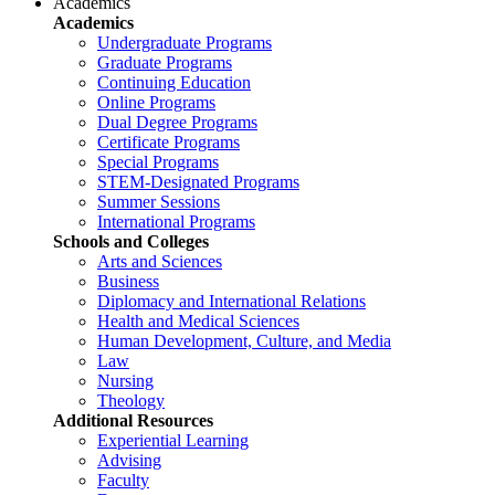
Academics
Academics
Undergraduate Programs
Graduate Programs
Continuing Education
Online Programs
Dual Degree Programs
Certificate Programs
Special Programs
STEM-Designated Programs
Summer Sessions
International Programs
Schools and Colleges
Arts and Sciences
Business
Diplomacy and International Relations
Health and Medical Sciences
Human Development, Culture, and Media
Law
Nursing
Theology
Additional Resources
Experiential Learning
Advising
Faculty