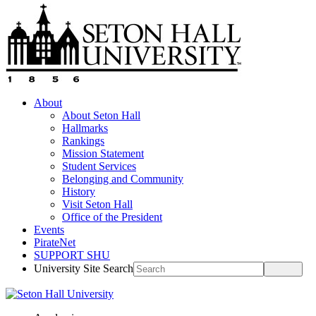
About
About Seton Hall
Hallmarks
Rankings
Mission Statement
Student Services
Belonging and Community
History
Visit Seton Hall
Office of the President
Events
PirateNet
SUPPORT SHU
University Site Search