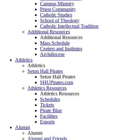
Campus Ministry
Priest Community
Catholic Studies
School of Theology
Catholic Intellectual Tradition
Additional Resources
Additional Resources
Mass Schedule
Centers and Institutes
Archdiocese
Athletics
Athletics
Seton Hall Pirates
Seton Hall Pirates
SHUPirates.com
Athletics Resources
Athletics Resources
Schedules
Tickets
Pirate Blue
Facilities
Esports
Alumni
Alumni
Alumni and Friends