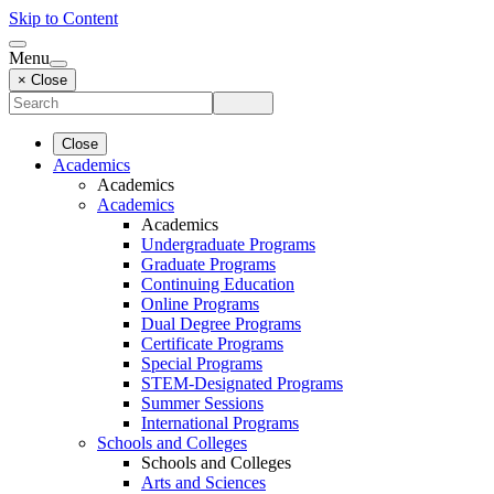
Skip to Content
Menu
× Close
Close
Academics
Academics
Academics
Academics
Undergraduate Programs
Graduate Programs
Continuing Education
Online Programs
Dual Degree Programs
Certificate Programs
Special Programs
STEM-Designated Programs
Summer Sessions
International Programs
Schools and Colleges
Schools and Colleges
Arts and Sciences