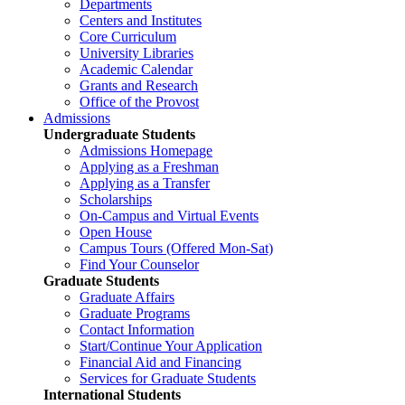
Departments
Centers and Institutes
Core Curriculum
University Libraries
Academic Calendar
Grants and Research
Office of the Provost
Admissions
Undergraduate Students
Admissions Homepage
Applying as a Freshman
Applying as a Transfer
Scholarships
On-Campus and Virtual Events
Open House
Campus Tours (Offered Mon-Sat)
Find Your Counselor
Graduate Students
Graduate Affairs
Graduate Programs
Contact Information
Start/Continue Your Application
Financial Aid and Financing
Services for Graduate Students
International Students