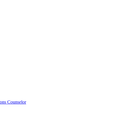
ions Counselor