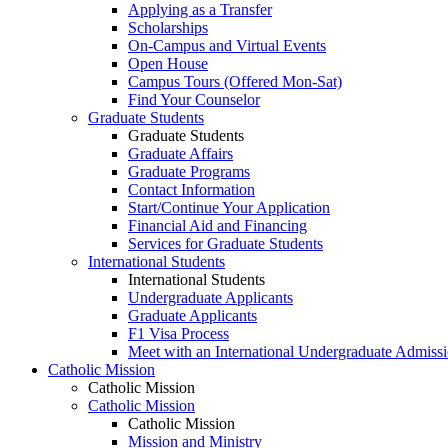
Applying as a Transfer
Scholarships
On-Campus and Virtual Events
Open House
Campus Tours (Offered Mon-Sat)
Find Your Counselor
Graduate Students
Graduate Students
Graduate Affairs
Graduate Programs
Contact Information
Start/Continue Your Application
Financial Aid and Financing
Services for Graduate Students
International Students
International Students
Undergraduate Applicants
Graduate Applicants
F1 Visa Process
Meet with an International Undergraduate Admiss
Catholic Mission
Catholic Mission
Catholic Mission
Catholic Mission
Mission and Ministry