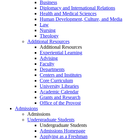
Business
Diplomacy and International Relations
Health and Medical Sciences
Human Development, Culture, and Media
Law
Nursing
Theology
Additional Resources
Additional Resources
Experiential Learning
Advising
Faculty
Departments
Centers and Institutes
Core Curriculum
University Libraries
Academic Calendar
Grants and Research
Office of the Provost
Admissions
Admissions
Undergraduate Students
Undergraduate Students
Admissions Homepage
Applying as a Freshman