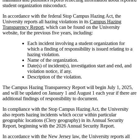
student organization misconduct.
In accordance with the federal Stop Campus Hazing Act, the
University reports all hazing violations in its
Campus Hazing
Transparency Report
, which can be found on the University
website, for the previous five years, including:
Each incident involving a student organization for
which a finding of responsibility is issued relating to a
hazing violation.
Name of the organization.
Date(s) of incident(s), investigation start and end, and
violation notice, if any.
Description of the violation.
The Campus Hazing Transparency Report will begin July 1, 2025,
and will be updated on January 1 and August 1 each year if there are
additional findings of responsibility to document.
In compliance with the Stop Campus Hazing Act, the University
also reports hazing incidents which occur within particular
geographic locations (Clery geography) in its Annual Security
Report, beginning with the 2026 Annual Security Report.
In accordance with the New Jersey law, the University reports all