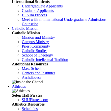
International Students
Undergraduate Applicants
Graduate Applicants
F1 Visa Process
Meet with an International Undergraduate Admissions
Counselor
Catholic Mission
Catholic Mission
Mission and Ministry
Campus Ministry
Priest Community
Catholic Studies
School of Theology
Catholic Intellectual Tradition
Additional Resources
Mass Schedule
Centers and Institutes
Archdiocese
Athletics
Seton Hall Pirates
SHUPirates.com
Athletics Resources
Schedules