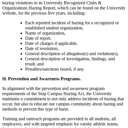
hazing violations in its University Recognized Clubs &
Organizations Hazing Report, which can be found on the University
website, for the previous five years, including:
Each reported incident of hazing for a recognized or
established student organization,
Name of organization,
Date of report,
Date of charges if applicable,
Date of resolution,
General description of allegation(s) and violation(s),
General description of investigation, findings, and
result, and
Penalties/sanctions issued, if any.
H. Prevention and Awareness Programs.
In alignment with the prevention and awareness program
requirements of the Stop Campus Hazing Act, the University
maintains a commitment to not only address incidents of hazing that
occur, but also to educate our campus community about hazing and
methods to prevent this type of harm.
Training and outreach programs are provided to all students, all
employees, and with targeted emphasis for varsity athletic teams,