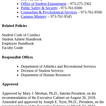
Office of Student Engagement
– 973-275-3362
Public Safety & Security
- 973-761-9300
Counseling & Psychological Services
– 973-761-9500
Campus Ministry
– 973-761-9545
Related Policies
Student Code of Conduct
Student Athlete Handbook
Employee Handbook
Faculty Guide
Responsible Offices
Department of Athletics and Recreational Services
Division of Student Services
Department of Human Resources
Approved
Approved by Mary J. Meehan, Ph.D., Interim President, on the
recommendation of the Executive Cabinet on August 30, 2018.
Amended and approved by Joseph E. Nyre, Ph.D., President, on the