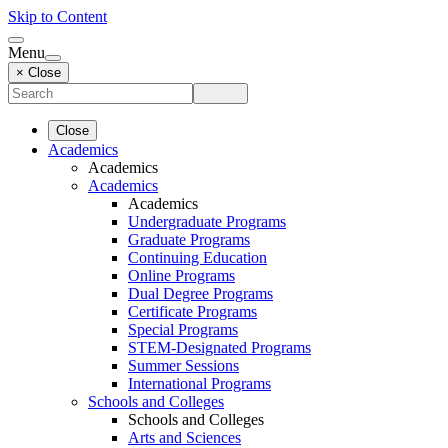
Skip to Content
Menu
× Close
Close
Academics
Academics
Academics
Academics
Undergraduate Programs
Graduate Programs
Continuing Education
Online Programs
Dual Degree Programs
Certificate Programs
Special Programs
STEM-Designated Programs
Summer Sessions
International Programs
Schools and Colleges
Schools and Colleges
Arts and Sciences