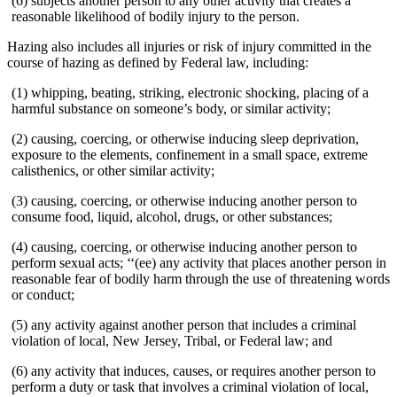
(6) subjects another person to any other activity that creates a
reasonable likelihood of bodily injury to the person.
Hazing also includes all injuries or risk of injury committed in the
course of hazing as defined by Federal law, including:
(1) whipping, beating, striking, electronic shocking, placing of a
harmful substance on someone’s body, or similar activity;
(2) causing, coercing, or otherwise inducing sleep deprivation,
exposure to the elements, confinement in a small space, extreme
calisthenics, or other similar activity;
(3) causing, coercing, or otherwise inducing another person to
consume food, liquid, alcohol, drugs, or other substances;
(4) causing, coercing, or otherwise inducing another person to
perform sexual acts; ‘‘(ee) any activity that places another person in
reasonable fear of bodily harm through the use of threatening words
or conduct;
(5) any activity against another person that includes a criminal
violation of local, New Jersey, Tribal, or Federal law; and
(6) any activity that induces, causes, or requires another person to
perform a duty or task that involves a criminal violation of local,