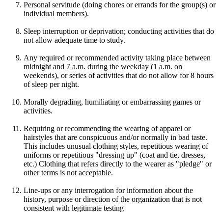
Personal servitude (doing chores or errands for the group(s) or
individual members).
Sleep interruption or deprivation; conducting activities that do
not allow adequate time to study.
Any required or recommended activity taking place between
midnight and 7 a.m. during the weekday (1 a.m. on
weekends), or series of activities that do not allow for 8 hours
of sleep per night.
Morally degrading, humiliating or embarrassing games or
activities.
Requiring or recommending the wearing of apparel or
hairstyles that are conspicuous and/or normally in bad taste.
This includes unusual clothing styles, repetitious wearing of
uniforms or repetitious "dressing up" (coat and tie, dresses,
etc.) Clothing that refers directly to the wearer as "pledge" or
other terms is not acceptable.
Line-ups or any interrogation for information about the
history, purpose or direction of the organization that is not
consistent with legitimate testing