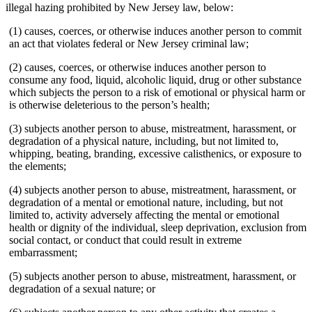
illegal hazing prohibited by New Jersey law, below:
(1) causes, coerces, or otherwise induces another person to commit
an act that violates federal or New Jersey criminal law;
(2) causes, coerces, or otherwise induces another person to
consume any food, liquid, alcoholic liquid, drug or other substance
which subjects the person to a risk of emotional or physical harm or
is otherwise deleterious to the person’s health;
(3) subjects another person to abuse, mistreatment, harassment, or
degradation of a physical nature, including, but not limited to,
whipping, beating, branding, excessive calisthenics, or exposure to
the elements;
(4) subjects another person to abuse, mistreatment, harassment, or
degradation of a mental or emotional nature, including, but not
limited to, activity adversely affecting the mental or emotional
health or dignity of the individual, sleep deprivation, exclusion from
social contact, or conduct that could result in extreme
embarrassment;
(5) subjects another person to abuse, mistreatment, harassment, or
degradation of a sexual nature; or