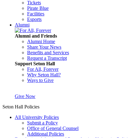
Tickets
Pirate Blue
Facilities
Esports
Alumni
Alumni and Friends
Alumni Home
Share Your News
Benefits and Services
Request a Transcript
Support Seton Hall
For All, Forever
Why Seton Hall?
Ways to Give
Give Now
Seton Hall Policies
All University Policies
Submit a Policy
Office of General Counsel
Additional Policies