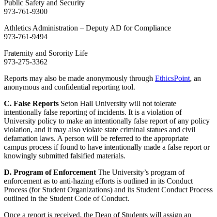
Public Safety and Security
973-761-9300
Athletics Administration – Deputy AD for Compliance
973-761-9494
Fraternity and Sorority Life
973-275-3362
Reports may also be made anonymously through
EthicsPoint
, an
anonymous and confidential reporting tool.
C. False Reports
Seton Hall University will not tolerate
intentionally false reporting of incidents. It is a violation of
University policy to make an intentionally false report of any policy
violation, and it may also violate state criminal statues and civil
defamation laws. A person will be referred to the appropriate
campus process if found to have intentionally made a false report or
knowingly submitted falsified materials.
D. Program of Enforcement
The University’s program of
enforcement as to anti-hazing efforts is outlined in its Conduct
Process (for Student Organizations) and its Student Conduct Process
outlined in the Student Code of Conduct.
Once a report is received, the Dean of Students will assign an