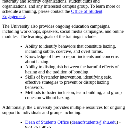
fraternity and sorority organizations, student clubs and
organizations, and any interested campus group. To learn more or
schedule a training, please contact the
Office of Student
Engagement
.
The University also provides ongoing education campaigns,
including workshops, speakers, social media campaigns, and online
modules. The learning goals of the trainings include:
Ability to identify behaviors that constitute hazing,
including subtle, coercive, and overt forms.
Knowledge of how to report incidents and concerns
about hazing.
Ability to distinguish between the harmful effects of
hazing and the tradition of bonding.
Skills of bystander intervention, identifying safe,
effective strategies to prevent or disrupt hazing
behaviors.
Methods to foster inclusion, team-building, and group
cohesion without hazing.
Additionally, the University provides multiple resources for ongoing
support to individuals and groups including:
Dean of Students Office
(
deanofstudents@shu.edu
) -
973-761-9076