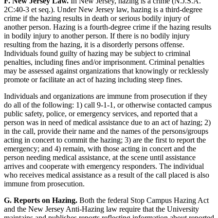
F. New Jersey Law.
In New Jersey, hazing is a crime (N.J.S.A.
2C:40-3 et seq.). Under New Jersey law, hazing is a third-degree
crime if the hazing results in death or serious bodily injury of
another person. Hazing is a fourth-degree crime if the hazing results
in bodily injury to another person. If there is no bodily injury
resulting from the hazing, it is a disorderly persons offense.
Individuals found guilty of hazing may be subject to criminal
penalties, including fines and/or imprisonment. Criminal penalties
may be assessed against organizations that knowingly or recklessly
promote or facilitate an act of hazing including steep fines.
Individuals and organizations are immune from prosecution if they
do all of the following: 1) call 9-1-1, or otherwise contacted campus
public safety, police, or emergency services, and reported that a
person was in need of medical assistance due to an act of hazing; 2)
in the call, provide their name and the names of the persons/groups
acting in concert to commit the hazing; 3) are the first to report the
emergency; and 4) remain, with those acting in concert and the
person needing medical assistance, at the scene until assistance
arrives and cooperate with emergency responders. The individual
who receives medical assistance as a result of the call placed is also
immune from prosecution.
G. Reports on Hazing.
Both the federal Stop Campus Hazing Act
and the New Jersey Anti-Hazing law require that the University
maintains and publishes reports reflecting information about reported