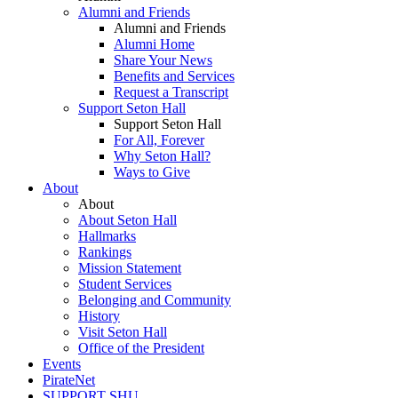
Alumni and Friends
Alumni and Friends
Alumni Home
Share Your News
Benefits and Services
Request a Transcript
Support Seton Hall
Support Seton Hall
For All, Forever
Why Seton Hall?
Ways to Give
About
About
About Seton Hall
Hallmarks
Rankings
Mission Statement
Student Services
Belonging and Community
History
Visit Seton Hall
Office of the President
Events
PirateNet
SUPPORT SHU