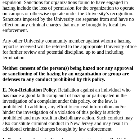
expulsion. Sanctions for organizations found to have engaged in
hazing include the loss of permission for the organization to operate
on campus or otherwise operate under the University’s recognition.
Sanctions imposed by the University are separate from and have no
effect on any criminal charges that may be brought by local law
enforcement.
Any other University community member against whom a hazing
report is received will be referred to the appropriate University office
for further review and potential discipline, up to and including
termination.
Neither consent of the person(s) being hazed nor any approval
or sanctioning of the hazing by an organization or group are
defenses to any conduct prohibited by this policy.
E. Non-Retaliation Policy.
Retaliation against an individual who
has made a good faith complaint of hazing or participated in the
investigation of a complaint under this policy, or the law, is
prohibited. In addition, any effort to conceal information and/or
hinder the investigation of a violation of this policy is strictly
prohibited and may result in disciplinary action. Such conduct may
also constitute criminal conduct in New Jersey and may result in
additional criminal charges brought by law enforcement.