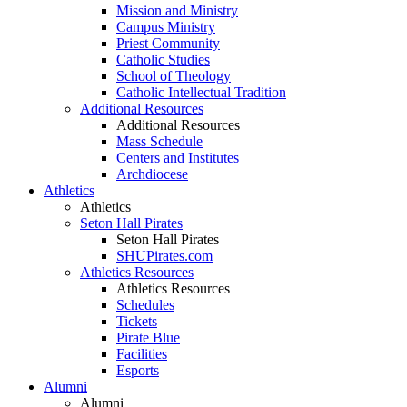
Mission and Ministry
Campus Ministry
Priest Community
Catholic Studies
School of Theology
Catholic Intellectual Tradition
Additional Resources
Additional Resources
Mass Schedule
Centers and Institutes
Archdiocese
Athletics
Athletics
Seton Hall Pirates
Seton Hall Pirates
SHUPirates.com
Athletics Resources
Athletics Resources
Schedules
Tickets
Pirate Blue
Facilities
Esports
Alumni
Alumni