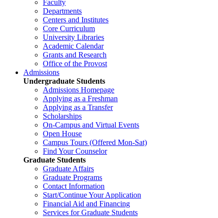
Faculty
Departments
Centers and Institutes
Core Curriculum
University Libraries
Academic Calendar
Grants and Research
Office of the Provost
Admissions
Undergraduate Students
Admissions Homepage
Applying as a Freshman
Applying as a Transfer
Scholarships
On-Campus and Virtual Events
Open House
Campus Tours (Offered Mon-Sat)
Find Your Counselor
Graduate Students
Graduate Affairs
Graduate Programs
Contact Information
Start/Continue Your Application
Financial Aid and Financing
Services for Graduate Students