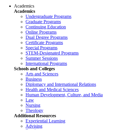
Academics
Academics
Undergraduate Programs
Graduate Programs
Continuing Education
Online Programs
Dual Degree Programs
Certificate Programs
Special Programs
STEM-Designated Programs
Summer Sessions
International Programs
Schools and Colleges
Arts and Sciences
Business
Diplomacy and International Relations
Health and Medical Sciences
Human Development, Culture, and Media
Law
Nursing
Theology
Additional Resources
Experiential Learning
Advising