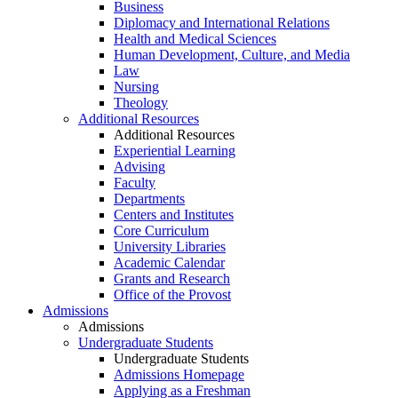
Business
Diplomacy and International Relations
Health and Medical Sciences
Human Development, Culture, and Media
Law
Nursing
Theology
Additional Resources
Additional Resources
Experiential Learning
Advising
Faculty
Departments
Centers and Institutes
Core Curriculum
University Libraries
Academic Calendar
Grants and Research
Office of the Provost
Admissions
Admissions
Undergraduate Students
Undergraduate Students
Admissions Homepage
Applying as a Freshman