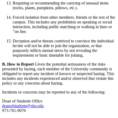
Requiring or recommending the carrying of unusual items
(rocks, plants, pumpkins, pillows, etc.).
Forced isolation from other members, friends or the rest of the
campus. This includes any prohibition on speaking or social
interaction, including public marching or walking in lines or
"on line.
Deception and/or threats contrived to convince the individual
he/she will not be able to join the organization, or that
purposely inflicts mental stress by not revealing the
requirements or basic timetable for joining.
B. How to Report
Given the potential seriousness of the risks
presented by hazing, each member of the University community is
obligated to report any incident of known or suspected hazing. This
includes any incidents experienced and/or observed that violate this
policy or any concerns about hazing.
Incidents or concerns may be reported to any of the following:
Dean of Students Office
deanofstudents@shu.edu
973-761-9076