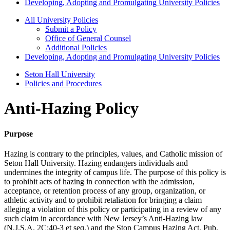
Developing, Adopting and Promulgating University Policies
All University Policies
Submit a Policy
Office of General Counsel
Additional Policies
Developing, Adopting and Promulgating University Policies
Seton Hall University
Policies and Procedures
Anti-Hazing Policy
Purpose
Hazing is contrary to the principles, values, and Catholic mission of
Seton Hall University. Hazing endangers individuals and
undermines the integrity of campus life. The purpose of this policy is
to prohibit acts of hazing in connection with the admission,
acceptance, or retention process of any group, organization, or
athletic activity and to prohibit retaliation for bringing a claim
alleging a violation of this policy or participating in a review of any
such claim in accordance with New Jersey’s Anti-Hazing law
(N.J.S.A. 2C:40-3 et seq.) and the Stop Campus Hazing Act, Pub.