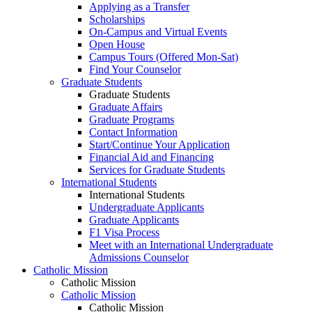
Applying as a Transfer
Scholarships
On-Campus and Virtual Events
Open House
Campus Tours (Offered Mon-Sat)
Find Your Counselor
Graduate Students
Graduate Students
Graduate Affairs
Graduate Programs
Contact Information
Start/Continue Your Application
Financial Aid and Financing
Services for Graduate Students
International Students
International Students
Undergraduate Applicants
Graduate Applicants
F1 Visa Process
Meet with an International Undergraduate
Admissions Counselor
Catholic Mission
Catholic Mission
Catholic Mission
Catholic Mission