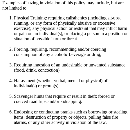
Examples of hazing in violation of this policy may include, but are
not limited to:
Physical Training: requiring calisthenics (including sit-ups,
running, or any form of physically abusive or excessive
exercise); any physical action or restraint that may inflict harm
or pain on an individual(s), or placing a person in a position or
situation of possible harm or threat.
Forcing, requiring, recommending and/or coercing
consumption of any alcoholic beverage or drug;
Requiring ingestion of an undesirable or unwanted substance
(food, drink, concoction).
Harassment (whether verbal, mental or physical) of
individual(s) or group(s).
Scavenger hunts that require or result in theft; forced or
coerced road trips and/or kidnapping.
Endorsing or conducting pranks such as borrowing or stealing
items, destruction of property or objects, pulling false fire
alarms, or any other activity in violation of the law.