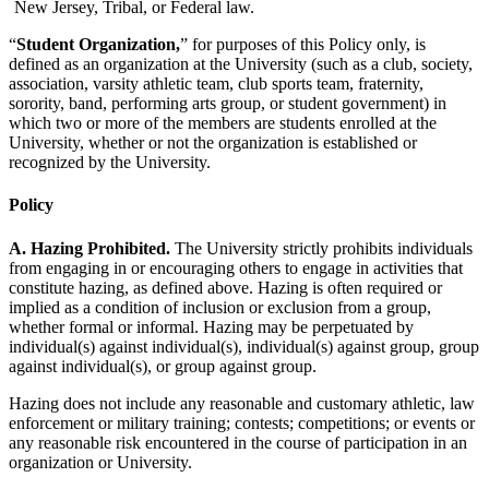
New Jersey, Tribal, or Federal law.
“
Student Organization,
” for purposes of this Policy only, is
defined as an organization at the University (such as a club, society,
association, varsity athletic team, club sports team, fraternity,
sorority, band, performing arts group, or student government) in
which two or more of the members are students enrolled at the
University, whether or not the organization is established or
recognized by the University.
Policy
A. Hazing Prohibited.
The University strictly prohibits individuals
from engaging in or encouraging others to engage in activities that
constitute hazing, as defined above. Hazing is often required or
implied as a condition of inclusion or exclusion from a group,
whether formal or informal. Hazing may be perpetuated by
individual(s) against individual(s), individual(s) against group, group
against individual(s), or group against group.
Hazing does not include any reasonable and customary athletic, law
enforcement or military training; contests; competitions; or events or
any reasonable risk encountered in the course of participation in an
organization or University.