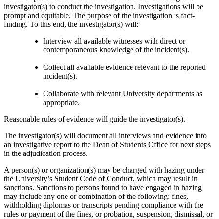
investigator(s) to conduct the investigation. Investigations will be
prompt and equitable. The purpose of the investigation is fact-
finding. To this end, the investigator(s) will:
Interview all available witnesses with direct or
contemporaneous knowledge of the incident(s).
Collect all available evidence relevant to the reported
incident(s).
Collaborate with relevant University departments as
appropriate.
Reasonable rules of evidence will guide the investigator(s).
The investigator(s) will document all interviews and evidence into
an investigative report to the Dean of Students Office for next steps
in the adjudication process.
A person(s) or organization(s) may be charged with hazing under
the University’s Student Code of Conduct, which may result in
sanctions. Sanctions to persons found to have engaged in hazing
may include any one or combination of the following: fines,
withholding diplomas or transcripts pending compliance with the
rules or payment of the fines, or probation, suspension, dismissal, or