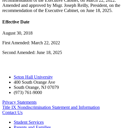
recommendation of the Executive Cabinet, on March 22, 2022.
Amended and approved by Msgr. Joseph Reilly, President, on the
recommendation of the Executive Cabinet, on June 18, 2025.
Effective Date
August 30, 2018
First Amended: March 22, 2022
Second Amended: June 18, 2025
Seton Hall University
400 South Orange Ave
South Orange
,
NJ
07079
(973) 761-9000
Privacy Statements
Title IX Nondiscrimination Statement and Information
Contact Us
Student Services
Parents and Families