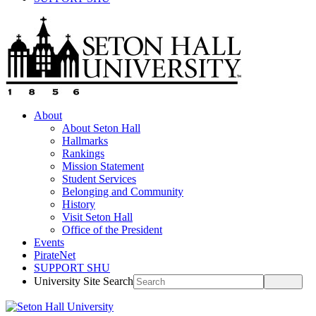
About
About Seton Hall
Hallmarks
Rankings
Mission Statement
Student Services
Belonging and Community
History
Visit Seton Hall
Office of the President
Events
PirateNet
SUPPORT SHU
University Site Search