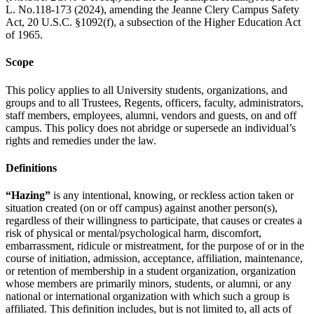
L. No.118-173 (2024), amending the Jeanne Clery Campus Safety
Act, 20 U.S.C. §1092(f), a subsection of the Higher Education Act
of 1965.
Scope
This policy applies to all University students, organizations, and
groups and to all Trustees, Regents, officers, faculty, administrators,
staff members, employees, alumni, vendors and guests, on and off
campus. This policy does not abridge or supersede an individual’s
rights and remedies under the law.
Definitions
“Hazing”
is any intentional, knowing, or reckless action taken or
situation created (on or off campus) against another person(s),
regardless of their willingness to participate, that causes or creates a
risk of physical or mental/psychological harm, discomfort,
embarrassment, ridicule or mistreatment, for the purpose of or in the
course of initiation, admission, acceptance, affiliation, maintenance,
or retention of membership in a student organization, organization
whose members are primarily minors, students, or alumni, or any
national or international organization with which such a group is
affiliated. This definition includes, but is not limited to, all acts of