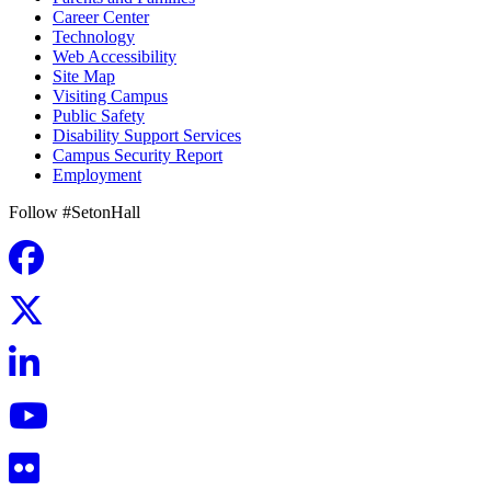
Career Center
Technology
Web Accessibility
Site Map
Visiting Campus
Public Safety
Disability Support Services
Campus Security Report
Employment
Follow #SetonHall