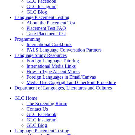
GLC Facebook
GLC Instagram
GLC Blog
Language Placement Testing
About the Placement Test
Placement Test FAQ
Take Placement Test
Programming
International Cookbook
PALS Language Conversation Partners
Language Study Resources
Foreign Language Tutoring
International Media Links
How to Type Accent Marks
Foreign Languages in Email/Canvas
Media Use Copyright and Checkout Procedure
Department of Languages, Literatures and Cultures
GLC Home
The Screening Room
Contact Us
GLC Facebook
GLC Instagram
GLC Blog
Language Placement Testing