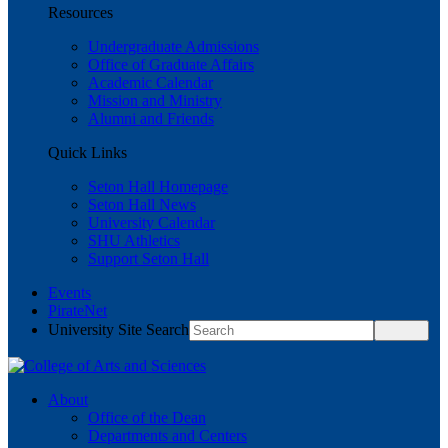
Resources
Undergraduate Admissions
Office of Graduate Affairs
Academic Calendar
Mission and Ministry
Alumni and Friends
Quick Links
Seton Hall Homepage
Seton Hall News
University Calendar
SHU Athletics
Support Seton Hall
Events
PirateNet
University Site Search
About
Office of the Dean
Departments and Centers