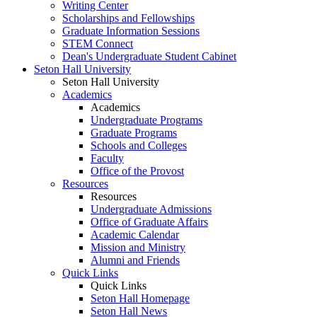
Writing Center
Scholarships and Fellowships
Graduate Information Sessions
STEM Connect
Dean's Undergraduate Student Cabinet
Seton Hall University
Seton Hall University
Academics
Academics
Undergraduate Programs
Graduate Programs
Schools and Colleges
Faculty
Office of the Provost
Resources
Resources
Undergraduate Admissions
Office of Graduate Affairs
Academic Calendar
Mission and Ministry
Alumni and Friends
Quick Links
Quick Links
Seton Hall Homepage
Seton Hall News