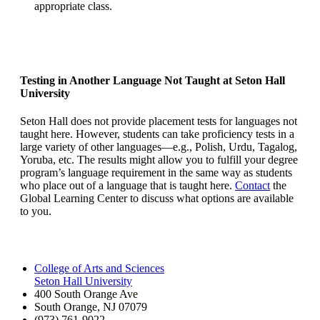
appropriate class.
Testing in Another Language Not Taught at Seton Hall
University
Seton Hall does not provide placement tests for languages not
taught here. However, students can take proficiency tests in a
large variety of other languages—e.g., Polish, Urdu, Tagalog,
Yoruba, etc. The results might allow you to fulfill your degree
program’s language requirement in the same way as students
who place out of a language that is taught here.
Contact
the
Global Learning Center to discuss what options are available
to you.
College of Arts and Sciences
Seton Hall University
400 South Orange Ave
South Orange
,
NJ
07079
(973) 761-9022