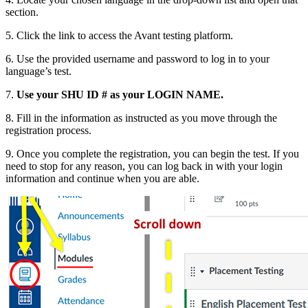
section.
5. Click the link to access the Avant testing platform.
6. Use the provided username and password to log in to your
language’s test.
7.
Use your SHU ID # as your LOGIN NAME
.
8. Fill in the information as instructed as you move through the
registration process.
9. Once you complete the registration, you can begin the test. If you
need to stop for any reason, you can log back in with your login
information and continue when you are able.