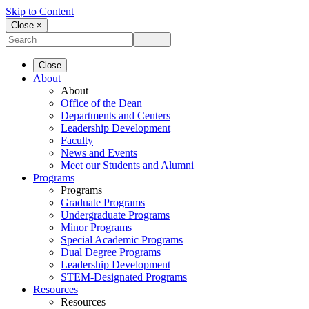
Skip to Content
Close ×
Close
About
About
Office of the Dean
Departments and Centers
Leadership Development
Faculty
News and Events
Meet our Students and Alumni
Programs
Programs
Graduate Programs
Undergraduate Programs
Minor Programs
Special Academic Programs
Dual Degree Programs
Leadership Development
STEM-Designated Programs
Resources
Resources