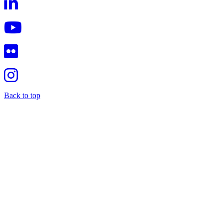
Back to top