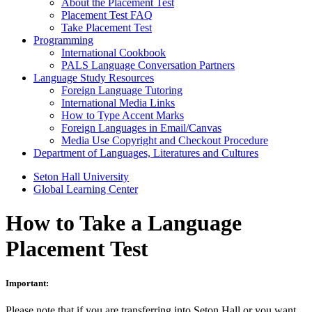
About the Placement Test
Placement Test FAQ
Take Placement Test
Programming
International Cookbook
PALS Language Conversation Partners
Language Study Resources
Foreign Language Tutoring
International Media Links
How to Type Accent Marks
Foreign Languages in Email/Canvas
Media Use Copyright and Checkout Procedure
Department of Languages, Literatures and Cultures
Seton Hall University
Global Learning Center
How to Take a Language
Placement Test
Important:
Please note that if you are transferring into Seton Hall or you want