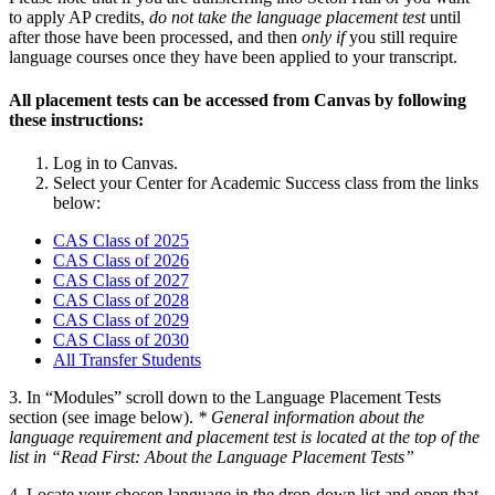
to apply AP credits,
do not take the language placement test
until
after those have been processed, and then
only if
you still require
language courses once they have been applied to your transcript.
All placement tests can be accessed from Canvas by following
these instructions:
Log in to Canvas.
Select your Center for Academic Success class from the links
below:
CAS Class of 2025
CAS Class of 2026
CAS Class of 2027
CAS Class of 2028
CAS Class of 2029
CAS Class of 2030
All Transfer Students
3. In “Modules” scroll down to the Language Placement Tests
section (see image below).
* General information about the
language requirement and placement test is located at the top of the
list in “Read First: About the Language Placement Tests”
4. Locate your chosen language in the drop-down list and open that