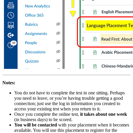
Notes:
You do not have to complete the test in one sitting. Perhaps
you need to leave, or you’re having trouble getting a good
connection; just use the log in information you created to
access your existing test when you return to it.
Once you complete the online test,
it takes about one week
(in business days) to be scored.
You will be contacted
with your placement when it becomes
available. You will use this placement to register for the