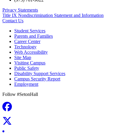
Privacy Statements
Title IX Nondiscrimination Statement and Information
Contact Us
Student Services
Parents and Families
Career Center
Technology
Web Accessibility
Site Map
Visiting Campus
Public Safety
Disability Support Services
Campus Security Report
Employment
Follow #SetonHall