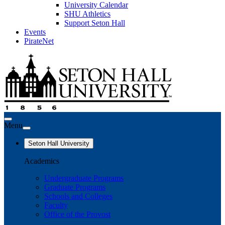
University Calendar
SHU Athletics
Support Seton Hall
Events
PirateNet
Menu
Seton Hall University
Academics
Undergraduate Programs
Graduate Programs
Schools and Colleges
Faculty
Office of the Provost