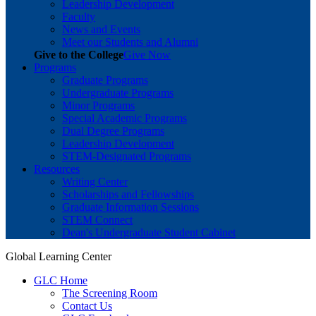
Leadership Development
Faculty
News and Events
Meet our Students and Alumni
Give to the College
Give Now
Programs
Graduate Programs
Undergraduate Programs
Minor Programs
Special Academic Programs
Dual Degree Programs
Leadership Development
STEM-Designated Programs
Resources
Writing Center
Scholarships and Fellowships
Graduate Information Sessions
STEM Connect
Dean's Undergraduate Student Cabinet
Global Learning Center
GLC Home
The Screening Room
Contact Us