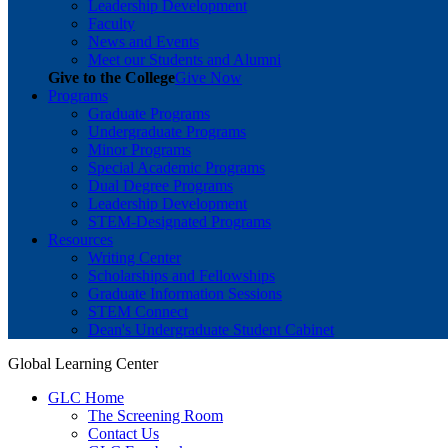
Leadership Development
Faculty
News and Events
Meet our Students and Alumni
Give to the College
Give Now
Programs
Graduate Programs
Undergraduate Programs
Minor Programs
Special Academic Programs
Dual Degree Programs
Leadership Development
STEM-Designated Programs
Resources
Writing Center
Scholarships and Fellowships
Graduate Information Sessions
STEM Connect
Dean's Undergraduate Student Cabinet
Global Learning Center
GLC Home
The Screening Room
Contact Us