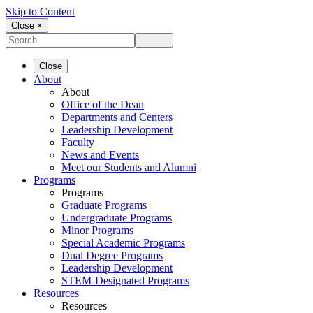
Skip to Content
Close ×
Close
About
About
Office of the Dean
Departments and Centers
Leadership Development
Faculty
News and Events
Meet our Students and Alumni
Programs
Programs
Graduate Programs
Undergraduate Programs
Minor Programs
Special Academic Programs
Dual Degree Programs
Leadership Development
STEM-Designated Programs
Resources
Resources