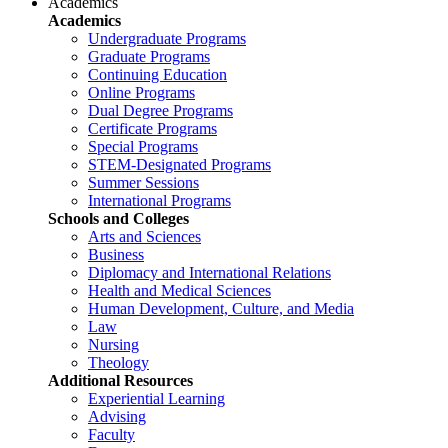
Academics
Academics
Undergraduate Programs
Graduate Programs
Continuing Education
Online Programs
Dual Degree Programs
Certificate Programs
Special Programs
STEM-Designated Programs
Summer Sessions
International Programs
Schools and Colleges
Arts and Sciences
Business
Diplomacy and International Relations
Health and Medical Sciences
Human Development, Culture, and Media
Law
Nursing
Theology
Additional Resources
Experiential Learning
Advising
Faculty