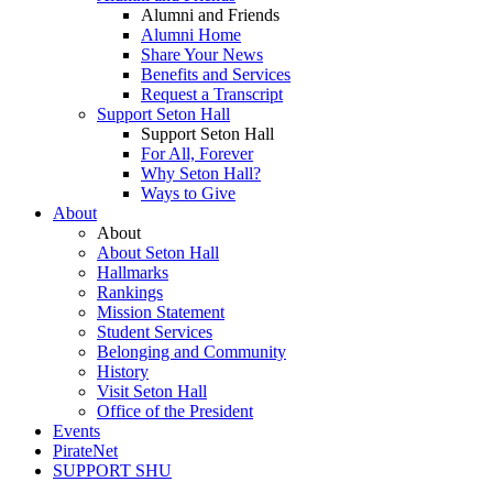
Alumni and Friends
Alumni Home
Share Your News
Benefits and Services
Request a Transcript
Support Seton Hall
Support Seton Hall
For All, Forever
Why Seton Hall?
Ways to Give
About
About
About Seton Hall
Hallmarks
Rankings
Mission Statement
Student Services
Belonging and Community
History
Visit Seton Hall
Office of the President
Events
PirateNet
SUPPORT SHU