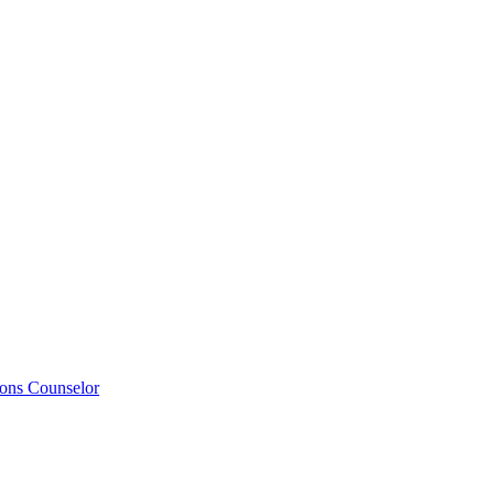
ions Counselor