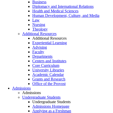
Business
Diplomacy and International Relations
Health and Medical Sciences
Human Development, Culture, and Media
Law
Nursing
Theology
Additional Resources
Additional Resources
Experiential Learning
Advising
Faculty
Departments
Centers and Institutes
Core Curriculum
University Libraries
Academic Calendar
Grants and Research
Office of the Provost
Admissions
Admissions
Undergraduate Students
Undergraduate Students
Admissions Homepage
Applying as a Freshman