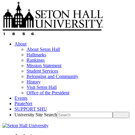
About
About Seton Hall
Hallmarks
Rankings
Mission Statement
Student Services
Belonging and Community
History
Visit Seton Hall
Office of the President
Events
PirateNet
SUPPORT SHU
University Site Search