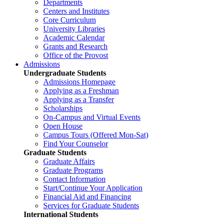
Departments
Centers and Institutes
Core Curriculum
University Libraries
Academic Calendar
Grants and Research
Office of the Provost
Admissions
Undergraduate Students
Admissions Homepage
Applying as a Freshman
Applying as a Transfer
Scholarships
On-Campus and Virtual Events
Open House
Campus Tours (Offered Mon-Sat)
Find Your Counselor
Graduate Students
Graduate Affairs
Graduate Programs
Contact Information
Start/Continue Your Application
Financial Aid and Financing
Services for Graduate Students
International Students