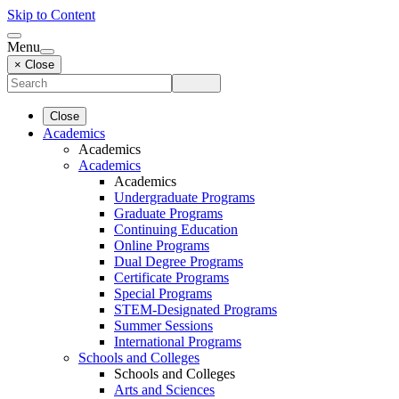
Skip to Content
Menu
× Close
Close
Academics
Academics
Academics
Academics
Undergraduate Programs
Graduate Programs
Continuing Education
Online Programs
Dual Degree Programs
Certificate Programs
Special Programs
STEM-Designated Programs
Summer Sessions
International Programs
Schools and Colleges
Schools and Colleges
Arts and Sciences