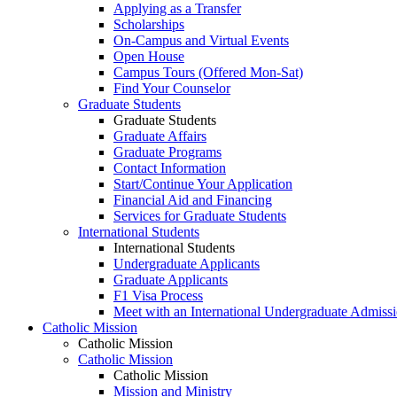
Applying as a Transfer
Scholarships
On-Campus and Virtual Events
Open House
Campus Tours (Offered Mon-Sat)
Find Your Counselor
Graduate Students
Graduate Students
Graduate Affairs
Graduate Programs
Contact Information
Start/Continue Your Application
Financial Aid and Financing
Services for Graduate Students
International Students
International Students
Undergraduate Applicants
Graduate Applicants
F1 Visa Process
Meet with an International Undergraduate Admiss
Catholic Mission
Catholic Mission
Catholic Mission
Catholic Mission
Mission and Ministry