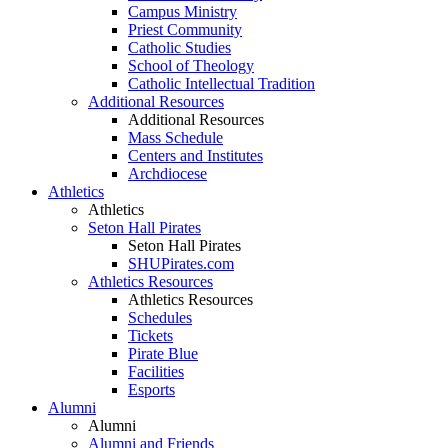
Campus Ministry
Priest Community
Catholic Studies
School of Theology
Catholic Intellectual Tradition
Additional Resources
Additional Resources
Mass Schedule
Centers and Institutes
Archdiocese
Athletics
Athletics
Seton Hall Pirates
Seton Hall Pirates
SHUPirates.com
Athletics Resources
Athletics Resources
Schedules
Tickets
Pirate Blue
Facilities
Esports
Alumni
Alumni
Alumni and Friends