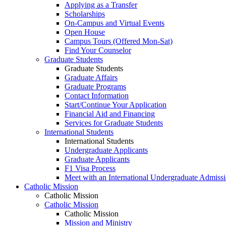
Applying as a Transfer
Scholarships
On-Campus and Virtual Events
Open House
Campus Tours (Offered Mon-Sat)
Find Your Counselor
Graduate Students
Graduate Students
Graduate Affairs
Graduate Programs
Contact Information
Start/Continue Your Application
Financial Aid and Financing
Services for Graduate Students
International Students
International Students
Undergraduate Applicants
Graduate Applicants
F1 Visa Process
Meet with an International Undergraduate Admiss
Catholic Mission
Catholic Mission
Catholic Mission
Catholic Mission
Mission and Ministry