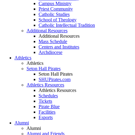
Campus Ministry
Priest Community
Catholic Studies
School of Theology
Catholic Intellectual Tradition
Additional Resources
Additional Resources
Mass Schedule
Centers and Institutes
Archdiocese
Athletics
Athletics
Seton Hall Pirates
Seton Hall Pirates
SHUPirates.com
Athletics Resources
Athletics Resources
Schedules
Tickets
Pirate Blue
Facilities
Esports
Alumni
Alumni
Alumni and Friends