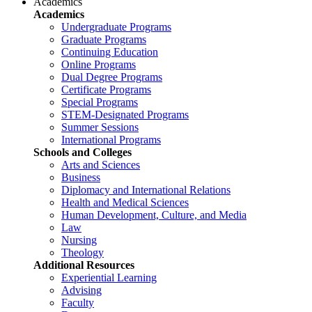
Academics
Academics
Undergraduate Programs
Graduate Programs
Continuing Education
Online Programs
Dual Degree Programs
Certificate Programs
Special Programs
STEM-Designated Programs
Summer Sessions
International Programs
Schools and Colleges
Arts and Sciences
Business
Diplomacy and International Relations
Health and Medical Sciences
Human Development, Culture, and Media
Law
Nursing
Theology
Additional Resources
Experiential Learning
Advising
Faculty