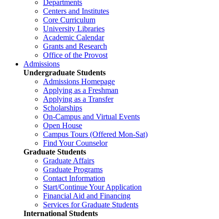
Departments
Centers and Institutes
Core Curriculum
University Libraries
Academic Calendar
Grants and Research
Office of the Provost
Admissions
Undergraduate Students
Admissions Homepage
Applying as a Freshman
Applying as a Transfer
Scholarships
On-Campus and Virtual Events
Open House
Campus Tours (Offered Mon-Sat)
Find Your Counselor
Graduate Students
Graduate Affairs
Graduate Programs
Contact Information
Start/Continue Your Application
Financial Aid and Financing
Services for Graduate Students
International Students