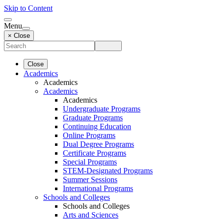
Skip to Content
Menu
× Close
Close
Academics
Academics
Academics
Academics
Undergraduate Programs
Graduate Programs
Continuing Education
Online Programs
Dual Degree Programs
Certificate Programs
Special Programs
STEM-Designated Programs
Summer Sessions
International Programs
Schools and Colleges
Schools and Colleges
Arts and Sciences