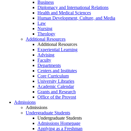
Business
Diplomacy and International Relations
Health and Medical Sciences
Human Development, Culture, and Media
Law
Nursing
Theology
Additional Resources
Additional Resources
Experiential Learning
Advising
Faculty
Departments
Centers and Institutes
Core Curriculum
University Libraries
Academic Calendar
Grants and Research
Office of the Provost
Admissions
Admissions
Undergraduate Students
Undergraduate Students
Admissions Homepage
Applying as a Freshman