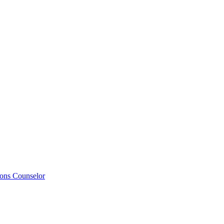
ions Counselor