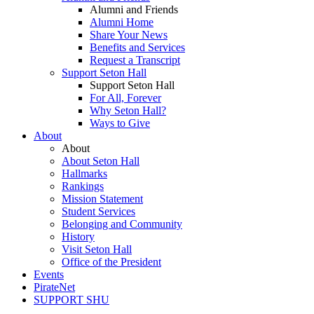
Alumni and Friends
Alumni Home
Share Your News
Benefits and Services
Request a Transcript
Support Seton Hall
Support Seton Hall
For All, Forever
Why Seton Hall?
Ways to Give
About
About
About Seton Hall
Hallmarks
Rankings
Mission Statement
Student Services
Belonging and Community
History
Visit Seton Hall
Office of the President
Events
PirateNet
SUPPORT SHU