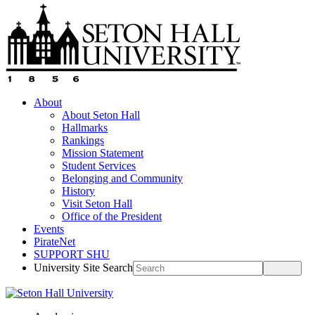
About
About Seton Hall
Hallmarks
Rankings
Mission Statement
Student Services
Belonging and Community
History
Visit Seton Hall
Office of the President
Events
PirateNet
SUPPORT SHU
University Site Search