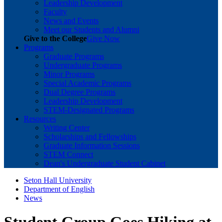
Leadership Development
Faculty
News and Events
Meet our Students and Alumni
Give to the College
Give Now
Programs
Graduate Programs
Undergraduate Programs
Minor Programs
Special Academic Programs
Dual Degree Programs
Leadership Development
STEM-Designated Programs
Resources
Writing Center
Scholarships and Fellowships
Graduate Information Sessions
STEM Connect
Dean's Undergraduate Student Cabinet
Seton Hall University
Department of English
News