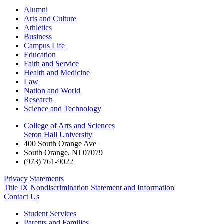
Alumni
Arts and Culture
Athletics
Business
Campus Life
Education
Faith and Service
Health and Medicine
Law
Nation and World
Research
Science and Technology
College of Arts and Sciences
Seton Hall University
400 South Orange Ave
South Orange
,
NJ
07079
(973) 761-9022
Privacy Statements
Title IX Nondiscrimination Statement and Information
Contact Us
Student Services
Parents and Families