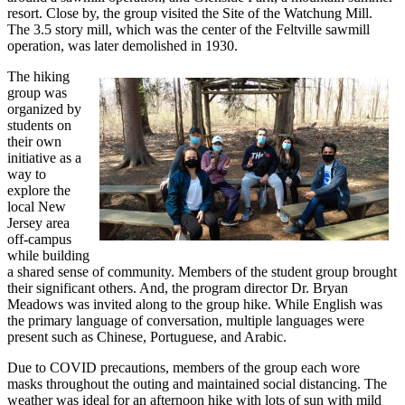
resort. Close by, the group visited the Site of the Watchung Mill.
The 3.5 story mill, which was the center of the Feltville sawmill
operation, was later demolished in 1930.
The hiking
group was
organized by
students on
their own
initiative as a
way to
explore the
local New
Jersey area
off-campus
while building
a shared sense of community. Members of the student group brought
their significant others. And, the program director Dr. Bryan
Meadows was invited along to the group hike. While English was
the primary language of conversation, multiple languages were
present such as Chinese, Portuguese, and Arabic.
Due to COVID precautions, members of the group each wore
masks throughout the outing and maintained social distancing. The
weather was ideal for an afternoon hike with lots of sun with mild