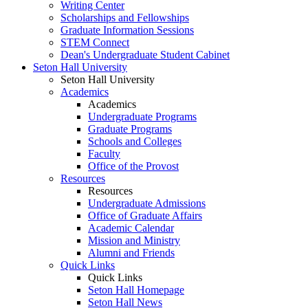
Writing Center
Scholarships and Fellowships
Graduate Information Sessions
STEM Connect
Dean's Undergraduate Student Cabinet
Seton Hall University
Seton Hall University
Academics
Academics
Undergraduate Programs
Graduate Programs
Schools and Colleges
Faculty
Office of the Provost
Resources
Resources
Undergraduate Admissions
Office of Graduate Affairs
Academic Calendar
Mission and Ministry
Alumni and Friends
Quick Links
Quick Links
Seton Hall Homepage
Seton Hall News