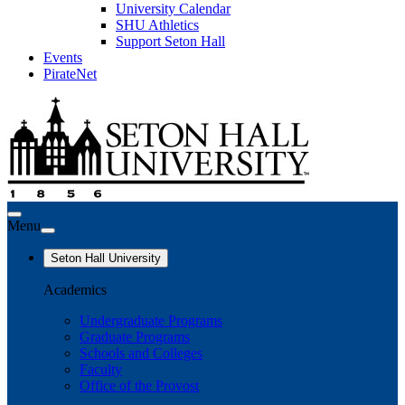
University Calendar
SHU Athletics
Support Seton Hall
Events
PirateNet
Menu
Seton Hall University
Academics
Undergraduate Programs
Graduate Programs
Schools and Colleges
Faculty
Office of the Provost