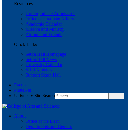
Resources
Undergraduate Admissions
Office of Graduate Affairs
Academic Calendar
Mission and Ministry
Alumni and Friends
Quick Links
Seton Hall Homepage
Seton Hall News
University Calendar
SHU Athletics
Support Seton Hall
Events
PirateNet
University Site Search
About
Office of the Dean
Departments and Centers