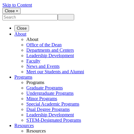
Skip to Content
Close ×
Close
About
About
Office of the Dean
Departments and Centers
Leadership Development
Faculty
News and Events
Meet our Students and Alumni
Programs
Programs
Graduate Programs
Undergraduate Programs
Minor Programs
Special Academic Programs
Dual Degree Programs
Leadership Development
STEM-Designated Programs
Resources
Resources