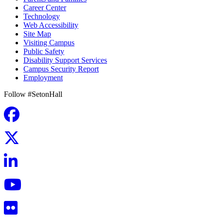
Career Center
Technology
Web Accessibility
Site Map
Visiting Campus
Public Safety
Disability Support Services
Campus Security Report
Employment
Follow #SetonHall