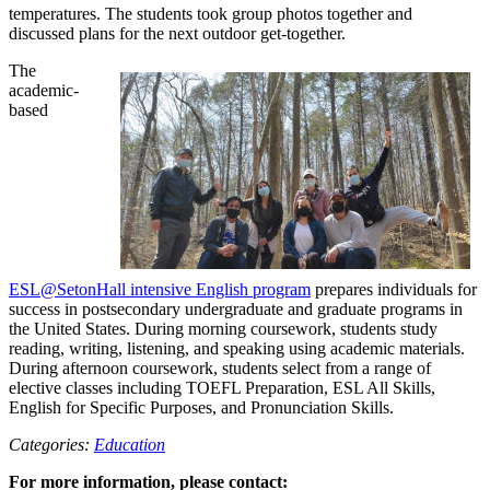
temperatures. The students took group photos together and
discussed plans for the next outdoor get-together.
The
academic-
based
ESL@SetonHall intensive English program
prepares individuals for
success in postsecondary undergraduate and graduate programs in
the United States. During morning coursework, students study
reading, writing, listening, and speaking using academic materials.
During afternoon coursework, students select from a range of
elective classes including TOEFL Preparation, ESL All Skills,
English for Specific Purposes, and Pronunciation Skills.
Categories:
Education
For more information, please contact: