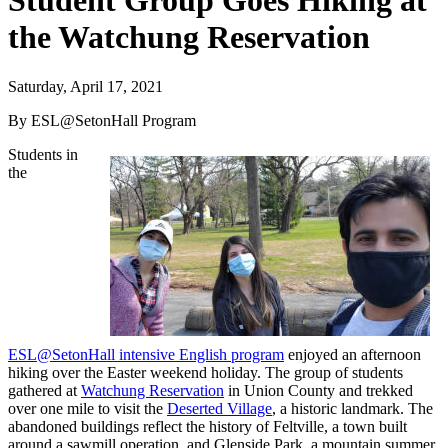
Student Group Goes Hiking at
the Watchung Reservation
Saturday, April 17, 2021
By ESL@SetonHall Program
Students in
the
ESL@SetonHall intensive English program
enjoyed an afternoon
hiking over the Easter weekend holiday. The group of students
gathered at
Watchung Reservation
in Union County and trekked
over one mile to visit the
Deserted Village
, a historic landmark. The
abandoned buildings reflect the history of Feltville, a town built
around a sawmill operation, and Glenside Park, a mountain summer