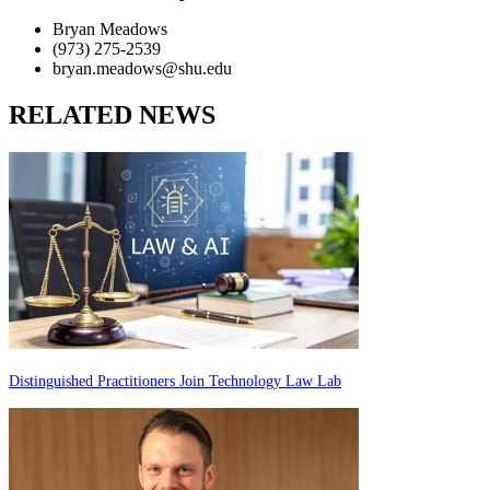
Bryan Meadows
(973) 275-2539
bryan.meadows@shu.edu
RELATED NEWS
Distinguished Practitioners Join Technology Law Lab