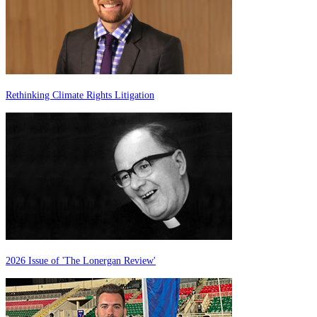
Rethinking Climate Rights Litigation
2026 Issue of 'The Lonergan Review'