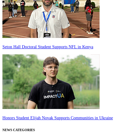
Seton Hall Doctoral Student Supports NFL in Kenya
Honors Student Elijah Novak Supports Communities in Ukraine
NEWS CATEGORIES