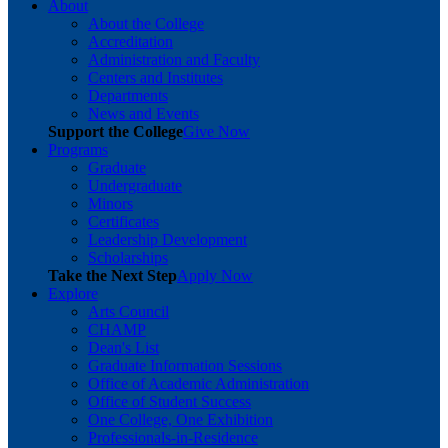
About
About the College
Accreditation
Administration and Faculty
Centers and Institutes
Departments
News and Events
Support the College
Give Now
Programs
Graduate
Undergraduate
Minors
Certificates
Leadership Development
Scholarships
Take the Next Step
Apply Now
Explore
Arts Council
CHAMP
Dean's List
Graduate Information Sessions
Office of Academic Administration
Office of Student Success
One College, One Exhibition
Professionals-in-Residence