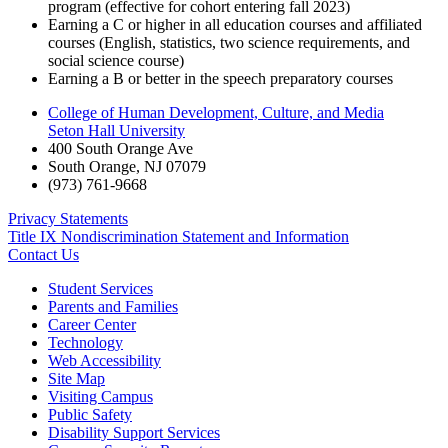
program (effective for cohort entering fall 2023)
Earning a C or higher in all education courses and affiliated
courses (English, statistics, two science requirements, and
social science course)
Earning a B or better in the speech preparatory courses
College of Human Development, Culture, and Media
Seton Hall University
400 South Orange Ave
South Orange
,
NJ
07079
(973) 761-9668
Privacy Statements
Title IX Nondiscrimination Statement and Information
Contact Us
Student Services
Parents and Families
Career Center
Technology
Web Accessibility
Site Map
Visiting Campus
Public Safety
Disability Support Services