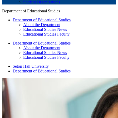
Student Organizations
Department of Educational Studies
Department of Educational Studies
About the Department
Educational Studies News
Educational Studies Faculty
Department of Educational Studies
About the Department
Educational Studies News
Educational Studies Faculty
Seton Hall University
Department of Educational Studies