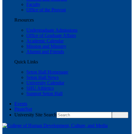
Faculty
Office of the Provost
Resources
Undergraduate Admissions
Office of Graduate Affairs
Academic Calendar
Mission and Ministry
Alumni and Friends
Quick Links
Seton Hall Homepage
Seton Hall News
University Calendar
SHU Athletics
Support Seton Hall
Events
PirateNet
University Site Search