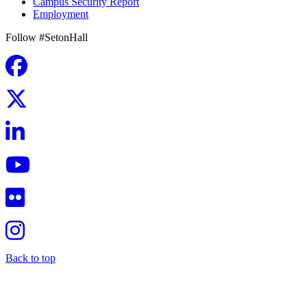
Campus Security Report
Employment
Follow #SetonHall
Back to top