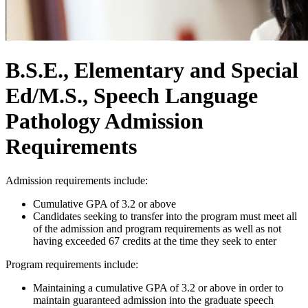
B.S.E., Elementary and Special
Ed/M.S., Speech Language
Pathology Admission
Requirements
Admission requirements include:
Cumulative GPA of 3.2 or above
Candidates seeking to transfer into the program must meet all
of the admission and program requirements as well as not
having exceeded 67 credits at the time they seek to enter
Program requirements include:
Maintaining a cumulative GPA of 3.2 or above in order to
maintain guaranteed admission into the graduate speech