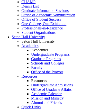
CHAMP
Dean's List
Graduate Information Sessions
Office of Academic Administration
Office of Student Success
One College, One Exhibition
Professionals-in-Residence
Student Organizations
Seton Hall University
Seton Hall University
Academics
Academics
Undergraduate Programs
Graduate Programs
Schools and Colleges
Faculty
Office of the Provost
Resources
Resources
Undergraduate Admissions
Office of Graduate Affairs
Academic Calendar
Mission and Ministry
Alumni and Friends
Quick Links