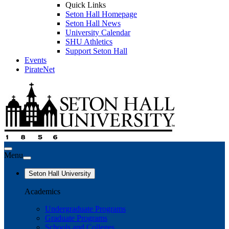
Quick Links
Seton Hall Homepage
Seton Hall News
University Calendar
SHU Athletics
Support Seton Hall
Events
PirateNet
Menu
Seton Hall University
Academics
Undergraduate Programs
Graduate Programs
Schools and Colleges