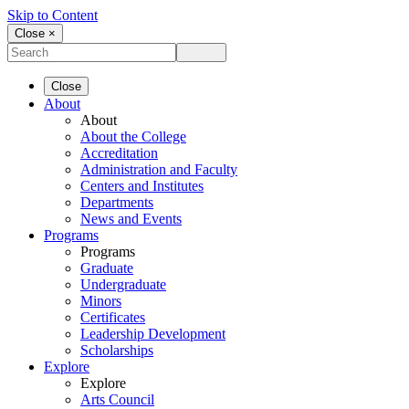
Skip to Content
Close ×
Close
About
About
About the College
Accreditation
Administration and Faculty
Centers and Institutes
Departments
News and Events
Programs
Programs
Graduate
Undergraduate
Minors
Certificates
Leadership Development
Scholarships
Explore
Explore
Arts Council