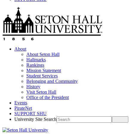
About
About Seton Hall
Hallmarks
Rankings
Mission Statement
Student Services
Belonging and Community
History
Visit Seton Hall
Office of the President
Events
PirateNet
SUPPORT SHU
University Site Search