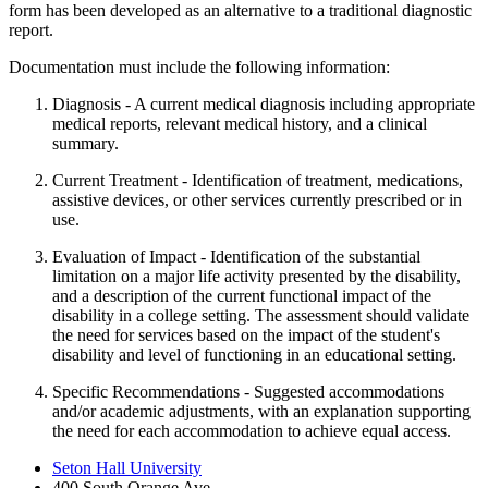
form has been developed as an alternative to a traditional diagnostic
report.
Documentation must include the following information:
Diagnosis - A current medical diagnosis including appropriate
medical reports, relevant medical history, and a clinical
summary.
Current Treatment - Identification of treatment, medications,
assistive devices, or other services currently prescribed or in
use.
Evaluation of Impact - Identification of the substantial
limitation on a major life activity presented by the disability,
and a description of the current functional impact of the
disability in a college setting. The assessment should validate
the need for services based on the impact of the student's
disability and level of functioning in an educational setting.
Specific Recommendations - Suggested accommodations
and/or academic adjustments, with an explanation supporting
the need for each accommodation to achieve equal access.
Seton Hall University
400 South Orange Ave