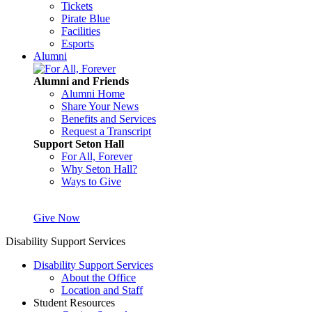
Tickets
Pirate Blue
Facilities
Esports
Alumni
Alumni and Friends
Alumni Home
Share Your News
Benefits and Services
Request a Transcript
Support Seton Hall
For All, Forever
Why Seton Hall?
Ways to Give
Give Now
Disability Support Services
Disability Support Services
About the Office
Location and Staff
Student Resources