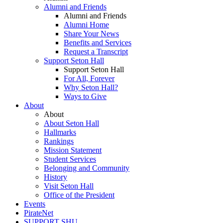
Alumni and Friends
Alumni and Friends
Alumni Home
Share Your News
Benefits and Services
Request a Transcript
Support Seton Hall
Support Seton Hall
For All, Forever
Why Seton Hall?
Ways to Give
About
About
About Seton Hall
Hallmarks
Rankings
Mission Statement
Student Services
Belonging and Community
History
Visit Seton Hall
Office of the President
Events
PirateNet
SUPPORT SHU