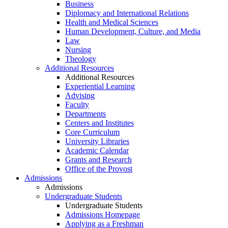
Business
Diplomacy and International Relations
Health and Medical Sciences
Human Development, Culture, and Media
Law
Nursing
Theology
Additional Resources
Additional Resources
Experiential Learning
Advising
Faculty
Departments
Centers and Institutes
Core Curriculum
University Libraries
Academic Calendar
Grants and Research
Office of the Provost
Admissions
Admissions
Undergraduate Students
Undergraduate Students
Admissions Homepage
Applying as a Freshman