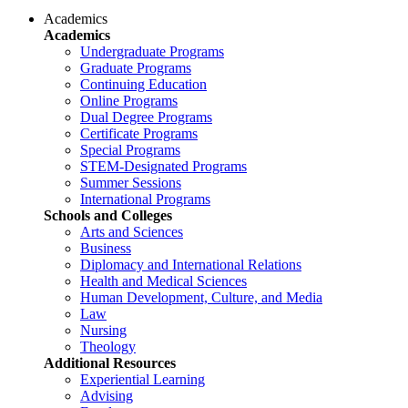
Academics
Academics
Undergraduate Programs
Graduate Programs
Continuing Education
Online Programs
Dual Degree Programs
Certificate Programs
Special Programs
STEM-Designated Programs
Summer Sessions
International Programs
Schools and Colleges
Arts and Sciences
Business
Diplomacy and International Relations
Health and Medical Sciences
Human Development, Culture, and Media
Law
Nursing
Theology
Additional Resources
Experiential Learning
Advising