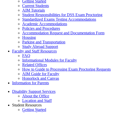
Getting Started
Current Students
AIM Tutorials
Student Responsibilities for DSS Exam Proctoring
Standardized Exams Testing Accommodations
Academic Accommodations
Policies and Procedures
Accommodation Request and Documentation Form
Housing
Parking and Transportation
Study Abroad Support
Faculty and Staff Resources
FAQ
Informational Modules for Faculty
Related Offices
How to Guide to Processing Exam Proctoring Requests
AIM Guide for Faculty
Honorlock and Canvas
Information for Parents
Disability Support Services
About the Office
Location and Staff
Student Resources
Getting Started