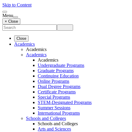
Skip to Content
Menu
× Close
Close
Academics
Academics
Academics
Academics
Undergraduate Programs
Graduate Programs
Continuing Education
Online Programs
Dual Degree Programs
Certificate Programs
Special Programs
STEM-Designated Programs
Summer Sessions
International Programs
Schools and Colleges
Schools and Colleges
Arts and Sciences