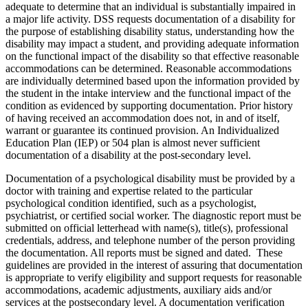
adequate to determine that an individual is substantially impaired in
a major life activity. DSS requests documentation of a disability for
the purpose of establishing disability status, understanding how the
disability may impact a student, and providing adequate information
on the functional impact of the disability so that effective reasonable
accommodations can be determined. Reasonable accommodations
are individually determined based upon the information provided by
the student in the intake interview and the functional impact of the
condition as evidenced by supporting documentation. Prior history
of having received an accommodation does not, in and of itself,
warrant or guarantee its continued provision. An Individualized
Education Plan (IEP) or 504 plan is almost never sufficient
documentation of a disability at the post-secondary level.
Documentation of a psychological disability must be provided by a
doctor with training and expertise related to the particular
psychological condition identified, such as a psychologist,
psychiatrist, or certified social worker. The diagnostic report must be
submitted on official letterhead with name(s), title(s), professional
credentials, address, and telephone number of the person providing
the documentation. All reports must be signed and dated. These
guidelines are provided in the interest of assuring that documentation
is appropriate to verify eligibility and support requests for reasonable
accommodations, academic adjustments, auxiliary aids and/or
services at the postsecondary level. A documentation verification