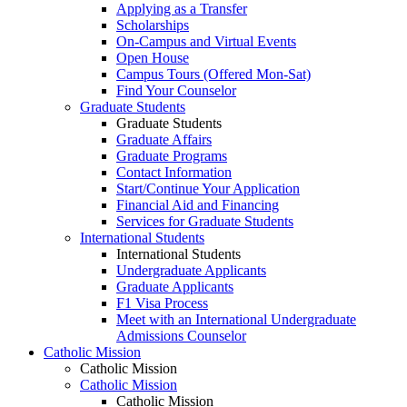
Applying as a Transfer
Scholarships
On-Campus and Virtual Events
Open House
Campus Tours (Offered Mon-Sat)
Find Your Counselor
Graduate Students
Graduate Students
Graduate Affairs
Graduate Programs
Contact Information
Start/Continue Your Application
Financial Aid and Financing
Services for Graduate Students
International Students
International Students
Undergraduate Applicants
Graduate Applicants
F1 Visa Process
Meet with an International Undergraduate
Admissions Counselor
Catholic Mission
Catholic Mission
Catholic Mission
Catholic Mission