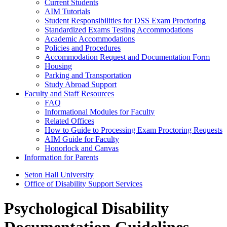
Current Students
AIM Tutorials
Student Responsibilities for DSS Exam Proctoring
Standardized Exams Testing Accommodations
Academic Accommodations
Policies and Procedures
Accommodation Request and Documentation Form
Housing
Parking and Transportation
Study Abroad Support
Faculty and Staff Resources
FAQ
Informational Modules for Faculty
Related Offices
How to Guide to Processing Exam Proctoring Requests
AIM Guide for Faculty
Honorlock and Canvas
Information for Parents
Seton Hall University
Office of Disability Support Services
Psychological Disability