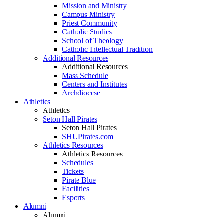
Mission and Ministry
Campus Ministry
Priest Community
Catholic Studies
School of Theology
Catholic Intellectual Tradition
Additional Resources
Additional Resources
Mass Schedule
Centers and Institutes
Archdiocese
Athletics
Athletics
Seton Hall Pirates
Seton Hall Pirates
SHUPirates.com
Athletics Resources
Athletics Resources
Schedules
Tickets
Pirate Blue
Facilities
Esports
Alumni
Alumni