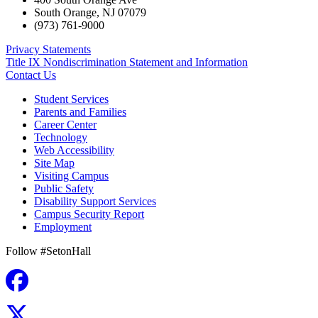
South Orange
,
NJ
07079
(973) 761-9000
Privacy Statements
Title IX Nondiscrimination Statement and Information
Contact Us
Student Services
Parents and Families
Career Center
Technology
Web Accessibility
Site Map
Visiting Campus
Public Safety
Disability Support Services
Campus Security Report
Employment
Follow #SetonHall