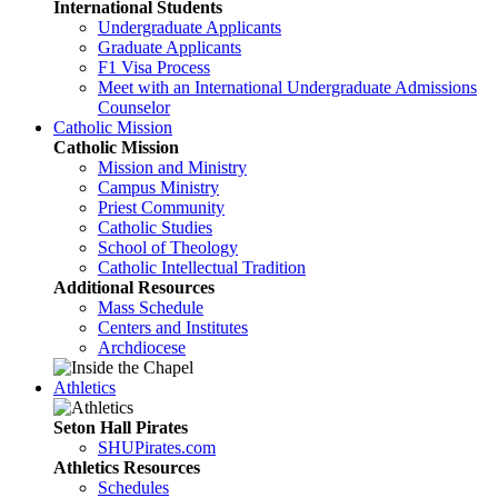
International Students
Undergraduate Applicants
Graduate Applicants
F1 Visa Process
Meet with an International Undergraduate Admissions
Counselor
Catholic Mission
Catholic Mission
Mission and Ministry
Campus Ministry
Priest Community
Catholic Studies
School of Theology
Catholic Intellectual Tradition
Additional Resources
Mass Schedule
Centers and Institutes
Archdiocese
Athletics
Seton Hall Pirates
SHUPirates.com
Athletics Resources
Schedules