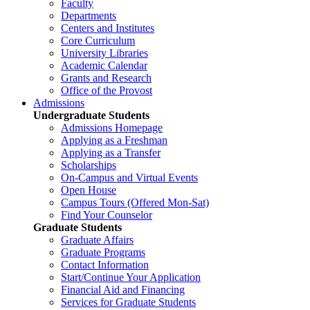
Faculty
Departments
Centers and Institutes
Core Curriculum
University Libraries
Academic Calendar
Grants and Research
Office of the Provost
Admissions
Undergraduate Students
Admissions Homepage
Applying as a Freshman
Applying as a Transfer
Scholarships
On-Campus and Virtual Events
Open House
Campus Tours (Offered Mon-Sat)
Find Your Counselor
Graduate Students
Graduate Affairs
Graduate Programs
Contact Information
Start/Continue Your Application
Financial Aid and Financing
Services for Graduate Students