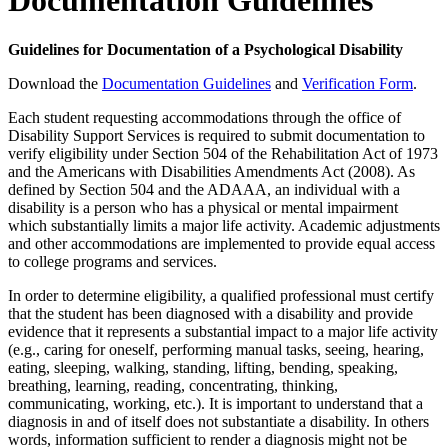
Documentation Guidelines
Guidelines for Documentation of a Psychological Disability
Download the
Documentation Guidelines
and
Verification Form
.
Each student requesting accommodations through the office of
Disability Support Services is required to submit documentation to
verify eligibility under Section 504 of the Rehabilitation Act of 1973
and the Americans with Disabilities Amendments Act (2008). As
defined by Section 504 and the ADAAA, an individual with a
disability is a person who has a physical or mental impairment
which substantially limits a major life activity. Academic adjustments
and other accommodations are implemented to provide equal access
to college programs and services.
In order to determine eligibility, a qualified professional must certify
that the student has been diagnosed with a disability and provide
evidence that it represents a substantial impact to a major life activity
(e.g., caring for oneself, performing manual tasks, seeing, hearing,
eating, sleeping, walking, standing, lifting, bending, speaking,
breathing, learning, reading, concentrating, thinking,
communicating, working, etc.). It is important to understand that a
diagnosis in and of itself does not substantiate a disability. In others
words, information sufficient to render a diagnosis might not be