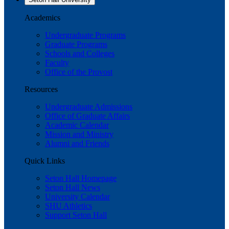
Academics
Undergraduate Programs
Graduate Programs
Schools and Colleges
Faculty
Office of the Provost
Resources
Undergraduate Admissions
Office of Graduate Affairs
Academic Calendar
Mission and Ministry
Alumni and Friends
Quick Links
Seton Hall Homepage
Seton Hall News
University Calendar
SHU Athletics
Support Seton Hall