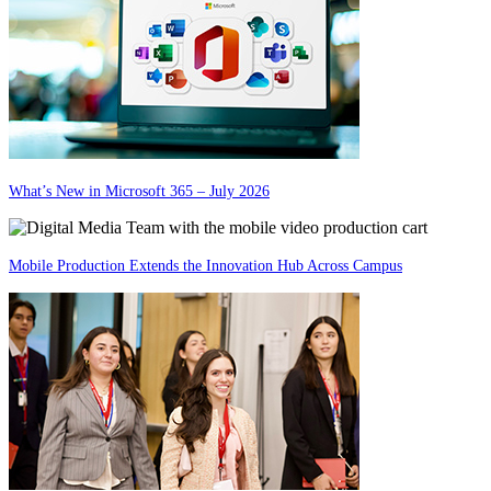
What’s New in Microsoft 365 – July 2026
Mobile Production Extends the Innovation Hub Across Campus