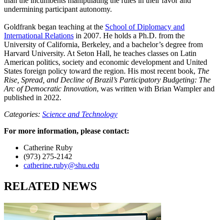
than the incumbents manipulating the rules in their favor and
undermining participant autonomy.
Goldfrank began teaching at the
School of Diplomacy and
International Relations
in 2007. He holds a Ph.D. from the
University of California, Berkeley, and a bachelor’s degree from
Harvard University. At Seton Hall, he teaches classes on Latin
American politics, society and economic development and United
States foreign policy toward the region. His most recent book,
The
Rise, Spread, and Decline of Brazil’s Participatory Budgeting: The
Arc of Democratic Innovation
, was written with Brian Wampler and
published in 2022.
Categories:
Science and Technology
For more information, please contact:
Catherine Ruby
(973) 275-2142
catherine.ruby@shu.edu
RELATED NEWS