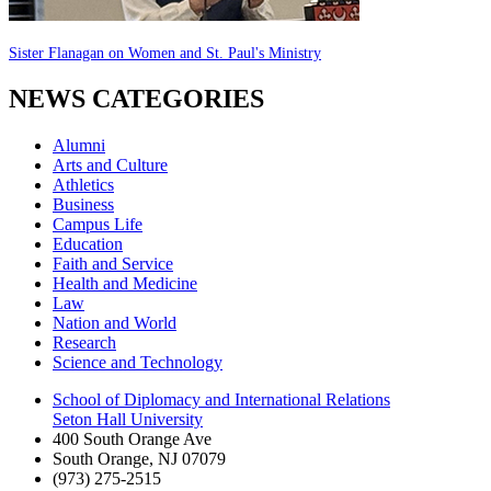
Sister Flanagan on Women and St. Paul's Ministry
NEWS CATEGORIES
Alumni
Arts and Culture
Athletics
Business
Campus Life
Education
Faith and Service
Health and Medicine
Law
Nation and World
Research
Science and Technology
School of Diplomacy and International Relations
Seton Hall University
400 South Orange Ave
South Orange
,
NJ
07079
(973) 275-2515