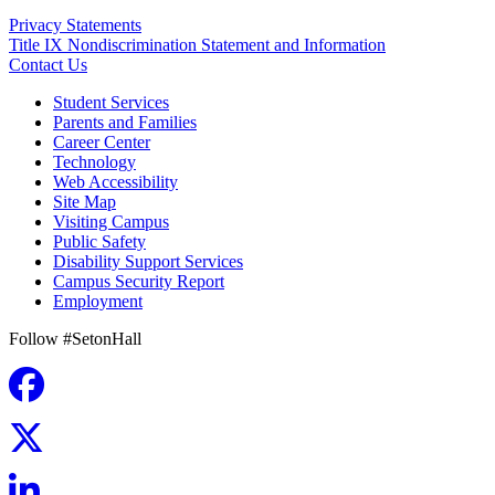
Privacy Statements
Title IX Nondiscrimination Statement and Information
Contact Us
Student Services
Parents and Families
Career Center
Technology
Web Accessibility
Site Map
Visiting Campus
Public Safety
Disability Support Services
Campus Security Report
Employment
Follow #SetonHall