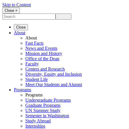
Skip to Content
Close ×
Close
About
About
Fast Facts
News and Events
Mission and History
Office of the Dean
Faculty
Centers and Research
Diversity, Equity and Inclusion
Student Life
Meet Our Students and Alumni
Programs
Programs
Undergraduate Programs
Graduate Programs
UN Summer Study
Semester in Washington
Study Abroad
Internships