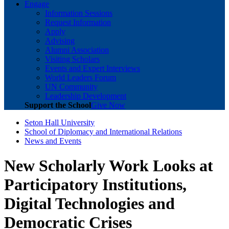
Engage
Information Sessions
Request Information
Apply
Advising
Alumni Association
Visiting Scholars
Events and Expert Interviews
World Leaders Forum
UN Community
Leadership Development
Support the School
Give Now
Seton Hall University
School of Diplomacy and International Relations
News and Events
New Scholarly Work Looks at
Participatory Institutions,
Digital Technologies and
Democratic Crises