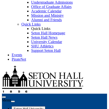
Undergraduate Admissions
Office of Graduate Affairs
Academic Calendar
Mission and Ministry
Alumni and Friends
Quick Links
Quick Links
Seton Hall Homepage
Seton Hall News
University Calendar
SHU Athletics
Support Seton Hall
Events
PirateNet
Menu
Seton Hall University