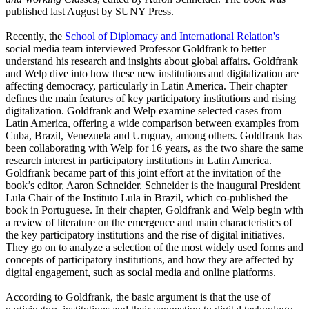
published last August by SUNY Press.
Recently, the
School of Diplomacy and International Relation's
social media team interviewed Professor Goldfrank to better
understand his research and insights about global affairs. Goldfrank
and Welp dive into how these new institutions and digitalization are
affecting democracy, particularly in Latin America. Their chapter
defines the main features of key participatory institutions and rising
digitalization. Goldfrank and Welp examine selected cases from
Latin America, offering a wide comparison between examples from
Cuba, Brazil, Venezuela and Uruguay, among others. Goldfrank has
been collaborating with Welp for 16 years, as the two share the same
research interest in participatory institutions in Latin America.
Goldfrank became part of this joint effort at the invitation of the
book’s editor, Aaron Schneider. Schneider is the inaugural President
Lula Chair of the Instituto Lula in Brazil, which co-published the
book in Portuguese. In their chapter, Goldfrank and Welp begin with
a review of literature on the emergence and main characteristics of
the key participatory institutions and the rise of digital initiatives.
They go on to analyze a selection of the most widely used forms and
concepts of participatory institutions, and how they are affected by
digital engagement, such as social media and online platforms.
According to Goldfrank, the basic argument is that the use of