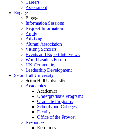
Careers
Assessment
Engage
Engage
Information Sessions
Request Information
Apply
Advising
Alumni Association
Visiting Scholars
Events and Expert Interviews
World Leaders Forum
UN Community
Leadership Development
Seton Hall University
Seton Hall University
Academics
Academics
Undergraduate Programs
Graduate Programs
Schools and Colleges
Faculty
Office of the Provost
Resources
Resources