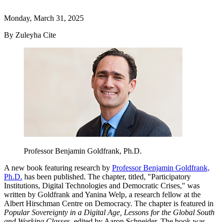
Monday, March 31, 2025
By Zuleyha Cite
Professor Benjamin Goldfrank, Ph.D.
A new book featuring research by
Professor Benjamin Goldfrank,
Ph.D.
has been published. The chapter, titled, "Participatory
Institutions, Digital Technologies and Democratic Crises," was
written by Goldfrank and Yanina Welp, a research fellow at the
Albert Hirschman Centre on Democracy. The chapter is featured in
Popular Sovereignty in a Digital Age, Lessons for the Global South
and Working Classes
, edited by Aaron Schneider. The book was