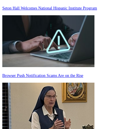
Seton Hall Welcomes National Hispanic Institute Program
Browser Push Notification Scams Are on the Rise