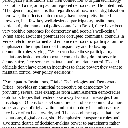
participatory institutions and their connection to digital technology
has not had a major impact on regional democracies. He noted that,
"The general argument is that regardless of how much digitalization
there was, the effects on democracy have been pretty limited.
However, in a few key well-designed participatory institutions,
particularly the municipal policy councils in Brazil, there have been
very positive outcomes for democracy and people's well-being."
When asked about the potential for corrupted communal councils in
Venezuela to be reformed and enhance democratic participation, he
emphasized the importance of transparency and following
democratic rules, saying, "When you have these participatory
institutions inside non-democratic contexts, they do not serve to
democratize, they serve to maintain authoritarian control. Elected
officials don't have enough incentives to share power; they want to
maintain control over policy decisions."
"Participatory Institutions, Digital Technologies and Democratic
Crises" provides an empirical perspective on democracy by
providing several case examples from Latin America democracies.
Goldfrank hopes that readers take away two main messages from
this chapter. One is to dispel some myths and to recommend a more
sober analysis of digitalization and participatory institutions since
they have often been overhyped. The second message is that new
institutions, digital or not, should emphasize transparent rules and
give some degree of decision-making power to participants rather