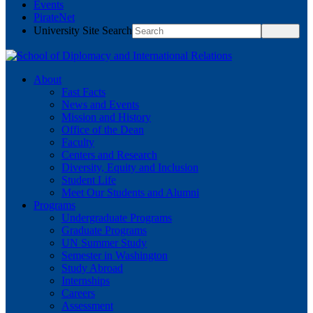
Events
PirateNet
University Site Search
About
Fast Facts
News and Events
Mission and History
Office of the Dean
Faculty
Centers and Research
Diversity, Equity and Inclusion
Student Life
Meet Our Students and Alumni
Programs
Undergraduate Programs
Graduate Programs
UN Summer Study
Semester in Washington
Study Abroad
Internships
Careers
Assessment