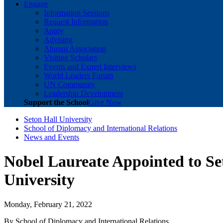
Engage
Information Sessions
Request Information
Apply
Advising
Alumni Association
Visiting Scholars
Events and Expert Interviews
World Leaders Forum
UN Community
Leadership Development
Support the School
Give Now
Seton Hall University
School of Diplomacy and International Relations
News and Events
Nobel Laureate Appointed to Se
University
Monday, February 21, 2022
By School of Diplomacy and International Relations