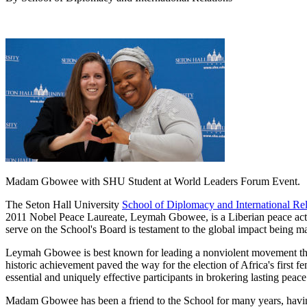
Madam Gbowee with SHU Student at World Leaders Forum Event.
The Seton Hall University
School of Diplomacy and International Rel
2011 Nobel Peace Laureate, Leymah Gbowee, is a Liberian peace acti
serve on the School's Board is testament to the global impact being m
Leymah Gbowee is best known for leading a nonviolent movement that b
historic achievement paved the way for the election of Africa's first
essential and uniquely effective participants in brokering lasting peace
Madam Gbowee has been a friend to the School for many years, havin