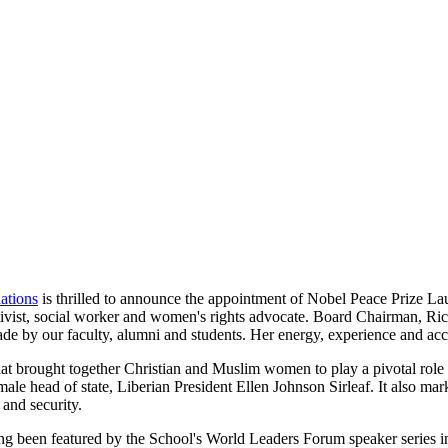
ations
is thrilled to announce the appointment of Nobel Peace Prize 
vist, social worker and women's rights advocate. Board Chairman, Ri
ade by our faculty, alumni and students. Her energy, experience and acc
rought together Christian and Muslim women to play a pivotal role in 
 female head of state, Liberian President Ellen Johnson Sirleaf. It al
 and security.
g been featured by the School's World Leaders Forum speaker series 