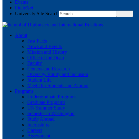
Events
PirateNet
University Site Search
About
Fast Facts
News and Events
Mission and History
Office of the Dean
Faculty
Centers and Research
Diversity, Equity and Inclusion
Student Life
Meet Our Students and Alumni
Programs
Undergraduate Programs
Graduate Programs
UN Summer Study
Semester in Washington
Study Abroad
Internships
Careers
Assessment