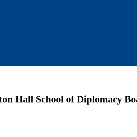
ton Hall School of Diplomacy Boa