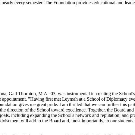
arly every semester. The Foundation provides educational and leader
, Gail Thornton, M.A. '03, was instrumental in creating the School
appointment, "Having first met Leymah at a School of Diplomacy event
oundation gives me great pride. I am thrilled that we can further this 
he direction of the School toward excellence. Together, the Board and d
t goals, including expanding the School's network and reputation; and 
dvisement will add to the Board and, most importantly, to our students 