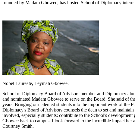
founded by Madam Gbowee, has hosted School of Diplomacy interns ne
Nobel Laureate, Leymah Gbowee.
School of Diplomacy Board of Advisors member and Diplomacy alumna
and nominated Madam Gbowee to serve on the Board. She said of the 
years. Bringing our talented students into the important work of the F
Diplomacy's Board of Advisors counsels the dean to set and maintain t
involved, especially students; contribute to the School's developmen
Gbowee back to campus. I look forward to the incredible impact her a
Courtney Smith.