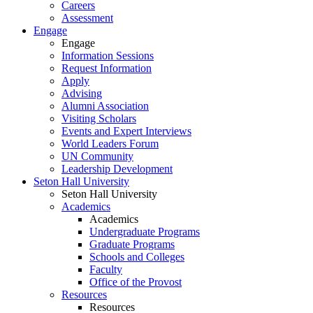
Careers
Assessment
Engage
Engage
Information Sessions
Request Information
Apply
Advising
Alumni Association
Visiting Scholars
Events and Expert Interviews
World Leaders Forum
UN Community
Leadership Development
Seton Hall University
Seton Hall University
Academics
Academics
Undergraduate Programs
Graduate Programs
Schools and Colleges
Faculty
Office of the Provost
Resources
Resources