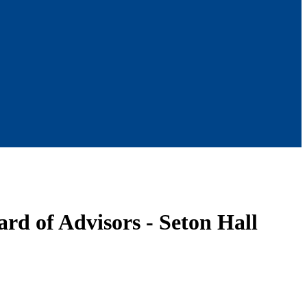
rd of Advisors - Seton Hall