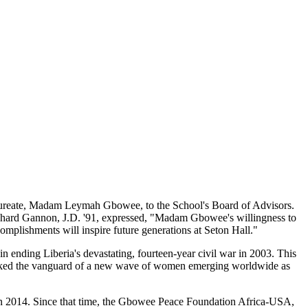
Laureate, Madam Leymah Gbowee, to the School's Board of Advisors.
chard Gannon, J.D. '91, expressed, "Madam Gbowee's willingness to
omplishments will inspire future generations at Seton Hall."
ending Liberia's devastating, fourteen-year civil war in 2003. This
so marked the vanguard of a new wave of women emerging worldwide as
in 2014. Since that time, the Gbowee Peace Foundation Africa-USA,