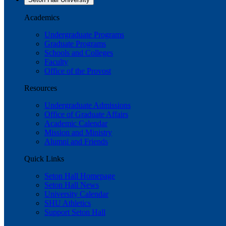
Academics
Undergraduate Programs
Graduate Programs
Schools and Colleges
Faculty
Office of the Provost
Resources
Undergraduate Admissions
Office of Graduate Affairs
Academic Calendar
Mission and Ministry
Alumni and Friends
Quick Links
Seton Hall Homepage
Seton Hall News
University Calendar
SHU Athletics
Support Seton Hall