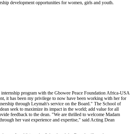
ship development opportunities for women, girls and youth.
's internship program with the Gbowee Peace Foundation Africa-USA
, it has been my privilege to now have been working with her for
partnership through Leymah's service on the Board." The School of
ean seek to maximize its impact in the world; add value for all
provide feedback to the dean. "We are thrilled to welcome Madam
through her vast experience and expertise," said Acting Dean