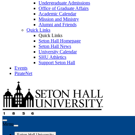
Undergraduate Admissions
Office of Graduate Affairs
Academic Calendar
Mission and Ministry
Alumni and Friends
Quick Links
Quick Links
Seton Hall Homepage
Seton Hall News
University Calendar
SHU Athletics
Support Seton Hall
Events
PirateNet
Menu
Seton Hall University