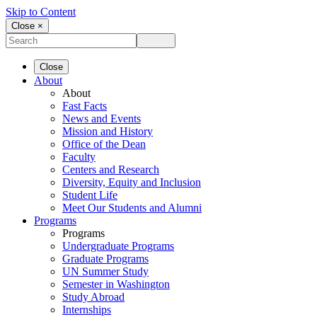
Skip to Content
Close ×
Close
About
About
Fast Facts
News and Events
Mission and History
Office of the Dean
Faculty
Centers and Research
Diversity, Equity and Inclusion
Student Life
Meet Our Students and Alumni
Programs
Programs
Undergraduate Programs
Graduate Programs
UN Summer Study
Semester in Washington
Study Abroad
Internships