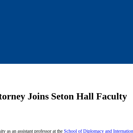
orney Joins Seton Hall Faculty
ty as an assistant professor at the
School of Diplomacy and Internation