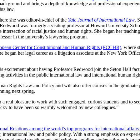
background and brings a depth of knowledge and professional experienc
hts law.
re she was editor-in-chief of the
Yale Journal of International Law
. 
r Redwood was formerly a visiting professor at Howard University Scho
 intersection of racial justice and human rights. She began her teachin
fessor in the university’s lawyering program.
opean Center for Constitutional and Human Rights (ECCHR)
, where 
She began her legal career as a litigation associate at the New York Offic
is excitement about having Professor Redwood join the Seton Hall facul
g activities in the public international law and international human righ
an Rights Law and Policy and will also offer courses in the graduate
nning next spring.
en a real pleasure to work with such engaged, curious students and to s
eel lucky to have been so warmly welcomed by new colleagues.”
nal Relations among the world’s top programs for international affairs
y, international law and public policy. With a strong emphasis on experie
re experienced practitioners and scholars, guiding students through an 