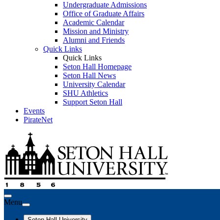
Undergraduate Admissions
Office of Graduate Affairs
Academic Calendar
Mission and Ministry
Alumni and Friends
Quick Links
Quick Links
Seton Hall Homepage
Seton Hall News
University Calendar
SHU Athletics
Support Seton Hall
Events
PirateNet
Menu
Seton Hall University