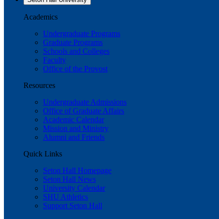
Academics
Undergraduate Programs
Graduate Programs
Schools and Colleges
Faculty
Office of the Provost
Resources
Undergraduate Admissions
Office of Graduate Affairs
Academic Calendar
Mission and Ministry
Alumni and Friends
Quick Links
Seton Hall Homepage
Seton Hall News
University Calendar
SHU Athletics
Support Seton Hall