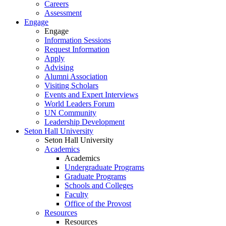
Careers
Assessment
Engage
Engage
Information Sessions
Request Information
Apply
Advising
Alumni Association
Visiting Scholars
Events and Expert Interviews
World Leaders Forum
UN Community
Leadership Development
Seton Hall University
Seton Hall University
Academics
Academics
Undergraduate Programs
Graduate Programs
Schools and Colleges
Faculty
Office of the Provost
Resources
Resources