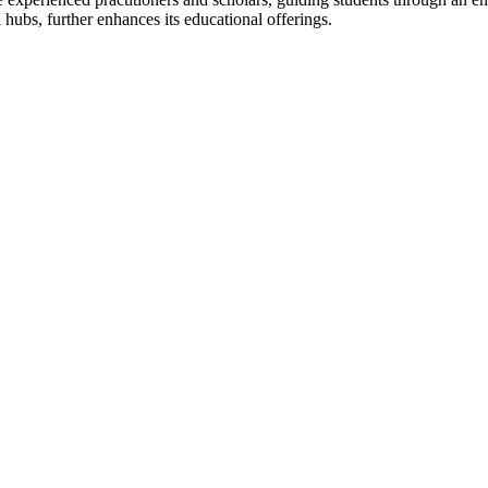
 hubs, further enhances its educational offerings.