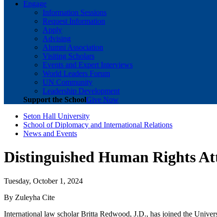
Engage
Information Sessions
Request Information
Apply
Advising
Alumni Association
Visiting Scholars
Events and Expert Interviews
World Leaders Forum
UN Community
Leadership Development
Support the School
Give Now
Seton Hall University
School of Diplomacy and International Relations
News and Events
Distinguished Human Rights Att
Tuesday, October 1, 2024
By Zuleyha Cite
International law scholar Britta Redwood, J.D., has joined the Universi