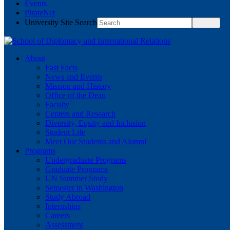
Events
PirateNet
University Site Search
About
Fast Facts
News and Events
Mission and History
Office of the Dean
Faculty
Centers and Research
Diversity, Equity and Inclusion
Student Life
Meet Our Students and Alumni
Programs
Undergraduate Programs
Graduate Programs
UN Summer Study
Semester in Washington
Study Abroad
Internships
Careers
Assessment