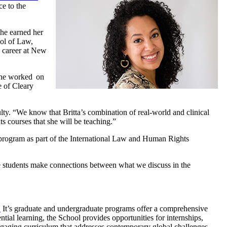
e to the
She earned her
ol of Law,
g career at New
she worked on
e of Cleary
ty. “We know that Britta’s combination of real-world and clinical
ts courses that she will be teaching.”
 program as part of the International Law and Human Rights
ee students make connections between what we discuss in the
.
It’s graduate and undergraduate programs offer a comprehensive
ntial learning, the School provides opportunities for internships,
engaging curriculum that addresses contemporary global challenges.