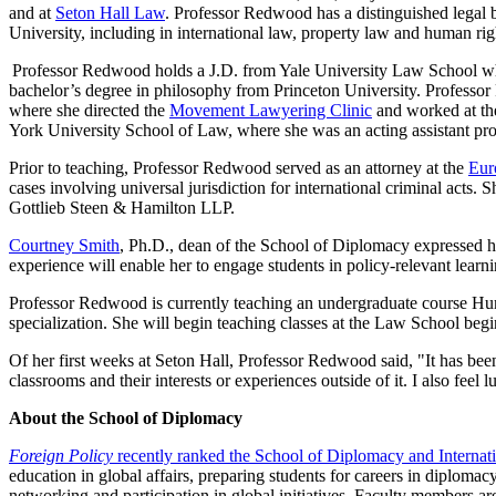
and at
Seton Hall Law
. Professor Redwood has a distinguished legal 
University, including in international law, property law and human rig
Professor Redwood holds a J.D. from Yale University Law School whe
bachelor’s degree in philosophy from Princeton University. Professo
where she directed the
Movement Lawyering Clinic
and worked at the
York University School of Law, where she was an acting assistant pro
Prior to teaching, Professor Redwood served as an attorney at the
Eur
cases involving universal jurisdiction for international criminal acts. 
Gottlieb Steen & Hamilton LLP.
Courtney Smith
, Ph.D., dean of the School of Diplomacy expressed h
experience will enable her to engage students in policy-relevant learnin
Professor Redwood is currently teaching an undergraduate course Hum
specialization. She will begin teaching classes at the Law School begi
Of her first weeks at Seton Hall, Professor Redwood said, "It has be
classrooms and their interests or experiences outside of it. I also f
About the School of Diplomacy
Foreign Policy
recently ranked the School of Diplomacy and Internatio
education in global affairs, preparing students for careers in diplomac
networking and participation in global initiatives. Faculty members a