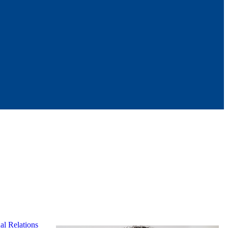
al Relations