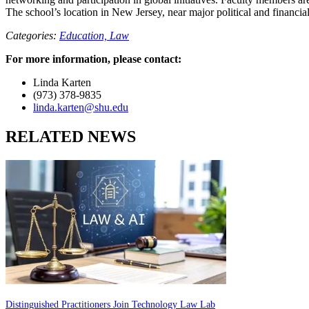
The school’s location in New Jersey, near major political and financial
Categories:
Education,
Law
For more information, please contact:
Linda Karten
(973) 378-9835
linda.karten@shu.edu
RELATED NEWS
Distinguished Practitioners Join Technology Law Lab