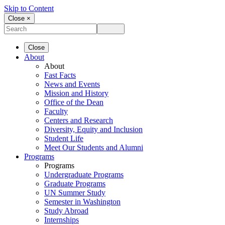
Skip to Content
Close ×
Close
About
About
Fast Facts
News and Events
Mission and History
Office of the Dean
Faculty
Centers and Research
Diversity, Equity and Inclusion
Student Life
Meet Our Students and Alumni
Programs
Programs
Undergraduate Programs
Graduate Programs
UN Summer Study
Semester in Washington
Study Abroad
Internships