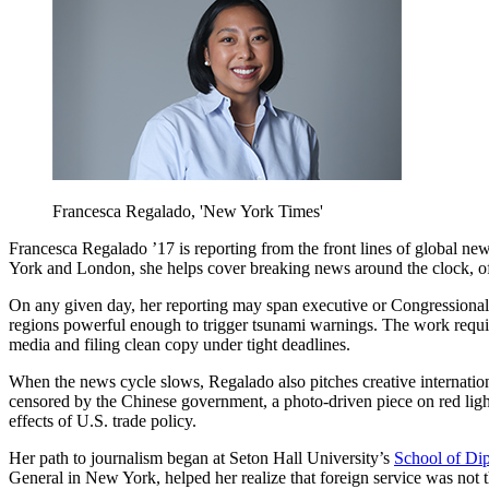
Francesca Regalado, 'New York Times'
Francesca Regalado ’17 is reporting from the front lines of global new
York and London, she helps cover breaking news around the clock, oft
On any given day, her reporting may span executive or Congressional 
regions powerful enough to trigger tsunami warnings. The work requir
media and filing clean copy under tight deadlines.
When the news cycle slows, Regalado also pitches creative internationa
censored by the Chinese government, a photo-driven piece on red ligh
effects of U.S. trade policy.
Her path to journalism began at Seton Hall University’s
School of Dip
General in New York, helped her realize that foreign service was not th