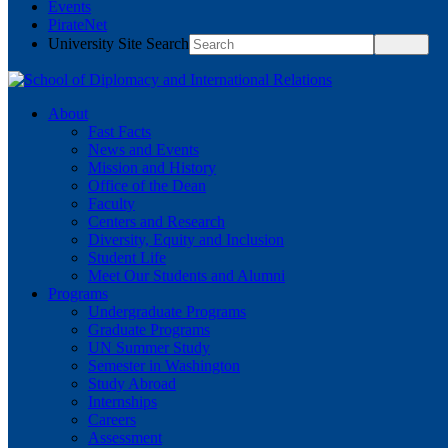
Events
PirateNet
University Site Search
About
Fast Facts
News and Events
Mission and History
Office of the Dean
Faculty
Centers and Research
Diversity, Equity and Inclusion
Student Life
Meet Our Students and Alumni
Programs
Undergraduate Programs
Graduate Programs
UN Summer Study
Semester in Washington
Study Abroad
Internships
Careers
Assessment