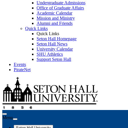
Undergraduate Admissions
Office of Graduate Affairs
Academic Calendar
Mission and Ministry
Alumni and Friends
Quick Links
Quick Links
Seton Hall Homepage
Seton Hall News
University Calendar
SHU Athletics
Support Seton Hall
Events
PirateNet
Menu
Seton Hall University