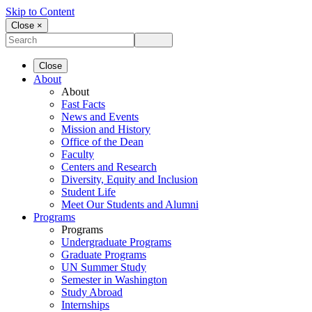
Skip to Content
Close ×
Close
About
About
Fast Facts
News and Events
Mission and History
Office of the Dean
Faculty
Centers and Research
Diversity, Equity and Inclusion
Student Life
Meet Our Students and Alumni
Programs
Programs
Undergraduate Programs
Graduate Programs
UN Summer Study
Semester in Washington
Study Abroad
Internships