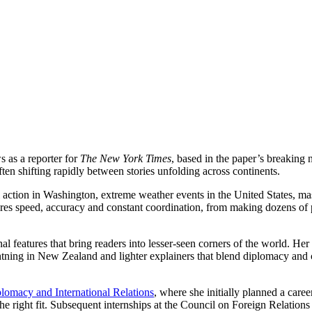
s as a reporter for
The New York Times
, based in the paper’s breakin
en shifting rapidly between stories unfolding across continents.
action in Washington, extreme weather events in the United States, mas
es speed, accuracy and constant coordination, from making dozens of p
l features that bring readers into lesser-seen corners of the world. Her
tning in New Zealand and lighter explainers that blend diplomacy and cu
lomacy and International Relations
, where she initially planned a caree
e right fit. Subsequent internships at the Council on Foreign Relations 