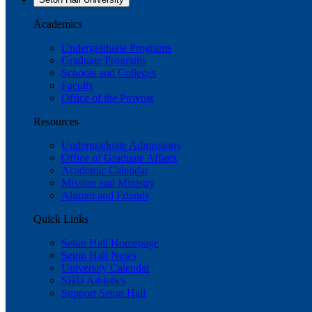
Academics
Undergraduate Programs
Graduate Programs
Schools and Colleges
Faculty
Office of the Provost
Resources
Undergraduate Admissions
Office of Graduate Affairs
Academic Calendar
Mission and Ministry
Alumni and Friends
Quick Links
Seton Hall Homepage
Seton Hall News
University Calendar
SHU Athletics
Support Seton Hall