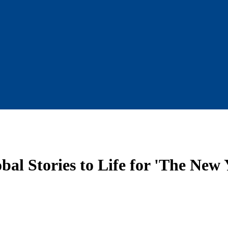
al Stories to Life for 'The New 