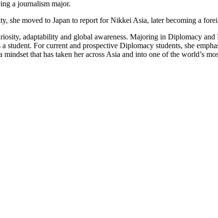
ing a journalism major.
ty, she moved to Japan to report for Nikkei Asia, later becoming a for
 curiosity, adaptability and global awareness. Majoring in Diplomacy a
s a student. For current and prospective Diplomacy students, she emphasi
d — a mindset that has taken her across Asia and into one of the world’s