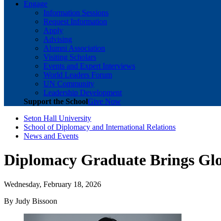
Engage
Information Sessions
Request Information
Apply
Advising
Alumni Association
Visiting Scholars
Events and Expert Interviews
World Leaders Forum
UN Community
Leadership Development
Support the School
Give Now
Seton Hall University
School of Diplomacy and International Relations
News and Events
Diplomacy Graduate Brings Glob
Wednesday, February 18, 2026
By Judy Bissoon