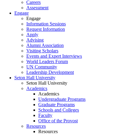
Careers
Assessment
Engage
Engage
Information Sessions
Request Information
Apply
Advising
Alumni Association
Visiting Scholars
Events and Expert Interviews
World Leaders Forum
UN Community
Leadership Development
Seton Hall University
Seton Hall University
Academics
Academics
Undergraduate Programs
Graduate Programs
Schools and Colleges
Faculty
Office of the Provost
Resources
Resources