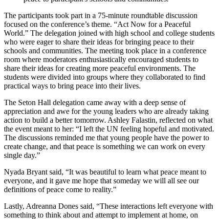
The participants took part in a 75-minute roundtable discussion
focused on the conference’s theme. “Act Now for a Peaceful
World.” The delegation joined with high school and college students
who were eager to share their ideas for bringing peace to their
schools and communities. The meeting took place in a conference
room where moderators enthusiastically encouraged students to
share their ideas for creating more peaceful environments. The
students were divided into groups where they collaborated to find
practical ways to bring peace into their lives.
The Seton Hall delegation came away with a deep sense of
appreciation and awe for the young leaders who are already taking
action to build a better tomorrow. Ashley Falastin, reflected on what
the event meant to her: “I left the UN feeling hopeful and motivated.
The discussions reminded me that young people have the power to
create change, and that peace is something we can work on every
single day.”
Nyada Bryant said, “It was beautiful to learn what peace meant to
everyone, and it gave me hope that someday we will all see our
definitions of peace come to reality.”
Lastly, Adreanna Dones said, “These interactions left everyone with
something to think about and attempt to implement at home, on