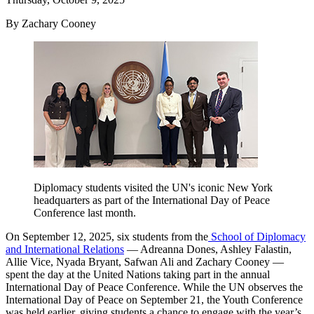
By Zachary Cooney
Diplomacy students visited the UN's iconic New York
headquarters as part of the International Day of Peace
Conference last month.
On September 12, 2025, six students from the
School of Diplomacy
and International Relations
— Adreanna Dones, Ashley Falastin,
Allie Vice, Nyada Bryant, Safwan Ali and Zachary Cooney —
spent the day at the United Nations taking part in the annual
International Day of Peace Conference. While the UN observes the
International Day of Peace on September 21, the Youth Conference
was held earlier, giving students a chance to engage with the year’s