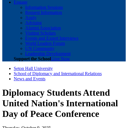
Engage
Information Sessions
Request Information
Apply
Advising
Alumni Association
Visiting Scholars
Events and Expert Interviews
World Leaders Forum
UN Community
Leadership Development
Support the School
Give Now
Seton Hall University
School of Diplomacy and International Relations
News and Events
Diplomacy Students Attend
United Nation's International
Day of Peace Conference
Thursday, October 9, 2025