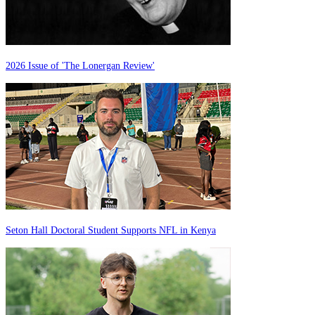
2026 Issue of 'The Lonergan Review'
Seton Hall Doctoral Student Supports NFL in Kenya