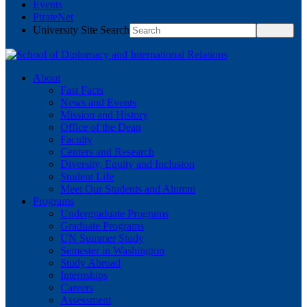
Events
PirateNet
University Site Search
About
Fast Facts
News and Events
Mission and History
Office of the Dean
Faculty
Centers and Research
Diversity, Equity and Inclusion
Student Life
Meet Our Students and Alumni
Programs
Undergraduate Programs
Graduate Programs
UN Summer Study
Semester in Washington
Study Abroad
Internships
Careers
Assessment