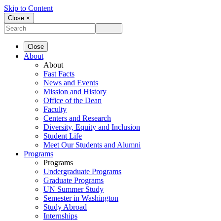
Skip to Content
Close ×
Close
About
About
Fast Facts
News and Events
Mission and History
Office of the Dean
Faculty
Centers and Research
Diversity, Equity and Inclusion
Student Life
Meet Our Students and Alumni
Programs
Programs
Undergraduate Programs
Graduate Programs
UN Summer Study
Semester in Washington
Study Abroad
Internships