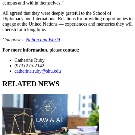
campus and within themselves.”
All agreed that they were deeply grateful to the School of
Diplomacy and International Relations for providing opportunities to
engage at the United Nations — experiences and memories they will
cherish for a long time.
Categories:
Nation and World
For more information, please contact:
Catherine Ruby
(973) 275-2142
catherine.ruby@shu.edu
RELATED NEWS