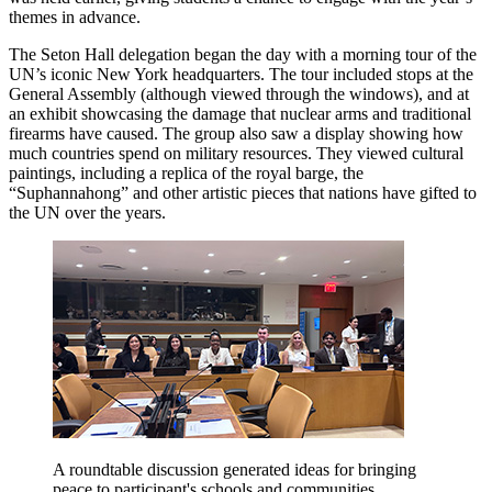
themes in advance.
The Seton Hall delegation began the day with a morning tour of the
UN’s iconic New York headquarters. The tour included stops at the
General Assembly (although viewed through the windows), and at
an exhibit showcasing the damage that nuclear arms and traditional
firearms have caused. The group also saw a display showing how
much countries spend on military resources. They viewed cultural
paintings, including a replica of the royal barge, the
“Suphannahong” and other artistic pieces that nations have gifted to
the UN over the years.
A roundtable discussion generated ideas for bringing
peace to participant's schools and communities.