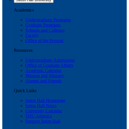
Academics
Undergraduate Programs
Graduate Programs
Schools and Colleges
Faculty
Office of the Provost
Resources
Undergraduate Admissions
Office of Graduate Affairs
Academic Calendar
Mission and Ministry
Alumni and Friends
Quick Links
Seton Hall Homepage
Seton Hall News
University Calendar
SHU Athletics
Support Seton Hall