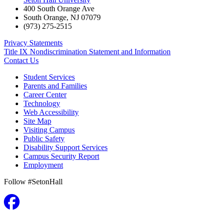
400 South Orange Ave
South Orange
,
NJ
07079
(973) 275-2515
Privacy Statements
Title IX Nondiscrimination Statement and Information
Contact Us
Student Services
Parents and Families
Career Center
Technology
Web Accessibility
Site Map
Visiting Campus
Public Safety
Disability Support Services
Campus Security Report
Employment
Follow #SetonHall