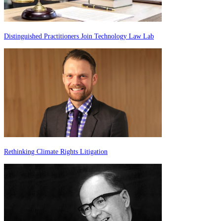
Distinguished Practitioners Join Technology Law Lab
Rethinking Climate Rights Litigation