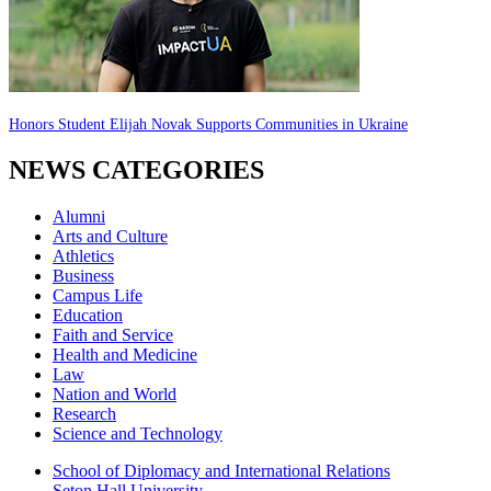
Honors Student Elijah Novak Supports Communities in Ukraine
NEWS CATEGORIES
Alumni
Arts and Culture
Athletics
Business
Campus Life
Education
Faith and Service
Health and Medicine
Law
Nation and World
Research
Science and Technology
School of Diplomacy and International Relations
Seton Hall University