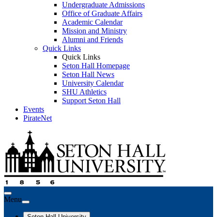
Undergraduate Admissions
Office of Graduate Affairs
Academic Calendar
Mission and Ministry
Alumni and Friends
Quick Links
Quick Links
Seton Hall Homepage
Seton Hall News
University Calendar
SHU Athletics
Support Seton Hall
Events
PirateNet
Menu
Seton Hall University