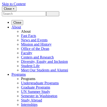
Skip to Content
Close ×
Close
About
About
Fast Facts
News and Events
Mission and History
Office of the Dean
Faculty
Centers and Research
Diversity, Equity and Inclusion
Student Life
Meet Our Students and Alumni
Programs
Programs
Undergraduate Programs
Graduate Programs
UN Summer Study
Semester in Washington
Study Abroad
Internships