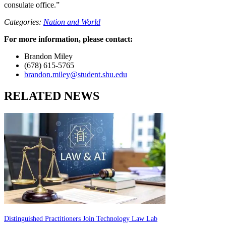
consulate office.”
Categories:
Nation and World
For more information, please contact:
Brandon Miley
(678) 615-5765
brandon.miley@student.shu.edu
RELATED NEWS
Distinguished Practitioners Join Technology Law Lab