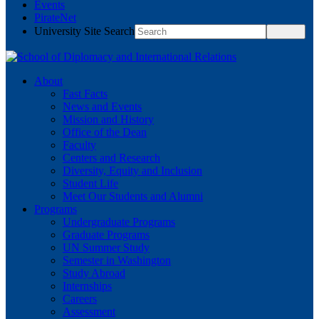
Events
PirateNet
University Site Search
About
Fast Facts
News and Events
Mission and History
Office of the Dean
Faculty
Centers and Research
Diversity, Equity and Inclusion
Student Life
Meet Our Students and Alumni
Programs
Undergraduate Programs
Graduate Programs
UN Summer Study
Semester in Washington
Study Abroad
Internships
Careers
Assessment