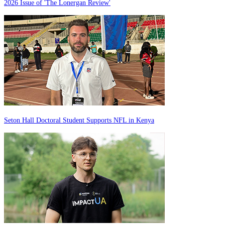
2026 Issue of 'The Lonergan Review'
Seton Hall Doctoral Student Supports NFL in Kenya