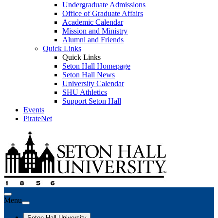
Undergraduate Admissions
Office of Graduate Affairs
Academic Calendar
Mission and Ministry
Alumni and Friends
Quick Links
Quick Links
Seton Hall Homepage
Seton Hall News
University Calendar
SHU Athletics
Support Seton Hall
Events
PirateNet
Menu
Seton Hall University