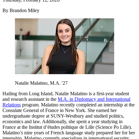
By Brandon Miley
Natalie Malatino, M.A. '27
Hailing from Long Island, Natalie Malatino is a first-year student
and research assistant in the
M.A. in Diplomacy and International
Relations
program. Malatino recently completed an internship at the
Consulate General of France in New York. She earned her
undergraduate degree at SUNY-Westbury and studied politics,
economics and law. Additionally, she spent a year studying in
France at the Institut d’études politique de Lille (Science Po Lille).
Malatino’s nine years of French language study prepared her for her
internship. Malatino currently specializes in international security