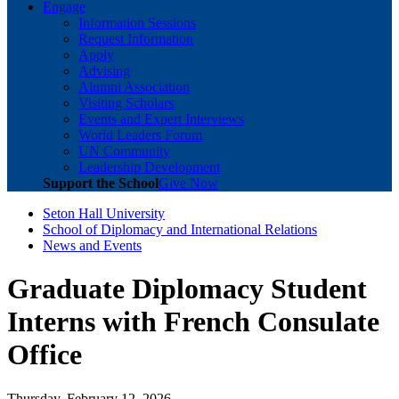
Engage
Information Sessions
Request Information
Apply
Advising
Alumni Association
Visiting Scholars
Events and Expert Interviews
World Leaders Forum
UN Community
Leadership Development
Support the School
Give Now
Seton Hall University
School of Diplomacy and International Relations
News and Events
Graduate Diplomacy Student
Interns with French Consulate
Office
Thursday, February 12, 2026