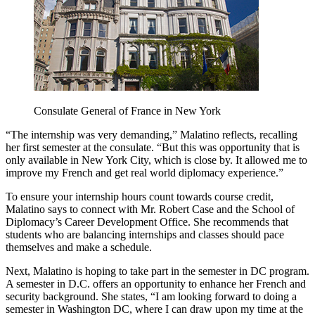
Consulate General of France in New York
“The internship was very demanding,” Malatino reflects, recalling
her first semester at the consulate. “But this was opportunity that is
only available in New York City, which is close by. It allowed me to
improve my French and get real world diplomacy experience.”
To ensure your internship hours count towards course credit,
Malatino says to connect with Mr. Robert Case and the School of
Diplomacy’s Career Development Office. She recommends that
students who are balancing internships and classes should pace
themselves and make a schedule.
Next, Malatino is hoping to take part in the semester in DC program.
A semester in D.C. offers an opportunity to enhance her French and
security background. She states, “I am looking forward to doing a
semester in Washington DC, where I can draw upon my time at the