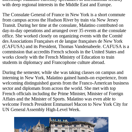
with deep regional interests in the Middle East and Europe.
The Consulate General of France in New York is a short commute
from campus across the Hudson River by train via New Jersey
Transit. During her time at the consulate, Malatino contributed on
day-to-day operations and arranged over 35 events at the consulate
office. She worked closely on organizing events with the Comité
des Associations Françaises et de langue françaises de New York
(CAFUSA) and its President, Thomas Vandenabeele. CAFUSA is a
commission that accredits French schools in the United States and
works closely with the French Ministry of Education to train
students in diplomacy and Francophone culture abroad.
During the semester, while she was taking classes on campus and
interning in New York, Malatino gained hands-on experience, from
welcoming distinguished guests from the Franco-American business
sector and diplomats from across the world. She met with top
French officials including the Prime Minister, Minister of Foreign
Affairs and the Minister of Sports. Malatino was even able to
welcome French President Emmanuel Macon to New York City for
UN General Assembly High-Level Week.