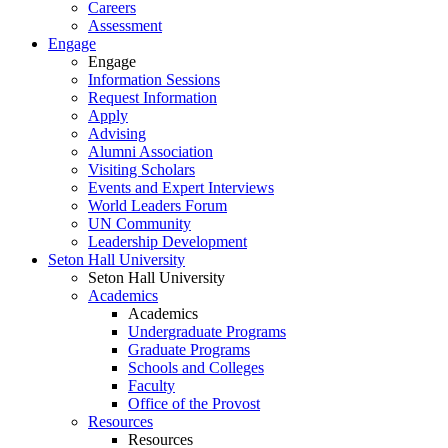
Careers
Assessment
Engage
Engage
Information Sessions
Request Information
Apply
Advising
Alumni Association
Visiting Scholars
Events and Expert Interviews
World Leaders Forum
UN Community
Leadership Development
Seton Hall University
Seton Hall University
Academics
Academics
Undergraduate Programs
Graduate Programs
Schools and Colleges
Faculty
Office of the Provost
Resources
Resources