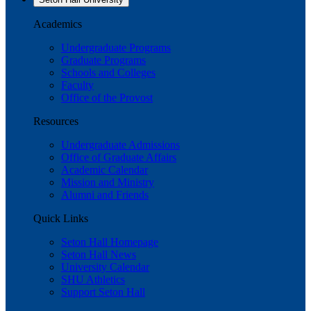
Academics
Undergraduate Programs
Graduate Programs
Schools and Colleges
Faculty
Office of the Provost
Resources
Undergraduate Admissions
Office of Graduate Affairs
Academic Calendar
Mission and Ministry
Alumni and Friends
Quick Links
Seton Hall Homepage
Seton Hall News
University Calendar
SHU Athletics
Support Seton Hall