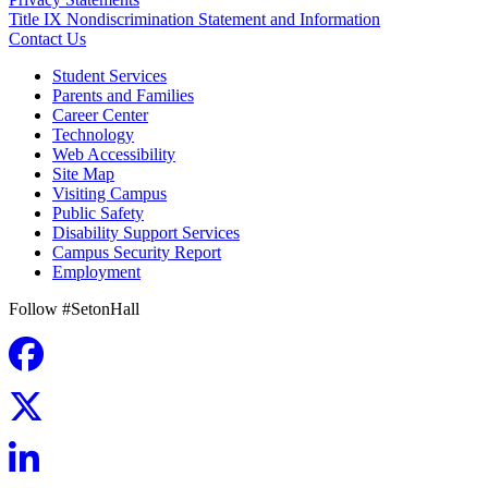
Title IX Nondiscrimination Statement and Information
Contact Us
Student Services
Parents and Families
Career Center
Technology
Web Accessibility
Site Map
Visiting Campus
Public Safety
Disability Support Services
Campus Security Report
Employment
Follow #SetonHall