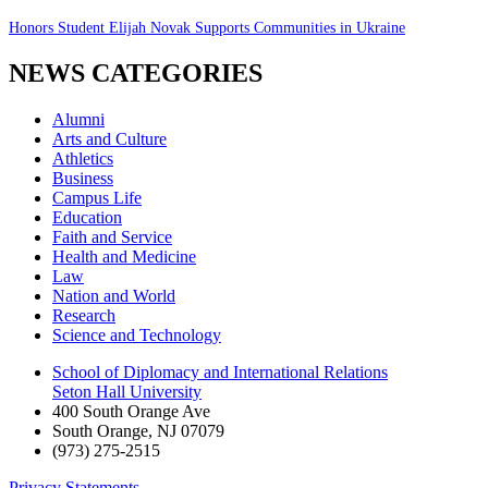
Honors Student Elijah Novak Supports Communities in Ukraine
NEWS CATEGORIES
Alumni
Arts and Culture
Athletics
Business
Campus Life
Education
Faith and Service
Health and Medicine
Law
Nation and World
Research
Science and Technology
School of Diplomacy and International Relations
Seton Hall University
400 South Orange Ave
South Orange
,
NJ
07079
(973) 275-2515
Privacy Statements