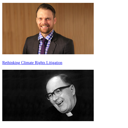
Rethinking Climate Rights Litigation