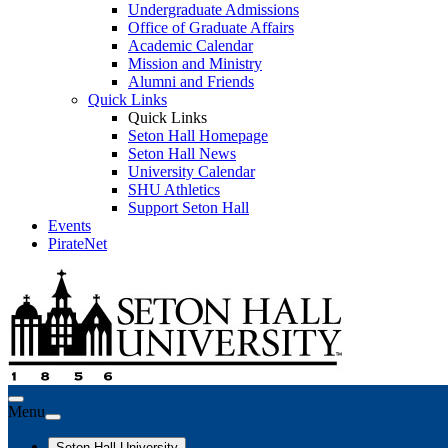
Undergraduate Admissions
Office of Graduate Affairs
Academic Calendar
Mission and Ministry
Alumni and Friends
Quick Links
Quick Links
Seton Hall Homepage
Seton Hall News
University Calendar
SHU Athletics
Support Seton Hall
Events
PirateNet
Menu
Seton Hall University