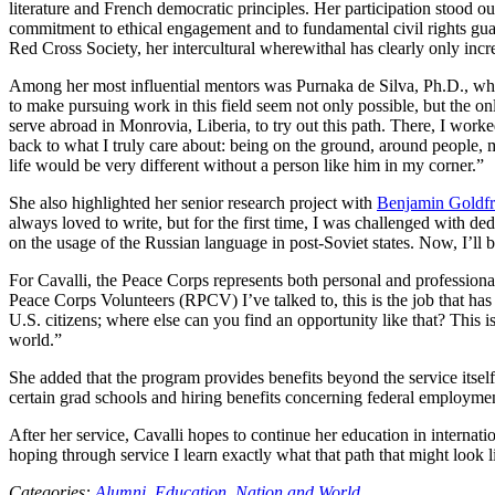
literature and French democratic principles. Her participation stood ou
commitment to ethical engagement and to fundamental civil rights gu
Red Cross Society, her intercultural wherewithal has clearly only incr
Among her most influential mentors was Purnaka de Silva, Ph.D., who
to make pursuing work in this field seem not only possible, but the 
serve abroad in Monrovia, Liberia, to try out this path. There, I wor
back to what I truly care about: being on the ground, around people, 
life would be very different without a person like him in my corner.”
She also highlighted her senior research project with
Benjamin Goldfr
always loved to write, but for the first time, I was challenged with d
on the usage of the Russian language in post-Soviet states. Now, I’ll 
For Cavalli, the Peace Corps represents both personal and professional 
Peace Corps Volunteers (RPCV) I’ve talked to, this is the job that ha
U.S. citizens; where else can you find an opportunity like that? This 
world.”
She added that the program provides benefits beyond the service itsel
certain grad schools and hiring benefits concerning federal employment
After her service, Cavalli hopes to continue her education in internation
hoping through service I learn exactly what that path that might look l
Categories:
Alumni,
Education,
Nation and World