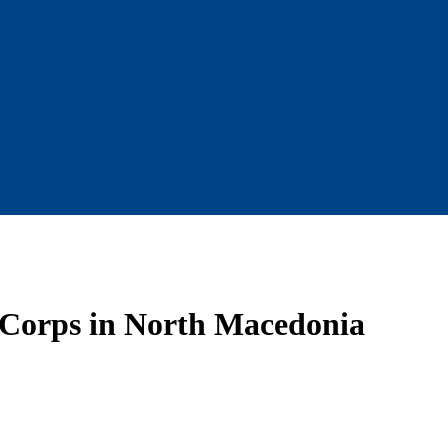
 Corps in North Macedonia