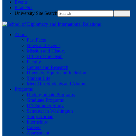
Events
PirateNet
University Site Search
About
Fast Facts
News and Events
Mission and History
Office of the Dean
Faculty
Centers and Research
Diversity, Equity and Inclusion
Student Life
Meet Our Students and Alumni
Programs
Undergraduate Programs
Graduate Programs
UN Summer Study
Semester in Washington
Study Abroad
Internships
Careers
Assessment