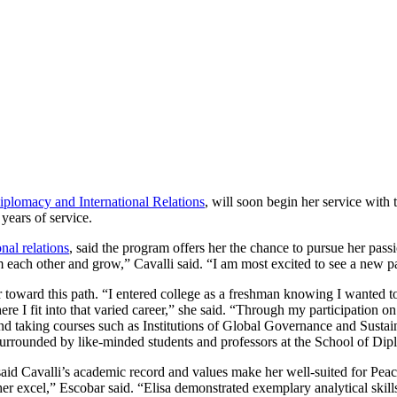
iplomacy and International Relations
, will soon begin her service wit
years of service.
nal relations
, said the program offers her the chance to pursue her pass
 each other and grow,” Cavalli said. “I am most excited to see a new par
 toward this path. “I entered college as a freshman knowing I wanted t
e I fit into that varied career,” she said. “Through my participation 
and taking courses such as Institutions of Global Governance and Sust
urrounded by like-minded students and professors at the School of Dip
said Cavalli’s academic record and values make her well-suited for Peace
 her excel,” Escobar said. “Elisa demonstrated exemplary analytical skil