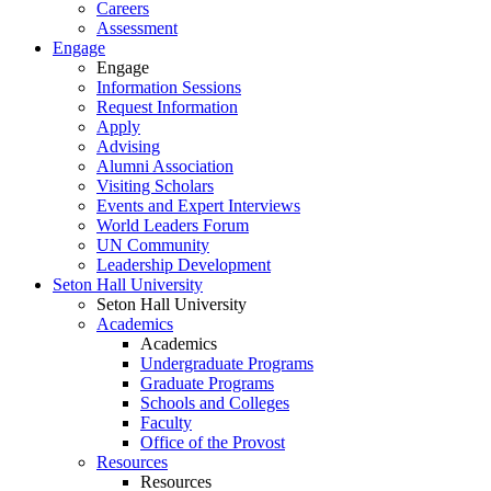
Careers
Assessment
Engage
Engage
Information Sessions
Request Information
Apply
Advising
Alumni Association
Visiting Scholars
Events and Expert Interviews
World Leaders Forum
UN Community
Leadership Development
Seton Hall University
Seton Hall University
Academics
Academics
Undergraduate Programs
Graduate Programs
Schools and Colleges
Faculty
Office of the Provost
Resources
Resources