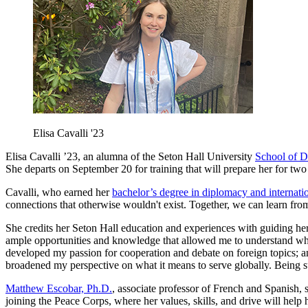
Elisa Cavalli '23
Elisa Cavalli ’23, an alumna of the Seton Hall University
School of D
She departs on September 20 for training that will prepare her for two 
Cavalli, who earned her
bachelor’s degree in diplomacy and internatio
connections that otherwise wouldn't exist. Together, we can learn from
She credits her Seton Hall education and experiences with guiding her
ample opportunities and knowledge that allowed me to understand wher
developed my passion for cooperation and debate on foreign topics; 
broadened my perspective on what it means to serve globally. Being s
Matthew Escobar, Ph.D.
, associate professor of French and Spanish, 
joining the Peace Corps, where her values, skills, and drive will help