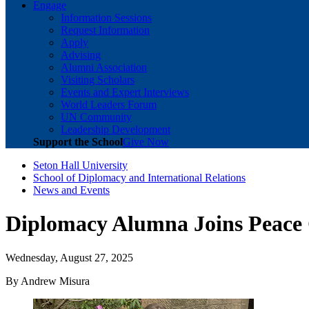
Engage
Information Sessions
Request Information
Apply
Advising
Alumni Association
Visiting Scholars
Events and Expert Interviews
World Leaders Forum
UN Community
Leadership Development
Support the School
Give Now
Seton Hall University
School of Diplomacy and International Relations
News and Events
Diplomacy Alumna Joins Peace
Wednesday, August 27, 2025
By Andrew Misura