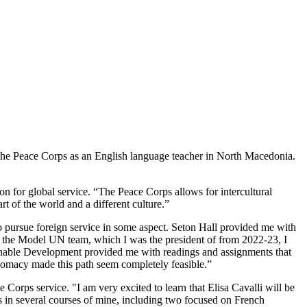
h the Peace Corps as an English language teacher in North Macedonia.
ion for global service. “The Peace Corps allows for intercultural
t of the world and a different culture.”
o pursue foreign service in some aspect. Seton Hall provided me with
on the Model UN team, which I was the president of from 2022-23, I
ainable Development provided me with readings and assignments that
lomacy made this path seem completely feasible.”
 Corps service. "I am very excited to learn that Elisa Cavalli will be
ls in several courses of mine, including two focused on French