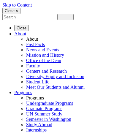
Skip to Content
Close ×
Close
About
About
Fast Facts
News and Events
Mission and History
Office of the Dean
Faculty
Centers and Research
Diversity, Equity and Inclusion
Student Life
Meet Our Students and Alumni
Programs
Programs
Undergraduate Programs
Graduate Programs
UN Summer Study
Semester in Washington
Study Abroad
Internships