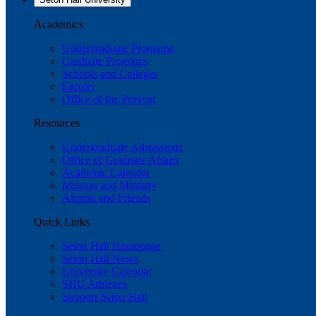
Academics
Undergraduate Programs
Graduate Programs
Schools and Colleges
Faculty
Office of the Provost
Resources
Undergraduate Admissions
Office of Graduate Affairs
Academic Calendar
Mission and Ministry
Alumni and Friends
Quick Links
Seton Hall Homepage
Seton Hall News
University Calendar
SHU Athletics
Support Seton Hall