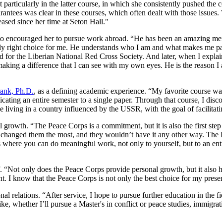
t particularly in the latter course, in which she consistently pushed the 
arantees was clear in these courses, which often dealt with those iss
eased since her time at Seton Hall."
 encouraged her to pursue work abroad. “He has been an amazing mentor
only right choice for me. He understands who I am and what makes me pa
ked for the Liberian National Red Cross Society. And later, when I expl
making a difference that I can see with my own eyes. He is the reason I 
ank, Ph.D.
, as a defining academic experience. “My favorite course w
edicating an entire semester to a single paper. Through that course, I d
be living in a country influenced by the USSR, with the goal of facilita
growth. “The Peace Corps is a commitment, but it is also the first step 
s changed them the most, and they wouldn’t have it any other way. The 
is where you can do meaningful work, not only to yourself, but to an enti
f. “Not only does the Peace Corps provide personal growth, but it also h
. I know that the Peace Corps is not only the best choice for my presen
al relations. “After service, I hope to pursue further education in the fie
ike, whether I’ll pursue a Master's in conflict or peace studies, immigra