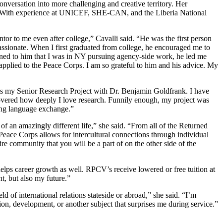
conversation into more challenging and creative territory. Her
ues. With experience at UNICEF, SHE-CAN, and the Liberia National
 to me even after college,” Cavalli said. “He was the first person
ssionate. When I first graduated from college, he encouraged me to
ained to him that I was in NY pursuing agency-side work, he led me
applied to the Peace Corps. I am so grateful to him and his advice. My
as my Senior Research Project with Dr. Benjamin Goldfrank. I have
iscovered how deeply I love research. Funnily enough, my project was
ting language exchange.”
of an amazingly different life,” she said. “From all of the Returned
Peace Corps allows for intercultural connections through individual
re community that you will be a part of on the other side of the
elps career growth as well. RPCV’s receive lowered or free tuition at
t, but also my future.”
ld of international relations stateside or abroad,” she said. “I’m
tion, development, or another subject that surprises me during service.”