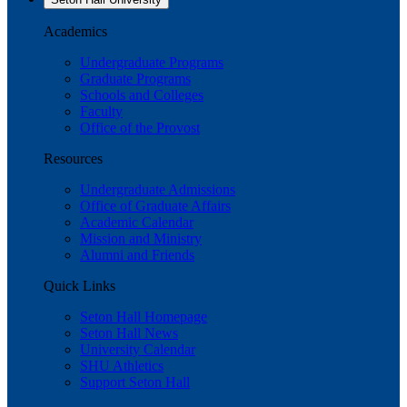
Academics
Undergraduate Programs
Graduate Programs
Schools and Colleges
Faculty
Office of the Provost
Resources
Undergraduate Admissions
Office of Graduate Affairs
Academic Calendar
Mission and Ministry
Alumni and Friends
Quick Links
Seton Hall Homepage
Seton Hall News
University Calendar
SHU Athletics
Support Seton Hall