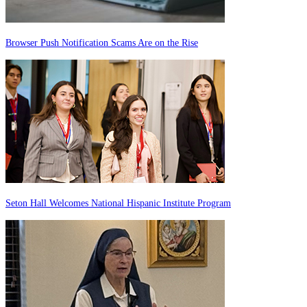
Browser Push Notification Scams Are on the Rise
Seton Hall Welcomes National Hispanic Institute Program