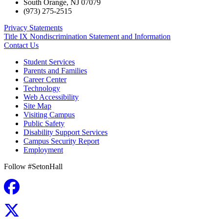
South Orange
,
NJ
07079
(973) 275-2515
Privacy Statements
Title IX Nondiscrimination Statement and Information
Contact Us
Student Services
Parents and Families
Career Center
Technology
Web Accessibility
Site Map
Visiting Campus
Public Safety
Disability Support Services
Campus Security Report
Employment
Follow #SetonHall