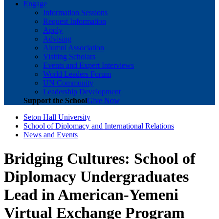
Engage
Information Sessions
Request Information
Apply
Advising
Alumni Association
Visiting Scholars
Events and Expert Interviews
World Leaders Forum
UN Community
Leadership Development
Support the School
Give Now
Seton Hall University
School of Diplomacy and International Relations
News and Events
Bridging Cultures: School of
Diplomacy Undergraduates
Lead in American-Yemeni
Virtual Exchange Program