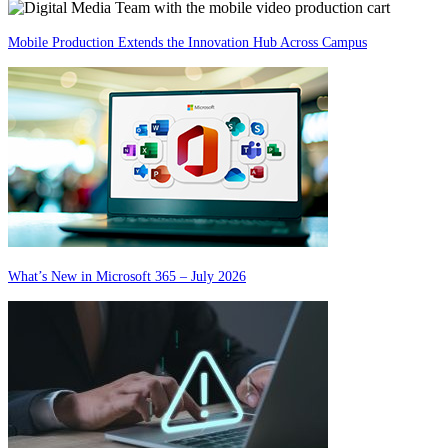
Mobile Production Extends the Innovation Hub Across Campus
What’s New in Microsoft 365 – July 2026