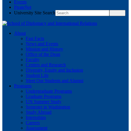
Events
PirateNet
University Site Search
About
Fast Facts
News and Events
Mission and History
Office of the Dean
Faculty
Centers and Research
Diversity, Equity and Inclusion
Student Life
Meet Our Students and Alumni
Programs
Undergraduate Programs
Graduate Programs
UN Summer Study
Semester in Washington
Study Abroad
Internships
Careers
Assessment