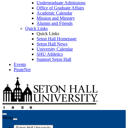
Undergraduate Admissions
Office of Graduate Affairs
Academic Calendar
Mission and Ministry
Alumni and Friends
Quick Links
Quick Links
Seton Hall Homepage
Seton Hall News
University Calendar
SHU Athletics
Support Seton Hall
Events
PirateNet
Menu
Seton Hall University