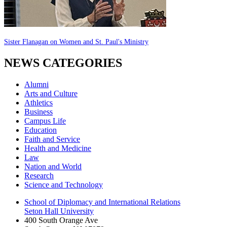
Sister Flanagan on Women and St. Paul's Ministry
NEWS CATEGORIES
Alumni
Arts and Culture
Athletics
Business
Campus Life
Education
Faith and Service
Health and Medicine
Law
Nation and World
Research
Science and Technology
School of Diplomacy and International Relations
Seton Hall University
400 South Orange Ave