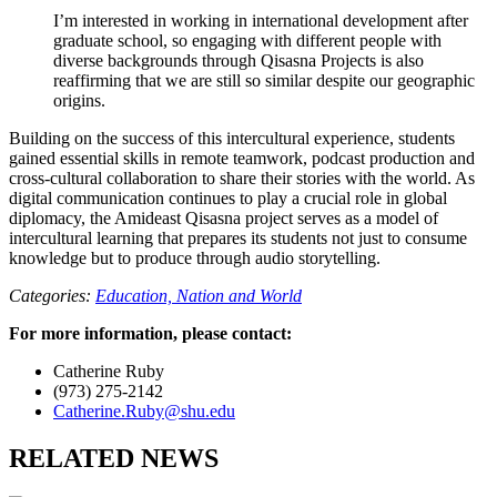
I’m interested in working in international development after
graduate school, so engaging with different people with
diverse backgrounds through Qisasna Projects is also
reaffirming that we are still so similar despite our geographic
origins.
Building on the success of this intercultural experience, students
gained essential skills in remote teamwork, podcast production and
cross-cultural collaboration to share their stories with the world. As
digital communication continues to play a crucial role in global
diplomacy, the Amideast Qisasna project
serves as a model of
intercultural learning that prepares its students not just to consume
knowledge but to produce through audio storytelling.
Categories:
Education,
Nation and World
For more information, please contact:
Catherine Ruby
(973) 275-2142
Catherine.Ruby@shu.edu
RELATED NEWS