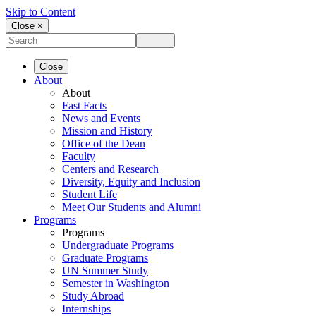
Skip to Content
Close ×
Close
About
About
Fast Facts
News and Events
Mission and History
Office of the Dean
Faculty
Centers and Research
Diversity, Equity and Inclusion
Student Life
Meet Our Students and Alumni
Programs
Programs
Undergraduate Programs
Graduate Programs
UN Summer Study
Semester in Washington
Study Abroad
Internships