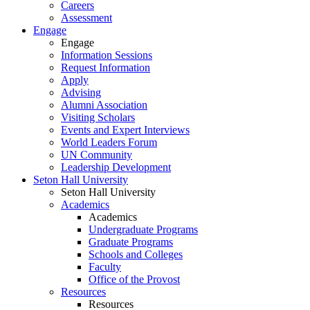
Careers
Assessment
Engage
Engage
Information Sessions
Request Information
Apply
Advising
Alumni Association
Visiting Scholars
Events and Expert Interviews
World Leaders Forum
UN Community
Leadership Development
Seton Hall University
Seton Hall University
Academics
Academics
Undergraduate Programs
Graduate Programs
Schools and Colleges
Faculty
Office of the Provost
Resources
Resources