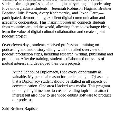
students through professional training in storytelling and podcasting.
Five undergraduate students—Jeremiah Robinson-Hagans, Breitner
Baptiste, Julia Brown, Avery Kachmarsky, and Jaxon Carey—
participated, demonstrating excellent digital communication and
academic cooperation. This inspiring program connects students
from countries around the world, allowing them to exchange ideas,
learn the value of digital cultural collaboration and create a joint
podcast project.
Over eleven days, students received professional training on
podcasting and audio storytelling, with a detailed overview of
podcast production steps, including research, writing, publishing and
promotion. After the training, students collaborated on issues of
mutual interest and developed their own projects.
At the School of Diplomacy, I see every opportunity as
valuable. My personal reason for participating in Qisasna is
that a Diplomacy student should be skilled in all aspects of
communication. One area I lacked was media. This program
not only taught me how to create trending topics that attract
interest but also how to use video editing software to produce
our podcast.
Said Breitner Baptiste.