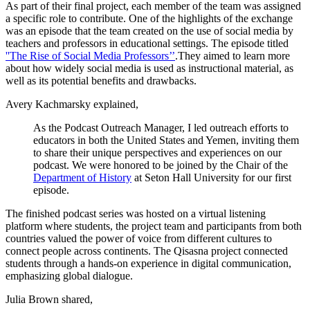
As part of their final project, each member of the team was assigned
a specific role to contribute. One of the highlights of the exchange
was an episode that the team created on the use of social media by
teachers and professors in educational settings. The episode titled
''The Rise of Social Media Professors’’
.They aimed to learn more
about how widely social media is used as instructional material, as
well as its potential benefits and drawbacks.
Avery Kachmarsky explained,
As the Podcast Outreach Manager, I led outreach efforts to
educators in both the United States and Yemen, inviting them
to share their unique perspectives and experiences on our
podcast. We were honored to be joined by the Chair of the
Department of History
at Seton Hall University for our first
episode.
The finished podcast series was hosted on a virtual listening
platform where students, the project team and participants from both
countries valued the power of voice from different cultures to
connect people across continents. The Qisasna project connected
students through a hands-on experience in digital communication,
emphasizing global dialogue.
Julia Brown shared,