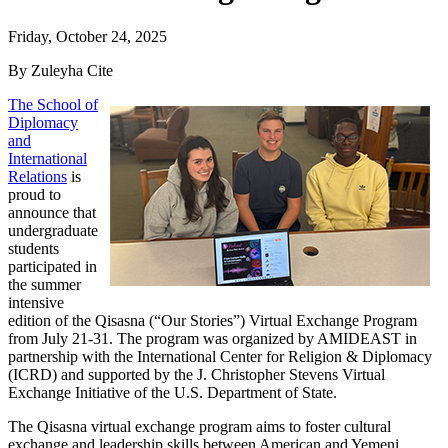
Friday, October 24, 2025
By Zuleyha Cite
The School of
Diplomacy
and
International
Relations
is
proud to
announce that
undergraduate
students
participated in
the summer
intensive
edition of the Qisasna (“Our Stories”) Virtual Exchange Program
from July 21-31. The program was organized by AMIDEAST in
partnership with the International Center for Religion & Diplomacy
(ICRD) and supported by the J. Christopher Stevens Virtual
Exchange Initiative of the U.S. Department of State.
The Qisasna virtual exchange program aims to foster cultural
exchange and leadership skills between American and Yemeni