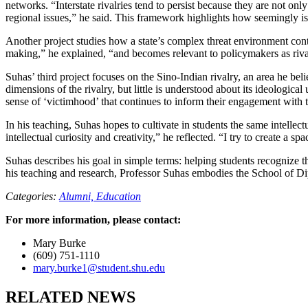
networks. “Interstate rivalries tend to persist because they are not only
regional issues,” he said. This framework highlights how seemingly isol
Another project studies how a state’s complex threat environment contr
making,” he explained, “and becomes relevant to policymakers as rivalr
Suhas’ third project focuses on the Sino-Indian rivalry, an area he be
dimensions of the rivalry, but little is understood about its ideologi
sense of ‘victimhood’ that continues to inform their engagement with t
In his teaching, Suhas hopes to cultivate in students the same intellec
intellectual curiosity and creativity,” he reflected. “I try to create a
Suhas describes his goal in simple terms: helping students recognize t
his teaching and research, Professor Suhas embodies the School of D
Categories:
Alumni,
Education
For more information, please contact:
Mary Burke
(609) 751-1110
mary.burke1@student.shu.edu
RELATED NEWS