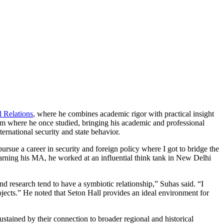
l Relations
, where he combines academic rigor with practical insight
m where he once studied, bringing his academic and professional
ternational security and state behavior.
rsue a career in security and foreign policy where I got to bridge the
arning his MA, he worked at an influential think tank in New Delhi
d research tend to have a symbiotic relationship,” Suhas said. “I
jects.” He noted that Seton Hall provides an ideal environment for
sustained by their connection to broader regional and historical