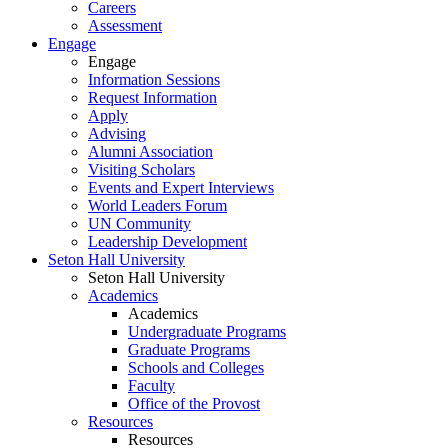
Careers
Assessment
Engage
Engage
Information Sessions
Request Information
Apply
Advising
Alumni Association
Visiting Scholars
Events and Expert Interviews
World Leaders Forum
UN Community
Leadership Development
Seton Hall University
Seton Hall University
Academics
Academics
Undergraduate Programs
Graduate Programs
Schools and Colleges
Faculty
Office of the Provost
Resources
Resources