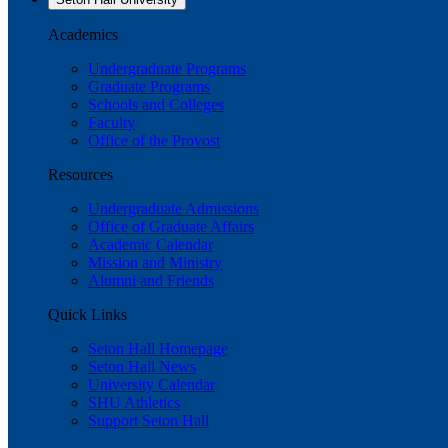
Academics
Undergraduate Programs
Graduate Programs
Schools and Colleges
Faculty
Office of the Provost
Resources
Undergraduate Admissions
Office of Graduate Affairs
Academic Calendar
Mission and Ministry
Alumni and Friends
Quick Links
Seton Hall Homepage
Seton Hall News
University Calendar
SHU Athletics
Support Seton Hall