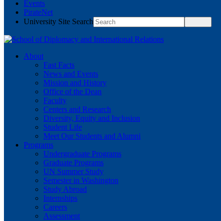
Events
PirateNet
University Site Search
About
Fast Facts
News and Events
Mission and History
Office of the Dean
Faculty
Centers and Research
Diversity, Equity and Inclusion
Student Life
Meet Our Students and Alumni
Programs
Undergraduate Programs
Graduate Programs
UN Summer Study
Semester in Washington
Study Abroad
Internships
Careers
Assessment