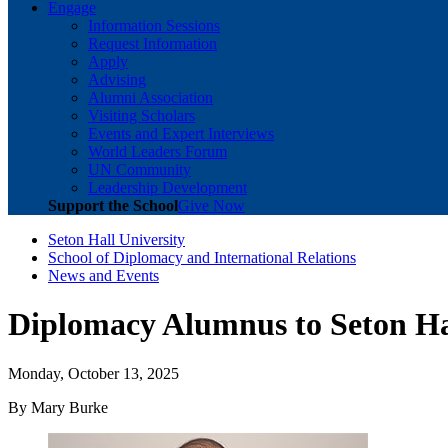
Engage
Information Sessions
Request Information
Apply
Advising
Alumni Association
Visiting Scholars
Events and Expert Interviews
World Leaders Forum
UN Community
Leadership Development
Support the School
Give Now
Seton Hall University
School of Diplomacy and International Relations
News and Events
Diplomacy Alumnus to Seton Hal
Monday, October 13, 2025
By Mary Burke