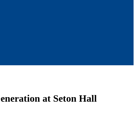
eneration at Seton Hall