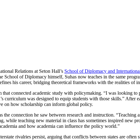
tional Relations at Seton Hall’s
School of Diplomacy and Internationa
he School of Diplomacy himself, Suhas now teaches in the same progra
efines his career, bridging theoretical frameworks with the realities of in
m that connected academic study with policymaking. “I was looking to pu
 curriculum was designed to equip students with those skills.” After e
ive on how scholarship can inform global policy.
as the connection he saw between research and instruction. “Teaching an
ng, while teaching new material in class has sometimes inspired new pro
h academia and how academia can influence the policy world.”
state rivalries persist, arguing that conflicts between states are often 