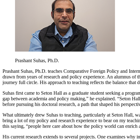
Prashant Suhas, Ph.D.
Prashant Suhas, Ph.D. teaches Comparative Foreign Policy and Interna
drawn from years of research and policy experience. An alumnus of t
journey full circle. His approach to teaching reflects the balance that d
Suhas first came to Seton Hall as a graduate student seeking a progra
gap between academia and policy making,” he explained. “Seton Hall’s
before pursuing his doctoral research, a path that shaped his perspect
What ultimately drew Suhas to teaching, particularly at Seton Hall, w
bring a lot of my policy and research experience to bear on my teachi
this saying, “people here care about how the policy world can enric
His current research extends to several projects. One examines why inter