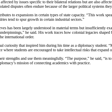
 affected by issues specific to their bilateral relations but are also affe
ated disputes often endure because of the larger political systems they 
ibutes to expansions in certain types of state capacity. “This work spe
ies tend to spur growth in certain industrial sectors.”
lieves has been largely understood in material terms but insufficiently 
cal underpinnings,” he said. His work traces how colonial legacies shaped
he international order.
tual curiosity that inspired him during his time as a diplomacy student. 
 space where students are encouraged to take intellectual risks that expan
heir strengths and use them meaningfully. “The purpose,” he said, “is to 
iplomacy’s mission of connecting academics with practice.