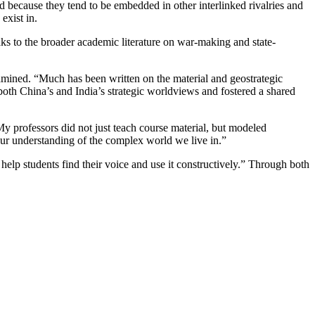
cted because they tend to be embedded in other interlinked rivalries and
exist in.
aks to the broader academic literature on war-making and state-
examined. “Much has been written on the material and geostrategic
 both China’s and India’s strategic worldviews and fostered a shared
“My professors did not just teach course material, but modeled
d our understanding of the complex world we live in.”
help students find their voice and use it constructively.” Through both