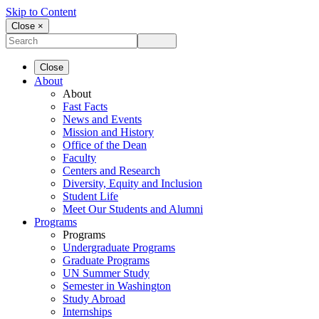
Skip to Content
Close ×
Close
About
About
Fast Facts
News and Events
Mission and History
Office of the Dean
Faculty
Centers and Research
Diversity, Equity and Inclusion
Student Life
Meet Our Students and Alumni
Programs
Programs
Undergraduate Programs
Graduate Programs
UN Summer Study
Semester in Washington
Study Abroad
Internships