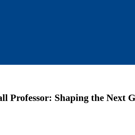
l Professor: Shaping the Next G