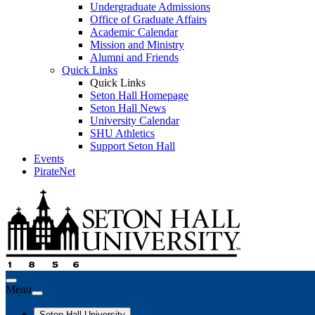
Undergraduate Admissions
Office of Graduate Affairs
Academic Calendar
Mission and Ministry
Alumni and Friends
Quick Links
Quick Links
Seton Hall Homepage
Seton Hall News
University Calendar
SHU Athletics
Support Seton Hall
Events
PirateNet
Menu
Seton Hall University