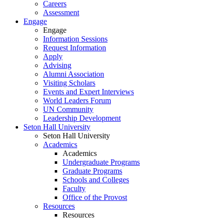
Careers
Assessment
Engage
Engage
Information Sessions
Request Information
Apply
Advising
Alumni Association
Visiting Scholars
Events and Expert Interviews
World Leaders Forum
UN Community
Leadership Development
Seton Hall University
Seton Hall University
Academics
Academics
Undergraduate Programs
Graduate Programs
Schools and Colleges
Faculty
Office of the Provost
Resources
Resources