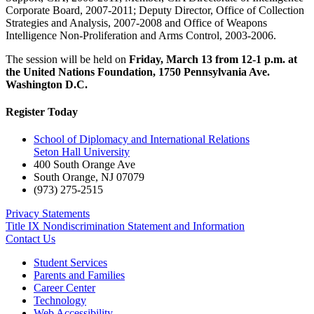
Corporate Board, 2007-2011; Deputy Director, Office of Collection
Strategies and Analysis, 2007-2008 and Office of Weapons
Intelligence Non-Proliferation and Arms Control, 2003-2006.
The session will be held on
Friday, March 13 from 12-1 p.m. at
the United Nations Foundation, 1750 Pennsylvania Ave.
Washington D.C.
Register Today
School of Diplomacy and International Relations
Seton Hall University
400 South Orange Ave
South Orange
,
NJ
07079
(973) 275-2515
Privacy Statements
Title IX Nondiscrimination Statement and Information
Contact Us
Student Services
Parents and Families
Career Center
Technology
Web Accessibility