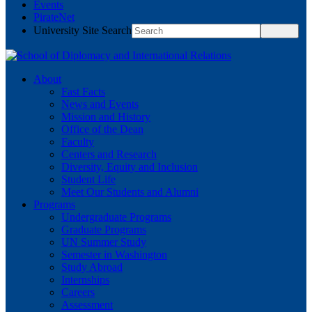
Events
PirateNet
University Site Search
About
Fast Facts
News and Events
Mission and History
Office of the Dean
Faculty
Centers and Research
Diversity, Equity and Inclusion
Student Life
Meet Our Students and Alumni
Programs
Undergraduate Programs
Graduate Programs
UN Summer Study
Semester in Washington
Study Abroad
Internships
Careers
Assessment