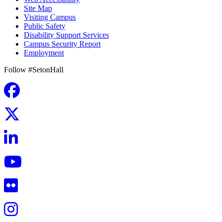
Site Map
Visiting Campus
Public Safety
Disability Support Services
Campus Security Report
Employment
Follow #SetonHall