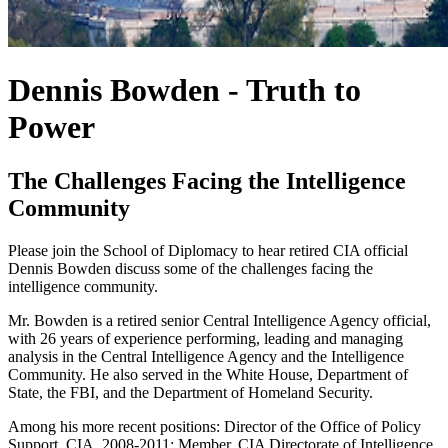
Dennis Bowden - Truth to
Power
The Challenges Facing the Intelligence
Community
Please join the School of Diplomacy to hear retired CIA official
Dennis Bowden discuss some of the challenges facing the
intelligence community.
Mr. Bowden is a retired senior Central Intelligence Agency official,
with 26 years of experience performing, leading and managing
analysis in the Central Intelligence Agency and the Intelligence
Community. He also served in the White House, Department of
State, the FBI, and the Department of Homeland Security.
Among his more recent positions: Director of the Office of Policy
Support, CIA, 2008-2011; Member, CIA Directorate of Intelligence