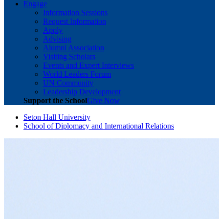
Engage
Information Sessions
Request Information
Apply
Advising
Alumni Association
Visiting Scholars
Events and Expert Interviews
World Leaders Forum
UN Community
Leadership Development
Support the School
Give Now
Seton Hall University
School of Diplomacy and International Relations