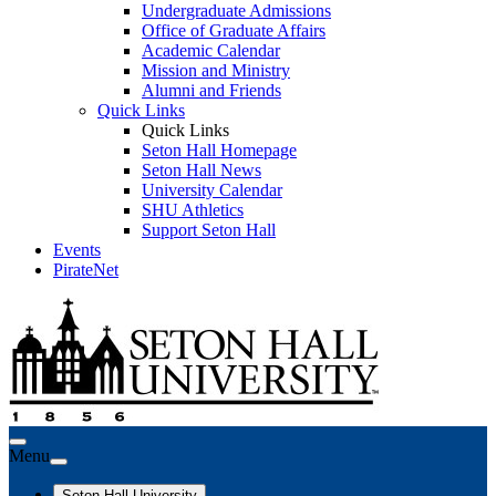
Undergraduate Admissions
Office of Graduate Affairs
Academic Calendar
Mission and Ministry
Alumni and Friends
Quick Links
Quick Links
Seton Hall Homepage
Seton Hall News
University Calendar
SHU Athletics
Support Seton Hall
Events
PirateNet
Menu
Seton Hall University