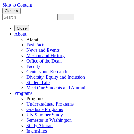
Skip to Content
Close ×
Close
About
About
Fast Facts
News and Events
Mission and History
Office of the Dean
Faculty
Centers and Research
Diversity, Equity and Inclusion
Student Life
Meet Our Students and Alumni
Programs
Programs
Undergraduate Programs
Graduate Programs
UN Summer Study
Semester in Washington
Study Abroad
Internships