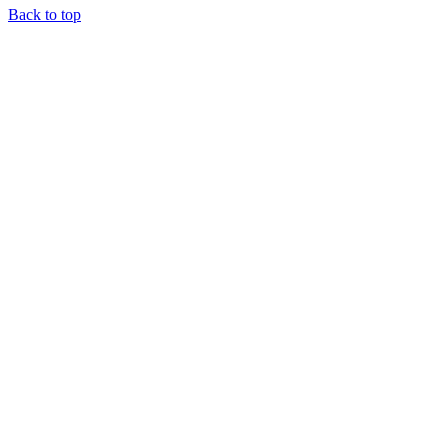
Back to top