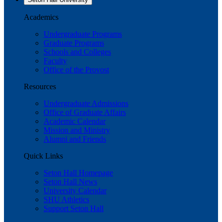
Academics
Undergraduate Programs
Graduate Programs
Schools and Colleges
Faculty
Office of the Provost
Resources
Undergraduate Admissions
Office of Graduate Affairs
Academic Calendar
Mission and Ministry
Alumni and Friends
Quick Links
Seton Hall Homepage
Seton Hall News
University Calendar
SHU Athletics
Support Seton Hall