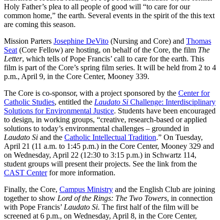
Holy Father’s plea to all people of good will “to care for our
common home,” the earth. Several events in the spirit of the this text
are coming this season.
Mission Parters
Josephine DeVito
(Nursing and Core) and
Thomas
Seat
(Core Fellow) are hosting, on behalf of the Core, the film
The
Letter
, which tells of Pope Francis’ call to care for the earth. This
film is part of the Core’s spring film series. It will be held from 2 to 4
p.m., April 9, in the Core Center, Mooney 339.
The Core is co-sponsor, with a project sponsored by the
Center for
Catholic Studies
, entitled the
Laudato Si
Challenge: Interdisciplinary
Solutions for Environmental Justice
. Students have been encouraged
to design, in working groups, “creative, research-based or applied
solutions to today’s environmental challenges – grounded in
Laudato Si
and the
Catholic Intellectual Tradition
.” On Tuesday,
April 21 (11 a.m. to 1:45 p.m.) in the Core Center, Mooney 329 and
on Wednesday, April 22 (12:30 to 3:15 p.m.) in Schwartz 114,
student groups will present their projects. See the link from the
CAST Center
for more information.
Finally, the Core,
Campus Ministry
and the English Club are joining
together to show
Lord of the Rings: The Two Towers
, in connection
with Pope Francis’
Laudato Si
. The first half of the film will be
screened at 6 p.m., on Wednesday, April 8, in the Core Center,