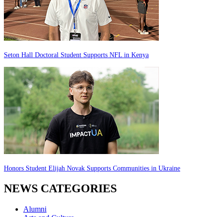
Seton Hall Doctoral Student Supports NFL in Kenya
Honors Student Elijah Novak Supports Communities in Ukraine
NEWS CATEGORIES
Alumni