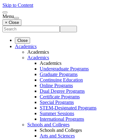
Skip to Content
Menu
× Close
Close
Academics
Academics
Academics
Academics
Undergraduate Programs
Graduate Programs
Continuing Education
Online Programs
Dual Degree Programs
Certificate Programs
Special Programs
STEM-Designated Programs
Summer Sessions
International Programs
Schools and Colleges
Schools and Colleges
Arts and Sciences