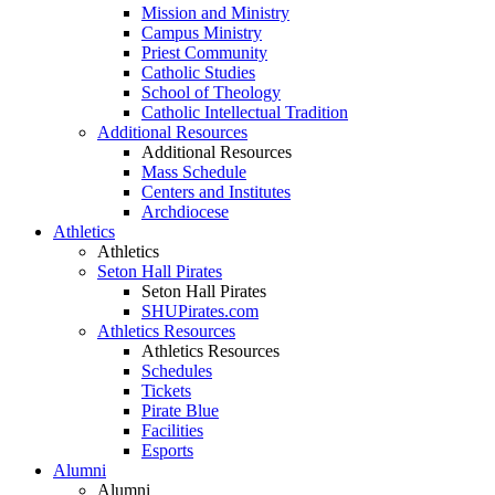
Mission and Ministry
Campus Ministry
Priest Community
Catholic Studies
School of Theology
Catholic Intellectual Tradition
Additional Resources
Additional Resources
Mass Schedule
Centers and Institutes
Archdiocese
Athletics
Athletics
Seton Hall Pirates
Seton Hall Pirates
SHUPirates.com
Athletics Resources
Athletics Resources
Schedules
Tickets
Pirate Blue
Facilities
Esports
Alumni
Alumni