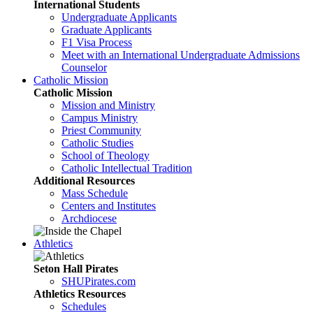
International Students
Undergraduate Applicants
Graduate Applicants
F1 Visa Process
Meet with an International Undergraduate Admissions
Counselor
Catholic Mission
Catholic Mission
Mission and Ministry
Campus Ministry
Priest Community
Catholic Studies
School of Theology
Catholic Intellectual Tradition
Additional Resources
Mass Schedule
Centers and Institutes
Archdiocese
Athletics
Seton Hall Pirates
SHUPirates.com
Athletics Resources
Schedules