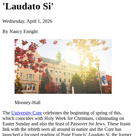
'Laudato Si'
Wednesday, April 1, 2026
By Nancy Enright
Mooney-Hall
The
University Core
celebrates the beginning of spring of this,
which coincides with Holy Week for Christians, culminating on
Easter Sunday and also the feast of Passover for Jews. These feasts
link with the rebirth seen all around in nature and the Core has
launched a focused reading of Pope Francis’
Laudato Si
, the former