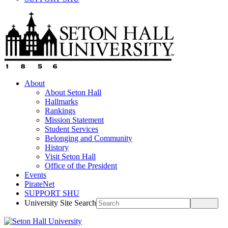
About
About Seton Hall
Hallmarks
Rankings
Mission Statement
Student Services
Belonging and Community
History
Visit Seton Hall
Office of the President
Events
PirateNet
SUPPORT SHU
University Site Search