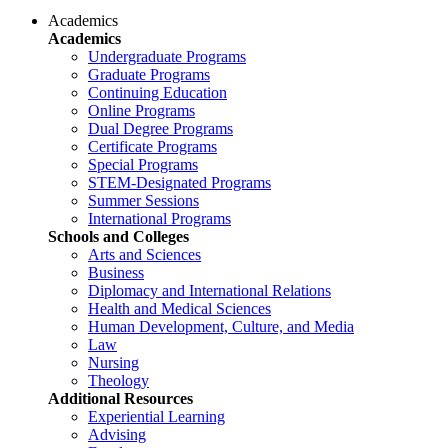
Academics
Academics
Undergraduate Programs
Graduate Programs
Continuing Education
Online Programs
Dual Degree Programs
Certificate Programs
Special Programs
STEM-Designated Programs
Summer Sessions
International Programs
Schools and Colleges
Arts and Sciences
Business
Diplomacy and International Relations
Health and Medical Sciences
Human Development, Culture, and Media
Law
Nursing
Theology
Additional Resources
Experiential Learning
Advising