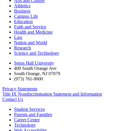
Arts and Culture
Athletics
Business
Campus Life
Education
Faith and Service
Health and Medicine
Law
Nation and World
Research
Science and Technology
Seton Hall University
400 South Orange Ave
South Orange
,
NJ
07079
(973) 761-9000
Privacy Statements
Title IX Nondiscrimination Statement and Information
Contact Us
Student Services
Parents and Families
Career Center
Technology
Web Accessibility