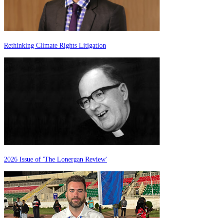
Rethinking Climate Rights Litigation
2026 Issue of 'The Lonergan Review'