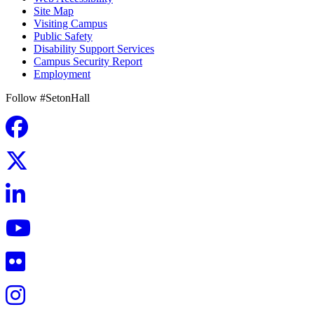
Site Map
Visiting Campus
Public Safety
Disability Support Services
Campus Security Report
Employment
Follow #SetonHall