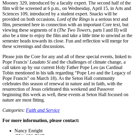
Mooney 329, introduced by a faculty expert. The second half of the
film will be screened at 6 p.m., on Wednesday, April 15, in Arts and
Sciences 109, introduced by a student expert. Snacks will be
provided on both occasions.
Lord of the Rings
is a serious text and
film, presented here in connection with an important Core text, but
viewing these segments of it (
The Two Towers
, parts I and II) will
also be a time to enjoy the film and take a little time to unwind as the
semester heads towards its close. Fun and reflection will merge for
these screenings and discussions.
Please join the Core for any and all of these special events, linked to
Pope Francis’
Laudato Si
and the challenges of climate change, a
call taken up by our current Holy Father Pope Leo (as Cardinal
Tobin mentioned in his talk regarding “Pope Leo and the Legacy of
Pope Francis” on March 18). As the Seton Hall community
celebrates this season of renewal in nature and in faith, with the
resurrection of Jesus celebrated this weekend and Passover
beginning this week as well, these events at Seton Hall focused on
nature are most fitting.
Categories:
Faith and Service
For more information, please contact:
Nancy Enright