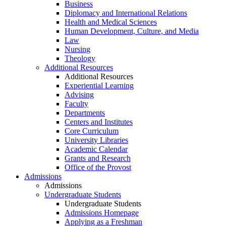
Business
Diplomacy and International Relations
Health and Medical Sciences
Human Development, Culture, and Media
Law
Nursing
Theology
Additional Resources
Additional Resources
Experiential Learning
Advising
Faculty
Departments
Centers and Institutes
Core Curriculum
University Libraries
Academic Calendar
Grants and Research
Office of the Provost
Admissions
Admissions
Undergraduate Students
Undergraduate Students
Admissions Homepage
Applying as a Freshman