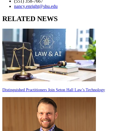
(551) 358-7667
nancy.enright@shu.edu
RELATED NEWS
Distinguished Practitioners Join Seton Hall Law’s Technology