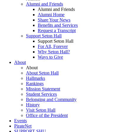
Alumni and Friends
Alumni and Friends
Alumni Home
Share Your News
Benefits and Services
Request a Transcript
Support Seton Hall
Support Seton Hall
For All, Forever
Why Seton Hall?
Ways to Give
About
About
About Seton Hall
Hallmarks
Rankings
Mission Statement
Student Services
Belonging and Community
History
Visit Seton Hall
Office of the President
Events
PirateNet
SUPPORT SHU