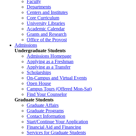
Faculty
Departments
Centers and Institutes
Core Curriculum
University Libraries
Academic Calendar
Grants and Research
Office of the Provost
Admissions
Undergraduate Students
Admissions Homepage
Applying as a Freshman
Applying as a Transfer
Scholarships
On-Campus and Virtual Events
Open House
Campus Tours (Offered Mon-Sat)
Find Your Counselor
Graduate Students
Graduate Affairs
Graduate Programs
Contact Information
Start/Continue Your Application
Financial Aid and Financing
Services for Graduate Students