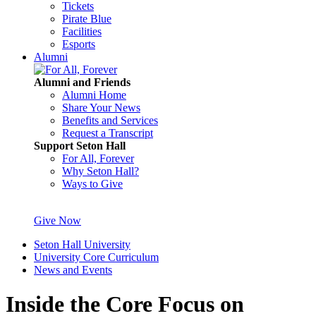
Tickets
Pirate Blue
Facilities
Esports
Alumni
Alumni and Friends
Alumni Home
Share Your News
Benefits and Services
Request a Transcript
Support Seton Hall
For All, Forever
Why Seton Hall?
Ways to Give
Give Now
Seton Hall University
University Core Curriculum
News and Events
Inside the Core Focus on