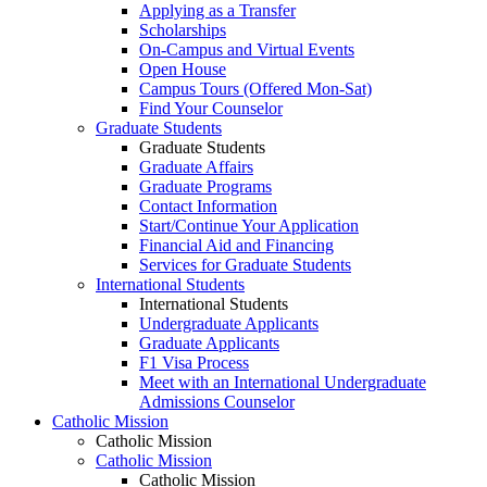
Applying as a Transfer
Scholarships
On-Campus and Virtual Events
Open House
Campus Tours (Offered Mon-Sat)
Find Your Counselor
Graduate Students
Graduate Students
Graduate Affairs
Graduate Programs
Contact Information
Start/Continue Your Application
Financial Aid and Financing
Services for Graduate Students
International Students
International Students
Undergraduate Applicants
Graduate Applicants
F1 Visa Process
Meet with an International Undergraduate
Admissions Counselor
Catholic Mission
Catholic Mission
Catholic Mission
Catholic Mission