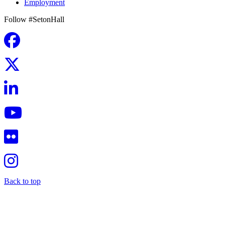
Employment
Follow #SetonHall
Back to top