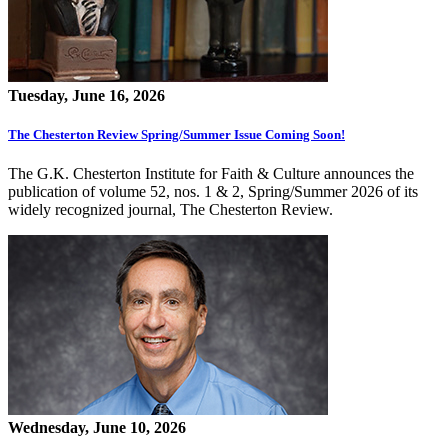
Tuesday, June 16, 2026
The Chesterton Review Spring/Summer Issue Coming Soon!
The G.K. Chesterton Institute for Faith & Culture announces the
publication of volume 52, nos. 1 & 2, Spring/Summer 2026 of its
widely recognized journal, The Chesterton Review.
Wednesday, June 10, 2026