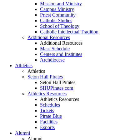
Mission and Ministry
Campus Ministry
Priest Community
Catholic Studies
School of Theology
Catholic Intellectual Tradition
Additional Resources
Additional Resources
Mass Schedule
Centers and Institutes
Archdiocese
Athletics
Athletics
Seton Hall Pirates
Seton Hall Pirates
SHUPirates.com
Athletics Resources
Athletics Resources
Schedules
Tickets
Pirate Blue
Facilities
Esports
Alumni
Alumni