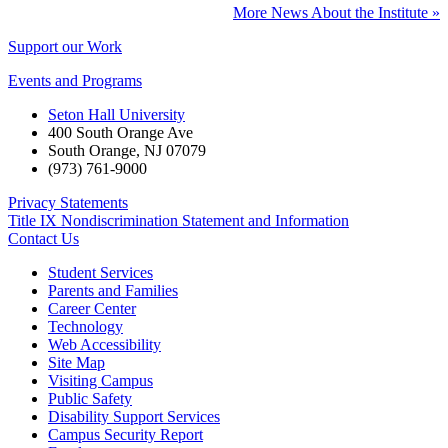
More News About the Institute »
Support our Work
Events and Programs
Seton Hall University
400 South Orange Ave
South Orange
,
NJ
07079
(973) 761-9000
Privacy Statements
Title IX Nondiscrimination Statement and Information
Contact Us
Student Services
Parents and Families
Career Center
Technology
Web Accessibility
Site Map
Visiting Campus
Public Safety
Disability Support Services
Campus Security Report