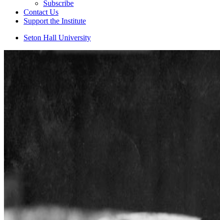
Subscribe
Contact Us
Support the Institute
Seton Hall University