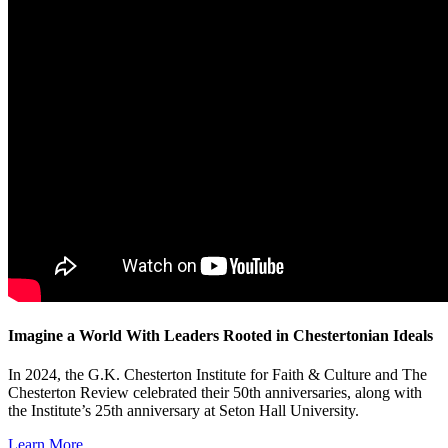
Imagine a World With Leaders Rooted in Chestertonian Ideals
In 2024, the G.K. Chesterton Institute for Faith & Culture and The
Chesterton Review celebrated their 50th anniversaries, along with
the Institute’s 25th anniversary at Seton Hall University.
Learn More