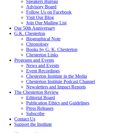
Speakers Bureau
Advisory Board
Follow Us on Facebook
Visit Our Blog
Join Our Mailing List
Our 50th Anniversary
G.K. Chesterton
Biographical Note
Chronology
Books by G. K. Chesterton
Chesterton Links
Programs and Events
News and Events
Event Recordings
Chesterton Institute in the Media
Chesterton Institute Podcast Channel
Newsletters and Impact Reports
The Chesterton Review
Editorial Board
Publication Ethics and Guidelines
Press Releases
Subscribe
Contact Us
Support the Institute