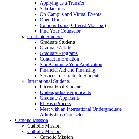
Applying as a Transfer
Scholarships
On-Campus and Virtual Events
Open House
Campus Tours (Offered Mon-Sat)
Find Your Counselor
Graduate Students
Graduate Students
Graduate Affairs
Graduate Programs
Contact Information
Start/Continue Your Application
Financial Aid and Financing
Services for Graduate Students
International Students
International Students
Undergraduate Applicants
Graduate Applicants
F1 Visa Process
Meet with an International Undergraduate
Admissions Counselor
Catholic Mission
Catholic Mission
Catholic Mission
Catholic Mission