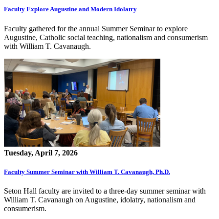
Faculty Explore Augustine and Modern Idolatry
Faculty gathered for the annual Summer Seminar to explore
Augustine, Catholic social teaching, nationalism and consumerism
with William T. Cavanaugh.
Tuesday, April 7, 2026
Faculty Summer Seminar with William T. Cavanaugh, Ph.D.
Seton Hall faculty are invited to a three-day summer seminar with
William T. Cavanaugh on Augustine, idolatry, nationalism and
consumerism.