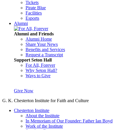
Tickets
Pirate Blue
Facilities
Esports
Alumni
Alumni and Friends
Alumni Home
Share Your News
Benefits and Services
Request a Transcript
Support Seton Hall
For All, Forever
Why Seton Hall?
Ways to Give
Give Now
G. K. Chesterton Institute for Faith and Culture
Chesterton Institute
About the Institute
In Memoriam of Our Founder: Father Ian Boyd
Work of the Institute