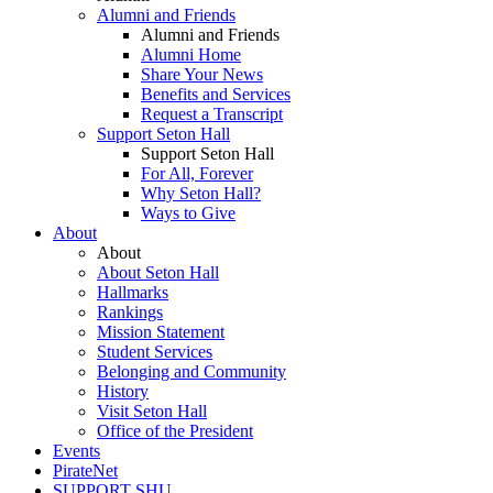
Alumni and Friends
Alumni and Friends
Alumni Home
Share Your News
Benefits and Services
Request a Transcript
Support Seton Hall
Support Seton Hall
For All, Forever
Why Seton Hall?
Ways to Give
About
About
About Seton Hall
Hallmarks
Rankings
Mission Statement
Student Services
Belonging and Community
History
Visit Seton Hall
Office of the President
Events
PirateNet
SUPPORT SHU