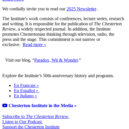
We cordially invite you to read our
2025 Newsletter
.
The Institute's work consists of conferences, lecture series, research
and writing. It is responsible for the publication of
The Chesterton
Review
, a widely respected journal. In addition, the Institute
promotes Chestertonian thinking through television, radio, the
press and the stage. This commitment is not narrow or
exclusive.
Read more »
Visit our blog, “
Paradox, Wit & Wonder
.”
Explore the Institute’s 50th-anniversary history and programs.
En Français »
En Español »
En Italiano »
Chesterton Institute in the Media »
Subscribe to
The Chesterton Review
Listen to Our Podcast
Support the Chesterton Institute