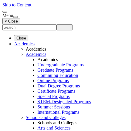
Skip to Content
Menu
× Close
Close
Academics
Academics
Academics
Academics
Undergraduate Programs
Graduate Programs
Continuing Education
Online Programs
Dual Degree Programs
Certificate Programs
Special Programs
STEM-Designated Programs
Summer Sessions
International Programs
Schools and Colleges
Schools and Colleges
Arts and Sciences