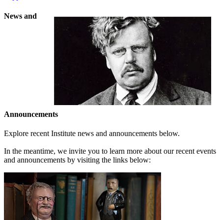
News and
Announcements
Explore recent Institute news and announcements below.
In the meantime, we invite you to learn more about our recent events
and announcements by visiting the links below: