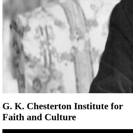
G. K. Chesterton Institute for
Faith and Culture