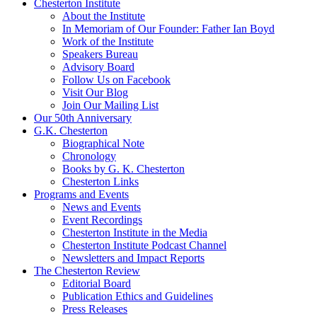
Chesterton Institute
About the Institute
In Memoriam of Our Founder: Father Ian Boyd
Work of the Institute
Speakers Bureau
Advisory Board
Follow Us on Facebook
Visit Our Blog
Join Our Mailing List
Our 50th Anniversary
G.K. Chesterton
Biographical Note
Chronology
Books by G. K. Chesterton
Chesterton Links
Programs and Events
News and Events
Event Recordings
Chesterton Institute in the Media
Chesterton Institute Podcast Channel
Newsletters and Impact Reports
The Chesterton Review
Editorial Board
Publication Ethics and Guidelines
Press Releases