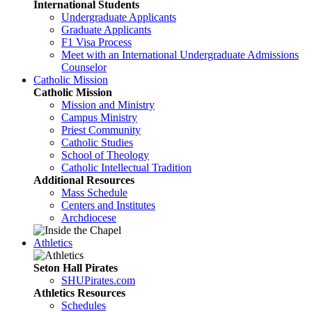
International Students
Undergraduate Applicants
Graduate Applicants
F1 Visa Process
Meet with an International Undergraduate Admissions
Counselor
Catholic Mission
Catholic Mission
Mission and Ministry
Campus Ministry
Priest Community
Catholic Studies
School of Theology
Catholic Intellectual Tradition
Additional Resources
Mass Schedule
Centers and Institutes
Archdiocese
Athletics
Seton Hall Pirates
SHUPirates.com
Athletics Resources
Schedules