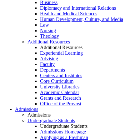
Business
Diplomacy and International Relations
Health and Medical Sciences
Human Development, Culture, and Media
Law
Nursing
Theology
Additional Resources
Additional Resources
Experiential Learning
Advising
Faculty
Departments
Centers and Institutes
Core Curriculum
University Libraries
Academic Calendar
Grants and Research
Office of the Provost
Admissions
Admissions
Undergraduate Students
Undergraduate Students
Admissions Homepage
Applying as a Freshman