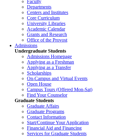
Faculty
Departments
Centers and Institutes
Core Curriculum
University Libraries
Academic Calendar
Grants and Research
Office of the Provost
Admissions
Undergraduate Students
Admissions Homepage
Applying as a Freshman
Applying as a Transfer
Scholarships
On-Campus and Virtual Events
Open House
Campus Tours (Offered Mon-Sat)
Find Your Counselor
Graduate Students
Graduate Affairs
Graduate Programs
Contact Information
Start/Continue Your Application
Financial Aid and Financing
Services for Graduate Students