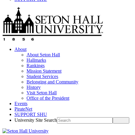
About
About Seton Hall
Hallmarks
Rankings
Mission Statement
Student Services
Belonging and Community
History
Visit Seton Hall
Office of the President
Events
PirateNet
SUPPORT SHU
University Site Search