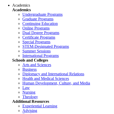
Academics
Academics
Undergraduate Programs
Graduate Programs
Continuing Education
Online Programs
Dual Degree Programs
Certificate Programs
Special Programs
STEM-Designated Programs
Summer Sessions
International Programs
Schools and Colleges
Arts and Sciences
Business
Diplomacy and International Relations
Health and Medical Sciences
Human Development, Culture, and Media
Law
Nursing
Theology
Additional Resources
Experiential Learning
Advising