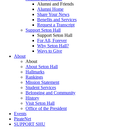
Alumni and Friends
Alumni Home
Share Your News
Benefits and Services
Request a Transcript
Support Seton Hall
Support Seton Hall
For All, Forever
Why Seton Hall?
Ways to Give
About
About
About Seton Hall
Hallmarks
Rankings
Mission Statement
Student Services
Belonging and Community
History
Visit Seton Hall
Office of the President
Events
PirateNet
SUPPORT SHU