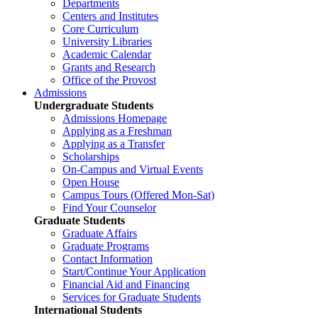
Departments
Centers and Institutes
Core Curriculum
University Libraries
Academic Calendar
Grants and Research
Office of the Provost
Admissions
Undergraduate Students
Admissions Homepage
Applying as a Freshman
Applying as a Transfer
Scholarships
On-Campus and Virtual Events
Open House
Campus Tours (Offered Mon-Sat)
Find Your Counselor
Graduate Students
Graduate Affairs
Graduate Programs
Contact Information
Start/Continue Your Application
Financial Aid and Financing
Services for Graduate Students
International Students