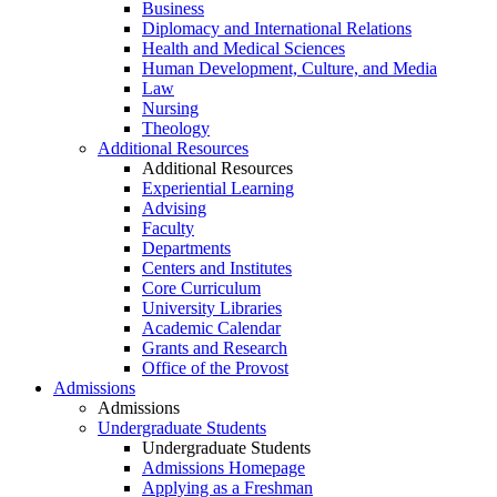
Business
Diplomacy and International Relations
Health and Medical Sciences
Human Development, Culture, and Media
Law
Nursing
Theology
Additional Resources
Additional Resources
Experiential Learning
Advising
Faculty
Departments
Centers and Institutes
Core Curriculum
University Libraries
Academic Calendar
Grants and Research
Office of the Provost
Admissions
Admissions
Undergraduate Students
Undergraduate Students
Admissions Homepage
Applying as a Freshman