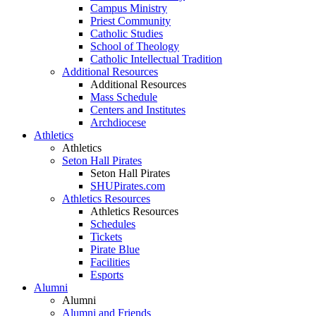
Campus Ministry
Priest Community
Catholic Studies
School of Theology
Catholic Intellectual Tradition
Additional Resources
Additional Resources
Mass Schedule
Centers and Institutes
Archdiocese
Athletics
Athletics
Seton Hall Pirates
Seton Hall Pirates
SHUPirates.com
Athletics Resources
Athletics Resources
Schedules
Tickets
Pirate Blue
Facilities
Esports
Alumni
Alumni
Alumni and Friends