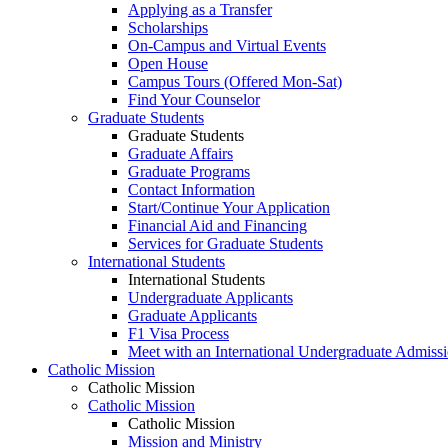
Applying as a Transfer
Scholarships
On-Campus and Virtual Events
Open House
Campus Tours (Offered Mon-Sat)
Find Your Counselor
Graduate Students
Graduate Students
Graduate Affairs
Graduate Programs
Contact Information
Start/Continue Your Application
Financial Aid and Financing
Services for Graduate Students
International Students
International Students
Undergraduate Applicants
Graduate Applicants
F1 Visa Process
Meet with an International Undergraduate Admiss
Catholic Mission
Catholic Mission
Catholic Mission
Catholic Mission
Mission and Ministry