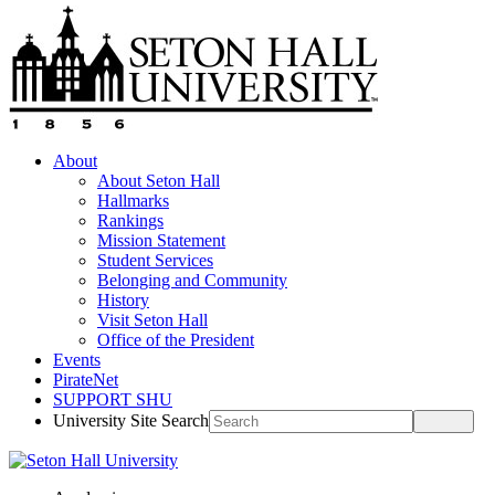
About
About Seton Hall
Hallmarks
Rankings
Mission Statement
Student Services
Belonging and Community
History
Visit Seton Hall
Office of the President
Events
PirateNet
SUPPORT SHU
University Site Search