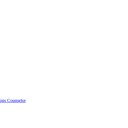
ions Counselor