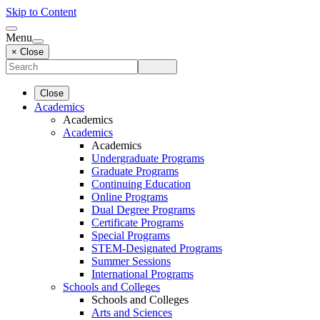
Skip to Content
Menu
× Close
Close
Academics
Academics
Academics
Academics
Undergraduate Programs
Graduate Programs
Continuing Education
Online Programs
Dual Degree Programs
Certificate Programs
Special Programs
STEM-Designated Programs
Summer Sessions
International Programs
Schools and Colleges
Schools and Colleges
Arts and Sciences