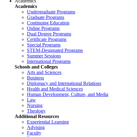
Academics
Academics
Undergraduate Programs
Graduate Programs
Continuing Education
Online Programs
Dual Degree Programs
Certificate Programs
Special Programs
STEM-Designated Programs
Summer Sessions
International Programs
Schools and Colleges
Arts and Sciences
Business
Diplomacy and International Relations
Health and Medical Sciences
Human Development, Culture, and Media
Law
Nursing
Theology
Additional Resources
Experiential Learning
Advising
Faculty