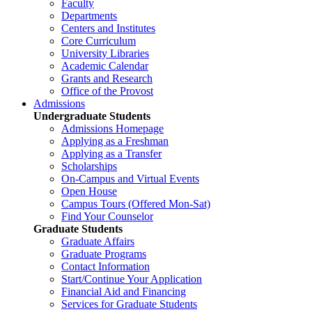
Faculty
Departments
Centers and Institutes
Core Curriculum
University Libraries
Academic Calendar
Grants and Research
Office of the Provost
Admissions
Undergraduate Students
Admissions Homepage
Applying as a Freshman
Applying as a Transfer
Scholarships
On-Campus and Virtual Events
Open House
Campus Tours (Offered Mon-Sat)
Find Your Counselor
Graduate Students
Graduate Affairs
Graduate Programs
Contact Information
Start/Continue Your Application
Financial Aid and Financing
Services for Graduate Students