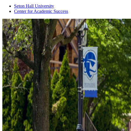
Seton Hall University
Center for Academic Success