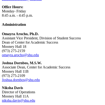
Office Hours:
Monday- Friday
8:45 a.m. - 4:45 p.m.
Administration
Omayra Arocho, Ph.D.
Assistant Vice President, Division of Student Success
Dean of Center for Academic Success
Mooney Hall 18
(973) 275-2159
omayra.arocho@shu.edu
Joshua Dornbos, M.S.W.
Associate Dean, Center for Academic Success
Mooney Hall 11B
(973) 275-2109
Joshua.dornbos@shu.edu
Niksha Davis
Director of Operations
Mooney Hall 11A
niksha.davis@shu.edu