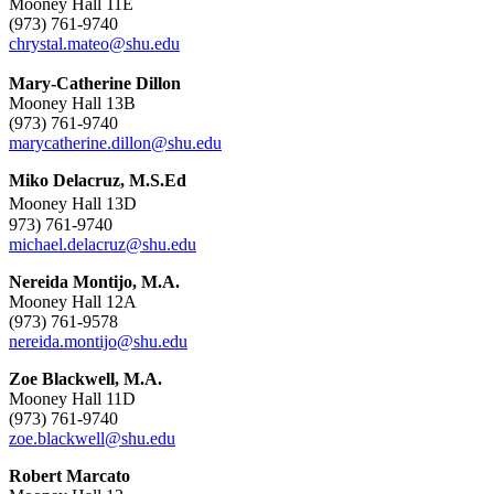
Mooney Hall 11E
(973) 761-9740
chrystal.mateo@shu.edu
Mary-Catherine Dillon
Mooney Hall 13B
(973) 761-9740
marycatherine.dillon@shu.edu
Miko Delacruz, M.S.Ed
Mooney Hall 13D
973) 761-9740
michael.delacruz@shu.edu
Nereida Montijo, M.A.
Mooney Hall 12A
(973) 761-9578
nereida.montijo@shu.edu
Zoe Blackwell, M.A.
Mooney Hall 11D
(973) 761-9740
zoe.blackwell@shu.edu
Robert Marcato