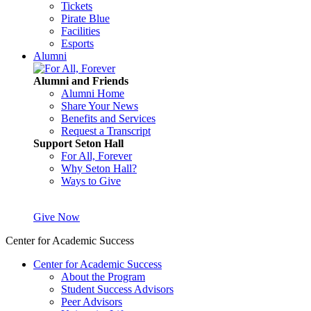
Tickets
Pirate Blue
Facilities
Esports
Alumni
Alumni and Friends
Alumni Home
Share Your News
Benefits and Services
Request a Transcript
Support Seton Hall
For All, Forever
Why Seton Hall?
Ways to Give
Give Now
Center for Academic Success
Center for Academic Success
About the Program
Student Success Advisors
Peer Advisors