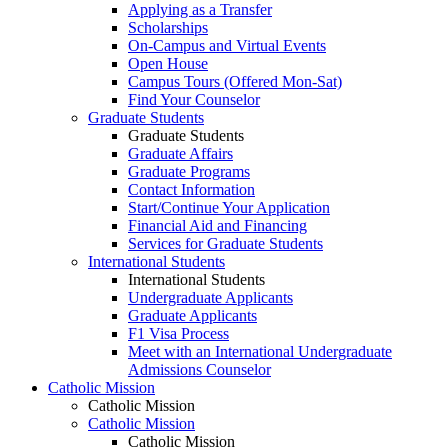
Applying as a Transfer
Scholarships
On-Campus and Virtual Events
Open House
Campus Tours (Offered Mon-Sat)
Find Your Counselor
Graduate Students
Graduate Students
Graduate Affairs
Graduate Programs
Contact Information
Start/Continue Your Application
Financial Aid and Financing
Services for Graduate Students
International Students
International Students
Undergraduate Applicants
Graduate Applicants
F1 Visa Process
Meet with an International Undergraduate
Admissions Counselor
Catholic Mission
Catholic Mission
Catholic Mission
Catholic Mission