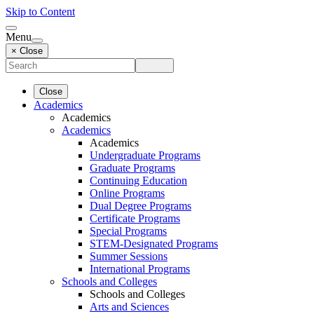
Skip to Content
Menu
× Close
Close
Academics
Academics
Academics
Academics
Undergraduate Programs
Graduate Programs
Continuing Education
Online Programs
Dual Degree Programs
Certificate Programs
Special Programs
STEM-Designated Programs
Summer Sessions
International Programs
Schools and Colleges
Schools and Colleges
Arts and Sciences