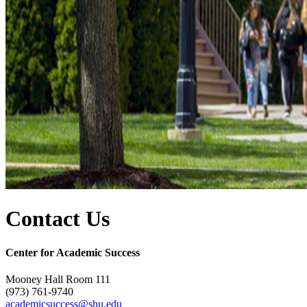
Contact Us
Center for Academic Success
Mooney Hall Room 111
(973) 761-9740
academicsuccess@shu.edu