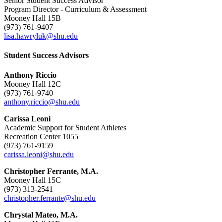
Senior Student Success Advisor
Program Director - Curriculum & Assessment
Mooney Hall 15B
(973) 761-9407
lisa.hawryluk@shu.edu
Student Success Advisors
Anthony Riccio
Mooney Hall 12C
(973) 761-9740
anthony.riccio@shu.edu
Carissa Leoni
Academic Support for Student Athletes
Recreation Center 1055
(973) 761-9159
carissa.leoni@shu.edu
Christopher Ferrante, M.A.
Mooney Hall 15C
(973) 313-2541
christopher.ferrante@shu.edu
Chrystal Mateo, M.A.