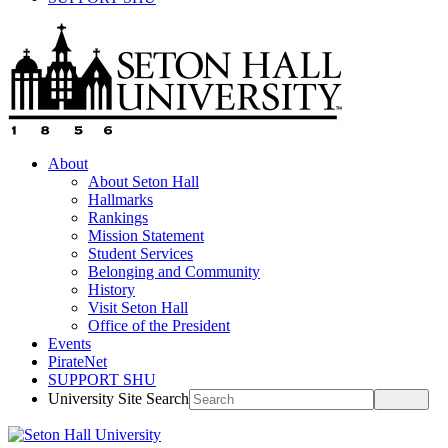
About
About Seton Hall
Hallmarks
Rankings
Mission Statement
Student Services
Belonging and Community
History
Visit Seton Hall
Office of the President
Events
PirateNet
SUPPORT SHU
University Site Search