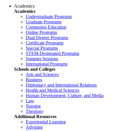
Academics
Academics
Undergraduate Programs
Graduate Programs
Continuing Education
Online Programs
Dual Degree Programs
Certificate Programs
Special Programs
STEM-Designated Programs
Summer Sessions
International Programs
Schools and Colleges
Arts and Sciences
Business
Diplomacy and International Relations
Health and Medical Sciences
Human Development, Culture, and Media
Law
Nursing
Theology
Additional Resources
Experiential Learning
Advising