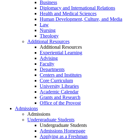
Business
Diplomacy and International Relations
Health and Medical Sciences
Human Development, Culture, and Media
Law
Nursing
Theology
Additional Resources
Additional Resources
Experiential Learning
Advising
Faculty
Departments
Centers and Institutes
Core Curriculum
University Libraries
Academic Calendar
Grants and Research
Office of the Provost
Admissions
Admissions
Undergraduate Students
Undergraduate Students
Admissions Homepage
Applying as a Freshman