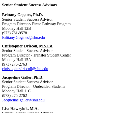
Senior Student Success Advisors
Brittany Gogates, Ph.D.
Senior Student Success Advisor
Program Director- Pirate Pathway Program
Mooney Hall 12B
(973) 761-9578
Brittany.Gogates@shu.edu
Christopher Driscoll, M.S.Ed.
Senior Student Success Advisor
Program Director - Transfer Student Center
Mooney Hall 15A
(973) 275-2763
christopher.driscoll@shu.edu
Jacqueline Galler, Ph.D.
Senior Student Success Advisor
Program Director - Undecided Students
Mooney Hall 11C
(973) 275-2762
Jacqueline.galler@shu.edu
Lisa Hawryluk, M.A.