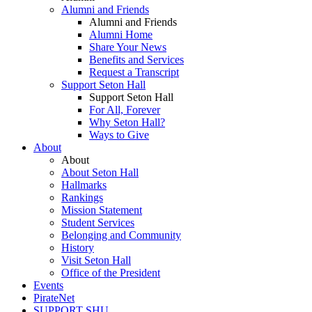
Alumni and Friends
Alumni and Friends
Alumni Home
Share Your News
Benefits and Services
Request a Transcript
Support Seton Hall
Support Seton Hall
For All, Forever
Why Seton Hall?
Ways to Give
About
About
About Seton Hall
Hallmarks
Rankings
Mission Statement
Student Services
Belonging and Community
History
Visit Seton Hall
Office of the President
Events
PirateNet
SUPPORT SHU