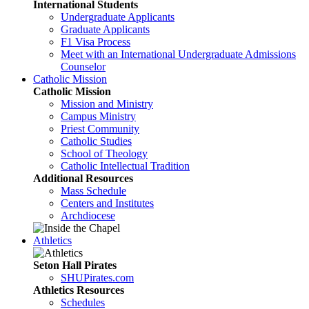
International Students
Undergraduate Applicants
Graduate Applicants
F1 Visa Process
Meet with an International Undergraduate Admissions
Counselor
Catholic Mission
Catholic Mission
Mission and Ministry
Campus Ministry
Priest Community
Catholic Studies
School of Theology
Catholic Intellectual Tradition
Additional Resources
Mass Schedule
Centers and Institutes
Archdiocese
Athletics
Seton Hall Pirates
SHUPirates.com
Athletics Resources
Schedules