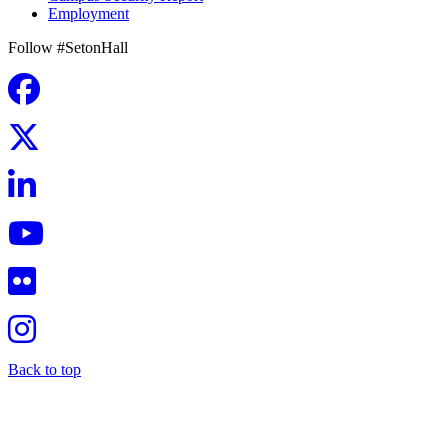
Employment
Follow #SetonHall
Back to top