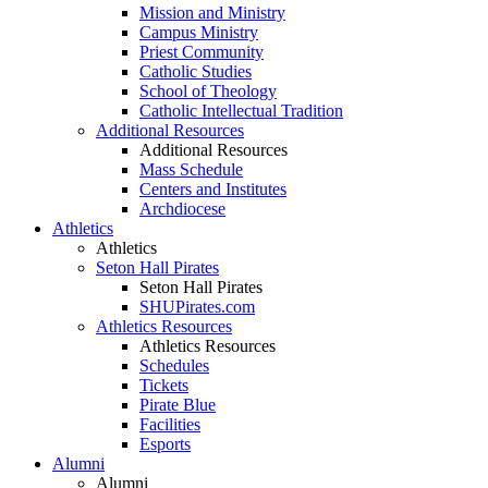
Mission and Ministry
Campus Ministry
Priest Community
Catholic Studies
School of Theology
Catholic Intellectual Tradition
Additional Resources
Additional Resources
Mass Schedule
Centers and Institutes
Archdiocese
Athletics
Athletics
Seton Hall Pirates
Seton Hall Pirates
SHUPirates.com
Athletics Resources
Athletics Resources
Schedules
Tickets
Pirate Blue
Facilities
Esports
Alumni
Alumni