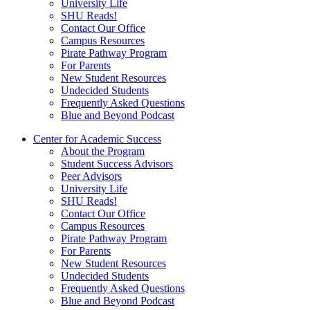
University Life
SHU Reads!
Contact Our Office
Campus Resources
Pirate Pathway Program
For Parents
New Student Resources
Undecided Students
Frequently Asked Questions
Blue and Beyond Podcast
Center for Academic Success
About the Program
Student Success Advisors
Peer Advisors
University Life
SHU Reads!
Contact Our Office
Campus Resources
Pirate Pathway Program
For Parents
New Student Resources
Undecided Students
Frequently Asked Questions
Blue and Beyond Podcast