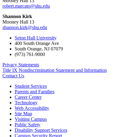
Mooney Hall 13
robert.marcato@shu.edu
Shannon Kirk
Mooney Hall 13
shannon.kirk@shu.edu
Seton Hall University
400 South Orange Ave
South Orange
,
NJ
07079
(973) 761-9000
Privacy Statements
Title IX Nondiscrimination Statement and Information
Contact Us
Student Services
Parents and Families
Career Center
Technology
Web Accessibility
Site Map
Visiting Campus
Public Safety
Disability Support Services
Campus Security Report