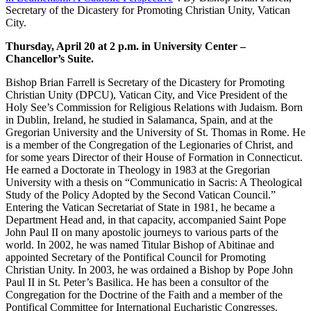
Secretary of the Dicastery for Promoting Christian Unity, Vatican
City.
Thursday, April 20 at 2 p.m. in University Center –
Chancellor’s Suite.
Bishop Brian Farrell is Secretary of the Dicastery for Promoting
Christian Unity (DPCU), Vatican City, and Vice President of the
Holy See’s Commission for Religious Relations with Judaism. Born
in Dublin, Ireland, he studied in Salamanca, Spain, and at the
Gregorian University and the University of St. Thomas in Rome. He
is a member of the Congregation of the Legionaries of Christ, and
for some years Director of their House of Formation in Connecticut.
He earned a Doctorate in Theology in 1983 at the Gregorian
University with a thesis on “Communicatio in Sacris: A Theological
Study of the Policy Adopted by the Second Vatican Council.”
Entering the Vatican Secretariat of State in 1981, he became a
Department Head and, in that capacity, accompanied Saint Pope
John Paul II on many apostolic journeys to various parts of the
world. In 2002, he was named Titular Bishop of Abitinae and
appointed Secretary of the Pontifical Council for Promoting
Christian Unity. In 2003, he was ordained a Bishop by Pope John
Paul II in St. Peter’s Basilica. He has been a consultor of the
Congregation for the Doctrine of the Faith and a member of the
Pontifical Committee for International Eucharistic Congresses.