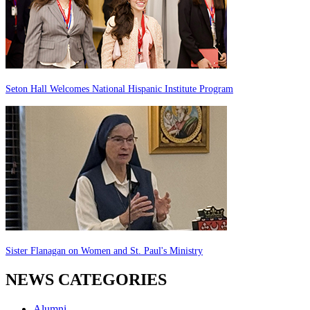
Seton Hall Welcomes National Hispanic Institute Program
Sister Flanagan on Women and St. Paul's Ministry
NEWS CATEGORIES
Alumni