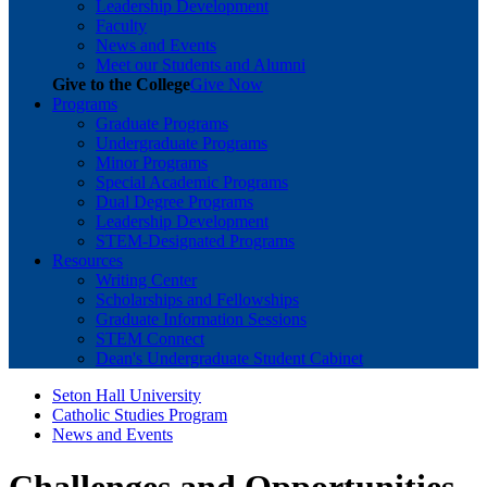
Leadership Development
Faculty
News and Events
Meet our Students and Alumni
Give to the College
Give Now
Programs
Graduate Programs
Undergraduate Programs
Minor Programs
Special Academic Programs
Dual Degree Programs
Leadership Development
STEM-Designated Programs
Resources
Writing Center
Scholarships and Fellowships
Graduate Information Sessions
STEM Connect
Dean's Undergraduate Student Cabinet
Seton Hall University
Catholic Studies Program
News and Events