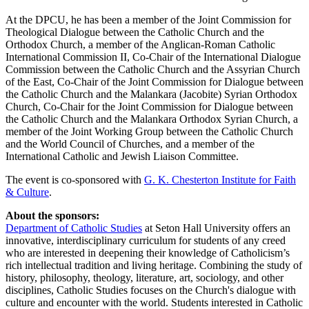
At the DPCU, he has been a member of the Joint Commission for
Theological Dialogue between the Catholic Church and the
Orthodox Church, a member of the Anglican-Roman Catholic
International Commission II, Co-Chair of the International Dialogue
Commission between the Catholic Church and the Assyrian Church
of the East, Co-Chair of the Joint Commission for Dialogue between
the Catholic Church and the Malankara (Jacobite) Syrian Orthodox
Church, Co-Chair for the Joint Commission for Dialogue between
the Catholic Church and the Malankara Orthodox Syrian Church, a
member of the Joint Working Group between the Catholic Church
and the World Council of Churches, and a member of the
International Catholic and Jewish Liaison Committee.
The event is co-sponsored with
G. K. Chesterton Institute for Faith
& Culture
.
About the sponsors:
Department of Catholic Studies
at Seton Hall University offers an
innovative, interdisciplinary curriculum for students of any creed
who are interested in deepening their knowledge of Catholicism’s
rich intellectual tradition and living heritage. Combining the study of
history, philosophy, theology, literature, art, sociology, and other
disciplines, Catholic Studies focuses on the Church's dialogue with
culture and encounter with the world. Students interested in Catholic