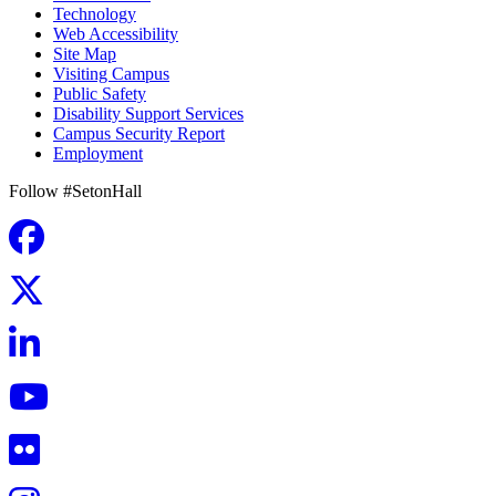
Technology
Web Accessibility
Site Map
Visiting Campus
Public Safety
Disability Support Services
Campus Security Report
Employment
Follow #SetonHall