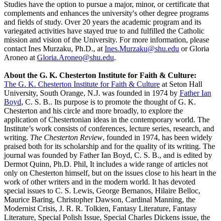
Studies have the option to pursue a major, minor, or certificate that
complements and enhances the university's other degree programs
and fields of study. Over 20 years the academic program and its
variegated activities have stayed true to and fulfilled the Catholic
mission and vision of the University. For more information, please
contact Ines Murzaku, Ph.D., at
Ines.Murzaku@shu.edu
or Gloria
Aroneo at
Gloria.Aroneo@shu.edu
.
About the G. K. Chesterton Institute for Faith & Culture:
The G. K. Chesterton Institute for Faith & Culture
at Seton Hall
University, South Orange, N.J. was founded in 1974 by
Father Ian
Boyd
, C. S. B.. Its purpose is to promote the thought of G. K.
Chesterton and his circle and more broadly, to explore the
application of Chestertonian ideas in the contemporary world. The
Institute’s work consists of conferences, lecture series, research, and
writing.
The Chesterton Review
, founded in 1974, has been widely
praised both for its scholarship and for the quality of its writing. The
journal was founded by Father Ian Boyd, C. S. B., and is edited by
Dermot Quinn, Ph.D. Phil, It includes a wide range of articles not
only on Chesterton himself, but on the issues close to his heart in the
work of other writers and in the modern world. It has devoted
special issues to C. S. Lewis, George Bernanos, Hilaire Belloc,
Maurice Baring, Christopher Dawson, Cardinal Manning, the
Modernist Crisis, J. R. R. Tolkien, Fantasy Literature, Fantasy
Literature, Special Polish Issue, Special Charles Dickens issue, the