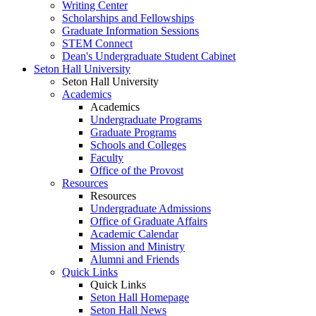
Writing Center
Scholarships and Fellowships
Graduate Information Sessions
STEM Connect
Dean's Undergraduate Student Cabinet
Seton Hall University
Seton Hall University
Academics
Academics
Undergraduate Programs
Graduate Programs
Schools and Colleges
Faculty
Office of the Provost
Resources
Resources
Undergraduate Admissions
Office of Graduate Affairs
Academic Calendar
Mission and Ministry
Alumni and Friends
Quick Links
Quick Links
Seton Hall Homepage
Seton Hall News