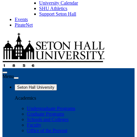
University Calendar
SHU Athletics
Support Seton Hall
Events
PirateNet
Menu
Seton Hall University
Academics
Undergraduate Programs
Graduate Programs
Schools and Colleges
Faculty
Office of the Provost