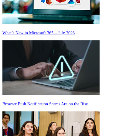
What’s New in Microsoft 365 – July 2026
Browser Push Notification Scams Are on the Rise