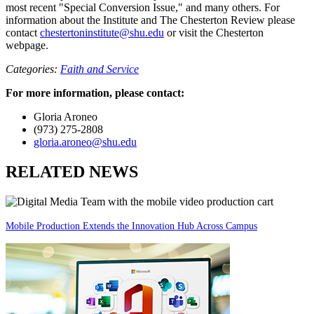
most recent "Special Conversion Issue," and many others. For
information about the Institute and The Chesterton Review please
contact
chestertoninstitute@shu.edu
or visit the Chesterton
webpage.
Categories:
Faith and Service
For more information, please contact:
Gloria Aroneo
(973) 275-2808
gloria.aroneo@shu.edu
RELATED NEWS
Mobile Production Extends the Innovation Hub Across Campus