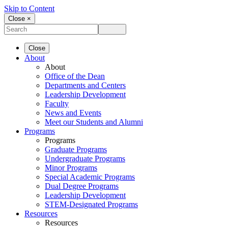
Skip to Content
Close ×
Close
About
About
Office of the Dean
Departments and Centers
Leadership Development
Faculty
News and Events
Meet our Students and Alumni
Programs
Programs
Graduate Programs
Undergraduate Programs
Minor Programs
Special Academic Programs
Dual Degree Programs
Leadership Development
STEM-Designated Programs
Resources
Resources