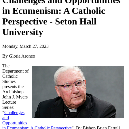
Challenges and Opportunities
in Ecumenism: A Catholic
Perspective - Seton Hall
University
Monday, March 27, 2023
By Gloria Aroneo
The
Department of
Catholic
Studies
presents the
Archbishop
John J. Myers
Lecture
Series:
"
Challenges
and
Opportunities
in Ecumenism: A Catholic Perspective
". By Bishop Brian Farrell,