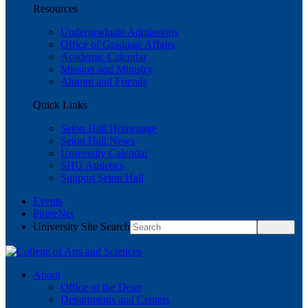
Resources
Undergraduate Admissions
Office of Graduate Affairs
Academic Calendar
Mission and Ministry
Alumni and Friends
Quick Links
Seton Hall Homepage
Seton Hall News
University Calendar
SHU Athletics
Support Seton Hall
Events
PirateNet
University Site Search
About
Office of the Dean
Departments and Centers