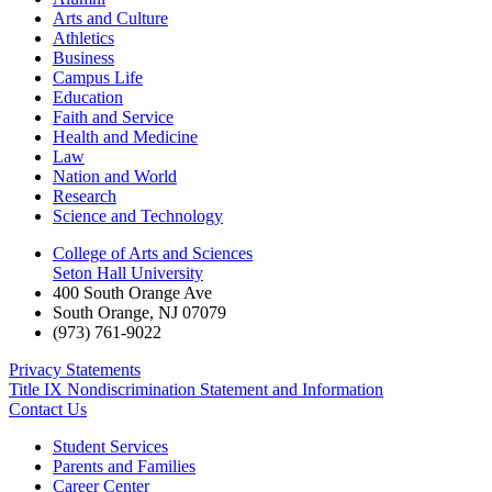
Arts and Culture
Athletics
Business
Campus Life
Education
Faith and Service
Health and Medicine
Law
Nation and World
Research
Science and Technology
College of Arts and Sciences
Seton Hall University
400 South Orange Ave
South Orange
,
NJ
07079
(973) 761-9022
Privacy Statements
Title IX Nondiscrimination Statement and Information
Contact Us
Student Services
Parents and Families
Career Center