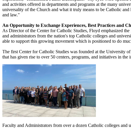
and activities offered in departments and programs at the many unive
universality of the Church and what it truly means to be Catholic and how
and law."
An Opportunity to Exchange Experiences, Best Practices and Ch
As Director of the Center for Catholic Studies, Floyd emphasized the
and administrators from the nation's top Catholic colleges and universit
able to support this growing movement which is positioned to do muc
The first Center for Catholic Studies was founded at the University of
that has given rise to over 50 centers, programs, and initiatives in the
Faculty and Administrators from over a dozen Catholic colleges and u