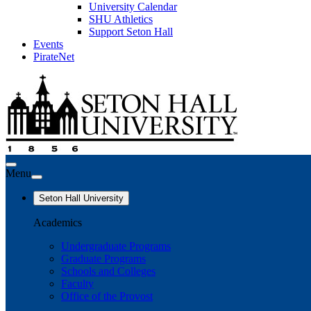
University Calendar
SHU Athletics
Support Seton Hall
Events
PirateNet
Menu
Seton Hall University
Academics
Undergraduate Programs
Graduate Programs
Schools and Colleges
Faculty
Office of the Provost