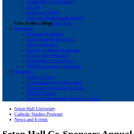
Leadership Development
Faculty
News and Events
Meet our Students and Alumni
Give to the College
Give Now
Programs
Graduate Programs
Undergraduate Programs
Minor Programs
Special Academic Programs
Dual Degree Programs
Leadership Development
STEM-Designated Programs
Resources
Writing Center
Scholarships and Fellowships
Graduate Information Sessions
STEM Connect
Dean's Undergraduate Student Cabinet
Seton Hall University
Catholic Studies Program
News and Events