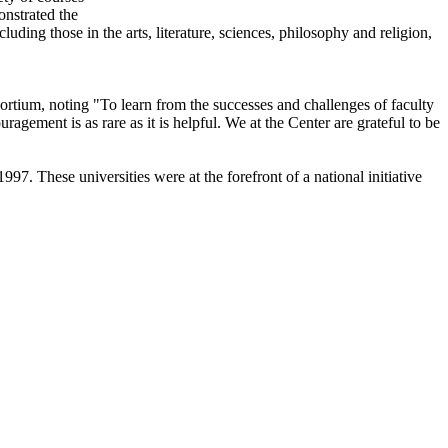
onstrated the
luding those in the arts, literature, sciences, philosophy and religion,
rtium, noting "To learn from the successes and challenges of faculty
ragement is as rare as it is helpful. We at the Center are grateful to be
7. These universities were at the forefront of a national initiative