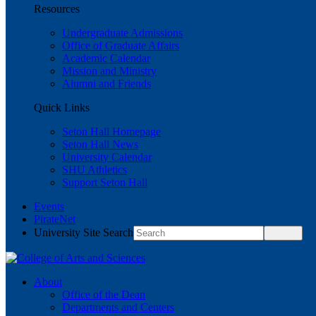
Resources
Undergraduate Admissions
Office of Graduate Affairs
Academic Calendar
Mission and Ministry
Alumni and Friends
Quick Links
Seton Hall Homepage
Seton Hall News
University Calendar
SHU Athletics
Support Seton Hall
Events
PirateNet
University Site Search
About
Office of the Dean
Departments and Centers