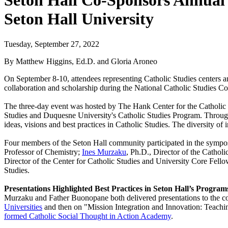
Seton Hall Co-Sponsors Annual 
Seton Hall University
Tuesday, September 27, 2022
By Matthew Higgins, Ed.D. and Gloria Aroneo
On September 8-10, attendees representing Catholic Studies centers an
collaboration and scholarship during the National Catholic Studies 
The three-day event was hosted by The Hank Center for the Catholic I
Studies and Duquesne University's Catholic Studies Program. Through
ideas, visions and best practices in Catholic Studies. The diversity of 
Four members of the Seton Hall community participated in the symp
Professor of Chemistry;
Ines Murzaku
, Ph.D., Director of the Cathol
Director of the Center for Catholic Studies and University Core Fell
Studies.
Presentations Highlighted Best Practices in Seton Hall’s Program
Murzaku and Father Buonopane both delivered presentations to the co
Universities
and then on "Mission Integration and Innovation: Teaching
formed Catholic Social Thought in Action Academy
.