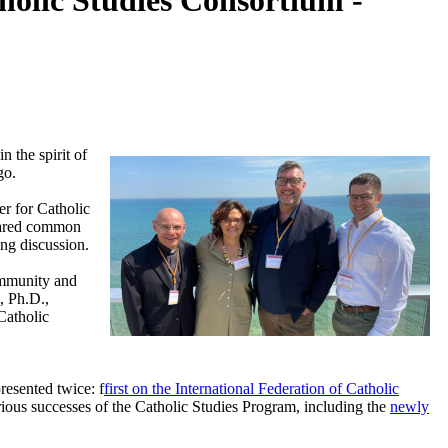
olic Studies Consortium -
 the spirit of
go.
r for Catholic
shared common
ing discussion.
ommunity and
, Ph.D.,
Catholic
resented twice: f
first on the International Federation of Catholic
rious successes of the Catholic Studies Program, including the
newly