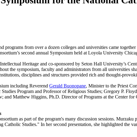
Symposium for the National Cath
d programs from over a dozen colleges and universities came together in
Consortium’s second annual Symposium held at Loyola University Chica
ntellectual Heritage and co-sponsored by Seton Hall University’s Cente
out the symposium, faculty and administrators from all universities 
institutions, disciplines and structures provided rich and thought-provok
osium including Reverend
Gerald Buonopane
, Minister to the Priest C
ic Studies Program and Professor of Religious Studies; Gregory P. Floyd
ow; and Matthew Higgins, Ph.D. Director of Programs at the Center for 
s
nsortium as part of the program's many discussion sessions. Murzaku p
 Catholic Studies." In her second presentation, she highlighted the va