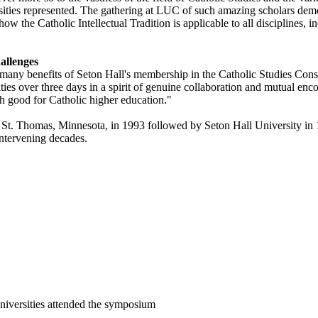
rsities represented. The gathering at LUC of such amazing scholars dem
 the Catholic Intellectual Tradition is applicable to all disciplines, inc
allenges
 many benefits of Seton Hall's membership in the Catholic Studies Conso
ies over three days in a spirit of genuine collaboration and mutual encou
h good for Catholic higher education."
 St. Thomas, Minnesota, in 1993 followed by Seton Hall University in 199
 intervening decades.
niversities attended the symposium