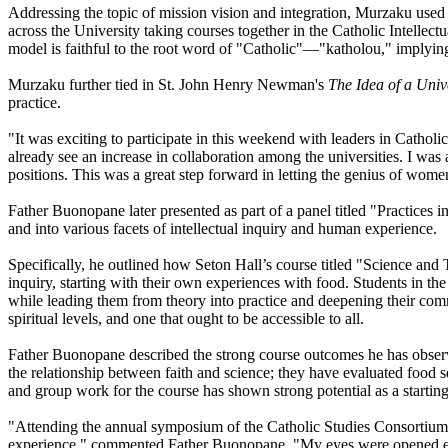
Addressing the topic of mission vision and integration, Murzaku used 
across the University taking courses together in the Catholic Intellectu
model is faithful to the root word of "Catholic"—"katholou," implyin
Murzaku further tied in St. John Henry Newman's
The Idea of a Univ
practice.
"It was exciting to participate in this weekend with leaders in Catho
already see an increase in collaboration among the universities. I was
positions. This was a great step forward in letting the genius of wome
Father Buonopane later presented as part of a panel titled "Practices i
and into various facets of intellectual inquiry and human experience.
Specifically, he outlined how Seton Hall’s course titled "Science and 
inquiry, starting with their own experiences with food. Students in the
while leading them from theory into practice and deepening their com
spiritual levels, and one that ought to be accessible to all.
Father Buonopane described the strong course outcomes he has observe
the relationship between faith and science; they have evaluated food se
and group work for the course has shown strong potential as a starting 
"Attending the annual symposium of the Catholic Studies Consortium 
experience," commented Father Buonopane. "My eyes were opened ever 