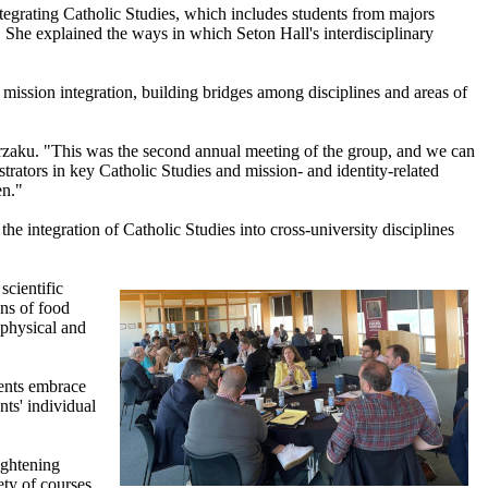
tegrating Catholic Studies, which includes students from majors
on. She explained the ways in which Seton Hall's interdisciplinary
 mission integration, building bridges among disciplines and areas of
Murzaku. "This was the second annual meeting of the group, and we can
trators in key Catholic Studies and mission- and identity-related
en."
the integration of Catholic Studies into cross-university disciplines
scientific
ons of food
 physical and
dents embrace
nts' individual
ightening
ty of courses