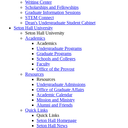
Writing Center
Scholarships and Fellowships
Graduate Information Sessions
STEM Connect
Dean's Undergraduate Student Cabinet
Seton Hall University
Seton Hall University
Academics
Academics
Undergraduate Programs
Graduate Programs
Schools and Colleges
Faculty
Office of the Provost
Resources
Resources
Undergraduate Admissions
Office of Graduate Affairs
Academic Calendar
Mission and Ministry
Alumni and Friends
Quick Links
Quick Links
Seton Hall Homepage
Seton Hall News