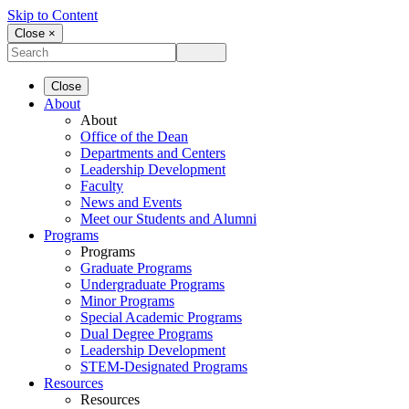
Skip to Content
Close ×
Close
About
About
Office of the Dean
Departments and Centers
Leadership Development
Faculty
News and Events
Meet our Students and Alumni
Programs
Programs
Graduate Programs
Undergraduate Programs
Minor Programs
Special Academic Programs
Dual Degree Programs
Leadership Development
STEM-Designated Programs
Resources
Resources