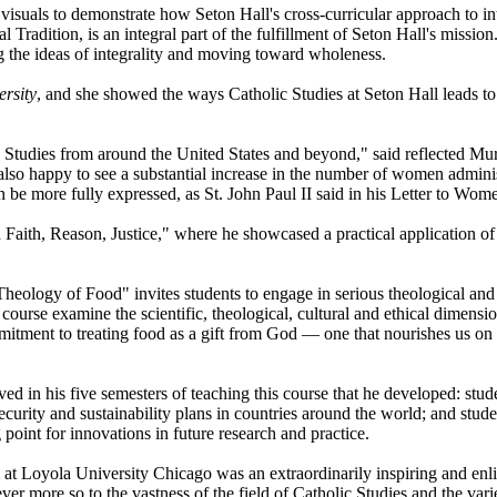
visuals to demonstrate how Seton Hall's cross-curricular approach to in
al Tradition, is an integral part of the fulfillment of Seton Hall's missi
g the ideas of integrality and moving toward wholeness.
ersity
, and she showed the ways Catholic Studies at Seton Hall leads to
lic Studies from around the United States and beyond," said reflected 
 also happy to see a substantial increase in the number of women adminis
n be more fully expressed, as St. John Paul II said in his Letter to Wom
n Faith, Reason, Justice," where he showcased a practical application of 
Theology of Food" invites students to engage in serious theological and 
 course examine the scientific, theological, cultural and ethical dimensi
mitment to treating food as a gift from God — one that nourishes us on
d in his five semesters of teaching this course that he developed: stu
curity and sustainability plans in countries around the world; and stude
point for innovations in future research and practice.
at Loyola University Chicago was an extraordinarily inspiring and enl
more so to the vastness of the field of Catholic Studies and the varie