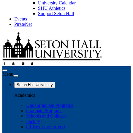
University Calendar
SHU Athletics
Support Seton Hall
Events
PirateNet
Menu
Seton Hall University
Academics
Undergraduate Programs
Graduate Programs
Schools and Colleges
Faculty
Office of the Provost