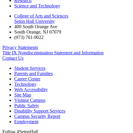
Research
Science and Technology
College of Arts and Sciences
Seton Hall University
400 South Orange Ave
South Orange
,
NJ
07079
(973) 761-9022
Privacy Statements
Title IX Nondiscrimination Statement and Information
Contact Us
Student Services
Parents and Families
Career Center
Technology
Web Accessibility
Site Map
Visiting Campus
Public Safety
Disability Support Services
Campus Security Report
Employment
Follow #SetonHall