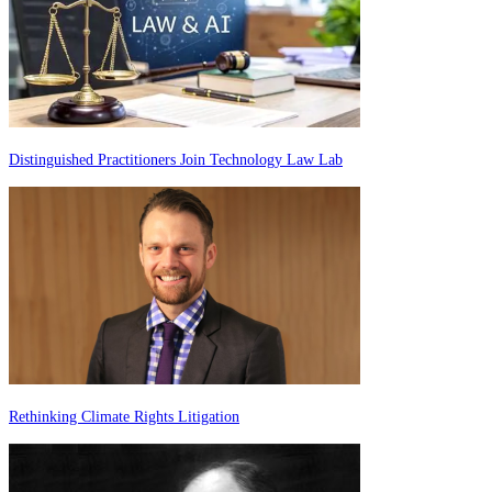
Distinguished Practitioners Join Technology Law Lab
Rethinking Climate Rights Litigation