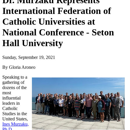
Dr. Murzaku Represents
International Federation of
Catholic Universities at
National Conference - Seton
Hall University
Sunday, September 19, 2021
By Gloria Aroneo
Speaking to a
gathering of
dozens of the
most
influential
leaders in
Catholic
Studies in the
United States,
Ines Murzaku,
Ph.D.
,