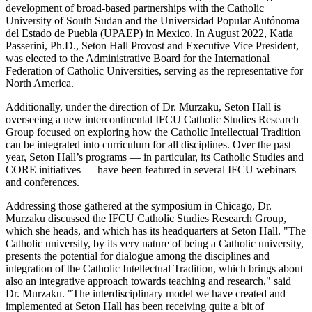
development of broad-based partnerships with the Catholic
University of South Sudan and the Universidad Popular Autónoma
del Estado de Puebla (UPAEP) in Mexico. In August 2022, Katia
Passerini, Ph.D., Seton Hall Provost and Executive Vice President,
was elected to the Administrative Board for the International
Federation of Catholic Universities, serving as the representative for
North America.
Additionally, under the direction of Dr. Murzaku, Seton Hall is
overseeing a new intercontinental IFCU Catholic Studies Research
Group focused on exploring how the Catholic Intellectual Tradition
can be integrated into curriculum for all disciplines. Over the past
year, Seton Hall’s programs — in particular, its Catholic Studies and
CORE initiatives — have been featured in several IFCU webinars
and conferences.
Addressing those gathered at the symposium in Chicago, Dr.
Murzaku discussed the IFCU Catholic Studies Research Group,
which she heads, and which has its headquarters at Seton Hall. "The
Catholic university, by its very nature of being a Catholic university,
presents the potential for dialogue among the disciplines and
integration of the Catholic Intellectual Tradition, which brings about
also an integrative approach towards teaching and research," said
Dr. Murzaku. "The interdisciplinary model we have created and
implemented at Seton Hall has been receiving quite a bit of