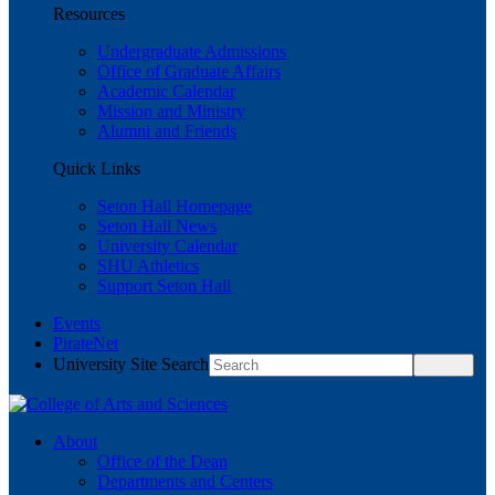
Resources
Undergraduate Admissions
Office of Graduate Affairs
Academic Calendar
Mission and Ministry
Alumni and Friends
Quick Links
Seton Hall Homepage
Seton Hall News
University Calendar
SHU Athletics
Support Seton Hall
Events
PirateNet
University Site Search
About
Office of the Dean
Departments and Centers