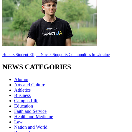
Honors Student Elijah Novak Supports Communities in Ukraine
NEWS CATEGORIES
Alumni
Arts and Culture
Athletics
Business
Campus Life
Education
Faith and Service
Health and Medicine
Law
Nation and World