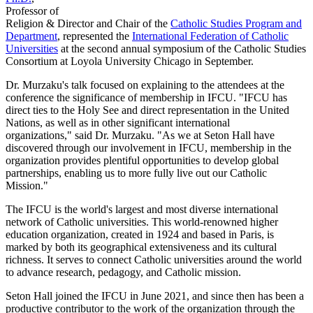
Professor of
Religion & Director and Chair of the
Catholic Studies Program and
Department
, represented the
International Federation of Catholic
Universities
at the second annual symposium of the Catholic Studies
Consortium at Loyola University Chicago in September.
Dr. Murzaku's talk focused on explaining to the attendees at the
conference the significance of membership in IFCU. "IFCU has
direct ties to the Holy See and direct representation in the United
Nations, as well as in other significant international
organizations," said Dr. Murzaku. "As we at Seton Hall have
discovered through our involvement in IFCU, membership in the
organization provides plentiful opportunities to develop global
partnerships, enabling us to more fully live out our Catholic
Mission."
The IFCU is the world's largest and most diverse international
network of Catholic universities. This world-renowned higher
education organization, created in 1924 and based in Paris, is
marked by both its geographical extensiveness and its cultural
richness. It serves to connect Catholic universities around the world
to advance research, pedagogy, and Catholic mission.
Seton Hall joined the IFCU in June 2021, and since then has been a
productive contributor to the work of the organization through the