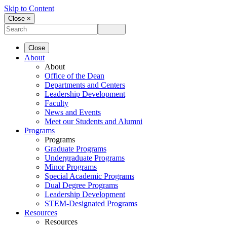
Skip to Content
Close ×
Close
About
About
Office of the Dean
Departments and Centers
Leadership Development
Faculty
News and Events
Meet our Students and Alumni
Programs
Programs
Graduate Programs
Undergraduate Programs
Minor Programs
Special Academic Programs
Dual Degree Programs
Leadership Development
STEM-Designated Programs
Resources
Resources