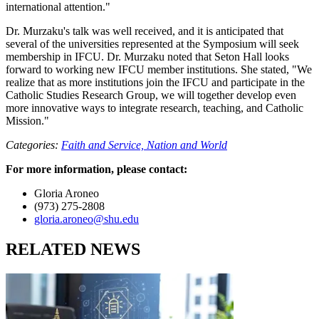
international attention."
Dr. Murzaku's talk was well received, and it is anticipated that
several of the universities represented at the Symposium will seek
membership in IFCU. Dr. Murzaku noted that Seton Hall looks
forward to working new IFCU member institutions. She stated, "We
realize that as more institutions join the IFCU and participate in the
Catholic Studies Research Group, we will together develop even
more innovative ways to integrate research, teaching, and Catholic
Mission."
Categories:
Faith and Service,
Nation and World
For more information, please contact:
Gloria Aroneo
(973) 275-2808
gloria.aroneo@shu.edu
RELATED NEWS