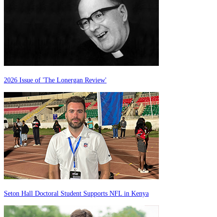
2026 Issue of 'The Lonergan Review'
Seton Hall Doctoral Student Supports NFL in Kenya