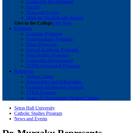
Leadership Development
Faculty
News and Events
Meet our Students and Alumni
Give to the College
Give Now
Programs
Graduate Programs
Undergraduate Programs
Minor Programs
Special Academic Programs
Dual Degree Programs
Leadership Development
STEM-Designated Programs
Resources
Writing Center
Scholarships and Fellowships
Graduate Information Sessions
STEM Connect
Dean's Undergraduate Student Cabinet
Seton Hall University
Catholic Studies Program
News and Events