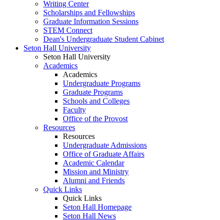
Writing Center
Scholarships and Fellowships
Graduate Information Sessions
STEM Connect
Dean's Undergraduate Student Cabinet
Seton Hall University
Seton Hall University
Academics
Academics
Undergraduate Programs
Graduate Programs
Schools and Colleges
Faculty
Office of the Provost
Resources
Resources
Undergraduate Admissions
Office of Graduate Affairs
Academic Calendar
Mission and Ministry
Alumni and Friends
Quick Links
Quick Links
Seton Hall Homepage
Seton Hall News