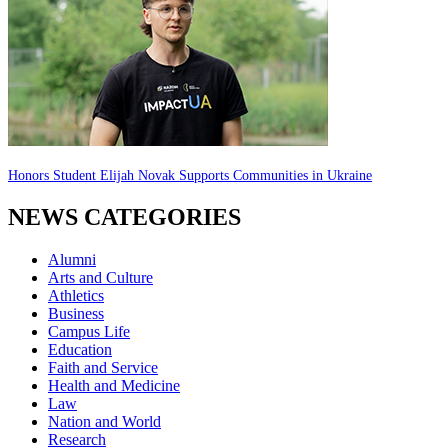
Honors Student Elijah Novak Supports Communities in Ukraine
NEWS CATEGORIES
Alumni
Arts and Culture
Athletics
Business
Campus Life
Education
Faith and Service
Health and Medicine
Law
Nation and World
Research