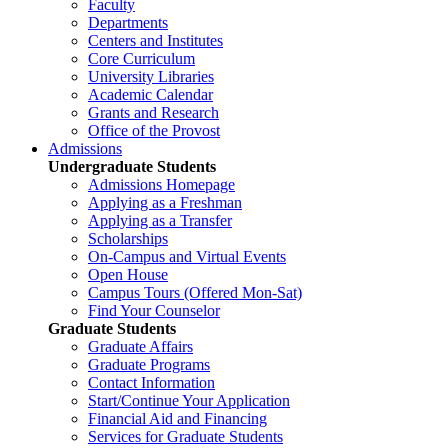
Faculty
Departments
Centers and Institutes
Core Curriculum
University Libraries
Academic Calendar
Grants and Research
Office of the Provost
Admissions
Undergraduate Students
Admissions Homepage
Applying as a Freshman
Applying as a Transfer
Scholarships
On-Campus and Virtual Events
Open House
Campus Tours (Offered Mon-Sat)
Find Your Counselor
Graduate Students
Graduate Affairs
Graduate Programs
Contact Information
Start/Continue Your Application
Financial Aid and Financing
Services for Graduate Students