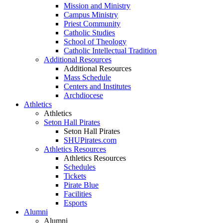
Mission and Ministry
Campus Ministry
Priest Community
Catholic Studies
School of Theology
Catholic Intellectual Tradition
Additional Resources
Additional Resources
Mass Schedule
Centers and Institutes
Archdiocese
Athletics
Athletics
Seton Hall Pirates
Seton Hall Pirates
SHUPirates.com
Athletics Resources
Athletics Resources
Schedules
Tickets
Pirate Blue
Facilities
Esports
Alumni
Alumni