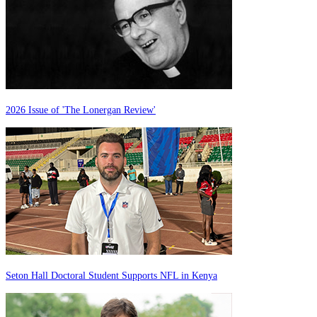
2026 Issue of 'The Lonergan Review'
Seton Hall Doctoral Student Supports NFL in Kenya