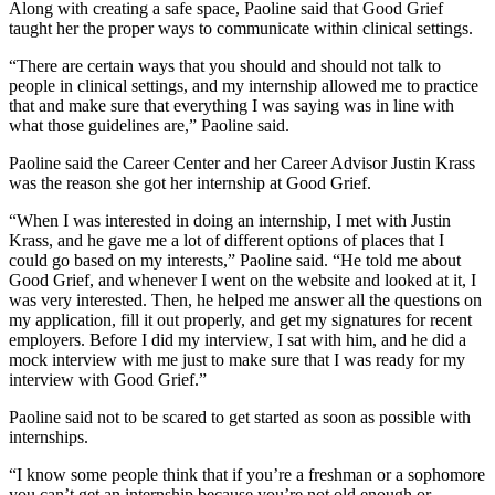
Along with creating a safe space, Paoline said that Good Grief
taught her the proper ways to communicate within clinical settings.
“There are certain ways that you should and should not talk to
people in clinical settings, and my internship allowed me to practice
that and make sure that everything I was saying was in line with
what those guidelines are,” Paoline said.
Paoline said the Career Center and her Career Advisor Justin Krass
was the reason she got her internship at Good Grief.
“When I was interested in doing an internship, I met with Justin
Krass, and he gave me a lot of different options of places that I
could go based on my interests,” Paoline said. “He told me about
Good Grief, and whenever I went on the website and looked at it, I
was very interested. Then, he helped me answer all the questions on
my application, fill it out properly, and get my signatures for recent
employers. Before I did my interview, I sat with him, and he did a
mock interview with me just to make sure that I was ready for my
interview with Good Grief.”
Paoline said not to be scared to get started as soon as possible with
internships.
“I know some people think that if you’re a freshman or a sophomore
you can’t get an internship because you’re not old enough or