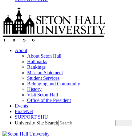
About
About Seton Hall
Hallmarks
Rankings
Mission Statement
Student Services
Belonging and Community
History
Visit Seton Hall
Office of the President
Events
PirateNet
SUPPORT SHU
University Site Search