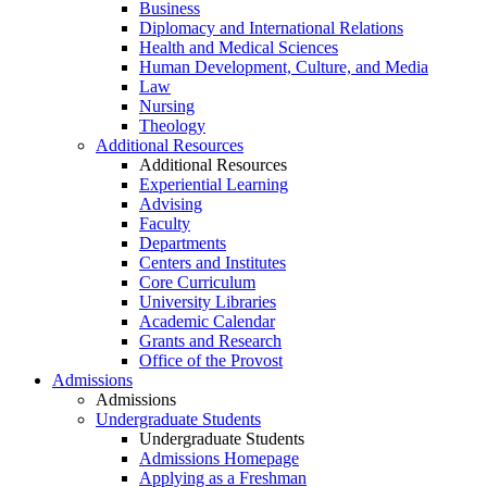
Business
Diplomacy and International Relations
Health and Medical Sciences
Human Development, Culture, and Media
Law
Nursing
Theology
Additional Resources
Additional Resources
Experiential Learning
Advising
Faculty
Departments
Centers and Institutes
Core Curriculum
University Libraries
Academic Calendar
Grants and Research
Office of the Provost
Admissions
Admissions
Undergraduate Students
Undergraduate Students
Admissions Homepage
Applying as a Freshman