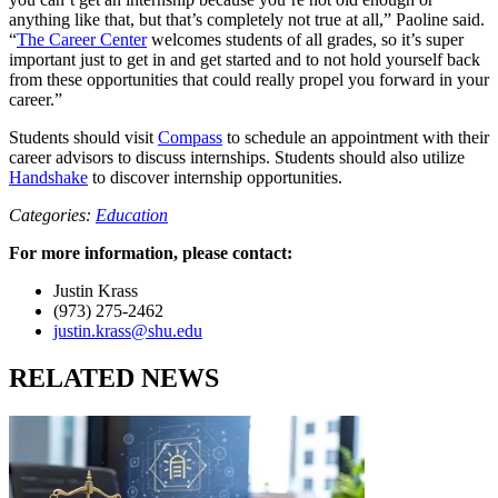
anything like that, but that’s completely not true at all,” Paoline said.
“
The Career Center
welcomes students of all grades, so it’s super
important just to get in and get started and to not hold yourself back
from these opportunities that could really propel you forward in your
career.”
Students should visit
Compass
to schedule an appointment with their
career advisors to discuss internships. Students should also utilize
Handshake
to discover internship opportunities.
Categories:
Education
For more information, please contact:
Justin Krass
(973) 275-2462
justin.krass@shu.edu
RELATED NEWS