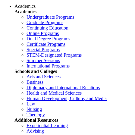
Academics
Academics
Undergraduate Programs
Graduate Programs
Continuing Education
Online Programs
Dual Degree Programs
Certificate Programs
Special Programs
STEM-Designated Programs
Summer Sessions
International Programs
Schools and Colleges
Arts and Sciences
Business
Diplomacy and International Relations
Health and Medical Sciences
Human Development, Culture, and Media
Law
Nursing
Theology
Additional Resources
Experiential Learning
Advising