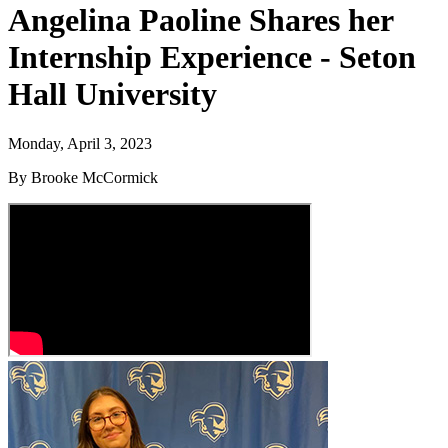
Angelina Paoline Shares her
Internship Experience - Seton
Hall University
Monday, April 3, 2023
By Brooke McCormick