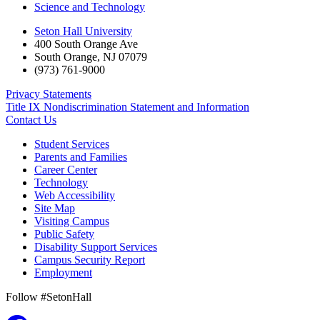
Science and Technology
Seton Hall University
400 South Orange Ave
South Orange
,
NJ
07079
(973) 761-9000
Privacy Statements
Title IX Nondiscrimination Statement and Information
Contact Us
Student Services
Parents and Families
Career Center
Technology
Web Accessibility
Site Map
Visiting Campus
Public Safety
Disability Support Services
Campus Security Report
Employment
Follow #SetonHall