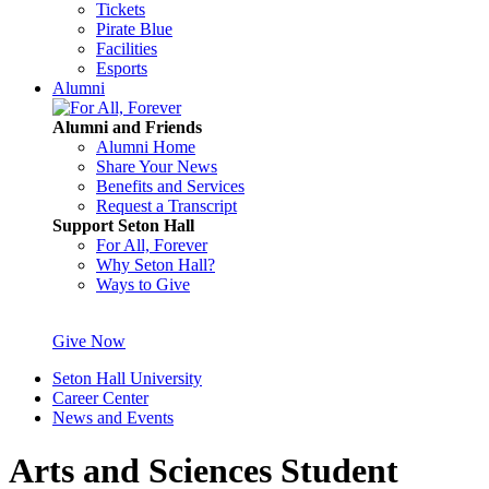
Tickets
Pirate Blue
Facilities
Esports
Alumni
Alumni and Friends
Alumni Home
Share Your News
Benefits and Services
Request a Transcript
Support Seton Hall
For All, Forever
Why Seton Hall?
Ways to Give
Give Now
Seton Hall University
Career Center
News and Events
Arts and Sciences Student