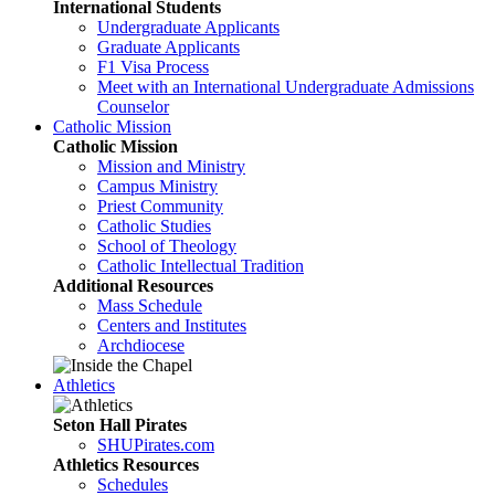
International Students
Undergraduate Applicants
Graduate Applicants
F1 Visa Process
Meet with an International Undergraduate Admissions
Counselor
Catholic Mission
Catholic Mission
Mission and Ministry
Campus Ministry
Priest Community
Catholic Studies
School of Theology
Catholic Intellectual Tradition
Additional Resources
Mass Schedule
Centers and Institutes
Archdiocese
Athletics
Seton Hall Pirates
SHUPirates.com
Athletics Resources
Schedules