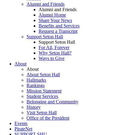
Alumni and Friends
Alumni and Friends
Alumni Home
Share Your News
Benefits and Services
Request a Transcript
Support Seton Hall
Support Seton Hall
For All, Forever
Why Seton Hall?
Ways to Give
About
About
About Seton Hall
Hallmarks
Rankings
Mission Statement
Student Services
Belonging and Community
History
Visit Seton Hall
Office of the President
Events
PirateNet
SUPPORT SHU