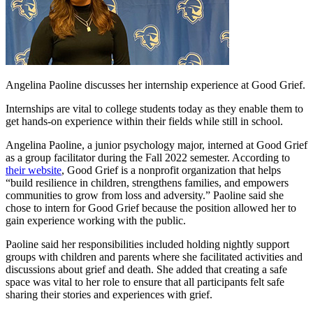
Angelina Paoline discusses her internship experience at Good Grief.
Internships are vital to college students today as they enable them to
get hands-on experience within their fields while still in school.
Angelina Paoline, a junior psychology major, interned at Good Grief
as a group facilitator during the Fall 2022 semester. According to
their website
, Good Grief is a nonprofit organization that helps
“build resilience in children, strengthens families, and empowers
communities to grow from loss and adversity.” Paoline said she
chose to intern for Good Grief because the position allowed her to
gain experience working with the public.
Paoline said her responsibilities included holding nightly support
groups with children and parents where she facilitated activities and
discussions about grief and death. She added that creating a safe
space was vital to her role to ensure that all participants felt safe
sharing their stories and experiences with grief.