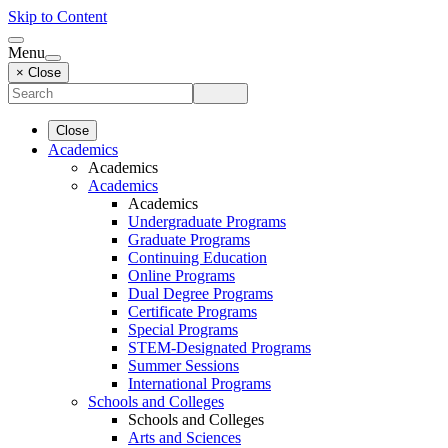
Skip to Content
Menu
× Close
Close
Academics
Academics
Academics
Academics
Undergraduate Programs
Graduate Programs
Continuing Education
Online Programs
Dual Degree Programs
Certificate Programs
Special Programs
STEM-Designated Programs
Summer Sessions
International Programs
Schools and Colleges
Schools and Colleges
Arts and Sciences