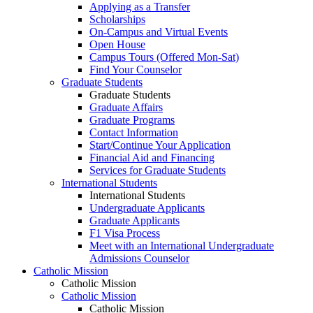
Applying as a Transfer
Scholarships
On-Campus and Virtual Events
Open House
Campus Tours (Offered Mon-Sat)
Find Your Counselor
Graduate Students
Graduate Students
Graduate Affairs
Graduate Programs
Contact Information
Start/Continue Your Application
Financial Aid and Financing
Services for Graduate Students
International Students
International Students
Undergraduate Applicants
Graduate Applicants
F1 Visa Process
Meet with an International Undergraduate
Admissions Counselor
Catholic Mission
Catholic Mission
Catholic Mission
Catholic Mission