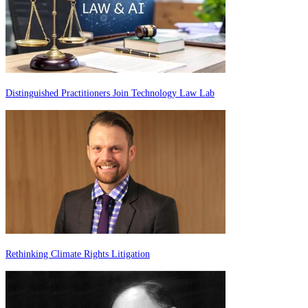
Distinguished Practitioners Join Technology Law Lab
Rethinking Climate Rights Litigation