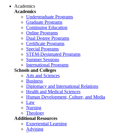
Academics
Academics
Undergraduate Programs
Graduate Programs
Continuing Education
Online Programs
Dual Degree Programs
Certificate Programs
Special Programs
STEM-Designated Programs
Summer Sessions
International Programs
Schools and Colleges
Arts and Sciences
Business
Diplomacy and International Relations
Health and Medical Sciences
Human Development, Culture, and Media
Law
Nursing
Theology
Additional Resources
Experiential Learning
Advising