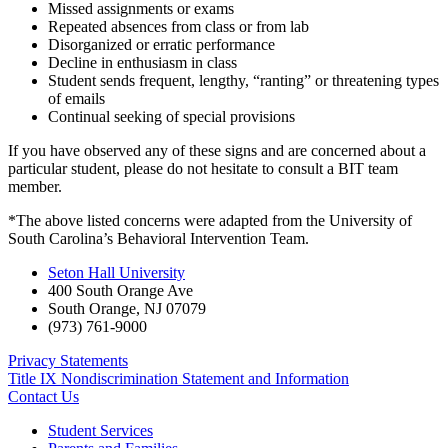
Missed assignments or exams
Repeated absences from class or from lab
Disorganized or erratic performance
Decline in enthusiasm in class
Student sends frequent, lengthy, “ranting” or threatening types
of emails
Continual seeking of special provisions
If you have observed any of these signs and are concerned about a
particular student, please do not hesitate to consult a BIT team
member.
*The above listed concerns were adapted from the University of
South Carolina’s Behavioral Intervention Team.
Seton Hall University
400 South Orange Ave
South Orange
,
NJ
07079
(973) 761-9000
Privacy Statements
Title IX Nondiscrimination Statement and Information
Contact Us
Student Services