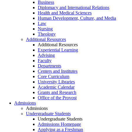
Business
Diplomacy and International Relations
Health and Medical Sciences
Human Development, Culture, and Media
Law
Nursing
Theology
Additional Resources
Additional Resources
Experiential Learning
Advising
Faculty
Departments
Centers and Institutes
Core Curriculum
University Libraries
Academic Calendar
Grants and Research
Office of the Provost
Admissions
Admissions
Undergraduate Students
Undergraduate Students
Admissions Homepage
Applying as a Freshman