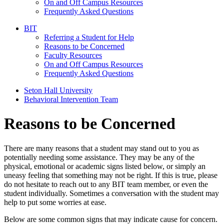
On and Off Campus Resources
Frequently Asked Questions
BIT
Referring a Student for Help
Reasons to be Concerned
Faculty Resources
On and Off Campus Resources
Frequently Asked Questions
Seton Hall University
Behavioral Intervention Team
Reasons to be Concerned
There are many reasons that a student may stand out to you as
potentially needing some assistance. They may be any of the
physical, emotional or academic signs listed below, or simply an
uneasy feeling that something may not be right. If this is true, please
do not hesitate to reach out to any BIT team member, or even the
student individually. Sometimes a conversation with the student may
help to put some worries at ease.
Below are some common signs that may indicate cause for concern.