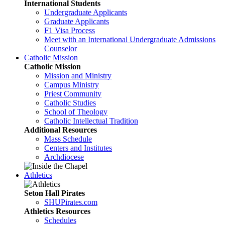
International Students
Undergraduate Applicants
Graduate Applicants
F1 Visa Process
Meet with an International Undergraduate Admissions
Counselor
Catholic Mission
Catholic Mission
Mission and Ministry
Campus Ministry
Priest Community
Catholic Studies
School of Theology
Catholic Intellectual Tradition
Additional Resources
Mass Schedule
Centers and Institutes
Archdiocese
Athletics
Seton Hall Pirates
SHUPirates.com
Athletics Resources
Schedules