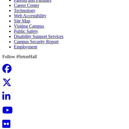
Parents and Families
Career Center
Technology
Web Accessibility
Site Map
Visiting Campus
Public Safety
Disability Support Services
Campus Security Report
Employment
Follow #SetonHall