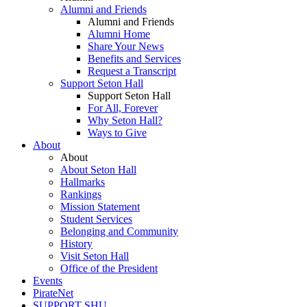
Alumni and Friends
Alumni and Friends
Alumni Home
Share Your News
Benefits and Services
Request a Transcript
Support Seton Hall
Support Seton Hall
For All, Forever
Why Seton Hall?
Ways to Give
About
About
About Seton Hall
Hallmarks
Rankings
Mission Statement
Student Services
Belonging and Community
History
Visit Seton Hall
Office of the President
Events
PirateNet
SUPPORT SHU