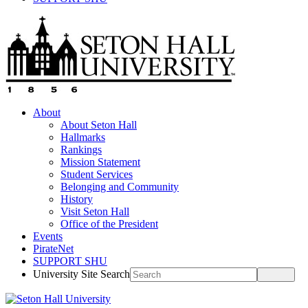
About
About Seton Hall
Hallmarks
Rankings
Mission Statement
Student Services
Belonging and Community
History
Visit Seton Hall
Office of the President
Events
PirateNet
SUPPORT SHU
University Site Search