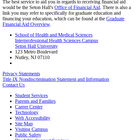
The best service to aid you in regards to receiving financial aid
would be the Seton Hall's
Office of Financial Aid
. There is also a
link you may refer to specifically for graduate education and
financing your education, which can be found at the
Graduate
Financial Aid Overview
.
School of Health and Medical Sciences
Interprofessional Health Sciences Campus
Seton Hall University
123 Metro Boulevard
Nutley
,
NJ
07110
Privacy Statements
Title IX Nondiscrimination Statement and Information
Contact Us
Student Services
Parents and Families
Career Center
Technology
Web Accessibility
Site Map
Visiting Campus
Public Safety