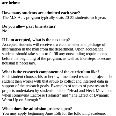
are below:
How many students are admitted each year?
The M.S.A.T. program typically seats 20-25 students each year.
Do you allow part-time status?
No.
If I am accepted, what is the next step?
Accepted students will receive a welcome letter and package of
information in the mail from the department. Upon acceptance,
students should take steps to fulfill any outstanding requirements
before the beginning of the program, as well as take steps to secure
housing if necessary.
What is the research component of the curriculum like?
Each student chooses his or her own mentored research project. The
student then works with that group to collect and interpret data in
support of the research goals. Examples of topics of past research
projects undertaken by students include "Head and Neck Movement
when Removing Lacrosse Helmets" and "The Effect of Dynamic
Warm Up on Strength."
When does the admission process open?
You may apply beginning June 15th for the following academic