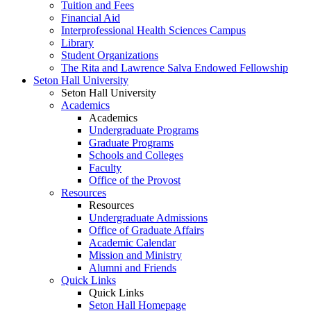
Tuition and Fees
Financial Aid
Interprofessional Health Sciences Campus
Library
Student Organizations
The Rita and Lawrence Salva Endowed Fellowship
Seton Hall University
Seton Hall University
Academics
Academics
Undergraduate Programs
Graduate Programs
Schools and Colleges
Faculty
Office of the Provost
Resources
Resources
Undergraduate Admissions
Office of Graduate Affairs
Academic Calendar
Mission and Ministry
Alumni and Friends
Quick Links
Quick Links
Seton Hall Homepage