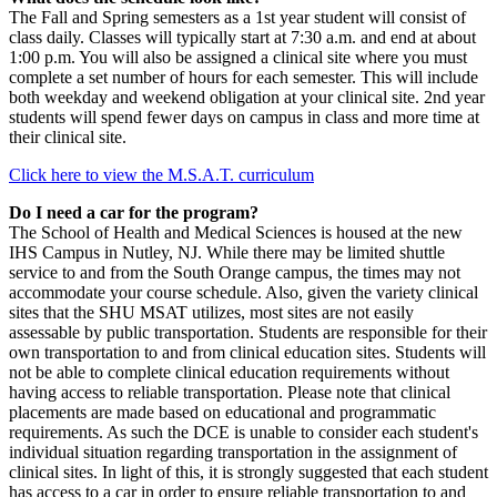
The Fall and Spring semesters as a 1st year student will consist of
class daily. Classes will typically start at 7:30 a.m. and end at about
1:00 p.m. You will also be assigned a clinical site where you must
complete a set number of hours for each semester. This will include
both weekday and weekend obligation at your clinical site. 2nd year
students will spend fewer days on campus in class and more time at
their clinical site.
Click here to view the M.S.A.T. curriculum
Do I need a car for the program?
The School of Health and Medical Sciences is housed at the new
IHS Campus in Nutley, NJ. While there may be limited shuttle
service to and from the South Orange campus, the times may not
accommodate your course schedule. Also, given the variety clinical
sites that the SHU MSAT utilizes, most sites are not easily
assessable by public transportation. Students are responsible for their
own transportation to and from clinical education sites. Students will
not be able to complete clinical education requirements without
having access to reliable transportation. Please note that clinical
placements are made based on educational and programmatic
requirements. As such the DCE is unable to consider each student's
individual situation regarding transportation in the assignment of
clinical sites. In light of this, it is strongly suggested that each student
has access to a car in order to ensure reliable transportation to and