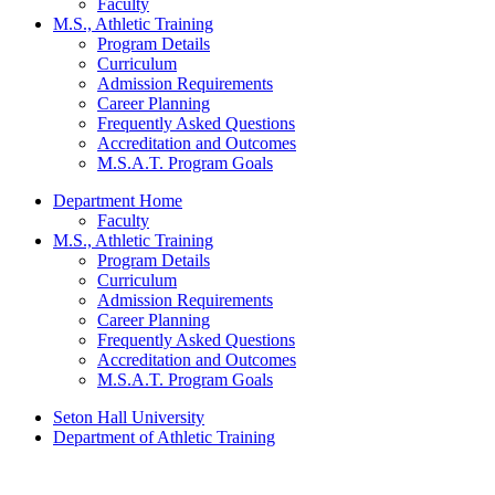
Faculty
M.S., Athletic Training
Program Details
Curriculum
Admission Requirements
Career Planning
Frequently Asked Questions
Accreditation and Outcomes
M.S.A.T. Program Goals
Department Home
Faculty
M.S., Athletic Training
Program Details
Curriculum
Admission Requirements
Career Planning
Frequently Asked Questions
Accreditation and Outcomes
M.S.A.T. Program Goals
Seton Hall University
Department of Athletic Training