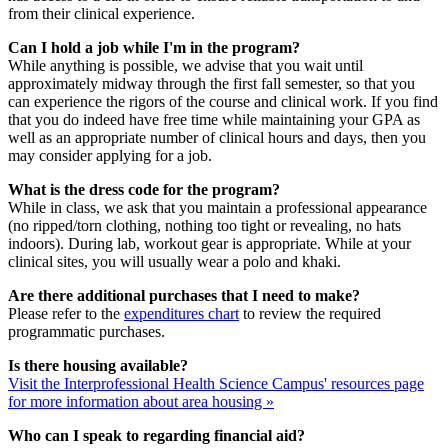
from their clinical experience.
Can I hold a job while I'm in the program?
While anything is possible, we advise that you wait until
approximately midway through the first fall semester, so that you
can experience the rigors of the course and clinical work. If you find
that you do indeed have free time while maintaining your GPA as
well as an appropriate number of clinical hours and days, then you
may consider applying for a job.
What is the dress code for the program?
While in class, we ask that you maintain a professional appearance
(no ripped/torn clothing, nothing too tight or revealing, no hats
indoors). During lab, workout gear is appropriate. While at your
clinical sites, you will usually wear a polo and khaki.
Are there additional purchases that I need to make?
Please refer to the
expenditures chart
to review the required
programmatic purchases.
Is there housing available?
Visit the Interprofessional Health Science Campus' resources page
for more information about area housing »
Who can I speak to regarding financial aid?