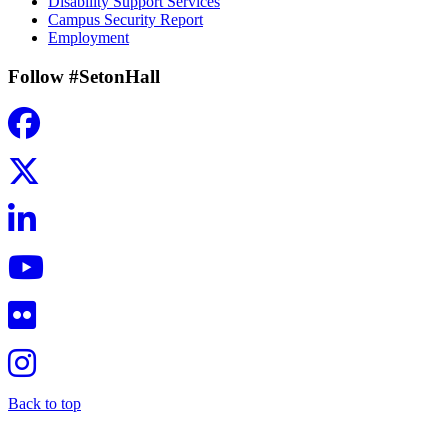
Disability Support Services
Campus Security Report
Employment
Follow #SetonHall
Back to top