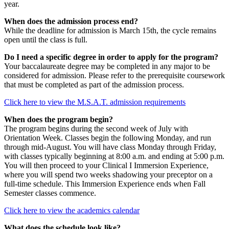
year.
When does the admission process end?
While the deadline for admission is March 15th, the cycle remains
open until the class is full.
Do I need a specific degree in order to apply for the program?
Your baccalaureate degree may be completed in any major to be
considered for admission. Please refer to the prerequisite coursework
that must be completed as part of the admission process.
Click here to view the M.S.A.T. admission requirements
When does the program begin?
The program begins during the second week of July with
Orientation Week. Classes begin the following Monday, and run
through mid-August. You will have class Monday through Friday,
with classes typically beginning at 8:00 a.m. and ending at 5:00 p.m.
You will then proceed to your Clinical I Immersion Experience,
where you will spend two weeks shadowing your preceptor on a
full-time schedule. This Immersion Experience ends when Fall
Semester classes commence.
Click here to view the academics calendar
What does the schedule look like?