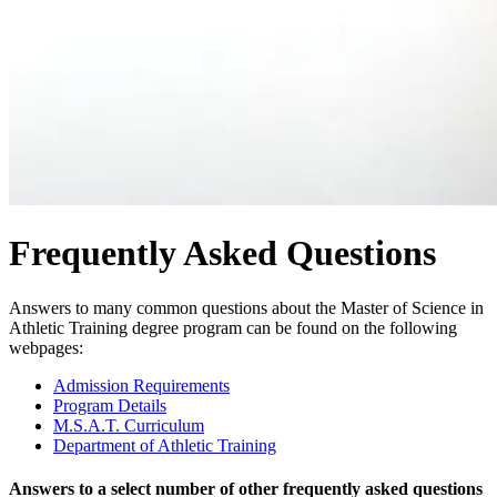
Frequently Asked Questions
Answers to many common questions about the Master of Science in
Athletic Training degree program can be found on the following
webpages:
Admission Requirements
Program Details
M.S.A.T. Curriculum
Department of Athletic Training
Answers to a select number of other frequently asked questions