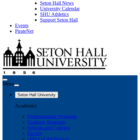
Seton Hall News
University Calendar
SHU Athletics
Support Seton Hall
Events
PirateNet
Menu
Seton Hall University
Academics
Undergraduate Programs
Graduate Programs
Schools and Colleges
Faculty
Office of the Provost