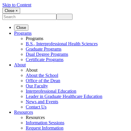
Skip to Content
Close ×
Close
Programs
Programs
B.S., Interprofessional Health Sciences
Graduate Programs
Dual Degree Programs
Certificate Programs
About
About
About the School
Office of the Dean
Our Faculty
Interprofessional Education
Leader in Graduate Healthcare Education
News and Events
Contact Us
Resources
Resources
Information Sessions
Request Information