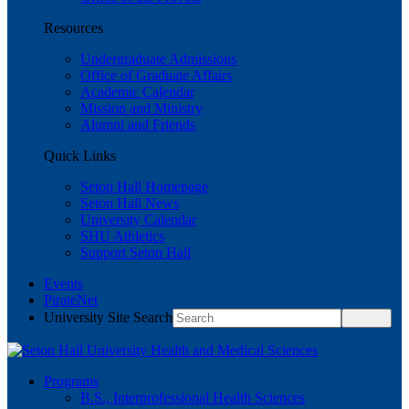
Resources
Undergraduate Admissions
Office of Graduate Affairs
Academic Calendar
Mission and Ministry
Alumni and Friends
Quick Links
Seton Hall Homepage
Seton Hall News
University Calendar
SHU Athletics
Support Seton Hall
Events
PirateNet
University Site Search
Programs
B.S., Interprofessional Health Sciences