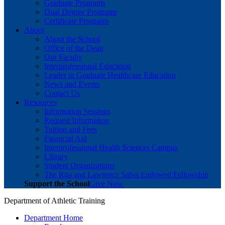
Graduate Programs
Dual Degree Programs
Certificate Programs
About
About the School
Office of the Dean
Our Faculty
Interprofessional Education
Leader in Graduate Healthcare Education
News and Events
Contact Us
Resources
Information Sessions
Request Information
Tuition and Fees
Financial Aid
Interprofessional Health Sciences Campus
Library
Student Organizations
The Rita and Lawrence Salva Endowed Fellowship
Support the School
Give Now
Department of Athletic Training
Department Home