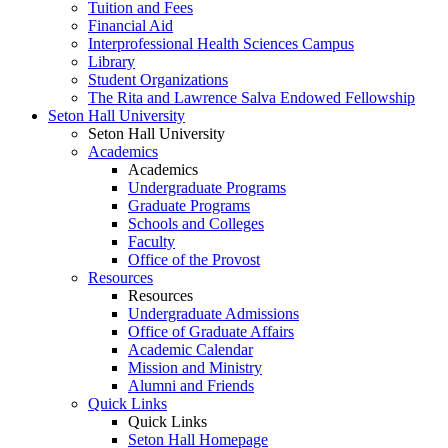
Tuition and Fees
Financial Aid
Interprofessional Health Sciences Campus
Library
Student Organizations
The Rita and Lawrence Salva Endowed Fellowship
Seton Hall University
Seton Hall University
Academics
Academics
Undergraduate Programs
Graduate Programs
Schools and Colleges
Faculty
Office of the Provost
Resources
Resources
Undergraduate Admissions
Office of Graduate Affairs
Academic Calendar
Mission and Ministry
Alumni and Friends
Quick Links
Quick Links
Seton Hall Homepage