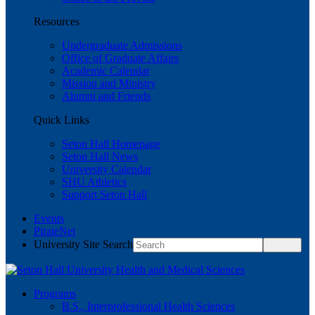
Resources
Undergraduate Admissions
Office of Graduate Affairs
Academic Calendar
Mission and Ministry
Alumni and Friends
Quick Links
Seton Hall Homepage
Seton Hall News
University Calendar
SHU Athletics
Support Seton Hall
Events
PirateNet
University Site Search
Programs
B.S., Interprofessional Health Sciences