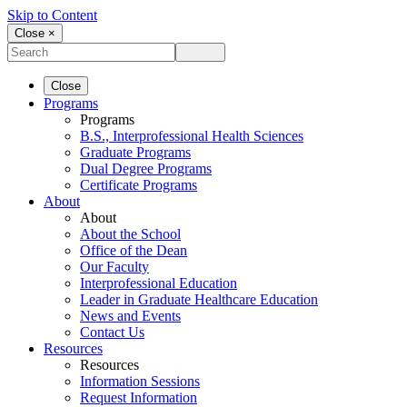
Skip to Content
Close ×
Close
Programs
Programs
B.S., Interprofessional Health Sciences
Graduate Programs
Dual Degree Programs
Certificate Programs
About
About
About the School
Office of the Dean
Our Faculty
Interprofessional Education
Leader in Graduate Healthcare Education
News and Events
Contact Us
Resources
Resources
Information Sessions
Request Information