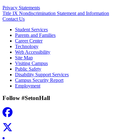
Privacy Statements
Title IX Nondiscrimination Statement and Information
Contact Us
Student Services
Parents and Families
Career Center
Technology
Web Accessibility
Site Map
Visiting Campus
Public Safety
Disability Support Services
Campus Security Report
Employment
Follow #SetonHall