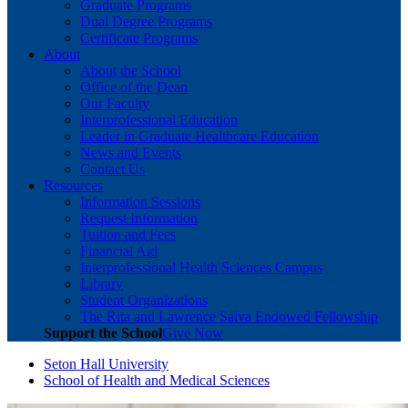
Graduate Programs
Dual Degree Programs
Certificate Programs
About
About the School
Office of the Dean
Our Faculty
Interprofessional Education
Leader in Graduate Healthcare Education
News and Events
Contact Us
Resources
Information Sessions
Request Information
Tuition and Fees
Financial Aid
Interprofessional Health Sciences Campus
Library
Student Organizations
The Rita and Lawrence Salva Endowed Fellowship
Support the School
Give Now
Seton Hall University
School of Health and Medical Sciences