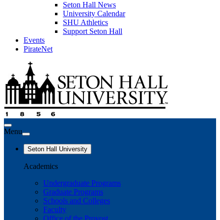
Seton Hall News
University Calendar
SHU Athletics
Support Seton Hall
Events
PirateNet
Menu
Seton Hall University
Academics
Undergraduate Programs
Graduate Programs
Schools and Colleges
Faculty
Office of the Provost