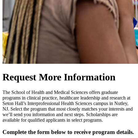
Request More Information
The School of Health and Medical Sciences offers graduate
programs in clinical practice, healthcare leadership and research at
Seton Hall’s Interprofessional Health Sciences campus in Nutley,
NJ. Select the program that most closely matches your interests and
we’ll send you information and next steps. Scholarships are
available for qualified applicants in select programs.
Complete the form below to receive program details.