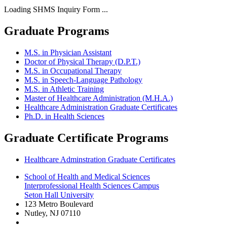
Loading SHMS Inquiry Form ...
Graduate Programs
M.S. in Physician Assistant
Doctor of Physical Therapy (D.P.T.)
M.S. in Occupational Therapy
M.S. in Speech-Language Pathology
M.S. in Athletic Training
Master of Healthcare Administration (M.H.A.)
Healthcare Administration Graduate Certificates
Ph.D. in Health Sciences
Graduate Certificate Programs
Healthcare Adminstration Graduate Certificates
School of Health and Medical Sciences
Interprofessional Health Sciences Campus
Seton Hall University
123 Metro Boulevard
Nutley
,
NJ
07110