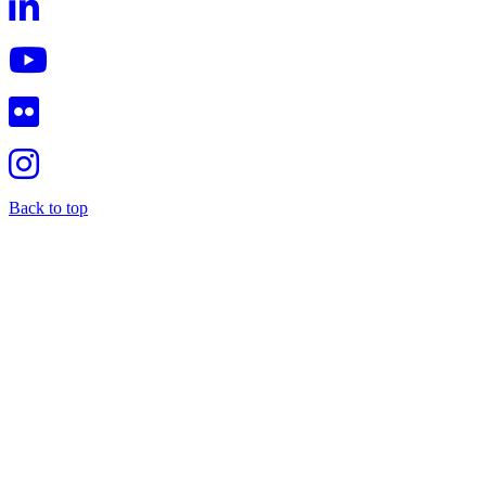
Back to top