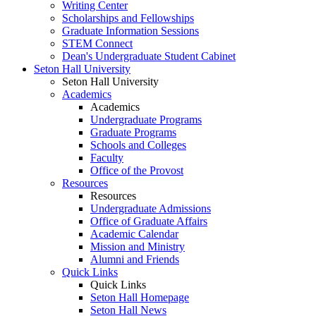
Writing Center
Scholarships and Fellowships
Graduate Information Sessions
STEM Connect
Dean's Undergraduate Student Cabinet
Seton Hall University
Seton Hall University
Academics
Academics
Undergraduate Programs
Graduate Programs
Schools and Colleges
Faculty
Office of the Provost
Resources
Resources
Undergraduate Admissions
Office of Graduate Affairs
Academic Calendar
Mission and Ministry
Alumni and Friends
Quick Links
Quick Links
Seton Hall Homepage
Seton Hall News