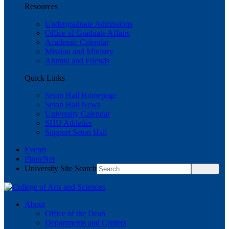
Resources
Undergraduate Admissions
Office of Graduate Affairs
Academic Calendar
Mission and Ministry
Alumni and Friends
Quick Links
Seton Hall Homepage
Seton Hall News
University Calendar
SHU Athletics
Support Seton Hall
Events
PirateNet
University Site Search
About
Office of the Dean
Departments and Centers