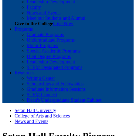
Leadership Development
Faculty
News and Events
Meet our Students and Alumni
Give to the College
Give Now
Programs
Graduate Programs
Undergraduate Programs
Minor Programs
Special Academic Programs
Dual Degree Programs
Leadership Development
STEM-Designated Programs
Resources
Writing Center
Scholarships and Fellowships
Graduate Information Sessions
STEM Connect
Dean's Undergraduate Student Cabinet
Seton Hall University
College of Arts and Sciences
News and Events