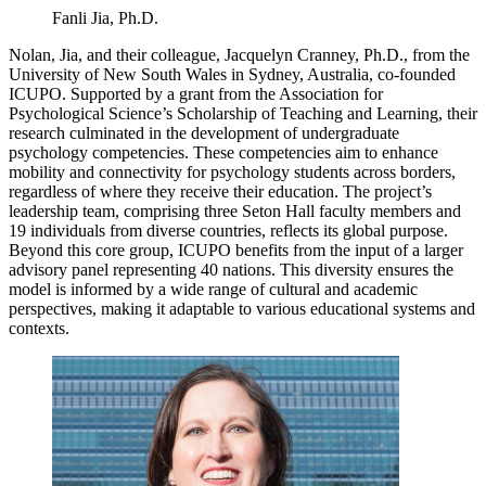
Fanli Jia, Ph.D.
Nolan, Jia, and their colleague, Jacquelyn Cranney, Ph.D., from the
University of New South Wales in Sydney, Australia, co-founded
ICUPO. Supported by a grant from the Association for
Psychological Science’s Scholarship of Teaching and Learning, their
research culminated in the development of undergraduate
psychology competencies. These competencies aim to enhance
mobility and connectivity for psychology students across borders,
regardless of where they receive their education. The project’s
leadership team, comprising three Seton Hall faculty members and
19 individuals from diverse countries, reflects its global purpose.
Beyond this core group, ICUPO benefits from the input of a larger
advisory panel representing 40 nations. This diversity ensures the
model is informed by a wide range of cultural and academic
perspectives, making it adaptable to various educational systems and
contexts.