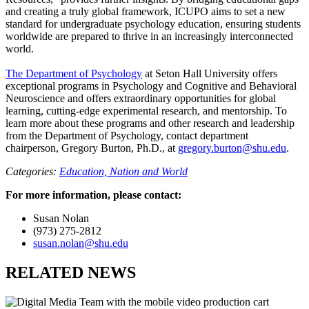
and creating a truly global framework, ICUPO aims to set a new
standard for undergraduate psychology education, ensuring students
worldwide are prepared to thrive in an increasingly interconnected
world.
The Department of Psychology
at Seton Hall University offers
exceptional programs in Psychology and Cognitive and Behavioral
Neuroscience and offers extraordinary opportunities for global
learning, cutting-edge experimental research, and mentorship. To
learn more about these programs and other research and leadership
from the Department of Psychology, contact department
chairperson, Gregory Burton, Ph.D., at
gregory.burton@shu.edu
.
Categories:
Education,
Nation and World
For more information, please contact:
Susan Nolan
(973) 275-2812
susan.nolan@shu.edu
RELATED NEWS