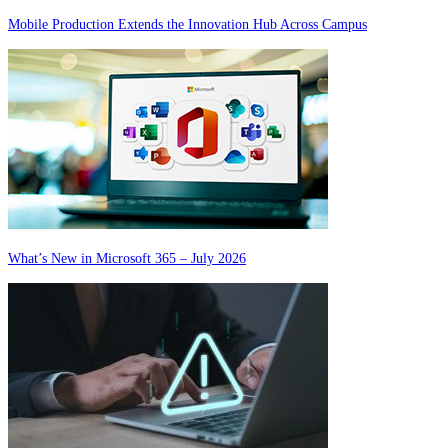
Mobile Production Extends the Innovation Hub Across Campus
What’s New in Microsoft 365 – July 2026