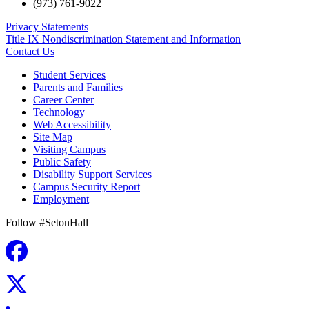
(973) 761-9022
Privacy Statements
Title IX Nondiscrimination Statement and Information
Contact Us
Student Services
Parents and Families
Career Center
Technology
Web Accessibility
Site Map
Visiting Campus
Public Safety
Disability Support Services
Campus Security Report
Employment
Follow #SetonHall