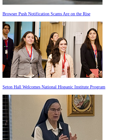
Browser Push Notification Scams Are on the Rise
Seton Hall Welcomes National Hispanic Institute Program