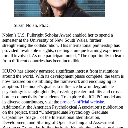
Susan Nolan, Ph.D.
Nolan’s U.S. Fulbright Scholar Award enabled her to spend a
semester at the University of New South Wales, further
strengthening the collaboration. This international partnership has
provided invaluable insights, creating a unique learning experience
for all involved. As one participant noted, “The opportunity to learn
from different countries has been incredible.”
ICUPO has already garnered significant interest from institutions
around the world. With its development phase complete, the team is
now focused on distributing the framework and encouraging its
adoption. The model’s goal is to influence how undergraduate
psychology is taught globally, fostering greater mobility and cross-
border connectivity for students. To explore the ICUPO model and
its diverse contributors, visit the
project’s official website
.
Additionally, the American Psychological Association’s publication
on the project, titled “Undergraduate Psychology Graduate
Capabilities: Stage 1 of the International Identification,
Development, and Sharing of Open Teaching and Assessment
Resources,” provides further insights. By bridging educational gaps