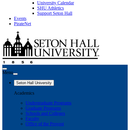
University Calendar
SHU Athletics
Support Seton Hall
Events
PirateNet
Menu
Seton Hall University
Academics
Undergraduate Programs
Graduate Programs
Schools and Colleges
Faculty
Office of the Provost