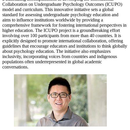
Collaboration on Undergraduate Psychology Outcomes (ICUPO)
model and curriculum. This innovative initiative sets a global
standard for assessing undergraduate psychology education and
aims to influence institutions worldwide by providing a
comprehensive framework for fostering international perspectives in
higher education. The ICUPO project is a groundbreaking effort
involving over 100 participants from more than 40 countries. It is
explicitly designed to promote international collaboration, offering
guidelines that encourage educators and institutions to think globally
about psychology education. The initiative also emphasizes
inclusivity, incorporating voices from countries and indigenous
populations often underrepresented in global academic
conversations.