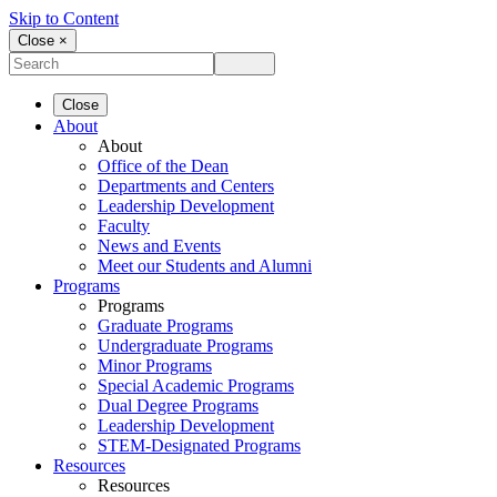
Skip to Content
Close ×
Close
About
About
Office of the Dean
Departments and Centers
Leadership Development
Faculty
News and Events
Meet our Students and Alumni
Programs
Programs
Graduate Programs
Undergraduate Programs
Minor Programs
Special Academic Programs
Dual Degree Programs
Leadership Development
STEM-Designated Programs
Resources
Resources