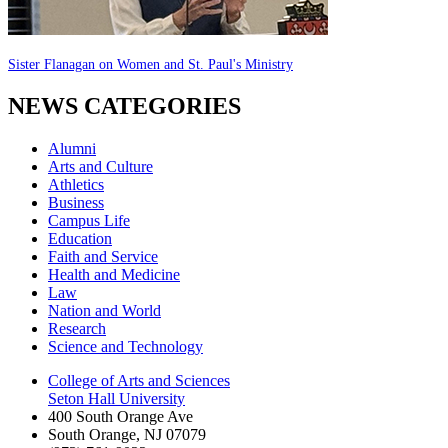
Sister Flanagan on Women and St. Paul's Ministry
NEWS CATEGORIES
Alumni
Arts and Culture
Athletics
Business
Campus Life
Education
Faith and Service
Health and Medicine
Law
Nation and World
Research
Science and Technology
College of Arts and Sciences
Seton Hall University
400 South Orange Ave
South Orange
,
NJ
07079