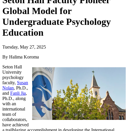
Seton Hall Faculty Pioneer
Global Model for
Undergraduate Psychology
Education
Tuesday, May 27, 2025
By Halima Koroma
Seton Hall
University
psychology
faculty,
Susan
Nolan
, Ph.D.,
and
Fanli Jia
,
Ph.D., along
with an
international
team of
collaborators,
have achieved
a trailblazing accomplishment in developing the International