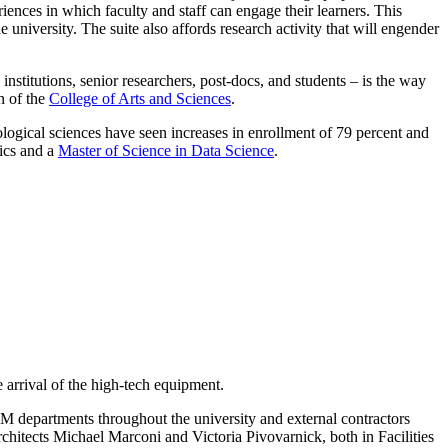
iences in which faculty and staff can engage their learners. This
 university. The suite also affords research activity that will engender
nstitutions, senior researchers, post-docs, and students – is the way
n of the
College of Arts and Sciences
.
ogical sciences have seen increases in enrollment of 79 percent and
sics and a
Master of Science in Data Science
.
rrival of the high-tech equipment.
EM departments throughout the university and external contractors
hitects Michael Marconi and Victoria Pivovarnick, both in Facilities