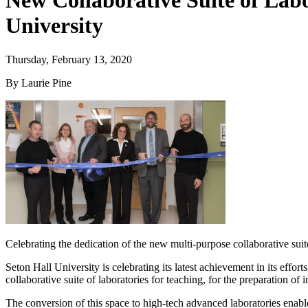
New Collaborative Suite of Labo
University
Thursday, February 13, 2020
By Laurie Pine
Celebrating the dedication of the new multi-purpose collaborative suit
Seton Hall University is celebrating its latest achievement in its ef
collaborative suite of laboratories for teaching, for the preparation o
The conversion of this space to high-tech advanced laboratories enables