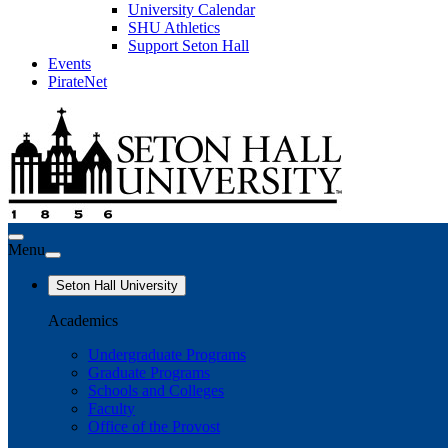
University Calendar
SHU Athletics
Support Seton Hall
Events
PirateNet
Menu
Seton Hall University
Academics
Undergraduate Programs
Graduate Programs
Schools and Colleges
Faculty
Office of the Provost