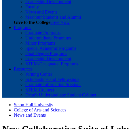
Leadership Development
Faculty
News and Events
Meet our Students and Alumni
Give to the College
Give Now
Programs
Graduate Programs
Undergraduate Programs
Minor Programs
Special Academic Programs
Dual Degree Programs
Leadership Development
STEM-Designated Programs
Resources
Writing Center
Scholarships and Fellowships
Graduate Information Sessions
STEM Connect
Dean's Undergraduate Student Cabinet
Seton Hall University
College of Arts and Sciences
News and Events