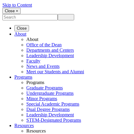
Skip to Content
Close ×
Close
About
About
Office of the Dean
Departments and Centers
Leadership Development
Faculty
News and Events
Meet our Students and Alumni
Programs
Programs
Graduate Programs
Undergraduate Programs
Minor Programs
Special Academic Programs
Dual Degree Programs
Leadership Development
STEM-Designated Programs
Resources
Resources