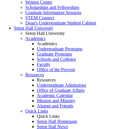
Writing Center
Scholarships and Fellowships
Graduate Information Sessions
STEM Connect
Dean's Undergraduate Student Cabinet
Seton Hall University
Seton Hall University
Academics
Academics
Undergraduate Programs
Graduate Programs
Schools and Colleges
Faculty
Office of the Provost
Resources
Resources
Undergraduate Admissions
Office of Graduate Affairs
Academic Calendar
Mission and Ministry
Alumni and Friends
Quick Links
Quick Links
Seton Hall Homepage
Seton Hall News