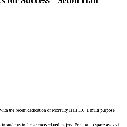
 for Success - Seton Hall
n with the recent dedication of McNulty Hall 116, a multi-purpose
in students in the science-related majors. Freeing up space assists in