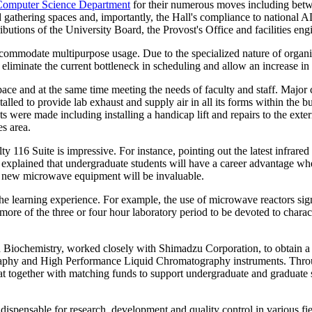
Computer Science Department
for their numerous moves including betw
athering spaces and, importantly, the Hall's compliance to national A
butions of the University Board, the Provost's Office and facilities eng
ommodate multipurpose usage. Due to the specialized nature of organic
eliminate the current bottleneck in scheduling and allow an increase in
ace and at the same time meeting the needs of faculty and staff. Major
talled to provide lab exhaust and supply air in all its forms within the 
ere made including installing a handicap lift and repairs to the exte
es area.
ty 116 Suite is impressive. For instance, pointing out the latest infra
explained that undergraduate students will have a career advantage whe
he new microwave equipment will be invaluable.
he learning experience. For example, the use of microwave reactors sign
 more of the three or four hour laboratory period to be devoted to charac
nd Biochemistry, worked closely with Shimadzu Corporation, to obtain a
raphy and High Performance Liquid Chromatography instruments. Thro
t together with matching funds to support undergraduate and graduate 
dispensable for research, development and quality control in various fie