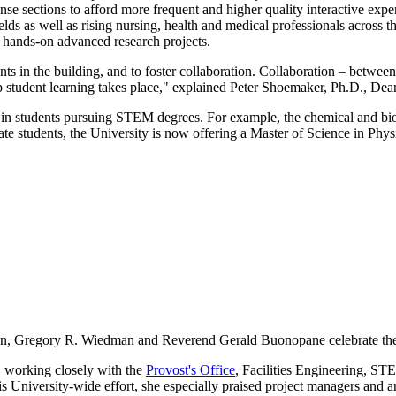
se sections to afford more frequent and higher quality interactive exper
s as well as rising nursing, health and medical professionals across the
in hands-on advanced research projects.
s in the building, and to foster collaboration. Collaboration – between i
eep student learning takes place," explained Peter Shoemaker, Ph.D., Dea
 in students pursuing STEM degrees. For example, the chemical and biol
ate students, the University is now offering a Master of Science in Phy
n, Gregory R. Wiedman and Reverend Gerald Buonopane celebrate the a
, working closely with the
Provost's Office
, Facilities Engineering, ST
University-wide effort, she especially praised project managers and arc