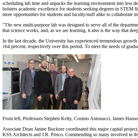
scheduling lab time and unpacks the learning environment into less den
bolsters academic excellence for students seeking degrees in STEM field
more opportunities for students and faculty/staff alike to collaborate 
"The new multi-purpose lab was designed to serve all of the department
that science works, and, as we are learning, it also is the way that d
In the last decade, the University has experienced tremendous growth
164 percent, respectively over this period. To meet the needs of gradu
From left, Professors Stephen Kelty, Cosimo Antonacci, James Hanso
Associate Dean Janine Buckner coordinated this major capital project
KSS Architects and J.R. Prisco. Commending so many involved in this 