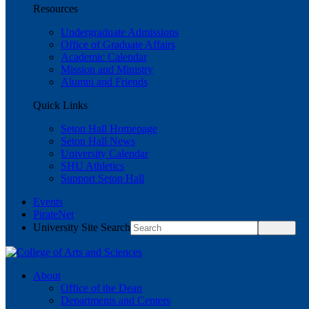
Resources
Undergraduate Admissions
Office of Graduate Affairs
Academic Calendar
Mission and Ministry
Alumni and Friends
Quick Links
Seton Hall Homepage
Seton Hall News
University Calendar
SHU Athletics
Support Seton Hall
Events
PirateNet
University Site Search
About
Office of the Dean
Departments and Centers