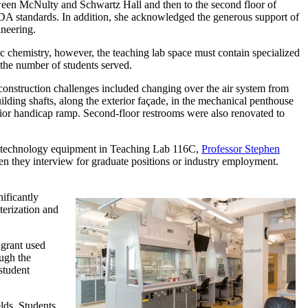
een McNulty and Schwartz Hall and then to the second floor of
DA standards. In addition, she acknowledged the generous support of
ineering.
 chemistry, however, the teaching lab space must contain specialized
 the number of students served.
 construction challenges included changing over the air system from
building shafts, along the exterior façade, in the mechanical penthouse
rior handicap ramp. Second-floor restrooms were also renovated to
red technology equipment in Teaching Lab 116C,
Professor Stephen
n they interview for graduate positions or industry employment.
ificantly
terization and
 grant used
ugh the
student
lds. Students