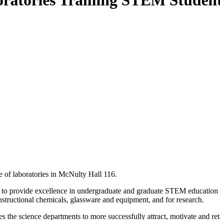
ratories Training STEM Students
e of laboratories in McNulty Hall 116.
forts to provide excellence in undergraduate and graduate STEM educatio
f instructional chemicals, glassware and equipment, and for research.
 the science departments to more successfully attract, motivate and reta