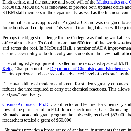
Engineering, and the patience and good will of the
Mathematics and 
McQuaid. McQuaid was renovated to provide both updates office and g
STEM staff members in the departments, as well as the financial contri
The initial plan was approved in August 2018 and was designed to acc
fume hoods and equipment. This second teaching lab also will help to 
Perhaps the biggest challenge for the College was finding workable sp
office air to lab air. To do that more than 600 feet of ductwork was ins
and across the roof. In McQuaid Hall, a number of ADA improvements w
ensure accessibility of both faculty and students in the new math offic
The cutting-edge equipment installed in the renovated space of McNul
Kelty
, Chairperson of the
Department of Chemistry and Biochemistry
Their experience and access to the advanced level of tools such as t
"The availability of modern equipment for students greatly enhances t
reduces the time required to carry out chemical reactions. This allows
analysis," said Kelty.
Cosimo Antonacci, Ph.D.
, lab director and lecturer for Chemistry a
toward the purchase of an FT-Infrared spectrometer, Gas Chromatog
Shimadzu academic grant program the university received $53,000 tha
researchers totaled a grant of $60,000.
"Shimadzu provides a broad range of analytical instruments that are in