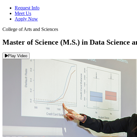
Request Info
Meet Us
Apply Now
College of Arts and Sciences
Master of Science (M.S.) in Data Science 
Play Video