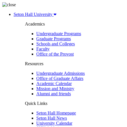
Seton Hall University
Academics
Undergraduate Programs
Graduate Programs
Schools and Colleges
Faculty
Office of the Provost
Resources
Undergraduate Admissions
Office of Graduate Affairs
Academic Calendar
Mission and Ministry
Alumni and friends
Quick Links
Seton Hall Homepage
Seton Hall News
University Calendar