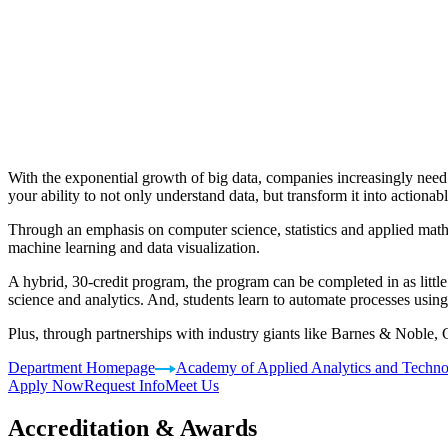
With the exponential growth of big data, companies increasingly need
your ability to not only understand data, but transform it into actionabl
Through an emphasis on computer science, statistics and applied mathem
machine learning and data visualization.
A hybrid, 30-credit program, the program can be completed in as littl
science and analytics. And, students learn to automate processes usi
Plus, through partnerships with industry giants like Barnes & Noble,
Department Homepage
Academy of Applied Analytics and Techn
Apply Now
Request Info
Meet Us
Accreditation & Awards