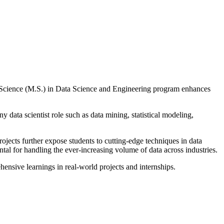
of Science (M.S.) in Data Science and Engineering program enhances
 data scientist role such as data mining, statistical modeling,
jects further expose students to cutting-edge techniques in data
al for handling the ever-increasing volume of data across industries.
nsive learnings in real-world projects and internships.