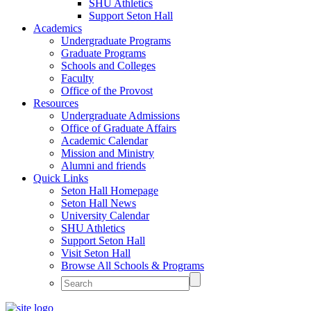
SHU Athletics
Support Seton Hall
Academics
Undergraduate Programs
Graduate Programs
Schools and Colleges
Faculty
Office of the Provost
Resources
Undergraduate Admissions
Office of Graduate Affairs
Academic Calendar
Mission and Ministry
Alumni and friends
Quick Links
Seton Hall Homepage
Seton Hall News
University Calendar
SHU Athletics
Support Seton Hall
Visit Seton Hall
Browse All Schools & Programs