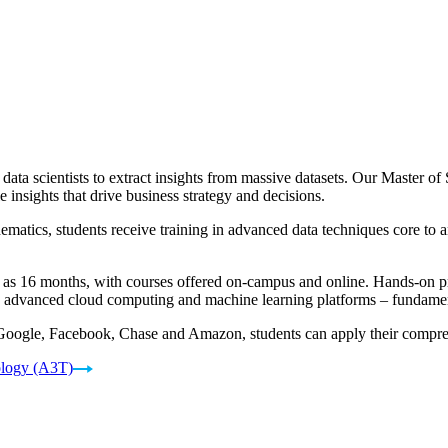
 data scientists to extract insights from massive datasets. Our Master 
e insights that drive business strategy and decisions.
atics, students receive training in advanced data techniques core to any
e as 16 months, with courses offered on-campus and online. Hands-on pro
ng advanced cloud computing and machine learning platforms – fundament
 Google, Facebook, Chase and Amazon, students can apply their comprehe
ology (A3T)