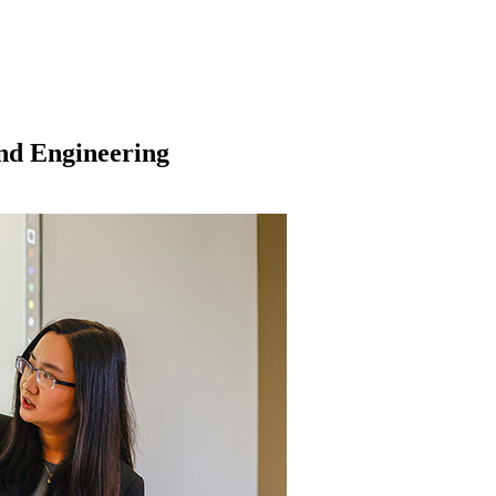
and Engineering