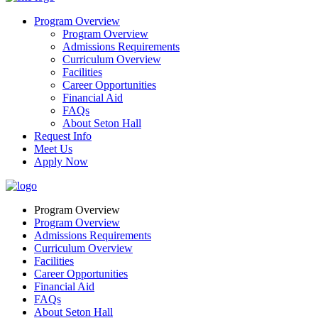
Program Overview
Program Overview
Admissions Requirements
Curriculum Overview
Facilities
Career Opportunities
Financial Aid
FAQs
About Seton Hall
Request Info
Meet Us
Apply Now
Program Overview
Program Overview
Admissions Requirements
Curriculum Overview
Facilities
Career Opportunities
Financial Aid
FAQs
About Seton Hall