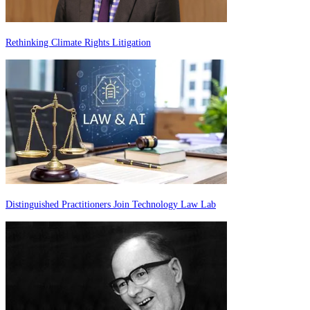
Rethinking Climate Rights Litigation
Distinguished Practitioners Join Technology Law Lab