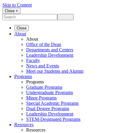
Skip to Content
Close ×
Close
About
About
Office of the Dean
Departments and Centers
Leadership Development
Faculty
News and Events
Meet our Students and Alumni
Programs
Programs
Graduate Programs
Undergraduate Programs
Minor Programs
Special Academic Programs
Dual Degree Programs
Leadership Development
STEM-Designated Programs
Resources
Resources