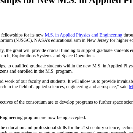
ships for New M.S. in Applied P
 fellowships for its new
M.S. in Applied Physics and Engineering
throu
nsortium (NJSGC), NASA’s educational arm in New Jersey for higher ed
 the grant will provide crucial funding to support graduate students 
earch, Explorations Systems and Space Operations.
ps, to qualified graduate students within the new M.S. in Applied Phys
izens and enrolled in the M.S. program.
 work of our faculty and students. It will allow us to provide invaluab
ch in the field of applied sciences, engineering and aerospace," said
M
ves of the consortium are to develop programs to further space scien
d Engineering program are now being accepted.
the education and professional skills for the 21st century science, t
such as nanoscience, quantum engineering, renewal energy research, con