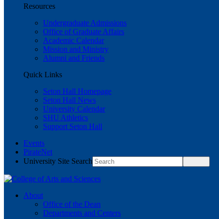
Resources
Undergraduate Admissions
Office of Graduate Affairs
Academic Calendar
Mission and Ministry
Alumni and Friends
Quick Links
Seton Hall Homepage
Seton Hall News
University Calendar
SHU Athletics
Support Seton Hall
Events
PirateNet
University Site Search
About
Office of the Dean
Departments and Centers