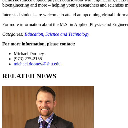
bioengineering and more – helping young researchers and scientists m
Interested students are welcome to attend an upcoming virtual inform
For more information about the M.S. in Applied Physics and Engineeri
Categories:
Education,
Science and Technology
For more information, please contact:
Michael Dooney
(973) 275-2155
michael.dooney@shu.edu
RELATED NEWS