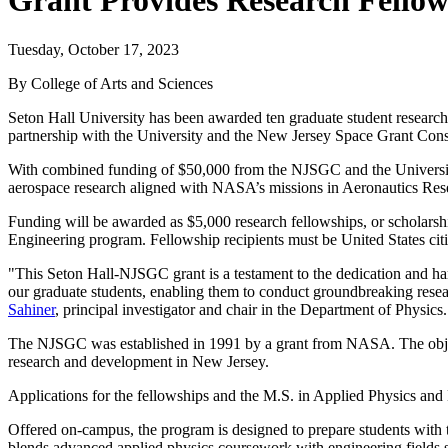
Grant Provides Research Fellow
Tuesday, October 17, 2023
By College of Arts and Sciences
Seton Hall University has been awarded ten graduate student research
partnership with the University and the New Jersey Space Grant Co
With combined funding of $50,000 from the NJSGC and the University,
aerospace research aligned with NASA’s missions in Aeronautics Res
Funding will be awarded as $5,000 research fellowships, or scholarshi
Engineering program. Fellowship recipients must be United States cit
"This Seton Hall-NJSGC grant is a testament to the dedication and hard
our graduate students, enabling them to conduct groundbreaking resear
Sahiner
, principal investigator and chair in the Department of Physics.
The NJSGC was established in 1991 by a grant from NASA. The objecti
research and development in New Jersey.
Applications for the fellowships and the M.S. in Applied Physics an
Offered on-campus, the program is designed to prepare students with 
blends advanced applied physics coursework with engineering fields 