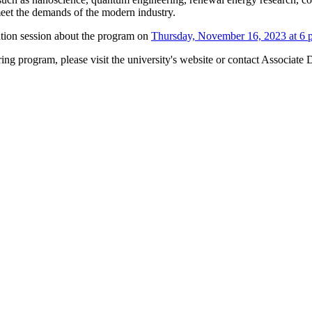
eet the demands of the modern industry.
ation session about the program on
Thursday, November 16, 2023 at 6 
ng program, please visit the university's website or contact Associate