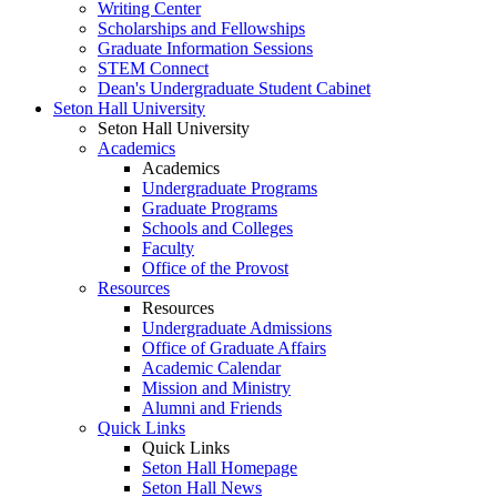
Writing Center
Scholarships and Fellowships
Graduate Information Sessions
STEM Connect
Dean's Undergraduate Student Cabinet
Seton Hall University
Seton Hall University
Academics
Academics
Undergraduate Programs
Graduate Programs
Schools and Colleges
Faculty
Office of the Provost
Resources
Resources
Undergraduate Admissions
Office of Graduate Affairs
Academic Calendar
Mission and Ministry
Alumni and Friends
Quick Links
Quick Links
Seton Hall Homepage
Seton Hall News