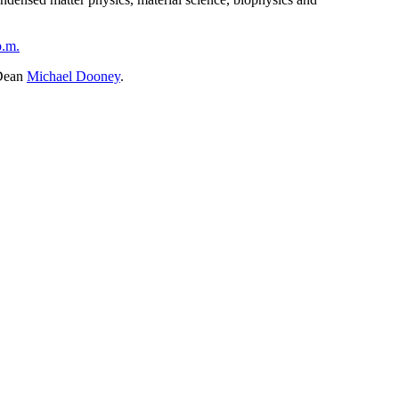
p.m.
 Dean
Michael Dooney
.