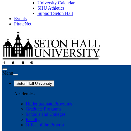
University Calendar
SHU Athletics
Support Seton Hall
Events
PirateNet
Menu
Seton Hall University
Academics
Undergraduate Programs
Graduate Programs
Schools and Colleges
Faculty
Office of the Provost