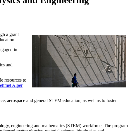
hysics and Engineering
gh a grant
ucation.
engaged in
ics and
le resources to
ehmet Alper
ce, aerospace and general STEM education, as well as to foster
echnology, engineering and mathematics (STEM) workforce. The program
densed matter physics, material science, biophysics and