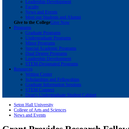
Leadership Development
Faculty
News and Events
Meet our Students and Alumni
Give to the College
Give Now
Programs
Graduate Programs
Undergraduate Programs
Minor Programs
Special Academic Programs
Dual Degree Programs
Leadership Development
STEM-Designated Programs
Resources
Writing Center
Scholarships and Fellowships
Graduate Information Sessions
STEM Connect
Dean's Undergraduate Student Cabinet
Seton Hall University
College of Arts and Sciences
News and Events