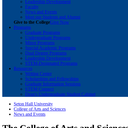
Leadership Development
Faculty
News and Events
Meet our Students and Alumni
Give to the College
Give Now
Programs
Graduate Programs
Undergraduate Programs
Minor Programs
Special Academic Programs
Dual Degree Programs
Leadership Development
STEM-Designated Programs
Resources
Writing Center
Scholarships and Fellowships
Graduate Information Sessions
STEM Connect
Dean's Undergraduate Student Cabinet
Seton Hall University
College of Arts and Sciences
News and Events