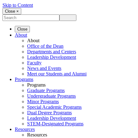
Skip to Content
Close ×
Close
About
About
Office of the Dean
Departments and Centers
Leadership Development
Faculty
News and Events
Meet our Students and Alumni
Programs
Programs
Graduate Programs
Undergraduate Programs
Minor Programs
Special Academic Programs
Dual Degree Programs
Leadership Development
STEM-Designated Programs
Resources
Resources