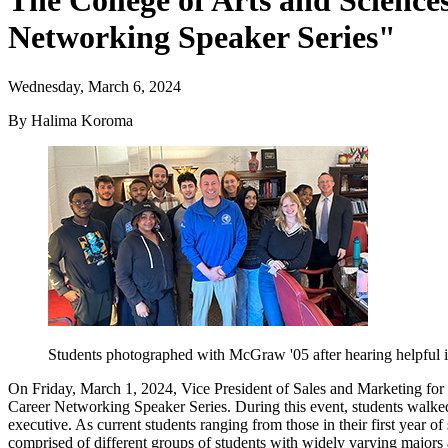
The College of Arts and Scienc
Networking Speaker Series"
Wednesday, March 6, 2024
By Halima Koroma
Students photographed with McGraw '05 after hearing helpful i
On Friday, March 1, 2024, Vice President of Sales and Marketing for 
Career Networking Speaker Series. During this event, students walked 
executive. As current students ranging from those in their first year
comprised of different groups of students with widely varying majors