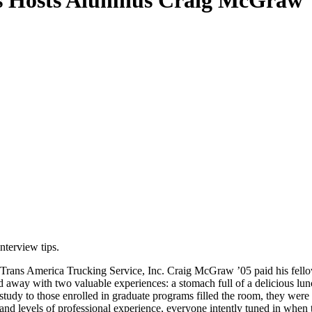
es Hosts Alumnus Craig McGraw '
nterview tips.
Trans America Trucking Service, Inc. Craig McGraw ’05 paid his fellow 
away with two valuable experiences: a stomach full of a delicious lunc
 of study to those enrolled in graduate programs filled the room, they 
 and levels of professional experience, everyone intently tuned in whe