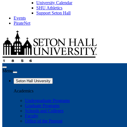
University Calendar
SHU Athletics
Support Seton Hall
Events
PirateNet
Menu
Seton Hall University
Academics
Undergraduate Programs
Graduate Programs
Schools and Colleges
Faculty
Office of the Provost