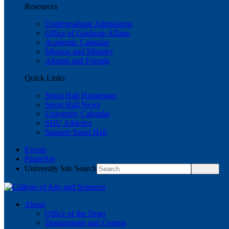
Resources
Undergraduate Admissions
Office of Graduate Affairs
Academic Calendar
Mission and Ministry
Alumni and Friends
Quick Links
Seton Hall Homepage
Seton Hall News
University Calendar
SHU Athletics
Support Seton Hall
Events
PirateNet
University Site Search
About
Office of the Dean
Departments and Centers