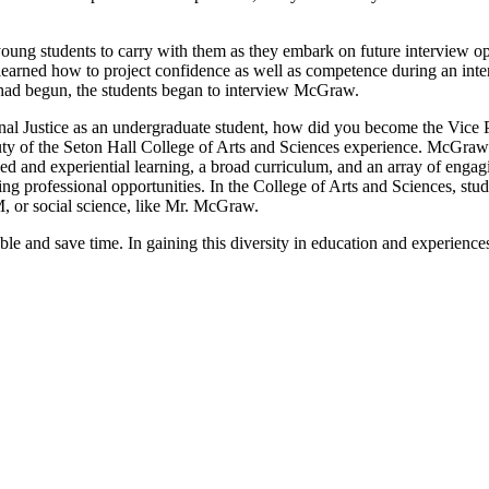
young students to carry with them as they embark on future interview o
 learned how to project confidence as well as competence during an int
n had begun, the students began to interview McGraw.
inal Justice as an undergraduate student, how did you become the Vic
eauty of the Seton Hall College of Arts and Sciences experience. McGr
d and experiential learning, a broad curriculum, and an array of engag
ing professional opportunities. In the College of Arts and Sciences, stu
, or social science, like Mr. McGraw.
le and save time. In gaining this diversity in education and experiences, 