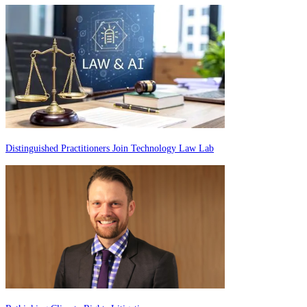
Distinguished Practitioners Join Technology Law Lab