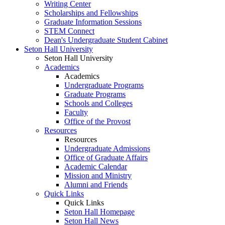
Writing Center
Scholarships and Fellowships
Graduate Information Sessions
STEM Connect
Dean's Undergraduate Student Cabinet
Seton Hall University
Seton Hall University
Academics
Academics
Undergraduate Programs
Graduate Programs
Schools and Colleges
Faculty
Office of the Provost
Resources
Resources
Undergraduate Admissions
Office of Graduate Affairs
Academic Calendar
Mission and Ministry
Alumni and Friends
Quick Links
Quick Links
Seton Hall Homepage
Seton Hall News