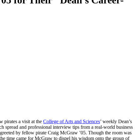
05 for Their "Dean's Career-
pirates a visit at the
College of Arts and Sciences
’ weekly Dean’s
h spread and professional interview tips from a real-world business
were greeted by fellow pirate Craig McGraw ’05. Though the room was
n the time came for McGraw to dispel his wisdom onto the group of