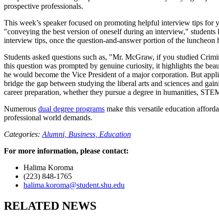
prospective professionals.
This week’s speaker focused on promoting helpful interview tips for 
"conveying the best version of oneself during an interview," students
interview tips, once the question-and-answer portion of the luncheo
Students asked questions such as, "Mr. McGraw, if you studied Crim
this question was prompted by genuine curiosity, it highlights the b
he would become the Vice President of a major corporation. But applie
bridge the gap between studying the liberal arts and sciences and gain
career preparation, whether they pursue a degree in humanities, STEM
Numerous
dual degree programs
make this versatile education affordab
professional world demands.
Categories:
Alumni,
Business,
Education
For more information, please contact:
Halima Koroma
(223) 848-1765
halima.koroma@student.shu.edu
RELATED NEWS