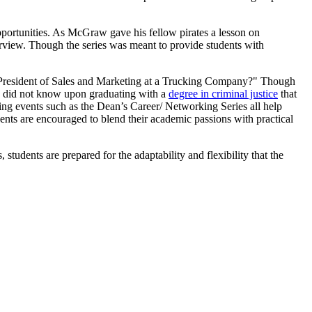
pportunities. As McGraw gave his fellow pirates a lesson on
erview. Though the series was meant to provide students with
e President of Sales and Marketing at a Trucking Company?" Though
aw did not know upon graduating with a
degree in criminal justice
that
ing events such as the Dean’s Career/ Networking Series all help
dents are encouraged to blend their academic passions with practical
students are prepared for the adaptability and flexibility that the