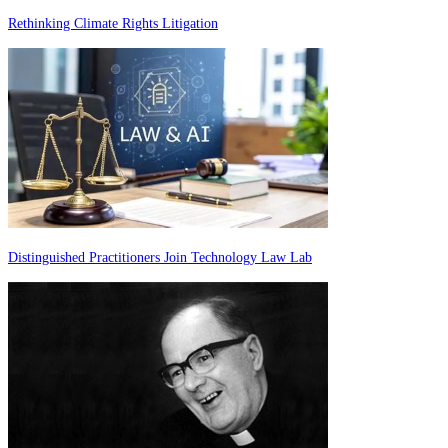
Rethinking Climate Rights Litigation
Distinguished Practitioners Join Technology Law Lab