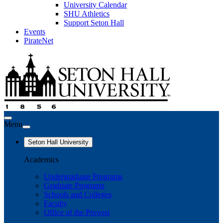
University Calendar
SHU Athletics
Support Seton Hall
Events
PirateNet
Menu
Seton Hall University
Academics
Undergraduate Programs
Graduate Programs
Schools and Colleges
Faculty
Office of the Provost