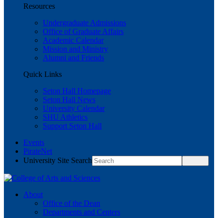
Resources
Undergraduate Admissions
Office of Graduate Affairs
Academic Calendar
Mission and Ministry
Alumni and Friends
Quick Links
Seton Hall Homepage
Seton Hall News
University Calendar
SHU Athletics
Support Seton Hall
Events
PirateNet
University Site Search
About
Office of the Dean
Departments and Centers