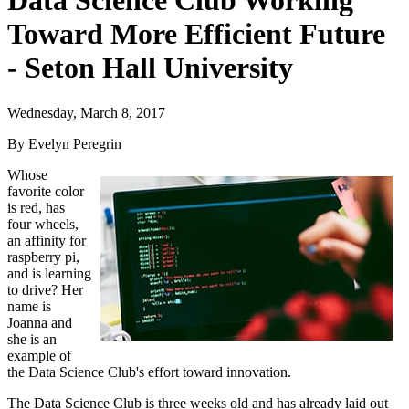
Data Science Club Working
Toward More Efficient Future
- Seton Hall University
Wednesday, March 8, 2017
By Evelyn Peregrin
Whose
favorite color
is red, has
four wheels,
an affinity for
raspberry pi,
and is learning
to drive? Her
name is
Joanna and
she is an
example of
the Data Science Club's effort toward innovation.
The Data Science Club is three weeks old and has already laid out