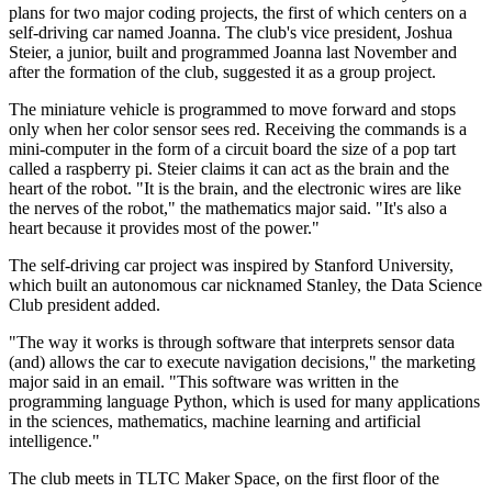
plans for two major coding projects, the first of which centers on a
self-driving car named Joanna. The club's vice president, Joshua
Steier, a junior, built and programmed Joanna last November and
after the formation of the club, suggested it as a group project.
The miniature vehicle is programmed to move forward and stops
only when her color sensor sees red. Receiving the commands is a
mini-computer in the form of a circuit board the size of a pop tart
called a raspberry pi. Steier claims it can act as the brain and the
heart of the robot. "It is the brain, and the electronic wires are like
the nerves of the robot," the mathematics major said. "It's also a
heart because it provides most of the power."
The self-driving car project was inspired by Stanford University,
which built an autonomous car nicknamed Stanley, the Data Science
Club president added.
"The way it works is through software that interprets sensor data
(and) allows the car to execute navigation decisions," the marketing
major said in an email. "This software was written in the
programming language Python, which is used for many applications
in the sciences, mathematics, machine learning and artificial
intelligence."
The club meets in TLTC Maker Space, on the first floor of the