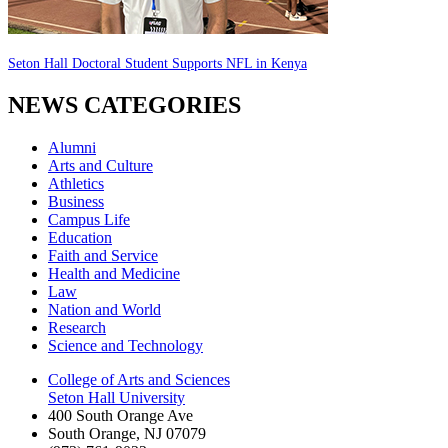
Seton Hall Doctoral Student Supports NFL in Kenya
NEWS CATEGORIES
Alumni
Arts and Culture
Athletics
Business
Campus Life
Education
Faith and Service
Health and Medicine
Law
Nation and World
Research
Science and Technology
College of Arts and Sciences
Seton Hall University
400 South Orange Ave
South Orange
,
NJ
07079