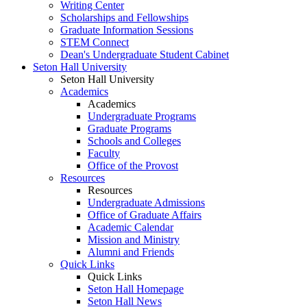
Writing Center
Scholarships and Fellowships
Graduate Information Sessions
STEM Connect
Dean's Undergraduate Student Cabinet
Seton Hall University
Seton Hall University
Academics
Academics
Undergraduate Programs
Graduate Programs
Schools and Colleges
Faculty
Office of the Provost
Resources
Resources
Undergraduate Admissions
Office of Graduate Affairs
Academic Calendar
Mission and Ministry
Alumni and Friends
Quick Links
Quick Links
Seton Hall Homepage
Seton Hall News