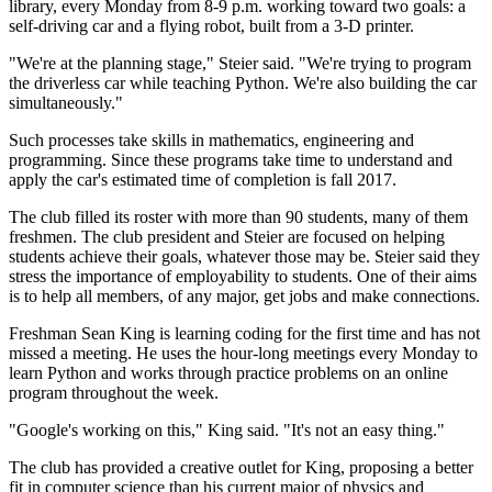
library, every Monday from 8-9 p.m. working toward two goals: a
self-driving car and a flying robot, built from a 3-D printer.
"We're at the planning stage," Steier said. "We're trying to program
the driverless car while teaching Python. We're also building the car
simultaneously."
Such processes take skills in mathematics, engineering and
programming. Since these programs take time to understand and
apply the car's estimated time of completion is fall 2017.
The club filled its roster with more than 90 students, many of them
freshmen. The club president and Steier are focused on helping
students achieve their goals, whatever those may be. Steier said they
stress the importance of employability to students. One of their aims
is to help all members, of any major, get jobs and make connections.
Freshman Sean King is learning coding for the first time and has not
missed a meeting. He uses the hour-long meetings every Monday to
learn Python and works through practice problems on an online
program throughout the week.
"Google's working on this," King said. "It's not an easy thing."
The club has provided a creative outlet for King, proposing a better
fit in computer science than his current major of physics and