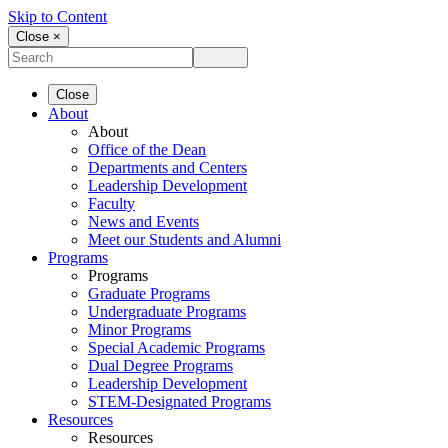
Skip to Content
Close ×
Close
About
About
Office of the Dean
Departments and Centers
Leadership Development
Faculty
News and Events
Meet our Students and Alumni
Programs
Programs
Graduate Programs
Undergraduate Programs
Minor Programs
Special Academic Programs
Dual Degree Programs
Leadership Development
STEM-Designated Programs
Resources
Resources