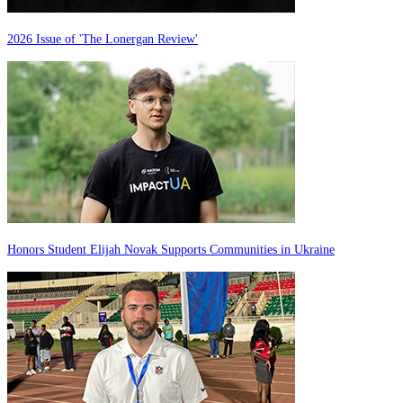
2026 Issue of 'The Lonergan Review'
Honors Student Elijah Novak Supports Communities in Ukraine