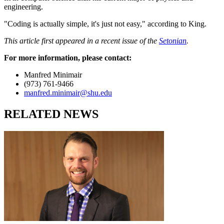
engineering.
"Coding is actually simple, it's just not easy," according to King.
This article first appeared in a recent issue of the
Setonian
.
For more information, please contact:
Manfred Minimair
(973) 761-9466
manfred.minimair@shu.edu
RELATED NEWS