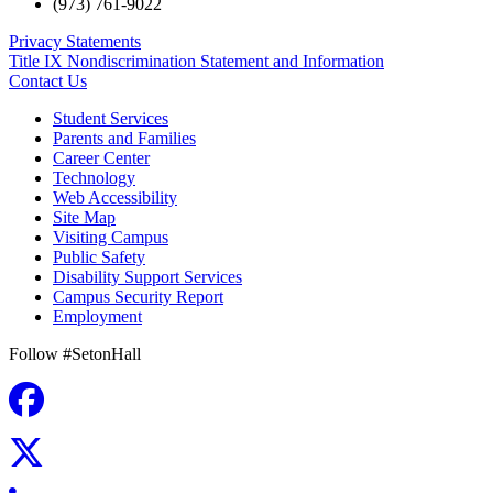
(973) 761-9022
Privacy Statements
Title IX Nondiscrimination Statement and Information
Contact Us
Student Services
Parents and Families
Career Center
Technology
Web Accessibility
Site Map
Visiting Campus
Public Safety
Disability Support Services
Campus Security Report
Employment
Follow #SetonHall