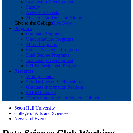
Leadership Development
Faculty
News and Events
Meet our Students and Alumni
Give to the College
Give Now
Programs
Graduate Programs
Undergraduate Programs
Minor Programs
Special Academic Programs
Dual Degree Programs
Leadership Development
STEM-Designated Programs
Resources
Writing Center
Scholarships and Fellowships
Graduate Information Sessions
STEM Connect
Dean's Undergraduate Student Cabinet
Seton Hall University
College of Arts and Sciences
News and Events