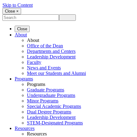
Skip to Content
Close ×
Close
About
About
Office of the Dean
Departments and Centers
Leadership Development
Faculty
News and Events
Meet our Students and Alumni
Programs
Programs
Graduate Programs
Undergraduate Programs
Minor Programs
Special Academic Programs
Dual Degree Programs
Leadership Development
STEM-Designated Programs
Resources
Resources