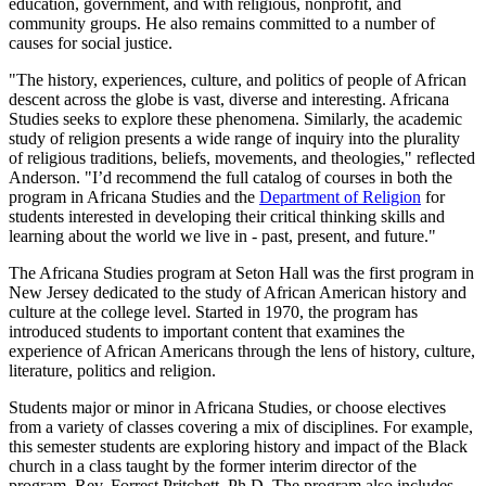
education, government, and with religious, nonprofit, and
community groups. He also remains committed to a number of
causes for social justice.
"The history, experiences, culture, and politics of people of African
descent across the globe is vast, diverse and interesting. Africana
Studies seeks to explore these phenomena. Similarly, the academic
study of religion presents a wide range of inquiry into the plurality
of religious traditions, beliefs, movements, and theologies," reflected
Anderson. "I’d recommend the full catalog of courses in both the
program in Africana Studies and the
Department of Religion
for
students interested in developing their critical thinking skills and
learning about the world we live in - past, present, and future."
The Africana Studies program at Seton Hall was the first program in
New Jersey dedicated to the study of African American history and
culture at the college level. Started in 1970, the program has
introduced students to important content that examines the
experience of African Americans through the lens of history, culture,
literature, politics and religion.
Students major or minor in Africana Studies, or choose electives
from a variety of classes covering a mix of disciplines. For example,
this semester students are exploring history and impact of the Black
church in a class taught by the former interim director of the
program, Rev. Forrest Pritchett, Ph.D. The program also includes