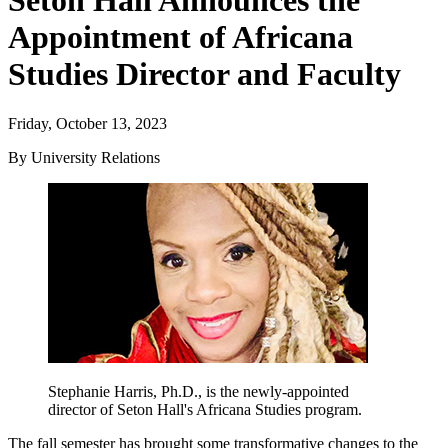
Seton Hall Announces the
Appointment of Africana
Studies Director and Faculty
Friday, October 13, 2023
By University Relations
Stephanie Harris, Ph.D., is the newly-appointed
director of Seton Hall's Africana Studies program.
The fall semester has brought some transformative changes to the