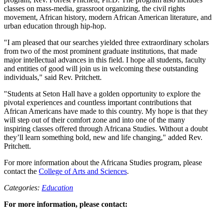
classes on mass-media, grassroot organizing, the civil rights
movement, African history, modern African American literature, and
urban education through hip-hop.
"I am pleased that our searches yielded three extraordinary scholars
from two of the most prominent graduate institutions, that made
major intellectual advances in this field. I hope all students, faculty
and entities of good will join us in welcoming these outstanding
individuals," said Rev. Pritchett.
"Students at Seton Hall have a golden opportunity to explore the
pivotal experiences and countless important contributions that
African Americans have made to this country. My hope is that they
will step out of their comfort zone and into one of the many
inspiring classes offered through Africana Studies. Without a doubt
they’ll learn something bold, new and life changing," added Rev.
Pritchett.
For more information about the Africana Studies program, please
contact the
College of Arts and Sciences
.
Categories:
Education
For more information, please contact: