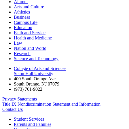
Alumni
Arts and Culture
Athletics
Business
Campus Life
Education
Faith and Service
Health and Medicine
Law
Nation and World
Research
Science and Technology
College of Arts and Sciences
Seton Hall University
400 South Orange Ave
South Orange
,
NJ
07079
(973) 761-9022
Privacy Statements
Title IX Nondiscrimination Statement and Information
Contact Us
Student Services
Parents and Families