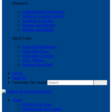
Resources
Undergraduate Admissions
Office of Graduate Affairs
Academic Calendar
Mission and Ministry
Alumni and Friends
Quick Links
Seton Hall Homepage
Seton Hall News
University Calendar
SHU Athletics
Support Seton Hall
Events
PirateNet
University Site Search
About
Office of the Dean
Departments and Centers