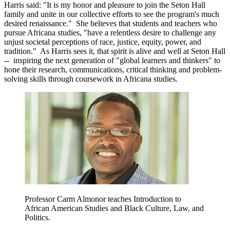
Harris said: "It is my honor and pleasure to join the Seton Hall
family and unite in our collective efforts to see the program's much
desired renaissance." She believes that students and teachers who
pursue Africana studies, "have a relentless desire to challenge any
unjust societal perceptions of race, justice, equity, power, and
tradition." As Harris sees it, that spirit is alive and well at Seton Hall
-- inspiring the next generation of "global learners and thinkers" to
hone their research, communications, critical thinking and problem-
solving skills through coursework in Africana studies.
Professor Carm Almonor teaches Introduction to
African American Studies and Black Culture, Law, and
Politics.