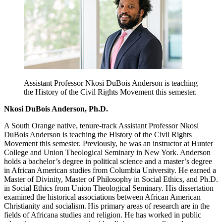
Assistant Professor Nkosi DuBois Anderson is teaching
the History of the Civil Rights Movement this semester.
Nkosi DuBois Anderson, Ph.D.
A South Orange native, tenure-track Assistant Professor Nkosi
DuBois Anderson is teaching the History of the Civil Rights
Movement this semester. Previously, he was an instructor at Hunter
College and Union Theological Seminary in New York. Anderson
holds a bachelor’s degree in political science and a master’s degree
in African American studies from Columbia University. He earned a
Master of Divinity, Master of Philosophy in Social Ethics, and Ph.D.
in Social Ethics from Union Theological Seminary. His dissertation
examined the historical associations between African American
Christianity and socialism. His primary areas of research are in the
fields of Africana studies and religion. He has worked in public