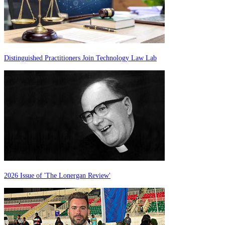
Distinguished Practitioners Join Technology Law Lab
2026 Issue of 'The Lonergan Review'