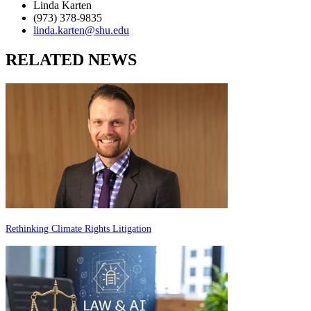
Linda Karten
(973) 378-9835
linda.karten@shu.edu
RELATED NEWS
Rethinking Climate Rights Litigation