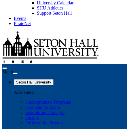
University Calendar
SHU Athletics
Support Seton Hall
Events
PirateNet
Menu
Seton Hall University
Academics
Undergraduate Programs
Graduate Programs
Schools and Colleges
Faculty
Office of the Provost