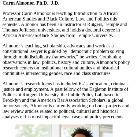
Carm Almonor, Ph.D., J.D
.
Professor Carm Almonor is teaching Introduction to African
American Studies and Black Culture, Law, and Politics this
semester. Almonor has been an instructor at Rutgers, Temple and
Thomas Jefferson universities, and holds a doctoral degree in
African American/Black Studies from Temple University.
Almonor’s teaching, scholarship, advocacy and work as a
constitutional lawyer is guided by "democratic problem solving
through multidisciplinary frameworks," he writes. Combining
observations in law, politics, history and culture, Almonor’s policy
research centers on institutional cultural unities and historical
continuities intersecting gender, race and class structures.
Almonor’s research focus has included K-12 education, criminal
justice and employment. A past fellow of the Eagleton Institute of
Politics at Rutgers University, the Public Policy Lab based in
Brooklyn and the American Bar Association Scholars, a global
honor society, Almonor is currently working on book projects and
law review articles related to political, cultural and historical
analyses of his most impactful legal case and policy precedents.