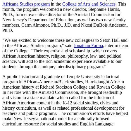
Africana Studies program
in the
College of Arts and Sciences
. This
month, the program welcomed a new director, Stephanie Harris,
Ph.D., former executive director of the Amistad Commission for
New Jersey’s Department of Education, as well as two new faculty
members, Carm Almonor, Ph.D., J.D. and Nkosi DuBois Anderson,
Ph.D.
"We are excited to welcome these new colleagues to Seton Hall and
to the Africana Studies program," said
Jonathan Farina
, interim dean
of the College. "Their expertise and scholarship, which covers
African American history, religion, philosophy, law, and political
science, will add to the rich academic experience available to our
students through this unique, interdisciplinary program."
A public historian and graduate of Temple University’s doctoral
program in African-American/Black studies, Harris taught African
American history at Richard Stockton College and Rowan College.
In her role with the Amistad Commission, she brought leadership
and vision to a state mandate which called for the infusion of
African American content in the K-12 social studies, civics and
history curriculum, as well as related professional development for
teachers and public programs. The commission’s efforts have helped
make New Jersey a national model for a culturally infused
curriculum resource for social studies and English Language.