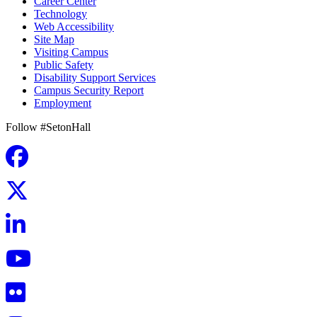
Career Center
Technology
Web Accessibility
Site Map
Visiting Campus
Public Safety
Disability Support Services
Campus Security Report
Employment
Follow #SetonHall