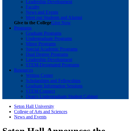
Leadership Development
Faculty
News and Events
Meet our Students and Alumni
Give to the College
Give Now
Programs
Graduate Programs
Undergraduate Programs
Minor Programs
Special Academic Programs
Dual Degree Programs
Leadership Development
STEM-Designated Programs
Resources
Writing Center
Scholarships and Fellowships
Graduate Information Sessions
STEM Connect
Dean's Undergraduate Student Cabinet
Seton Hall University
College of Arts and Sciences
News and Events