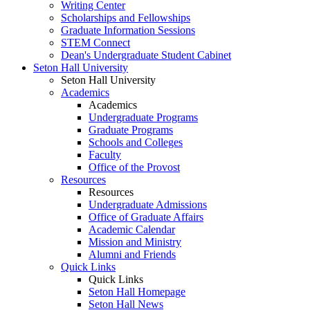
Writing Center
Scholarships and Fellowships
Graduate Information Sessions
STEM Connect
Dean's Undergraduate Student Cabinet
Seton Hall University
Seton Hall University
Academics
Academics
Undergraduate Programs
Graduate Programs
Schools and Colleges
Faculty
Office of the Provost
Resources
Resources
Undergraduate Admissions
Office of Graduate Affairs
Academic Calendar
Mission and Ministry
Alumni and Friends
Quick Links
Quick Links
Seton Hall Homepage
Seton Hall News