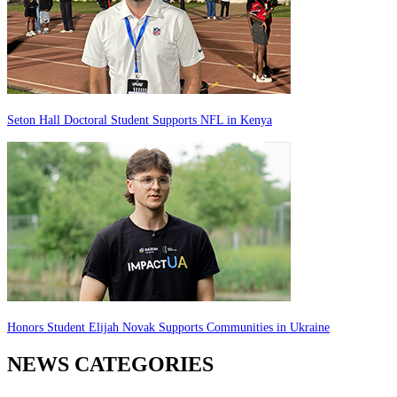
Seton Hall Doctoral Student Supports NFL in Kenya
Honors Student Elijah Novak Supports Communities in Ukraine
NEWS CATEGORIES