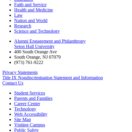
Faith and Service
Health and Medicine
Law
Nation and World
Research
Science and Technology
Alumni Engagement and Philanthropy
Seton Hall University
400 South Orange Ave
South Orange
,
NJ
07079
(973) 761-9222
Privacy Statements
Title IX Nondiscrimination Statement and Information
Contact Us
Student Services
Parents and Families
Career Center
Technology
Web Accessibility
Site Map
Visiting Campus
Public Safety