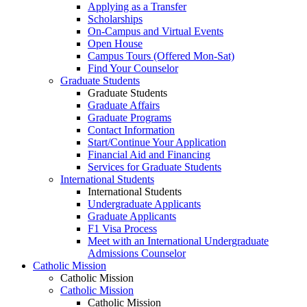
Applying as a Transfer
Scholarships
On-Campus and Virtual Events
Open House
Campus Tours (Offered Mon-Sat)
Find Your Counselor
Graduate Students
Graduate Students
Graduate Affairs
Graduate Programs
Contact Information
Start/Continue Your Application
Financial Aid and Financing
Services for Graduate Students
International Students
International Students
Undergraduate Applicants
Graduate Applicants
F1 Visa Process
Meet with an International Undergraduate
Admissions Counselor
Catholic Mission
Catholic Mission
Catholic Mission
Catholic Mission