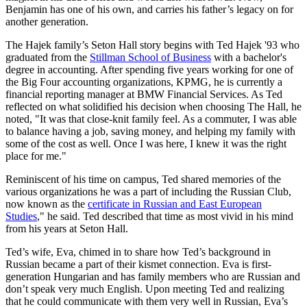
Benjamin has one of his own, and carries his father’s legacy on for
another generation.
The Hajek family’s Seton Hall story begins with Ted Hajek '93 who
graduated from the
Stillman School of Business
with a bachelor's
degree in accounting. After spending five years working for one of
the Big Four accounting organizations, KPMG, he is currently a
financial reporting manager at BMW Financial Services. As Ted
reflected on what solidified his decision when choosing The Hall, he
noted, "It was that close-knit family feel. As a commuter, I was able
to balance having a job, saving money, and helping my family with
some of the cost as well. Once I was here, I knew it was the right
place for me."
Reminiscent of his time on campus, Ted shared memories of the
various organizations he was a part of including the Russian Club,
now known as the
certificate in Russian and East European
Studies
," he said. Ted described that time as most vivid in his mind
from his years at Seton Hall.
Ted’s wife, Eva, chimed in to share how Ted’s background in
Russian became a part of their kismet connection. Eva is first-
generation Hungarian and has family members who are Russian and
don’t speak very much English. Upon meeting Ted and realizing
that he could communicate with them very well in Russian, Eva’s