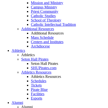
Mission and Ministry
Campus Ministry
Priest Community
Catholic Studies
School of Theology
Catholic Intellectual Tradition
Additional Resources
Additional Resources
Mass Schedule
Centers and Institutes
Archdiocese
Athletics
Athletics
Seton Hall Pirates
Seton Hall Pirates
SHUPirates.com
Athletics Resources
Athletics Resources
Schedules
Tickets
Pirate Blue
Facilities
Esports
Alumni
Alumni