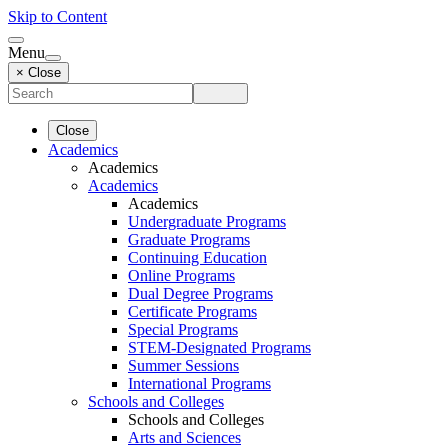
Skip to Content
Menu
× Close
Close
Academics
Academics
Academics
Academics
Undergraduate Programs
Graduate Programs
Continuing Education
Online Programs
Dual Degree Programs
Certificate Programs
Special Programs
STEM-Designated Programs
Summer Sessions
International Programs
Schools and Colleges
Schools and Colleges
Arts and Sciences