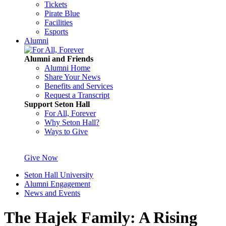
Tickets
Pirate Blue
Facilities
Esports
Alumni
Alumni and Friends
Alumni Home
Share Your News
Benefits and Services
Request a Transcript
Support Seton Hall
For All, Forever
Why Seton Hall?
Ways to Give
Give Now
Seton Hall University
Alumni Engagement
News and Events
The Hajek Family: A Rising