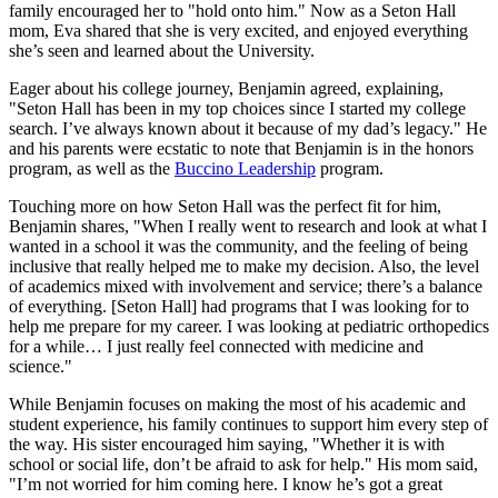
family encouraged her to "hold onto him." Now as a Seton Hall
mom, Eva shared that she is very excited, and enjoyed everything
she’s seen and learned about the University.
Eager about his college journey, Benjamin agreed, explaining,
"Seton Hall has been in my top choices since I started my college
search. I’ve always known about it because of my dad’s legacy." He
and his parents were ecstatic to note that Benjamin is in the honors
program, as well as the
Buccino Leadership
program.
Touching more on how Seton Hall was the perfect fit for him,
Benjamin shares, "When I really went to research and look at what I
wanted in a school it was the community, and the feeling of being
inclusive that really helped me to make my decision. Also, the level
of academics mixed with involvement and service; there’s a balance
of everything. [Seton Hall] had programs that I was looking for to
help me prepare for my career. I was looking at pediatric orthopedics
for a while… I just really feel connected with medicine and
science."
While Benjamin focuses on making the most of his academic and
student experience, his family continues to support him every step of
the way. His sister encouraged him saying, "Whether it is with
school or social life, don’t be afraid to ask for help." His mom said,
"I’m not worried for him coming here. I know he’s got a great