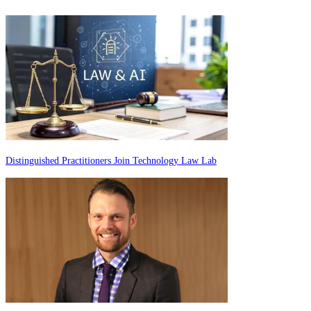
Distinguished Practitioners Join Technology Law Lab