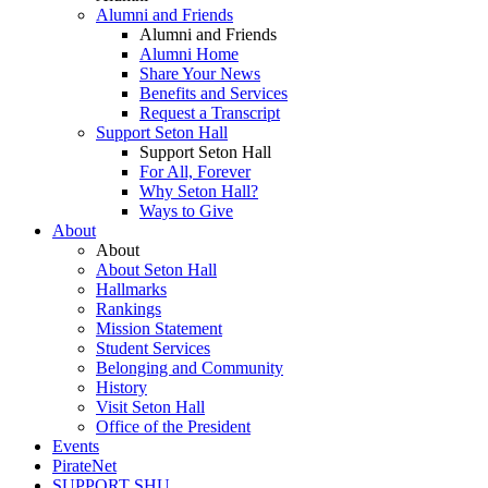
Alumni and Friends
Alumni and Friends
Alumni Home
Share Your News
Benefits and Services
Request a Transcript
Support Seton Hall
Support Seton Hall
For All, Forever
Why Seton Hall?
Ways to Give
About
About
About Seton Hall
Hallmarks
Rankings
Mission Statement
Student Services
Belonging and Community
History
Visit Seton Hall
Office of the President
Events
PirateNet
SUPPORT SHU