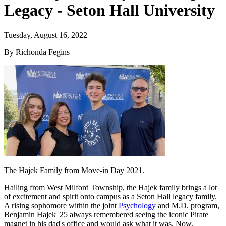
Legacy - Seton Hall University
Tuesday, August 16, 2022
By Richonda Fegins
The Hajek Family from Move-in Day 2021.
Hailing from West Milford Township, the Hajek family brings a lot
of excitement and spirit onto campus as a Seton Hall legacy family.
A rising sophomore within the joint
Psychology
and M.D. program,
Benjamin Hajek '25 always remembered seeing the iconic Pirate
magnet in his dad's office and would ask what it was. Now,