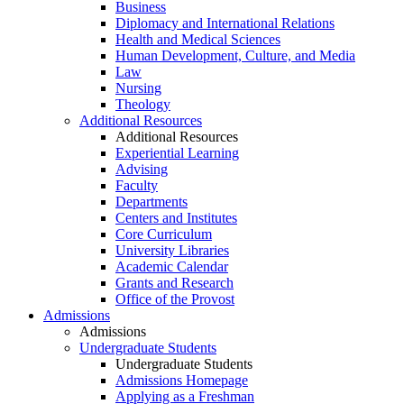
Business
Diplomacy and International Relations
Health and Medical Sciences
Human Development, Culture, and Media
Law
Nursing
Theology
Additional Resources
Additional Resources
Experiential Learning
Advising
Faculty
Departments
Centers and Institutes
Core Curriculum
University Libraries
Academic Calendar
Grants and Research
Office of the Provost
Admissions
Admissions
Undergraduate Students
Undergraduate Students
Admissions Homepage
Applying as a Freshman