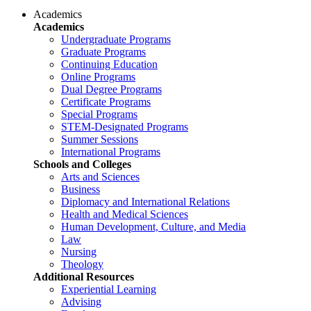
Academics
Academics
Undergraduate Programs
Graduate Programs
Continuing Education
Online Programs
Dual Degree Programs
Certificate Programs
Special Programs
STEM-Designated Programs
Summer Sessions
International Programs
Schools and Colleges
Arts and Sciences
Business
Diplomacy and International Relations
Health and Medical Sciences
Human Development, Culture, and Media
Law
Nursing
Theology
Additional Resources
Experiential Learning
Advising