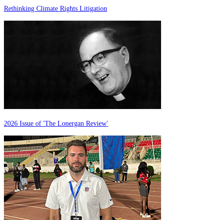
Rethinking Climate Rights Litigation
2026 Issue of 'The Lonergan Review'