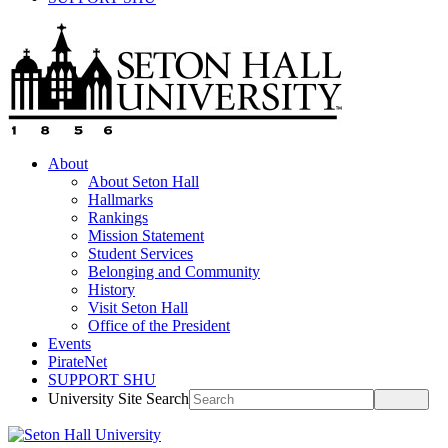
About
About Seton Hall
Hallmarks
Rankings
Mission Statement
Student Services
Belonging and Community
History
Visit Seton Hall
Office of the President
Events
PirateNet
SUPPORT SHU
University Site Search