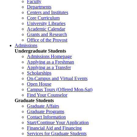
Faculty
Departments
Centers and Institutes
Core Curriculum
University Libraries
Academic Calendar
Grants and Research
Office of the Provost
Admissions
Undergraduate Students
Admissions Homepage
Applying as a Freshman
Applying as a Transfer
Scholarships
On-Campus and Virtual Events
Open House
Campus Tours (Offered Mon-Sat)
Find Your Counselor
Graduate Students
Graduate Affairs
Graduate Programs
Contact Information
Start/Continue Your Application
Financial Aid and Financing
Services for Graduate Students