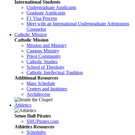
International Students
Undergraduate Applicants
Graduate Applicants
F1 Visa Process
Meet with an International Undergraduate Admissions
Counselor
Catholic Mission
Catholic Mission
Mission and Ministry
Campus Ministry
Priest Community
Catholic Studies
School of Theology
Catholic Intellectual Tradition
Additional Resources
Mass Schedule
Centers and Institutes
Archdiocese
Athletics
Seton Hall Pirates
SHUPirates.com
Athletics Resources
Schedules