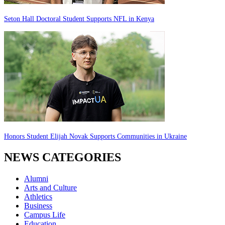
Seton Hall Doctoral Student Supports NFL in Kenya
Honors Student Elijah Novak Supports Communities in Ukraine
NEWS CATEGORIES
Alumni
Arts and Culture
Athletics
Business
Campus Life
Education