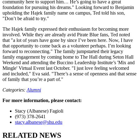
community here to support him… He’s going to have a great
foundation for pursuing his dreams." Looking forward to Benjamin
upholding the Hajek family name on campus, Ted told his son,
"Don’t be afraid to try."
The Hajek family expressed their enthusiasm for becoming more
involved. While they are already avid Pirate Blue fans, Ted noted
that "a lot of years have gone by since I’ve been here. Now, I have
that opportunity to come back as a volunteer perhaps. I’m looking
forward to reconnecting." The family jumpstarted their legacy
family engagement by coming home to The Hall during Seton Hall
Weekend and attending the Buccino Leadership Institute’s 'Mix and
Mingle' Virtual Event last October. "I just love feeling welcomed
and included," Eva said. "There’s a sense of openness and that sense
of family that you’re a part of."
Categories:
Alumni
For more information, please contact:
Stacy (Albanese) Fagioli
(973) 378-2641
stacy.albanese@shu.edu
RELATED NEWS