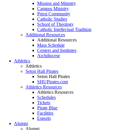
Mission and Ministry
Campus Ministry
Priest Community
Catholic Studies
School of Theology
Catholic Intellectual Tradition
Additional Resources
Additional Resources
Mass Schedule
Centers and Institutes
Archdiocese
Athletics
Athletics
Seton Hall Pirates
Seton Hall Pirates
SHUPirates.com
Athletics Resources
Athletics Resources
Schedules
Tickets
Pirate Blue
Facilities
Esports
Alumni
Alumni