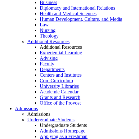
Business
Diplomacy and International Relations
Health and Medical Sciences
Human Development, Culture, and Media
Law
Nursing
Theology
Additional Resources
Additional Resources
Experiential Learning
Advising
Faculty
Departments
Centers and Institutes
Core Curriculum
University Libraries
Academic Calendar
Grants and Research
Office of the Provost
Admissions
Admissions
Undergraduate Students
Undergraduate Students
Admissions Homepage
Applying as a Freshman