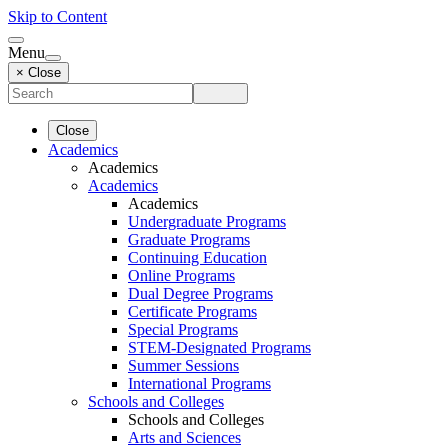
Skip to Content
Menu
× Close
Close
Academics
Academics
Academics
Academics
Undergraduate Programs
Graduate Programs
Continuing Education
Online Programs
Dual Degree Programs
Certificate Programs
Special Programs
STEM-Designated Programs
Summer Sessions
International Programs
Schools and Colleges
Schools and Colleges
Arts and Sciences