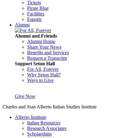
Tickets
Pirate Blue
Facilities
Esports
Alumni
Alumni and Friends
Alumni Home
Share Your News
Benefits and Services
Request a Transcript
Support Seton Hall
For All, Forever
Why Seton Hall?
Ways to Give
Give Now
Charles and Joan Alberto Italian Studies Institute
Alberto Institute
Italian Resources
Research Associates
Scholarships