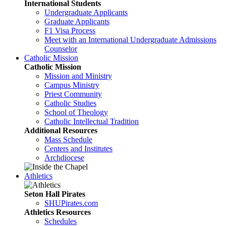
International Students
Undergraduate Applicants
Graduate Applicants
F1 Visa Process
Meet with an International Undergraduate Admissions
Counselor
Catholic Mission
Catholic Mission
Mission and Ministry
Campus Ministry
Priest Community
Catholic Studies
School of Theology
Catholic Intellectual Tradition
Additional Resources
Mass Schedule
Centers and Institutes
Archdiocese
Athletics
Seton Hall Pirates
SHUPirates.com
Athletics Resources
Schedules