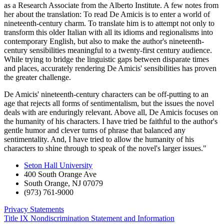
as a Research Associate from the Alberto Institute. A few notes from
her about the translation: To read De Amicis is to enter a world of
nineteenth-century charm. To translate him is to attempt not only to
transform this older Italian with all its idioms and regionalisms into
contemporary English, but also to make the author's nineteenth-
century sensibilities meaningful to a twenty-first century audience.
While trying to bridge the linguistic gaps between disparate times
and places, accurately rendering De Amicis' sensibilities has proven
the greater challenge.
De Amicis' nineteenth-century characters can be off-putting to an
age that rejects all forms of sentimentalism, but the issues the novel
deals with are enduringly relevant. Above all, De Amicis focuses on
the humanity of his characters. I have tried be faithful to the author's
gentle humor and clever turns of phrase that balanced any
sentimentality. And, I have tried to allow the humanity of his
characters to shine through to speak of the novel's larger issues."
Seton Hall University
400 South Orange Ave
South Orange
,
NJ
07079
(973) 761-9000
Privacy Statements
Title IX Nondiscrimination Statement and Information