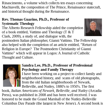
Rinascimento, a volume which collects ten essays concerning
Machiavelli, the composition of The Prince, Renaissance statecraft,
and historical thought during the Renaissance.
Rev. Thomas Guarino, Ph.D., Professor of
Systematic Theology
The Alberto Research Fellowship aided the completion
of a book entitled, Vattimo and Theology (T & T
Clark, 2009), a study of, and dialogue with, the
postmodern Italian philosopher, Gianni Vattimo. The Fellowship
also helped with the completion of an article entitled, "Return of
Religion in Europe? The Postmodern Christianity of Gianni
Vattimo" which will appear in Logos: A Journal of Catholic
Thought and Culture.
Sandra Lee, Ph.D., Professor of Professional
Psychology and Family Therapy
I have been working on a project to collect family and
neighborhood history, and scans of old photographs,
from the old Italian neighborhoods of Newark,
Belleville, and Nutley, 1880's to 1950's. The first
book,
Italian Americans of Newark, Belleville, and Nutley
(Arcadia
Press), was published in 2008 and has been well received. I was
honored to be made the Grand Marshall of the Nutley-Belleville
Columbus Day Parade (the largest in New Jersey). A second book is