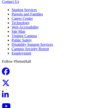
Contact Us
Student Services
Parents and Families
Career Center
Technology
Web Accessibility
Site Map
Visiting Campus
Public Safety
Disability Support Services
Campus Security Report
Employment
Follow #SetonHall