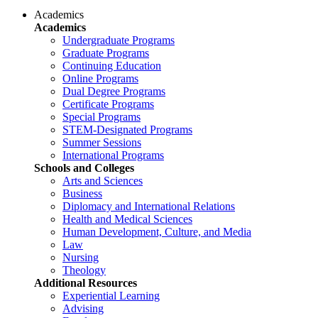
Academics
Academics
Undergraduate Programs
Graduate Programs
Continuing Education
Online Programs
Dual Degree Programs
Certificate Programs
Special Programs
STEM-Designated Programs
Summer Sessions
International Programs
Schools and Colleges
Arts and Sciences
Business
Diplomacy and International Relations
Health and Medical Sciences
Human Development, Culture, and Media
Law
Nursing
Theology
Additional Resources
Experiential Learning
Advising