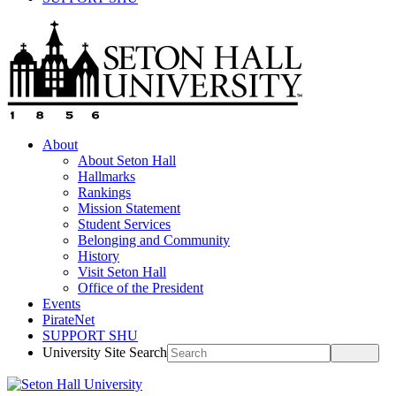
About
About Seton Hall
Hallmarks
Rankings
Mission Statement
Student Services
Belonging and Community
History
Visit Seton Hall
Office of the President
Events
PirateNet
SUPPORT SHU
University Site Search