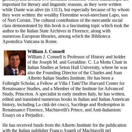
important for literary and linguistic reasons, as they were written
while Dante was alive (in 1313), but especially because of by whom
they were written: the wealthy Florentine wool-merchant Lapo, son
of Neri Corsini. The cultural contribution of the mercantile social
class demonstrated by this book is a fascinating topic which took the
author to the Italian State Archives in Florence, along with
numerous European libraries, among which the Biblioteca
Apostolica Vaticana in Rome.
William J. Connell
William J. Connell is Professor of History and holder
of the Joseph M. and Geraldine. C. La Motta Chair in
Italian Studies at Seton Hall University, where he was
also the Founding Director of the Charles and Joan
Alberto Italian Studies Institute. He has been a
Fulbright Scholar, a Fellow at Villa I Tatti/The Harvard Center for
Renaissance Studies, and a Member of the Institute for Advanced
Study, Princeton. A specialist in early modern Italy, he has written,
edited and translated numerous books in Italian and Italian American
history, including La città dei crucci, Sacrilege and Redemption in
Renaissance Florence, Machiavelli's Prince, and Anti-Italianism:
Essays on a Prejudice.
He has received funds from the Alberto Institute for the publication
with the Italian publisher Franco Angeli of Machiavelli nel