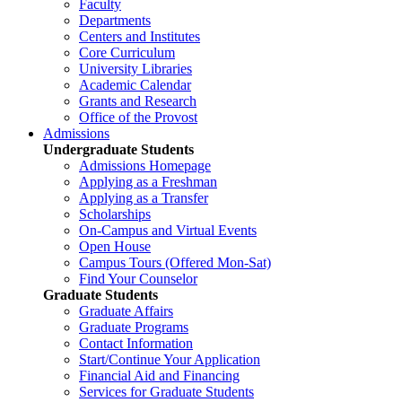
Faculty
Departments
Centers and Institutes
Core Curriculum
University Libraries
Academic Calendar
Grants and Research
Office of the Provost
Admissions
Undergraduate Students
Admissions Homepage
Applying as a Freshman
Applying as a Transfer
Scholarships
On-Campus and Virtual Events
Open House
Campus Tours (Offered Mon-Sat)
Find Your Counselor
Graduate Students
Graduate Affairs
Graduate Programs
Contact Information
Start/Continue Your Application
Financial Aid and Financing
Services for Graduate Students