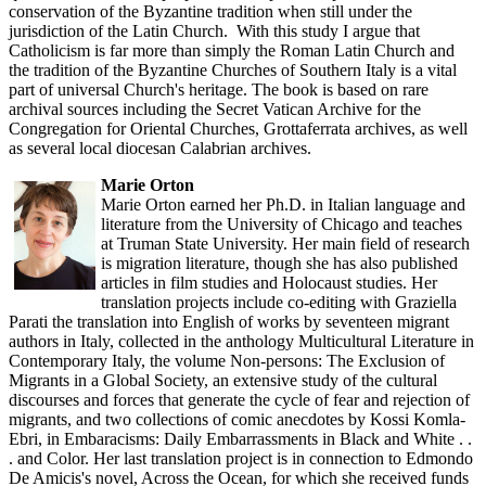
conservation of the Byzantine tradition when still under the
jurisdiction of the Latin Church. With this study I argue that
Catholicism is far more than simply the Roman Latin Church and
the tradition of the Byzantine Churches of Southern Italy is a vital
part of universal Church's heritage. The book is based on rare
archival sources including the Secret Vatican Archive for the
Congregation for Oriental Churches, Grottaferrata archives, as well
as several local diocesan Calabrian archives.
Marie Orton
Marie Orton earned her Ph.D. in Italian language and
literature from the University of Chicago and teaches
at Truman State University. Her main field of research
is migration literature, though she has also published
articles in film studies and Holocaust studies. Her
translation projects include co-editing with Graziella
Parati the translation into English of works by seventeen migrant
authors in Italy, collected in the anthology Multicultural Literature in
Contemporary Italy, the volume Non-persons: The Exclusion of
Migrants in a Global Society, an extensive study of the cultural
discourses and forces that generate the cycle of fear and rejection of
migrants, and two collections of comic anecdotes by Kossi Komla-
Ebri, in Embaracisms: Daily Embarrassments in Black and White . .
. and Color. Her last translation project is in connection to Edmondo
De Amicis's novel, Across the Ocean, for which she received funds