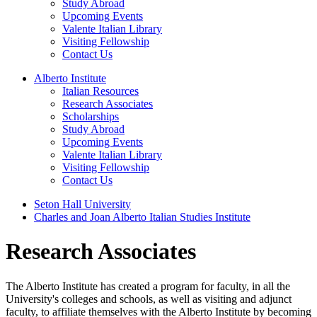
Study Abroad
Upcoming Events
Valente Italian Library
Visiting Fellowship
Contact Us
Alberto Institute
Italian Resources
Research Associates
Scholarships
Study Abroad
Upcoming Events
Valente Italian Library
Visiting Fellowship
Contact Us
Seton Hall University
Charles and Joan Alberto Italian Studies Institute
Research Associates
The Alberto Institute has created a program for faculty, in all the
University's colleges and schools, as well as visiting and adjunct
faculty, to affiliate themselves with the Alberto Institute by becoming