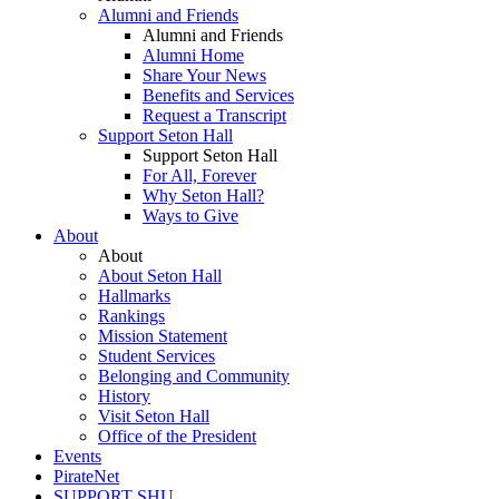
Alumni and Friends
Alumni and Friends
Alumni Home
Share Your News
Benefits and Services
Request a Transcript
Support Seton Hall
Support Seton Hall
For All, Forever
Why Seton Hall?
Ways to Give
About
About
About Seton Hall
Hallmarks
Rankings
Mission Statement
Student Services
Belonging and Community
History
Visit Seton Hall
Office of the President
Events
PirateNet
SUPPORT SHU