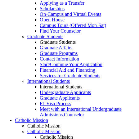
Applying as a Transfer
Scholarships
On-Campus and Virtual Events
Open House
Campus Tours (Offered Mon-Sat)
Find Your Counselor
Graduate Students
Graduate Students
Graduate Affairs
Graduate Programs
Contact Information
Start/Continue Your Application
Financial Aid and Financing
Services for Graduate Students
International Students
International Students
Undergraduate Applicants
Graduate Applicants
F1 Visa Process
Meet with an International Undergraduate
Admissions Counselor
Catholic Mission
Catholic Mission
Catholic Mission
Catholic Mission