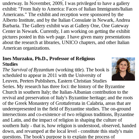
underway. In November, 2009, I was privileged to have a gallery
exhibit: "From Italy to America: Faces of Italian Immigrants/Italian
Americans." The exhibit and reception were sponsored by the
Alberto Institute, and by the Italian Consulate in Newark, Andrea
Barbaria. The Gallery exhibit was at Gallery One, One Gateway
Center in Newark. Currently, I am working on getting the exhibit
pictures posted in this web page. I have given many presentations
about the research at libraries, UNICO chapters, and other Italian
American organizations.
Ines Murzaku, Ph.D., Professor of Religious
Studies
The Survival of Byzantium
(working title). The book is
scheduled to appear in 2011 with the University of
Leuven, Peeters Publishers, Eastern Christian Studies
Series. My research has three foci: the history of the Byzantine
Church in southern Italy; the Italian-Albanian contribution to the
revival and preservation of Italy's Byzantine heritage; and the roots
of the Greek Monastery of Grottaferrata in Calabria, areas that are
underrepresented in the field of Byzantine studies. The on-ground
intersections and co-existence of two religious traditions, Byzantine
and Latin, and the impact of religion in shaping the culture of
southern Italy - that is, how religion is understood, observed, handed
down, and revamped at the local level - constitute this study's main
questions. The book's purpose is to explain the process of