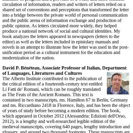
circulation of information, readers and writers of letters relied on a
shared set of conventions and perceptions that transformed the letter
into a bridge between the private world of personal communication
and the public arena of information exchange and production of
public opinion. As letters circulated more widely, they helped
produce a national network of social and cultural identities. My
book analyzes the letters appeared in newspapers (letters to the
editor) as well as the letters included in epistolary manuals and
novels in an attempt to illustrate how the letter was used in the post-
unification period as a cultural instrument for the education and
modernization of the nation.
David P. Bénéteau, Associate Professor of Italian, Department
of Languages, Literatures and Cultures
The Alberto Institute contributed to the publication of
the critical edition of a fourteenth-century text entitled
Li Fatti de' Romani, which can be roughly translated
as The Feats of the Ancient Romans. This text is
contained in two manuscripts, ms. Hamilton 67 in Berlin, Germany
and ms. Riccardiano 2418 in Florence, Italy, and has been the object
of years of study before becoming a modern edition. The book,
which appeared in October 2012 (Alessandria: Edizioni dell'Orso,
2012), is a lengthy and well-researched legible edition of the
medieval manuscripts, covering 640 pages, lengthy introduction and
glossary, and around two thousand footnotes. These manuscripts are