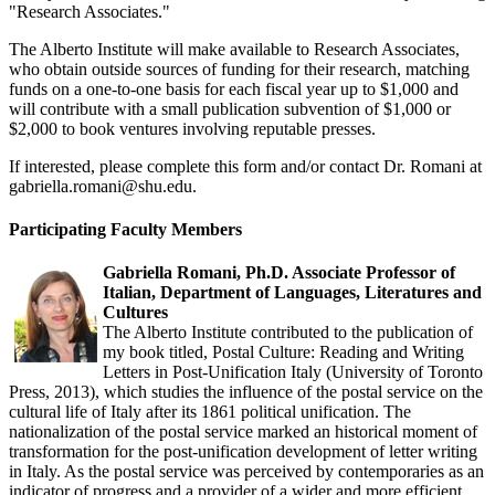
"Research Associates."
The Alberto Institute will make available to Research Associates,
who obtain outside sources of funding for their research, matching
funds on a one-to-one basis for each fiscal year up to $1,000 and
will contribute with a small publication subvention of $1,000 or
$2,000 to book ventures involving reputable presses.
If interested, please complete this form and/or contact Dr. Romani at
gabriella.romani@shu.edu
.
Participating Faculty Members
Gabriella Romani, Ph.D. Associate Professor of
Italian, Department of Languages, Literatures and
Cultures
The Alberto Institute contributed to the publication of
my book titled, Postal Culture: Reading and Writing
Letters in Post-Unification Italy (University of Toronto
Press, 2013), which studies the influence of the postal service on the
cultural life of Italy after its 1861 political unification. The
nationalization of the postal service marked an historical moment of
transformation for the post-unification development of letter writing
in Italy. As the postal service was perceived by contemporaries as an
indicator of progress and a provider of a wider and more efficient