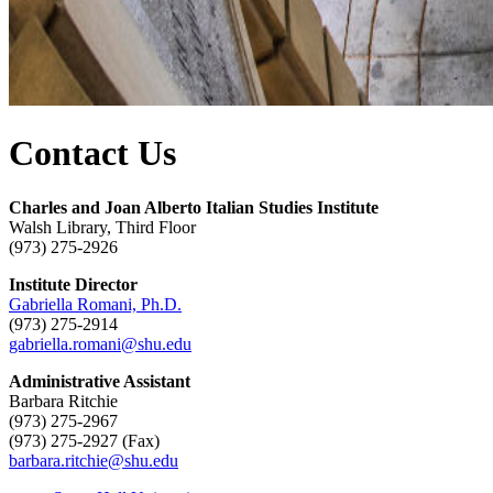
Contact Us
Charles and Joan Alberto Italian Studies Institute
Walsh Library, Third Floor
(973) 275-2926
Institute Director
Gabriella Romani, Ph.D.
(973) 275-2914
gabriella.romani@shu.edu
Administrative Assistant
Barbara Ritchie
(973) 275-2967
(973) 275-2927 (Fax)
barbara.ritchie@shu.edu