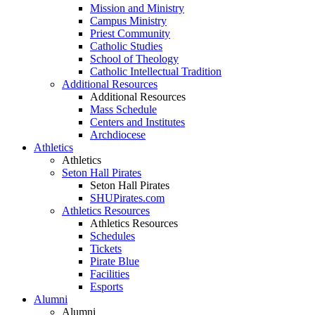
Mission and Ministry
Campus Ministry
Priest Community
Catholic Studies
School of Theology
Catholic Intellectual Tradition
Additional Resources
Additional Resources
Mass Schedule
Centers and Institutes
Archdiocese
Athletics
Athletics
Seton Hall Pirates
Seton Hall Pirates
SHUPirates.com
Athletics Resources
Athletics Resources
Schedules
Tickets
Pirate Blue
Facilities
Esports
Alumni
Alumni