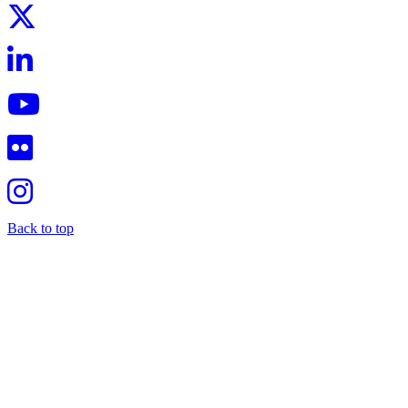
Back to top