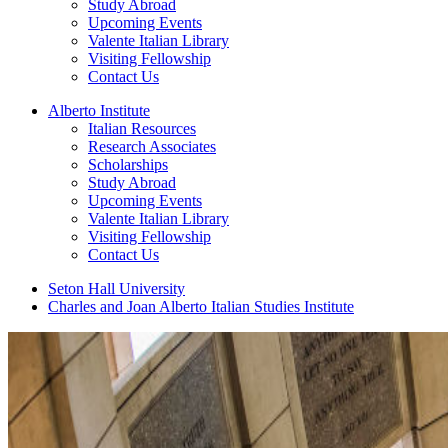
Study Abroad
Upcoming Events
Valente Italian Library
Visiting Fellowship
Contact Us
Alberto Institute
Italian Resources
Research Associates
Scholarships
Study Abroad
Upcoming Events
Valente Italian Library
Visiting Fellowship
Contact Us
Seton Hall University
Charles and Joan Alberto Italian Studies Institute