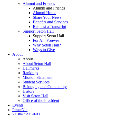
Alumni and Friends
Alumni and Friends
Alumni Home
Share Your News
Benefits and Services
Request a Transcript
Support Seton Hall
Support Seton Hall
For All, Forever
Why Seton Hall?
Ways to Give
About
About
About Seton Hall
Hallmarks
Rankings
Mission Statement
Student Services
Belonging and Community
History
Visit Seton Hall
Office of the President
Events
PirateNet
SUPPORT SHU