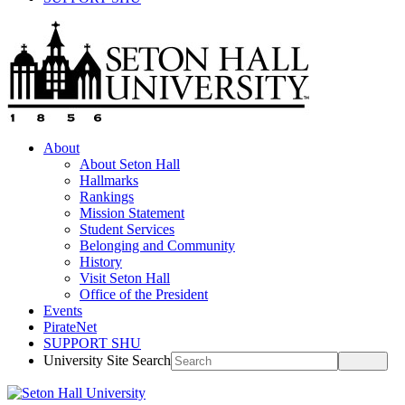
About
About Seton Hall
Hallmarks
Rankings
Mission Statement
Student Services
Belonging and Community
History
Visit Seton Hall
Office of the President
Events
PirateNet
SUPPORT SHU
University Site Search