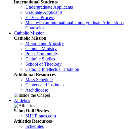
International Students
Undergraduate Applicants
Graduate Applicants
F1 Visa Process
Meet with an International Undergraduate Admissions
Counselor
Catholic Mission
Catholic Mission
Mission and Ministry
Campus Ministry
Priest Community
Catholic Studies
School of Theology
Catholic Intellectual Tradition
Additional Resources
Mass Schedule
Centers and Institutes
Archdiocese
Athletics
Seton Hall Pirates
SHUPirates.com
Athletics Resources
Schedules