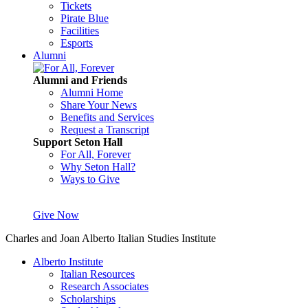
Tickets
Pirate Blue
Facilities
Esports
Alumni
Alumni and Friends
Alumni Home
Share Your News
Benefits and Services
Request a Transcript
Support Seton Hall
For All, Forever
Why Seton Hall?
Ways to Give
Give Now
Charles and Joan Alberto Italian Studies Institute
Alberto Institute
Italian Resources
Research Associates
Scholarships