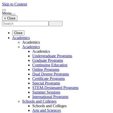
Skip to Content
Menu
× Close
Close
Academics
Academics
Academics
Academics
Undergraduate Programs
Graduate Programs
Continuing Education
Online Programs
Dual Degree Programs
Certificate Programs
Special Programs
STEM-Designated Programs
Summer Sessions
International Programs
Schools and Colleges
Schools and Colleges
Arts and Sciences