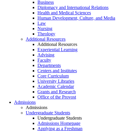
Business
Diplomacy and International Relations
Health and Medical Sciences
Human Development, Culture, and Media
Law
Nursing
Theology
Additional Resources
Additional Resources
Experiential Learning
Advising
Faculty
Departments
Centers and Institutes
Core Curriculum
University Libraries
Academic Calendar
Grants and Research
Office of the Provost
Admissions
Admissions
Undergraduate Students
Undergraduate Students
Admissions Homepage
Applying as a Freshman