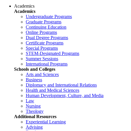
Academics
Academics
Undergraduate Programs
Graduate Programs
Continuing Education
Online Programs
Dual Degree Programs
Certificate Programs
Special Programs
STEM-Designated Programs
Summer Sessions
International Programs
Schools and Colleges
Arts and Sciences
Business
Diplomacy and International Relations
Health and Medical Sciences
Human Development, Culture, and Media
Law
Nursing
Theology
Additional Resources
Experiential Learning
Advising