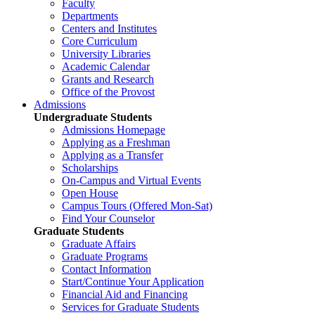
Faculty
Departments
Centers and Institutes
Core Curriculum
University Libraries
Academic Calendar
Grants and Research
Office of the Provost
Admissions
Undergraduate Students
Admissions Homepage
Applying as a Freshman
Applying as a Transfer
Scholarships
On-Campus and Virtual Events
Open House
Campus Tours (Offered Mon-Sat)
Find Your Counselor
Graduate Students
Graduate Affairs
Graduate Programs
Contact Information
Start/Continue Your Application
Financial Aid and Financing
Services for Graduate Students