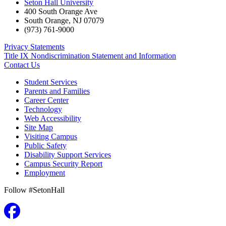
Seton Hall University
400 South Orange Ave
South Orange
,
NJ
07079
(973) 761-9000
Privacy Statements
Title IX Nondiscrimination Statement and Information
Contact Us
Student Services
Parents and Families
Career Center
Technology
Web Accessibility
Site Map
Visiting Campus
Public Safety
Disability Support Services
Campus Security Report
Employment
Follow #SetonHall