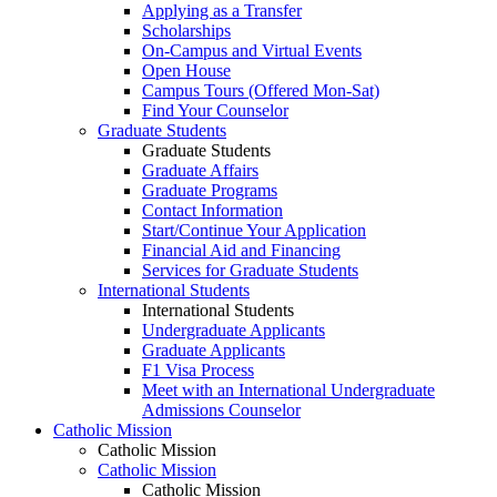
Applying as a Transfer
Scholarships
On-Campus and Virtual Events
Open House
Campus Tours (Offered Mon-Sat)
Find Your Counselor
Graduate Students
Graduate Students
Graduate Affairs
Graduate Programs
Contact Information
Start/Continue Your Application
Financial Aid and Financing
Services for Graduate Students
International Students
International Students
Undergraduate Applicants
Graduate Applicants
F1 Visa Process
Meet with an International Undergraduate
Admissions Counselor
Catholic Mission
Catholic Mission
Catholic Mission
Catholic Mission