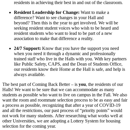
residents in achieving their best in and out of the classroom.
Resident Leadership for Change:
Want to make a
difference? Want to see changes in your Hall and
beyond? Then this is the year to get involved. We will be
seeking resident student voices who wish to be heard and
resident students who want to lead to be part of a new
association to make that difference a reality.
24/7 Support:
Know that you have the support you need
when you need it through a dynamic and professionally
trained staff who live in the Halls with you. With key partners
like Public Safety, CAPS, and the Dean of Students Office,
our residents know their Home at the Hall is safe, and help is
always available.
The best part of Coming Back Better – is
you
, the residents of our
Halls! We want to be sure that we can accommodate as many
students as possible who want to live on campus in the Fall. We also
want the room and roommate selection process to be as easy and fair
a process as possible, recognizing that after a year of COVID-19
and all the restrictions, our past process of “priority points” would
not work for many students. After researching what works well at
other Universities, we are adopting a Lottery System for housing
selection for the coming year.