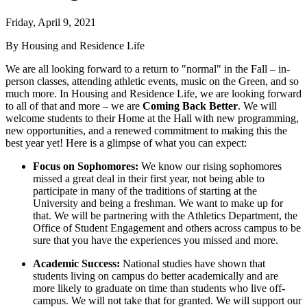
Friday, April 9, 2021
By Housing and Residence Life
We are all looking forward to a return to "normal" in the Fall – in-
person classes, attending athletic events, music on the Green, and so
much more. In Housing and Residence Life, we are looking forward
to all of that and more – we are
Coming Back Better
. We will
welcome students to their Home at the Hall with new programming,
new opportunities, and a renewed commitment to making this the
best year yet! Here is a glimpse of what you can expect:
Focus on Sophomores:
We know our rising sophomores
missed a great deal in their first year, not being able to
participate in many of the traditions of starting at the
University and being a freshman. We want to make up for
that. We will be partnering with the Athletics Department, the
Office of Student Engagement and others across campus to be
sure that you have the experiences you missed and more.
Academic Success:
National studies have shown that
students living on campus do better academically and are
more likely to graduate on time than students who live off-
campus. We will not take that for granted. We will support our