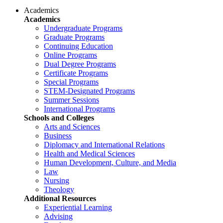
Academics
Academics
Undergraduate Programs
Graduate Programs
Continuing Education
Online Programs
Dual Degree Programs
Certificate Programs
Special Programs
STEM-Designated Programs
Summer Sessions
International Programs
Schools and Colleges
Arts and Sciences
Business
Diplomacy and International Relations
Health and Medical Sciences
Human Development, Culture, and Media
Law
Nursing
Theology
Additional Resources
Experiential Learning
Advising