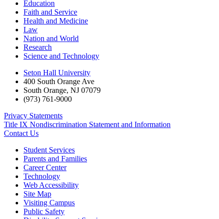
Education
Faith and Service
Health and Medicine
Law
Nation and World
Research
Science and Technology
Seton Hall University
400 South Orange Ave
South Orange
,
NJ
07079
(973) 761-9000
Privacy Statements
Title IX Nondiscrimination Statement and Information
Contact Us
Student Services
Parents and Families
Career Center
Technology
Web Accessibility
Site Map
Visiting Campus
Public Safety