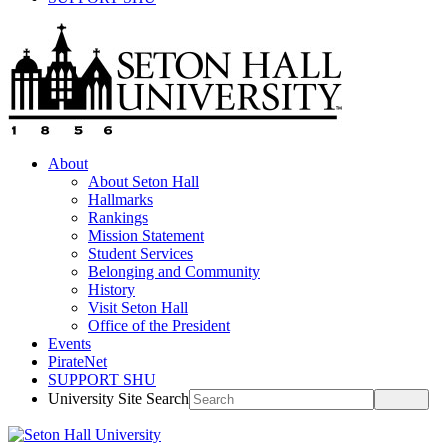
About
About Seton Hall
Hallmarks
Rankings
Mission Statement
Student Services
Belonging and Community
History
Visit Seton Hall
Office of the President
Events
PirateNet
SUPPORT SHU
University Site Search