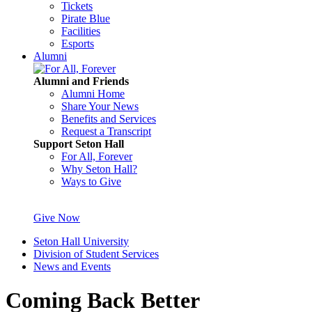
Tickets
Pirate Blue
Facilities
Esports
Alumni
Alumni and Friends
Alumni Home
Share Your News
Benefits and Services
Request a Transcript
Support Seton Hall
For All, Forever
Why Seton Hall?
Ways to Give
Give Now
Seton Hall University
Division of Student Services
News and Events
Coming Back Better