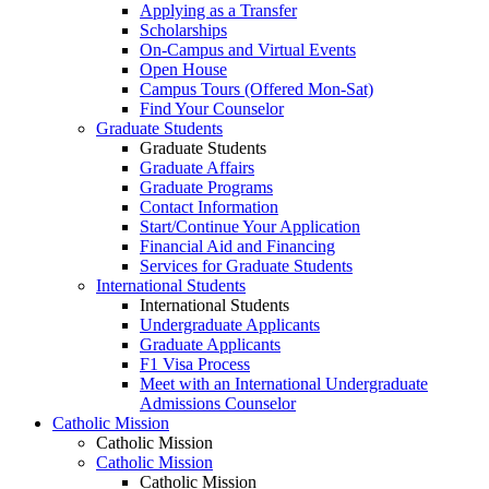
Applying as a Transfer
Scholarships
On-Campus and Virtual Events
Open House
Campus Tours (Offered Mon-Sat)
Find Your Counselor
Graduate Students
Graduate Students
Graduate Affairs
Graduate Programs
Contact Information
Start/Continue Your Application
Financial Aid and Financing
Services for Graduate Students
International Students
International Students
Undergraduate Applicants
Graduate Applicants
F1 Visa Process
Meet with an International Undergraduate
Admissions Counselor
Catholic Mission
Catholic Mission
Catholic Mission
Catholic Mission