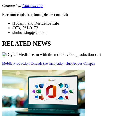
Categories:
Campus Life
For more information, please contact:
Housing and Residence Life
(973) 761-9172
shuhousing@shu.edu
RELATED NEWS
Mobile Production Extends the Innovation Hub Across Campus