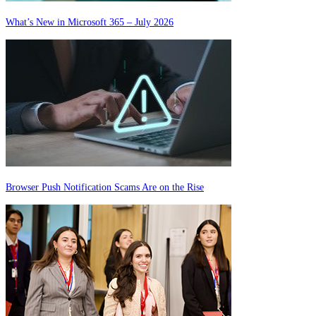
What’s New in Microsoft 365 – July 2026
Browser Push Notification Scams Are on the Rise