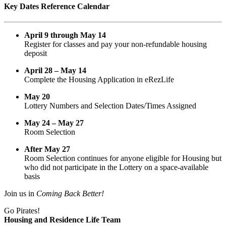
Key Dates Reference Calendar
April 9 through May 14
Register for classes and pay your non-refundable housing
deposit
April 28 – May 14
Complete the Housing Application in eRezLife
May 20
Lottery Numbers and Selection Dates/Times Assigned
May 24 – May 27
Room Selection
After May 27
Room Selection continues for anyone eligible for Housing but
who did not participate in the Lottery on a space-available
basis
Join us in
Coming Back Better!
Go Pirates!
Housing and Residence Life Team