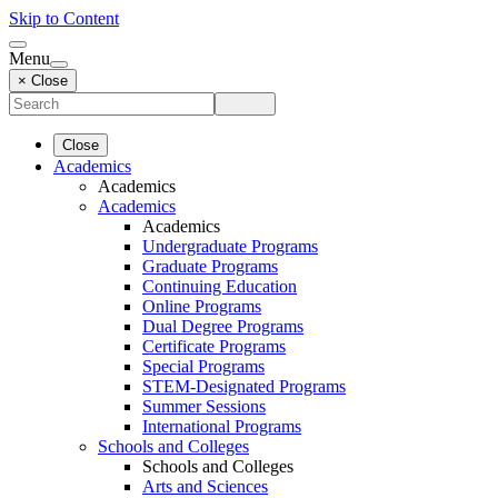
Skip to Content
Menu
× Close
Close
Academics
Academics
Academics
Academics
Undergraduate Programs
Graduate Programs
Continuing Education
Online Programs
Dual Degree Programs
Certificate Programs
Special Programs
STEM-Designated Programs
Summer Sessions
International Programs
Schools and Colleges
Schools and Colleges
Arts and Sciences