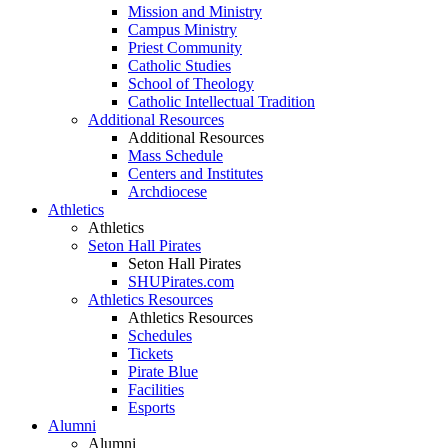
Mission and Ministry
Campus Ministry
Priest Community
Catholic Studies
School of Theology
Catholic Intellectual Tradition
Additional Resources
Additional Resources
Mass Schedule
Centers and Institutes
Archdiocese
Athletics
Athletics
Seton Hall Pirates
Seton Hall Pirates
SHUPirates.com
Athletics Resources
Athletics Resources
Schedules
Tickets
Pirate Blue
Facilities
Esports
Alumni
Alumni