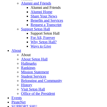
Alumni and Friends
Alumni and Friends
Alumni Home
Share Your News
Benefits and Services
Request a Transcript
Support Seton Hall
Support Seton Hall
For All, Forever
Why Seton Hall?
Ways to Give
About
About
About Seton Hall
Hallmarks
Rankings
Mission Statement
Student Services
Belonging and Community
History
Visit Seton Hall
Office of the President
Events
PirateNet
SUPPORT SHU