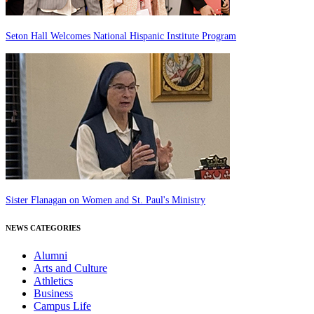
Seton Hall Welcomes National Hispanic Institute Program
Sister Flanagan on Women and St. Paul's Ministry
NEWS CATEGORIES
Alumni
Arts and Culture
Athletics
Business
Campus Life