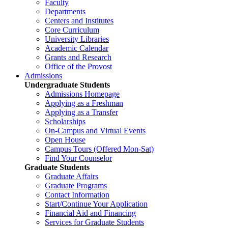
Faculty
Departments
Centers and Institutes
Core Curriculum
University Libraries
Academic Calendar
Grants and Research
Office of the Provost
Admissions
Undergraduate Students
Admissions Homepage
Applying as a Freshman
Applying as a Transfer
Scholarships
On-Campus and Virtual Events
Open House
Campus Tours (Offered Mon-Sat)
Find Your Counselor
Graduate Students
Graduate Affairs
Graduate Programs
Contact Information
Start/Continue Your Application
Financial Aid and Financing
Services for Graduate Students