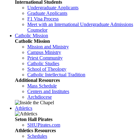
International Students
Undergraduate Applicants
Graduate Applicants
F1 Visa Process
Meet with an International Undergraduate Admissions
Counselor
Catholic Mission
Catholic Mission
Mission and Ministry
Campus Ministry
Priest Community
Catholic Studies
School of Theology
Catholic Intellectual Tradition
Additional Resources
Mass Schedule
Centers and Institutes
Archdiocese
Athletics
Seton Hall Pirates
SHUPirates.com
Athletics Resources
Schedules