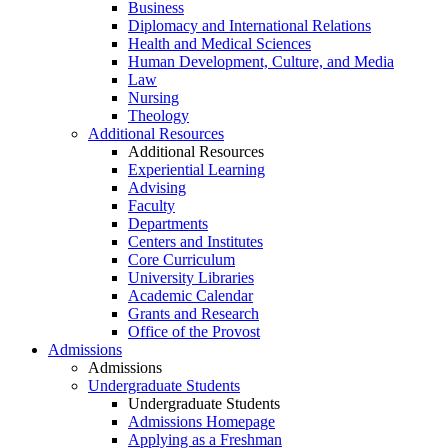
Business
Diplomacy and International Relations
Health and Medical Sciences
Human Development, Culture, and Media
Law
Nursing
Theology
Additional Resources
Additional Resources
Experiential Learning
Advising
Faculty
Departments
Centers and Institutes
Core Curriculum
University Libraries
Academic Calendar
Grants and Research
Office of the Provost
Admissions
Admissions
Undergraduate Students
Undergraduate Students
Admissions Homepage
Applying as a Freshman