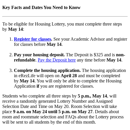
Key Facts and Dates You Need to Know
To be eligible for Housing Lottery, you must complete three steps
by
May 14
:
Register for classes
.
See your Academic Advisor and register
for classes before
May 14
.
Pay your housing deposit.
The Deposit is $325 and is
non-
refundable
.
Pay the Deposit here
any time before
May 14
.
Complete the housing application.
The housing application
in eRezLife will open on
April 28
and must be completed
by
May 14
. You will only be able to complete the Housing
Application
if
you are registered for classes.
Students who complete all three steps by
5 p.m., May 14
, will
receive a randomly generated Lottery Number and Assigned
Selection Date and Time on May 20. Room Selection will take
place
9 a.m. on May 24 until 5 p.m. on May 27
. Details about
room and roommate selection and FAQs about the Lottery process
will be sent to all students by the end of this month.