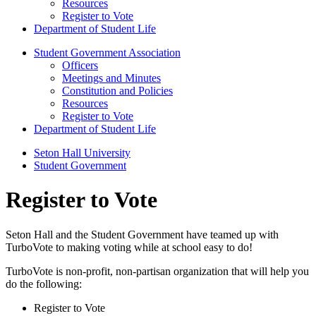
Resources
Register to Vote
Department of Student Life
Student Government Association
Officers
Meetings and Minutes
Constitution and Policies
Resources
Register to Vote
Department of Student Life
Seton Hall University
Student Government
Register to Vote
Seton Hall and the Student Government have teamed up with
TurboVote to making voting while at school easy to do!
TurboVote is non-profit, non-partisan organization that will help you
do the following:
Register to Vote