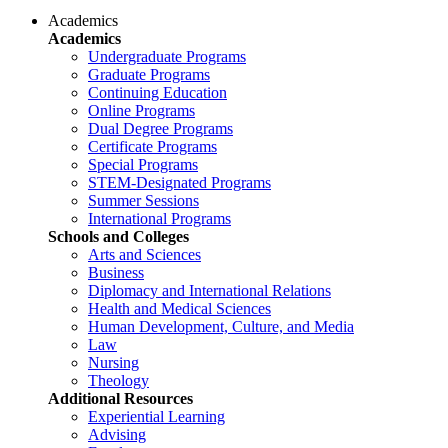
Academics
Academics
Undergraduate Programs
Graduate Programs
Continuing Education
Online Programs
Dual Degree Programs
Certificate Programs
Special Programs
STEM-Designated Programs
Summer Sessions
International Programs
Schools and Colleges
Arts and Sciences
Business
Diplomacy and International Relations
Health and Medical Sciences
Human Development, Culture, and Media
Law
Nursing
Theology
Additional Resources
Experiential Learning
Advising