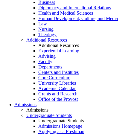
Business
Diplomacy and International Relations
Health and Medical Sciences
Human Development, Culture, and Media
Law
Nursing
Theology
Additional Resources
Additional Resources
Experiential Learning
Advising
Faculty
Departments
Centers and Institutes
Core Curriculum
University Libraries
Academic Calendar
Grants and Research
Office of the Provost
Admissions
Admissions
Undergraduate Students
Undergraduate Students
Admissions Homepage
Applying as a Freshman