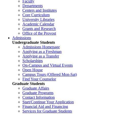
Faculty
Departments
Centers and Institutes
Core Curriculum
University Libraries
Academic Calendar
Grants and Research
Office of the Provost
Admissions
Undergraduate Students
Admissions Homepage
Applying as a Freshman
Applying as a Transfer
Scholarships
On-Campus and Virtual Events
Open House
Campus Tours (Offered Mon-Sat)
Find Your Counselor
Graduate Students
Graduate Affairs
Graduate Programs
Contact Information
Start/Continue Your Application
Financial Aid and Financing
Services for Graduate Students