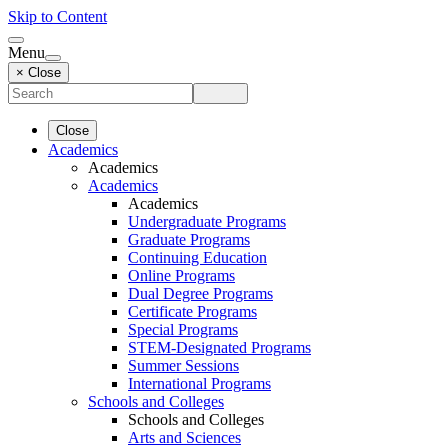
Skip to Content
Menu
× Close
Close
Academics
Academics
Academics
Academics
Undergraduate Programs
Graduate Programs
Continuing Education
Online Programs
Dual Degree Programs
Certificate Programs
Special Programs
STEM-Designated Programs
Summer Sessions
International Programs
Schools and Colleges
Schools and Colleges
Arts and Sciences