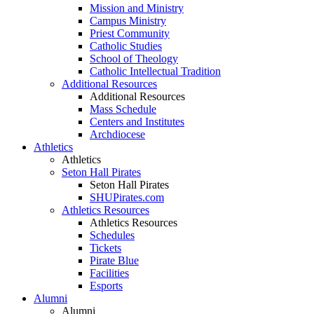
Mission and Ministry
Campus Ministry
Priest Community
Catholic Studies
School of Theology
Catholic Intellectual Tradition
Additional Resources
Additional Resources
Mass Schedule
Centers and Institutes
Archdiocese
Athletics
Athletics
Seton Hall Pirates
Seton Hall Pirates
SHUPirates.com
Athletics Resources
Athletics Resources
Schedules
Tickets
Pirate Blue
Facilities
Esports
Alumni
Alumni