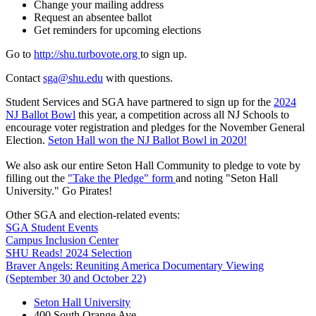
Change your mailing address
Request an absentee ballot
Get reminders for upcoming elections
Go to
http://shu.turbovote.org
to sign up.
Contact
sga@shu.edu
with questions.
Student Services and SGA have partnered to sign up for the
2024
NJ Ballot Bowl
this year, a competition across all NJ Schools to
encourage voter registration and pledges for the November General
Election.
Seton Hall won the NJ Ballot Bowl in 2020!
We also ask our entire Seton Hall Community to pledge to vote by
filling out the
"Take the Pledge" form
and noting "Seton Hall
University." Go Pirates!
Other SGA and election-related events:
SGA Student Events
Campus Inclusion Center
SHU Reads! 2024 Selection
Braver Angels: Reuniting America Documentary Viewing
(September 30 and October 22)
Seton Hall University
400 South Orange Ave