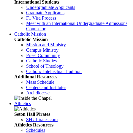
International Students
Undergraduate Applicants
Graduate Applicants
F1 Visa Process
Meet with an International Undergraduate Admissions
Counselor
Catholic Mission
Catholic Mission
Mission and Ministry
Campus Ministry
Priest Community
Catholic Studies
School of Theology
Catholic Intellectual Tradition
Additional Resources
Mass Schedule
Centers and Institutes
Archdiocese
Athletics
Seton Hall Pirates
SHUPirates.com
Athletics Resources
Schedules