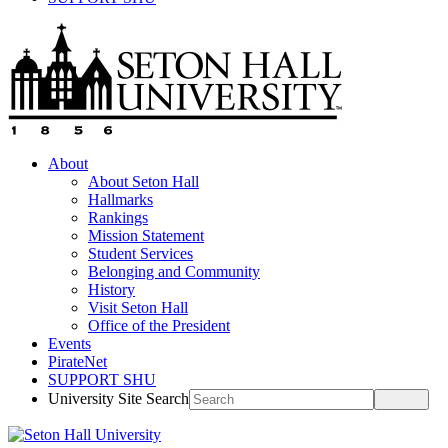
About
About Seton Hall
Hallmarks
Rankings
Mission Statement
Student Services
Belonging and Community
History
Visit Seton Hall
Office of the President
Events
PirateNet
SUPPORT SHU
University Site Search