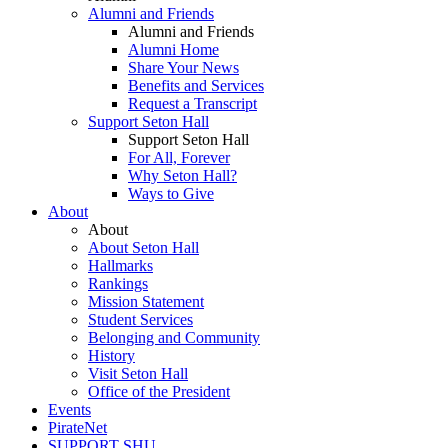
Alumni and Friends
Alumni and Friends
Alumni Home
Share Your News
Benefits and Services
Request a Transcript
Support Seton Hall
Support Seton Hall
For All, Forever
Why Seton Hall?
Ways to Give
About
About
About Seton Hall
Hallmarks
Rankings
Mission Statement
Student Services
Belonging and Community
History
Visit Seton Hall
Office of the President
Events
PirateNet
SUPPORT SHU