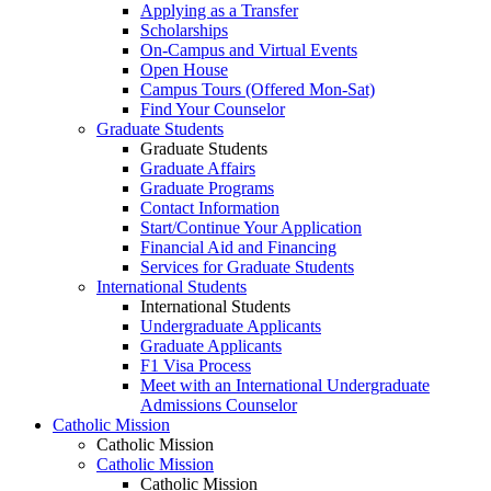
Applying as a Transfer
Scholarships
On-Campus and Virtual Events
Open House
Campus Tours (Offered Mon-Sat)
Find Your Counselor
Graduate Students
Graduate Students
Graduate Affairs
Graduate Programs
Contact Information
Start/Continue Your Application
Financial Aid and Financing
Services for Graduate Students
International Students
International Students
Undergraduate Applicants
Graduate Applicants
F1 Visa Process
Meet with an International Undergraduate
Admissions Counselor
Catholic Mission
Catholic Mission
Catholic Mission
Catholic Mission