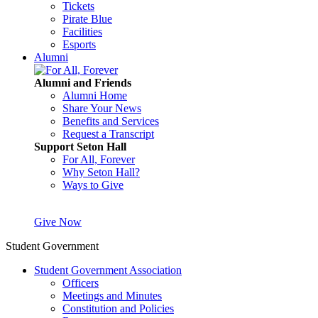
Tickets
Pirate Blue
Facilities
Esports
Alumni
Alumni and Friends
Alumni Home
Share Your News
Benefits and Services
Request a Transcript
Support Seton Hall
For All, Forever
Why Seton Hall?
Ways to Give
Give Now
Student Government
Student Government Association
Officers
Meetings and Minutes
Constitution and Policies