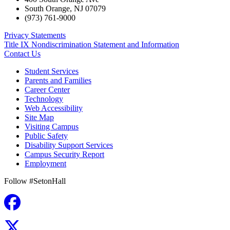
South Orange
,
NJ
07079
(973) 761-9000
Privacy Statements
Title IX Nondiscrimination Statement and Information
Contact Us
Student Services
Parents and Families
Career Center
Technology
Web Accessibility
Site Map
Visiting Campus
Public Safety
Disability Support Services
Campus Security Report
Employment
Follow #SetonHall