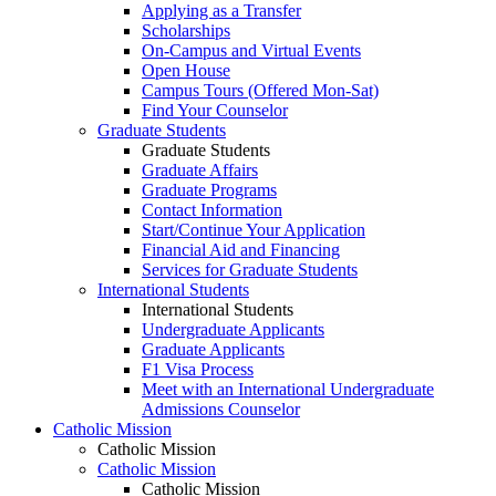
Applying as a Transfer
Scholarships
On-Campus and Virtual Events
Open House
Campus Tours (Offered Mon-Sat)
Find Your Counselor
Graduate Students
Graduate Students
Graduate Affairs
Graduate Programs
Contact Information
Start/Continue Your Application
Financial Aid and Financing
Services for Graduate Students
International Students
International Students
Undergraduate Applicants
Graduate Applicants
F1 Visa Process
Meet with an International Undergraduate
Admissions Counselor
Catholic Mission
Catholic Mission
Catholic Mission
Catholic Mission