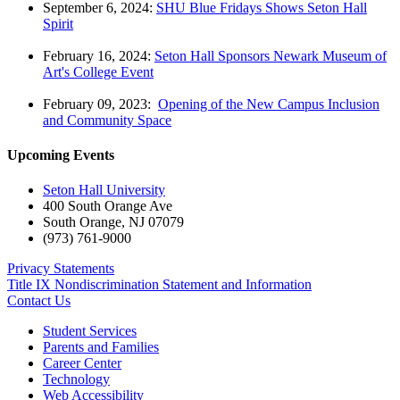
September 6, 2024:
SHU Blue Fridays Shows Seton Hall
Spirit
February 16, 2024:
Seton Hall Sponsors Newark Museum of
Art's College Event
February 09, 2023:
Opening of the New Campus Inclusion
and Community Space
Upcoming Events
Seton Hall University
400 South Orange Ave
South Orange
,
NJ
07079
(973) 761-9000
Privacy Statements
Title IX Nondiscrimination Statement and Information
Contact Us
Student Services
Parents and Families
Career Center
Technology
Web Accessibility