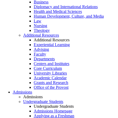
Business
Diplomacy and International Relations
Health and Medical Sciences
Human Development, Culture, and Media
Law
Nursing
Theology
Additional Resources
Additional Resources
Experiential Learning
Advising
Faculty
Departments
Centers and Institutes
Core Curriculum
University Libraries
Academic Calendar
Grants and Research
Office of the Provost
Admissions
Admissions
Undergraduate Students
Undergraduate Students
Admissions Homepage
Applying as a Freshman