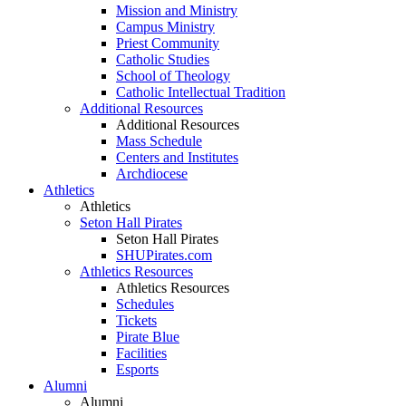
Mission and Ministry
Campus Ministry
Priest Community
Catholic Studies
School of Theology
Catholic Intellectual Tradition
Additional Resources
Additional Resources
Mass Schedule
Centers and Institutes
Archdiocese
Athletics
Athletics
Seton Hall Pirates
Seton Hall Pirates
SHUPirates.com
Athletics Resources
Athletics Resources
Schedules
Tickets
Pirate Blue
Facilities
Esports
Alumni
Alumni