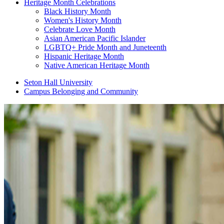
Heritage Month Celebrations
Black History Month
Women's History Month
Celebrate Love Month
Asian American Pacific Islander
LGBTQ+ Pride Month and Juneteenth
Hispanic Heritage Month
Native American Heritage Month
Seton Hall University
Campus Belonging and Community