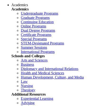
Academics
Academics
Undergraduate Programs
Graduate Programs
Continuing Education
Online Programs
Dual Degree Programs
Certificate Programs
Special Programs
STEM-Designated Programs
Summer Sessions
International Programs
Schools and Colleges
Arts and Sciences
Business
Diplomacy and International Relations
Health and Medical Sciences
Human Development, Culture, and Media
Law
Nursing
Theology
Additional Resources
Experiential Learning
Advising