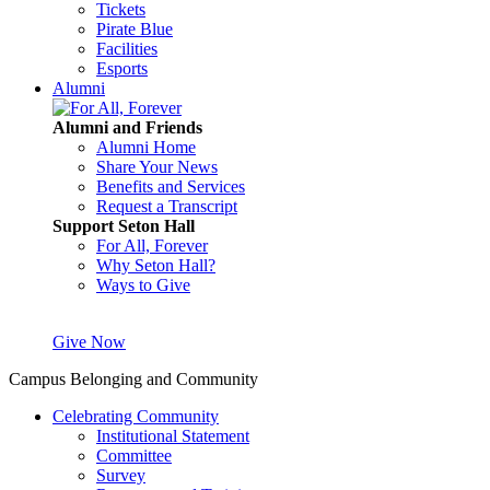
Tickets
Pirate Blue
Facilities
Esports
Alumni
Alumni and Friends
Alumni Home
Share Your News
Benefits and Services
Request a Transcript
Support Seton Hall
For All, Forever
Why Seton Hall?
Ways to Give
Give Now
Campus Belonging and Community
Celebrating Community
Institutional Statement
Committee
Survey