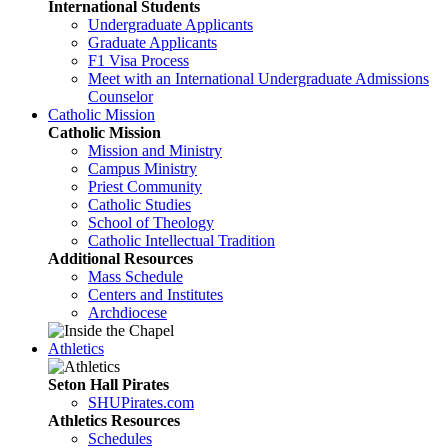
International Students
Undergraduate Applicants
Graduate Applicants
F1 Visa Process
Meet with an International Undergraduate Admissions
Counselor
Catholic Mission
Catholic Mission
Mission and Ministry
Campus Ministry
Priest Community
Catholic Studies
School of Theology
Catholic Intellectual Tradition
Additional Resources
Mass Schedule
Centers and Institutes
Archdiocese
Athletics
Seton Hall Pirates
SHUPirates.com
Athletics Resources
Schedules