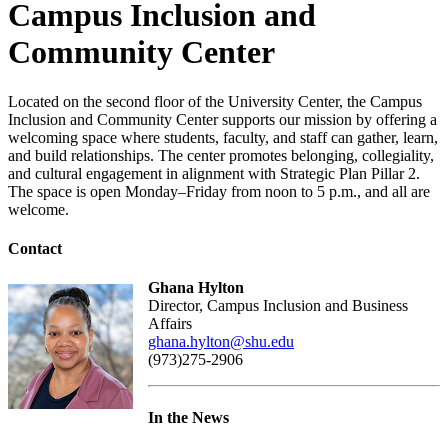
Campus Inclusion and
Community Center
Located on the second floor of the University Center, the Campus
Inclusion and Community Center supports our mission by offering a
welcoming space where students, faculty, and staff can gather, learn,
and build relationships. The center promotes belonging, collegiality,
and cultural engagement in alignment with Strategic Plan Pillar 2.
The space is open Monday–Friday from noon to 5 p.m., and all are
welcome.
Contact
Ghana Hylton
Director, Campus Inclusion and Business
Affairs
ghana.hylton@shu.edu
(973)275-2906
In the News