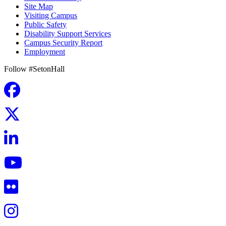
Site Map
Visiting Campus
Public Safety
Disability Support Services
Campus Security Report
Employment
Follow #SetonHall