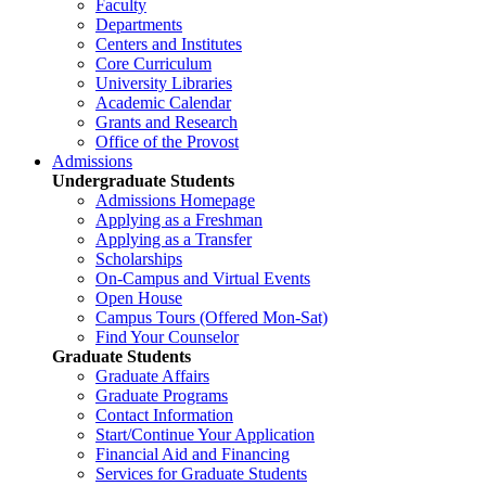
Faculty
Departments
Centers and Institutes
Core Curriculum
University Libraries
Academic Calendar
Grants and Research
Office of the Provost
Admissions
Undergraduate Students
Admissions Homepage
Applying as a Freshman
Applying as a Transfer
Scholarships
On-Campus and Virtual Events
Open House
Campus Tours (Offered Mon-Sat)
Find Your Counselor
Graduate Students
Graduate Affairs
Graduate Programs
Contact Information
Start/Continue Your Application
Financial Aid and Financing
Services for Graduate Students