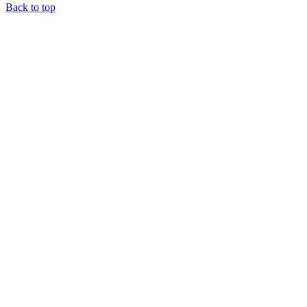
Back to top