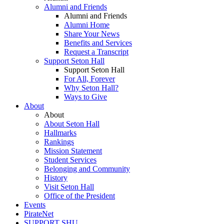
Alumni and Friends
Alumni and Friends
Alumni Home
Share Your News
Benefits and Services
Request a Transcript
Support Seton Hall
Support Seton Hall
For All, Forever
Why Seton Hall?
Ways to Give
About
About
About Seton Hall
Hallmarks
Rankings
Mission Statement
Student Services
Belonging and Community
History
Visit Seton Hall
Office of the President
Events
PirateNet
SUPPORT SHU