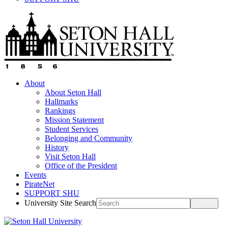
About
About Seton Hall
Hallmarks
Rankings
Mission Statement
Student Services
Belonging and Community
History
Visit Seton Hall
Office of the President
Events
PirateNet
SUPPORT SHU
University Site Search