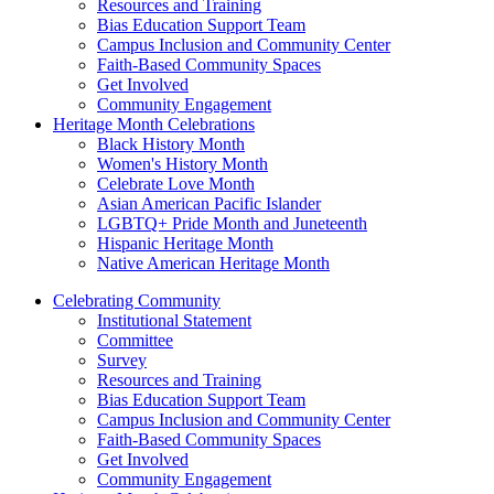
Resources and Training
Bias Education Support Team
Campus Inclusion and Community Center
Faith-Based Community Spaces
Get Involved
Community Engagement
Heritage Month Celebrations
Black History Month
Women's History Month
Celebrate Love Month
Asian American Pacific Islander
LGBTQ+ Pride Month and Juneteenth
Hispanic Heritage Month
Native American Heritage Month
Celebrating Community
Institutional Statement
Committee
Survey
Resources and Training
Bias Education Support Team
Campus Inclusion and Community Center
Faith-Based Community Spaces
Get Involved
Community Engagement