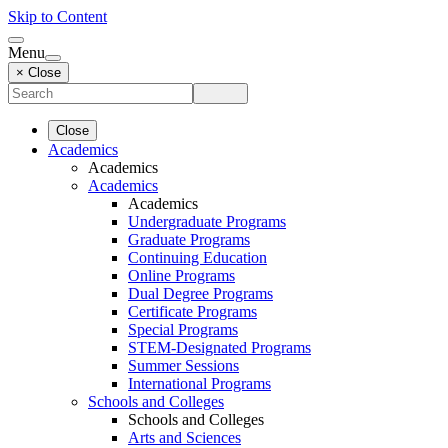
Skip to Content
Menu
× Close
Close
Academics
Academics
Academics
Academics
Undergraduate Programs
Graduate Programs
Continuing Education
Online Programs
Dual Degree Programs
Certificate Programs
Special Programs
STEM-Designated Programs
Summer Sessions
International Programs
Schools and Colleges
Schools and Colleges
Arts and Sciences