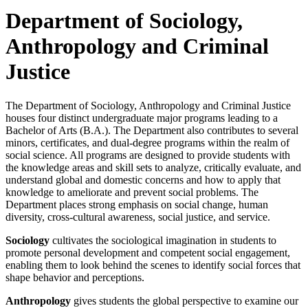
Department of Sociology,
Anthropology and Criminal
Justice
The Department of Sociology, Anthropology and Criminal Justice
houses four distinct undergraduate major programs leading to a
Bachelor of Arts (B.A.). The Department also contributes to several
minors, certificates, and dual-degree programs within the realm of
social science. All programs are designed to provide students with
the knowledge areas and skill sets to analyze, critically evaluate, and
understand global and domestic concerns and how to apply that
knowledge to ameliorate and prevent social problems. The
Department places strong emphasis on social change, human
diversity, cross-cultural awareness, social justice, and service.
Sociology
cultivates the sociological imagination in students to
promote personal development and competent social engagement,
enabling them to look behind the scenes to identify social forces that
shape behavior and perceptions.
Anthropology
gives students the global perspective to examine our