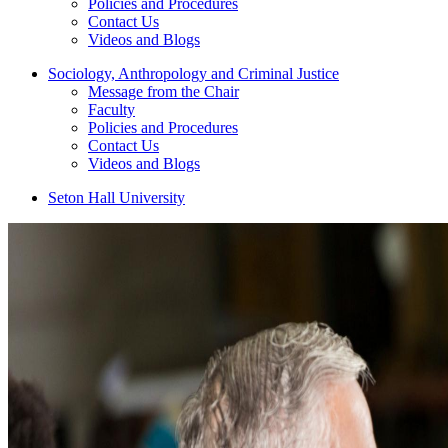
Policies and Procedures
Contact Us
Videos and Blogs
Sociology, Anthropology and Criminal Justice
Message from the Chair
Faculty
Policies and Procedures
Contact Us
Videos and Blogs
Seton Hall University