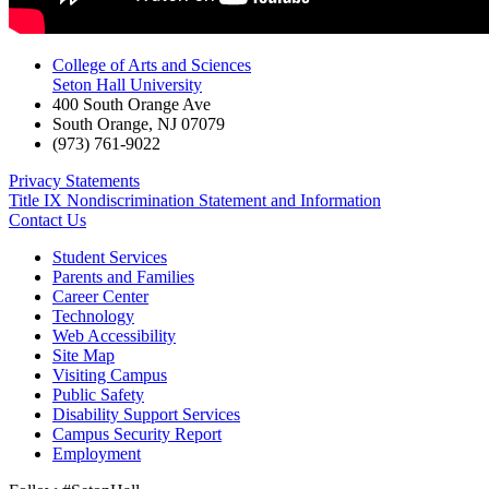
College of Arts and Sciences
Seton Hall University
400 South Orange Ave
South Orange
,
NJ
07079
(973) 761-9022
Privacy Statements
Title IX Nondiscrimination Statement and Information
Contact Us
Student Services
Parents and Families
Career Center
Technology
Web Accessibility
Site Map
Visiting Campus
Public Safety
Disability Support Services
Campus Security Report
Employment