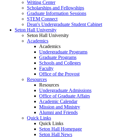
Writing Center
Scholarships and Fellowships
Graduate Information Sessions
STEM Connect
Dean's Undergraduate Student Cabinet
Seton Hall University
Seton Hall University
Academics
Academics
Undergraduate Programs
Graduate Programs
Schools and Colleges
Faculty
Office of the Provost
Resources
Resources
Undergraduate Admissions
Office of Graduate Affairs
Academic Calendar
Mission and Ministry
Alumni and Friends
Quick Links
Quick Links
Seton Hall Homepage
Seton Hall News