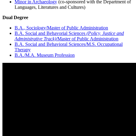
Minor in Archaeology
(co-sponsored with the Department of
Languages, Literatures and Cultures)
Dual Degree
B.A., Sociology/Master of Public Administration
B.A. Social and Behavorial Sciences
(Policy, Justice and
Administrative Track)
/Master of Public Administration
B.A. Social and Behavioral Sciences/M.S. Occupational
Therapy
B.A./M.A. Museum Profession