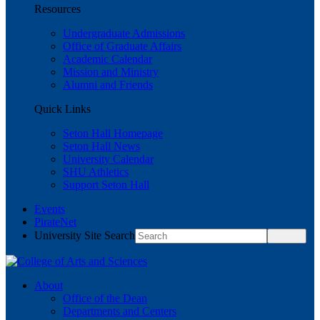
Resources
Undergraduate Admissions
Office of Graduate Affairs
Academic Calendar
Mission and Ministry
Alumni and Friends
Quick Links
Seton Hall Homepage
Seton Hall News
University Calendar
SHU Athletics
Support Seton Hall
Events
PirateNet
University Site Search
About
Office of the Dean
Departments and Centers