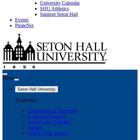
University Calendar
SHU Athletics
Support Seton Hall
Events
PirateNet
Menu
Seton Hall University
Academics
Undergraduate Programs
Graduate Programs
Schools and Colleges
Faculty
Office of the Provost