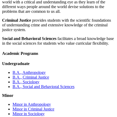
world with a critical and understanding eye as they learn of the
different ways people around the world devise solutions to the
problems that are common to us all.
Criminal Justice
provides students with the scientific foundations
of understanding crime and extensive knowledge of the criminal
justice system.
Social and Behavioral Sciences
facilitates a broad knowledge base
in the social sciences for students who value curricular flexibility.
Academic Programs
Undergraduate
B.A., Anthropology
B.A., Criminal Justice
B.A., Sociology
B.A., Social and Behavioral Sciences
Minor
Minor in Anthropology
Minor in Criminal Justice
Minor in Sociology