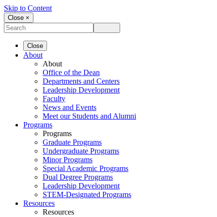
Skip to Content
Close ×
Close
About
About
Office of the Dean
Departments and Centers
Leadership Development
Faculty
News and Events
Meet our Students and Alumni
Programs
Programs
Graduate Programs
Undergraduate Programs
Minor Programs
Special Academic Programs
Dual Degree Programs
Leadership Development
STEM-Designated Programs
Resources
Resources