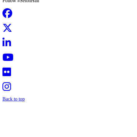
Follow #SetonHall
Back to top