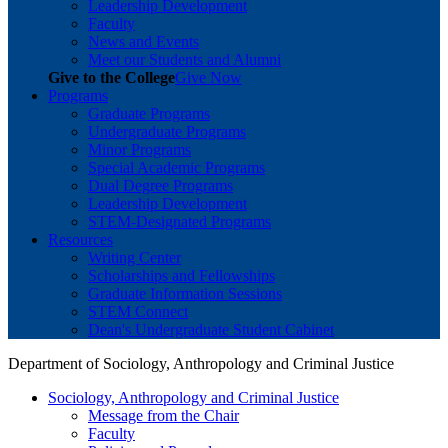
Leadership Development
Faculty
News and Events
Meet our Students and Alumni
Give to the College
Give Now
Programs
Graduate Programs
Undergraduate Programs
Minor Programs
Special Academic Programs
Dual Degree Programs
Leadership Development
STEM-Designated Programs
Resources
Writing Center
Scholarships and Fellowships
Graduate Information Sessions
STEM Connect
Dean's Undergraduate Student Cabinet
Department of Sociology, Anthropology and Criminal Justice
Sociology, Anthropology and Criminal Justice
Message from the Chair
Faculty